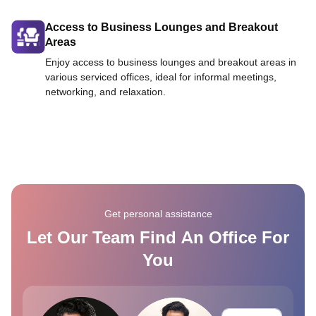
Access to Business Lounges and Breakout
Areas
Enjoy access to business lounges and breakout areas in
various serviced offices, ideal for informal meetings,
networking, and relaxation.
Get personal assistance
Let Our Team Find An Office For
You