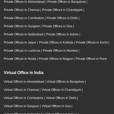
Private Offices in Ahmedabad
|
Private Offices in Bangalore
|
Private Offices in Chennai
|
Private Offices in Chandigarh
|
Private Offices in Coimbatore
|
Private Offices in Delhi
|
Private Offices in Gurgaon
|
Private Offices in Goa
|
Private Offices in Hyderabad
|
Private Offices in Indore
|
Private Offices in Jaipur
|
Private Offices in Kolkata
|
Private Offices in Kochi
|
Private Offices in Lucknow
|
Private Offices in Mumbai
|
Private Offices in Noida
|
Private Offices in Nagpur
|
Private Offices in Pune
Virtual Office in India
Virtual Offices in Ahmedabad
|
Virtual Offices in Bangalore
|
Virtual Offices in Chennai
|
Virtual Offices in Chandigarh
|
Virtual Offices in Coimbatore
|
Virtual Offices in Delhi
|
Virtual Offices in Gurgaon
|
Virtual Offices in Goa
|