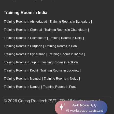
Training Room in India
Training Rooms in Ahmedabad
|
Training Rooms in Bangalore
|
Training Rooms in Chennai
|
Training Rooms in Chandigarh
|
Training Rooms in Coimbatore
|
Training Rooms in Delhi
|
Training Rooms in Gurgaon
|
Training Rooms in Goa
|
Training Rooms in Hyderabad
|
Training Rooms in Indore
|
Training Rooms in Jaipur
|
Training Rooms in Kolkata
|
Training Rooms in Kochi
|
Training Rooms in Lucknow
|
Training Rooms in Mumbai
|
Training Rooms in Noida
|
Training Rooms in Nagpur
|
Training Rooms in Pune
© 2026 Qdesq Realtech PVT LTD. All rights reserved.
Ask Nova
By Q
AI workspace assistant