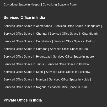
Coworking Space in Nagpur
|
Coworking Space in Pune
Serviced Office in India
Serviced Office Space in Ahmedabad
|
Serviced Office Space in Bangalore
|
Serviced Office Space in Chennai
|
Serviced Office Space in Chandigarh
|
Serviced Office Space in Coimbatore
|
Serviced Office Space in Delhi
|
Serviced Office Space in Gurgaon
|
Serviced Office Space in Goa
|
Serviced Office Space in Hyderabad
|
Serviced Office Space in Indore
|
Serviced Office Space in Jaipur
|
Serviced Office Space in Kolkata
|
Serviced Office Space in Kochi
|
Serviced Office Space in Lucknow
|
Serviced Office Space in Mumbai
|
Serviced Office Space in Noida
|
Serviced Office Space in Nagpur
|
Serviced Office Space in Pune
Private Office in India