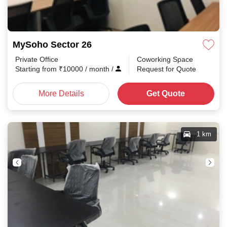
MySoho Sector 26
Private Office
Coworking Space
Starting from
₹
10000
/ month
/
Request for Quote
More Details
Get Quote
1 km