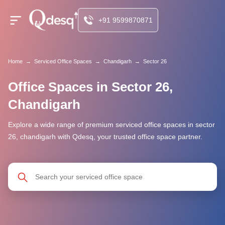
+91 9599870871
Home
→
Serviced Office Spaces
→
Chandigarh
→
Sector 26
Office Spaces in Sector 26,
Chandigarh
Explore a wide range of premium serviced office spaces in sector
26, chandigarh with Qdesq, your trusted office space partner.