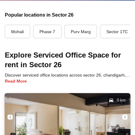
Popular locations in Sector 26
Mohali
Phase 7
Purv Marg
Sector 17C
Explore Serviced Office Space for
rent in Sector 26
Discover serviced office locations across sector 26, chandigarh, each offering unique benefits and convenient access to transportation, dining, and business hubs.
Read More
0 km