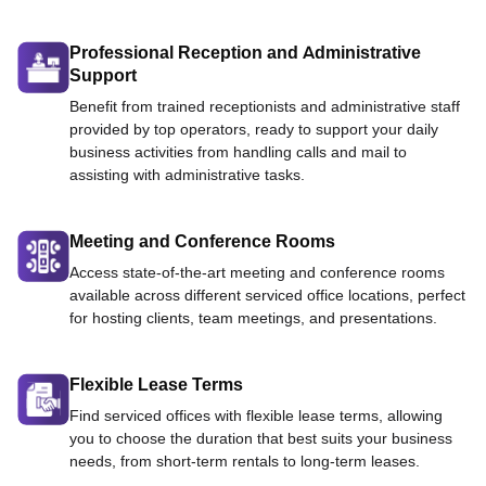
Professional Reception and Administrative
Support
Benefit from trained receptionists and administrative staff
provided by top operators, ready to support your daily
business activities from handling calls and mail to
assisting with administrative tasks.
Meeting and Conference Rooms
Access state-of-the-art meeting and conference rooms
available across different serviced office locations, perfect
for hosting clients, team meetings, and presentations.
Flexible Lease Terms
Find serviced offices with flexible lease terms, allowing
you to choose the duration that best suits your business
needs, from short-term rentals to long-term leases.