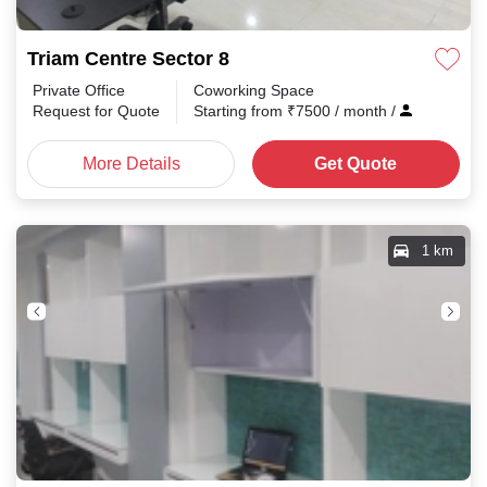
Triam Centre Sector 8
Private Office
Coworking Space
Request for Quote
Starting from
₹
7500
/ month
/
More Details
Get Quote
1 km