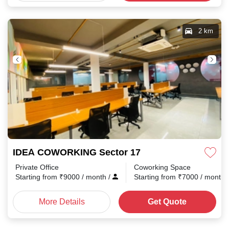
2 km
IDEA COWORKING Sector 17
Private Office
Coworking Space
Starting from
₹
9000
/ month
/
Starting from
₹
7000
/ month
More Details
Get Quote