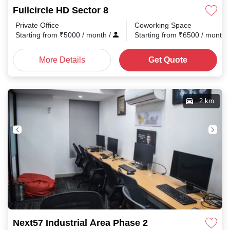
Fullcircle HD Sector 8
Private Office
Coworking Space
Starting from
₹
5000
/ month
/
Starting from
₹
6500
/ month
More Details
Get Quote
2 km
Next57 Industrial Area Phase 2