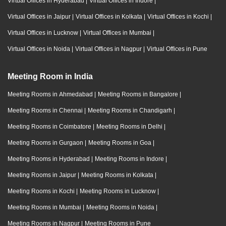
Virtual Offices in Hyderabad
|
Virtual Offices in Indore
|
Virtual Offices in Jaipur
|
Virtual Offices in Kolkata
|
Virtual Offices in Kochi
|
Virtual Offices in Lucknow
|
Virtual Offices in Mumbai
|
Virtual Offices in Noida
|
Virtual Offices in Nagpur
|
Virtual Offices in Pune
Meeting Room in India
Meeting Rooms in Ahmedabad
|
Meeting Rooms in Bangalore
|
Meeting Rooms in Chennai
|
Meeting Rooms in Chandigarh
|
Meeting Rooms in Coimbatore
|
Meeting Rooms in Delhi
|
Meeting Rooms in Gurgaon
|
Meeting Rooms in Goa
|
Meeting Rooms in Hyderabad
|
Meeting Rooms in Indore
|
Meeting Rooms in Jaipur
|
Meeting Rooms in Kolkata
|
Meeting Rooms in Kochi
|
Meeting Rooms in Lucknow
|
Meeting Rooms in Mumbai
|
Meeting Rooms in Noida
|
Meeting Rooms in Nagpur
|
Meeting Rooms in Pune