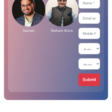
Naman
Nishant Arora
Submit