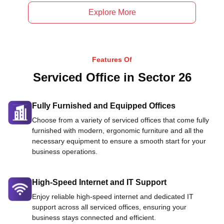
Explore More
Features Of
Serviced Office in Sector 26
Fully Furnished and Equipped Offices
Choose from a variety of serviced offices that come fully
furnished with modern, ergonomic furniture and all the
necessary equipment to ensure a smooth start for your
business operations.
High-Speed Internet and IT Support
Enjoy reliable high-speed internet and dedicated IT
support across all serviced offices, ensuring your
business stays connected and efficient.