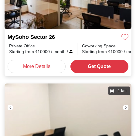
MySoho Sector 26
Private Office
Coworking Space
Starting from
₹
10000
/ month
/
Starting from
₹
10000
/ mon
More Details
Get Quote
1 km