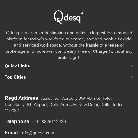
Qdesq is a premier destination and nation's largest tech-enabled
platform for today's workforce to search, sort and book a flexible
and serviced workspace, without the hassle of a lease or
brokerage and moreover completely Free of Charge (without any
brokerage).
Quick Links
Top Cities
Regd.Address:
Asset -5a, Aerocity JW Marriot Hotel
Hospitality, IGI Airport, Delhi Aerocity, New Delhi, Delhi, India
110037
Telephone
: +91 8826112239
Email
: info@qdesq.com