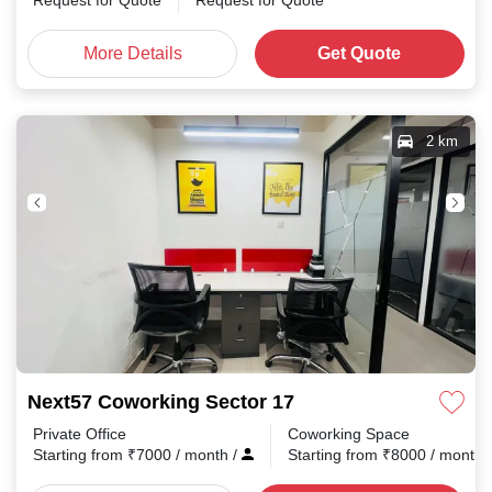
Request for Quote
Request for Quote
More Details
Get Quote
2 km
Next57 Coworking Sector 17
Private Office
Coworking Space
Starting from
₹
7000
/ month
/
Starting from
₹
8000
/ month