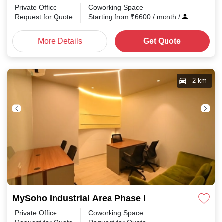
Private Office
Coworking Space
Request for Quote
Starting from
₹
6600
/ month
/
More Details
Get Quote
2 km
MySoho Industrial Area Phase I
Private Office
Coworking Space