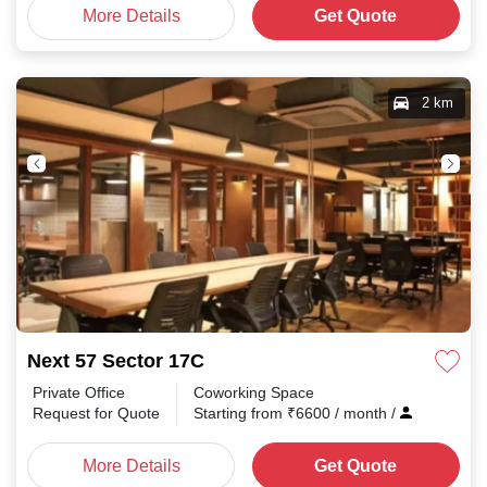
More Details
Get Quote
2 km
Next 57 Sector 17C
Private Office
Coworking Space
Request for Quote
Starting from
₹
6600
/ month
/
More Details
Get Quote