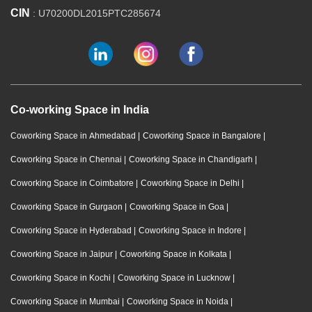
CIN
: U70200DL2015PTC285674
Co-working Space in India
Coworking Space in Ahmedabad
|
Coworking Space in Bangalore
|
Coworking Space in Chennai
|
Coworking Space in Chandigarh
|
Coworking Space in Coimbatore
|
Coworking Space in Delhi
|
Coworking Space in Gurgaon
|
Coworking Space in Goa
|
Coworking Space in Hyderabad
|
Coworking Space in Indore
|
Coworking Space in Jaipur
|
Coworking Space in Kolkata
|
Coworking Space in Kochi
|
Coworking Space in Lucknow
|
Coworking Space in Mumbai
|
Coworking Space in Noida
|