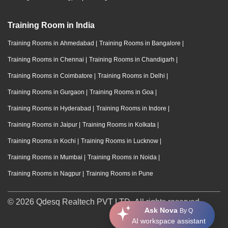
Training Room in India
Training Rooms in Ahmedabad
|
Training Rooms in Bangalore
|
Training Rooms in Chennai
|
Training Rooms in Chandigarh
|
Training Rooms in Coimbatore
|
Training Rooms in Delhi
|
Training Rooms in Gurgaon
|
Training Rooms in Goa
|
Training Rooms in Hyderabad
|
Training Rooms in Indore
|
Training Rooms in Jaipur
|
Training Rooms in Kolkata
|
Training Rooms in Kochi
|
Training Rooms in Lucknow
|
Training Rooms in Mumbai
|
Training Rooms in Noida
|
Training Rooms in Nagpur
|
Training Rooms in Pune
© 2026 Qdesq Realtech PVT LTD. All rights reserved.
Ask Nova
By Q
AI workspace assistant