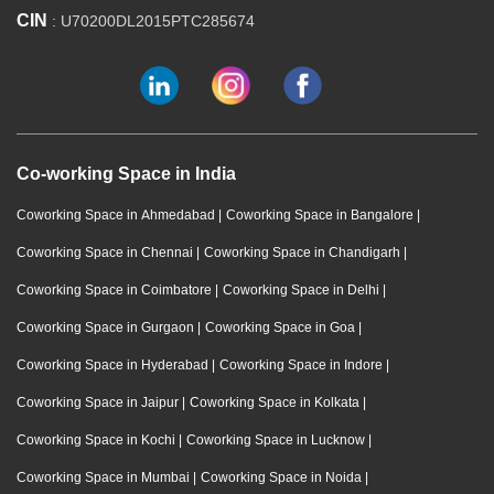
CIN
: U70200DL2015PTC285674
Co-working Space in India
Coworking Space in Ahmedabad
|
Coworking Space in Bangalore
|
Coworking Space in Chennai
|
Coworking Space in Chandigarh
|
Coworking Space in Coimbatore
|
Coworking Space in Delhi
|
Coworking Space in Gurgaon
|
Coworking Space in Goa
|
Coworking Space in Hyderabad
|
Coworking Space in Indore
|
Coworking Space in Jaipur
|
Coworking Space in Kolkata
|
Coworking Space in Kochi
|
Coworking Space in Lucknow
|
Coworking Space in Mumbai
|
Coworking Space in Noida
|