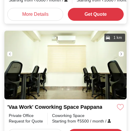
Starting from
₹
6500
/ month
/
Starting from
₹
5500
/ month
More Details
Get Quote
1 km
'Vaa Work' Coworking Space Pappanaickenpala
Private Office
Coworking Space
Request for Quote
Starting from
₹
5500
/ month
/