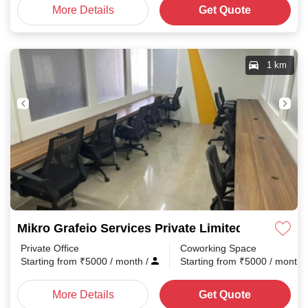
More Details
Get Quote
1 km
Mikro Grafeio Services Private Limited Pappana
Private Office
Coworking Space
Starting from
₹
5000
/ month
/
Starting from
₹
5000
/ month
More Details
Get Quote