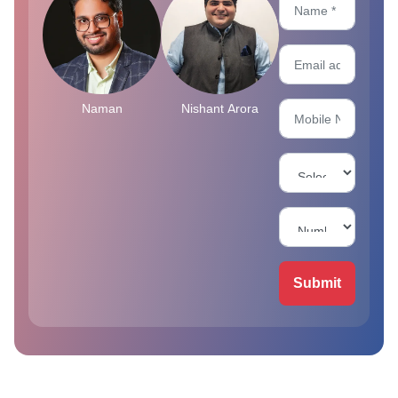
Naman
Nishant Arora
Submit