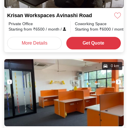
Krisan Workspaces Avinashi Road
Private Office
Coworking Space
Starting from
₹
6500
/ month
/
Starting from
₹
6000
/ month
More Details
Get Quote
0 km