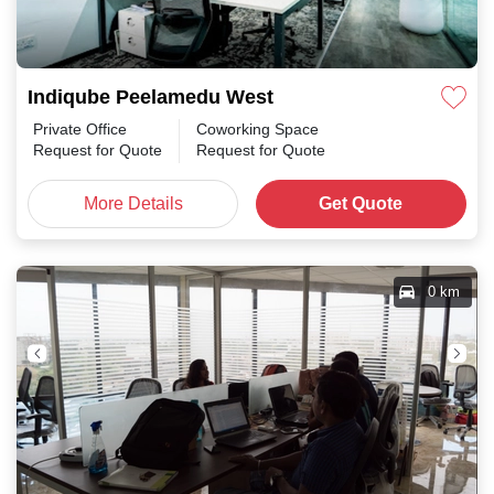
Indiqube Peelamedu West
Private Office
Coworking Space
Request for Quote
Request for Quote
More Details
Get Quote
0 km