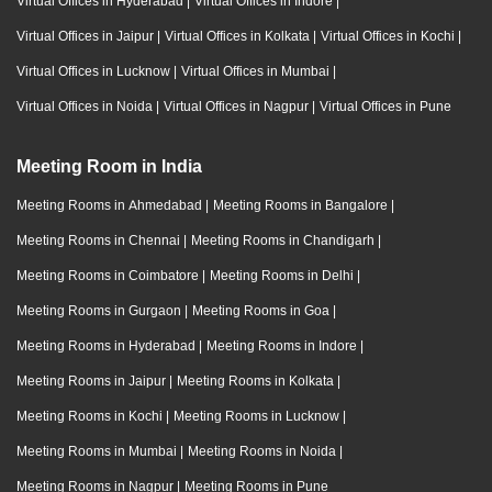
Virtual Offices in Hyderabad
|
Virtual Offices in Indore
|
Virtual Offices in Jaipur
|
Virtual Offices in Kolkata
|
Virtual Offices in Kochi
|
Virtual Offices in Lucknow
|
Virtual Offices in Mumbai
|
Virtual Offices in Noida
|
Virtual Offices in Nagpur
|
Virtual Offices in Pune
Meeting Room in India
Meeting Rooms in Ahmedabad
|
Meeting Rooms in Bangalore
|
Meeting Rooms in Chennai
|
Meeting Rooms in Chandigarh
|
Meeting Rooms in Coimbatore
|
Meeting Rooms in Delhi
|
Meeting Rooms in Gurgaon
|
Meeting Rooms in Goa
|
Meeting Rooms in Hyderabad
|
Meeting Rooms in Indore
|
Meeting Rooms in Jaipur
|
Meeting Rooms in Kolkata
|
Meeting Rooms in Kochi
|
Meeting Rooms in Lucknow
|
Meeting Rooms in Mumbai
|
Meeting Rooms in Noida
|
Meeting Rooms in Nagpur
|
Meeting Rooms in Pune