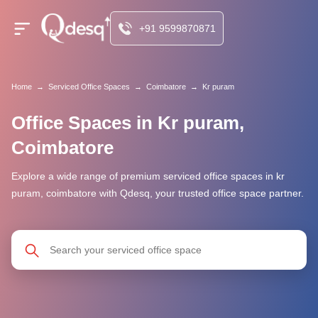
+91 9599870871
Home
→
Serviced Office Spaces
→
Coimbatore
→
Kr puram
Office Spaces in Kr puram,
Coimbatore
Explore a wide range of premium serviced office spaces in kr
puram, coimbatore with Qdesq, your trusted office space partner.