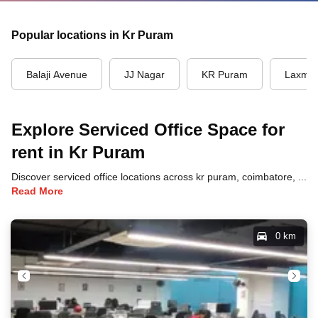
Popular locations in Kr Puram
Balaji Avenue
JJ Nagar
KR Puram
Laxmi 
Explore Serviced Office Space for
rent in Kr Puram
Discover serviced office locations across kr puram, coimbatore, each offering unique benefits and convenient access to transportation, dining, and business hubs.
Read More
0 km