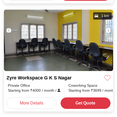
1 km
Zyre Workspace G K S Nagar
Private Office
Coworking Space
Starting from
₹
4000
/ month
/
Starting from
₹
3699
/ month
More Details
Get Quote