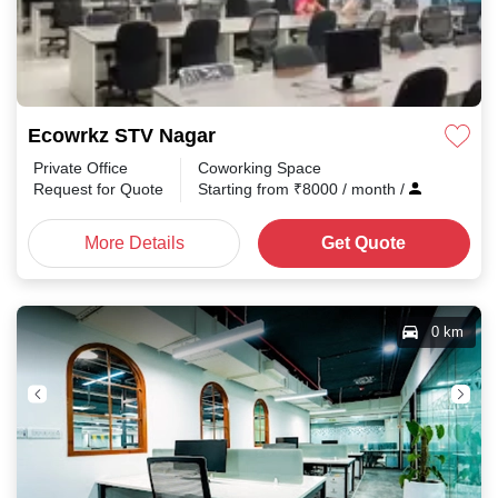
Ecowrkz STV Nagar
Private Office
Coworking Space
Request for Quote
Starting from
₹
8000
/ month
/
More Details
Get Quote
0 km