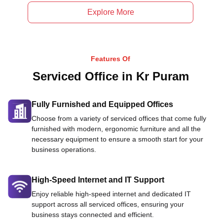
Explore More
Features Of
Serviced Office in Kr Puram
Fully Furnished and Equipped Offices
Choose from a variety of serviced offices that come fully
furnished with modern, ergonomic furniture and all the
necessary equipment to ensure a smooth start for your
business operations.
High-Speed Internet and IT Support
Enjoy reliable high-speed internet and dedicated IT
support across all serviced offices, ensuring your
business stays connected and efficient.