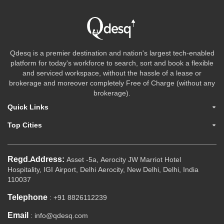
Qdesq is a premier destination and nation's largest tech-enabled
platform for today's workforce to search, sort and book a flexible
and serviced workspace, without the hassle of a lease or
brokerage and moreover completely Free of Charge (without any
brokerage).
Quick Links
Top Cities
Regd.Address:
Asset -5a, Aerocity JW Marriot Hotel
Hospitality, IGI Airport, Delhi Aerocity, New Delhi, Delhi, India
110037
Telephone
: +91 8826112239
Email
: info@qdesq.com