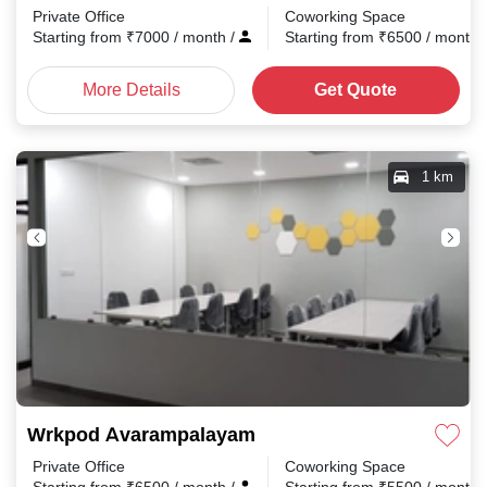
Private Office
Coworking Space
Starting from
₹
7000
/ month
/
Starting from
₹
6500
/ month
More Details
Get Quote
1 km
Wrkpod Avarampalayam
Private Office
Coworking Space