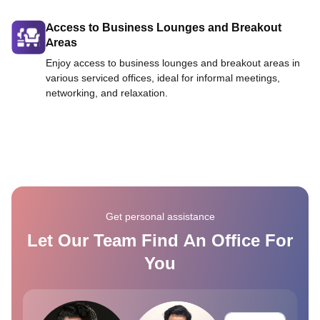
Access to Business Lounges and Breakout
Areas
Enjoy access to business lounges and breakout areas in
various serviced offices, ideal for informal meetings,
networking, and relaxation.
Get personal assistance
Let Our Team Find An Office For
You