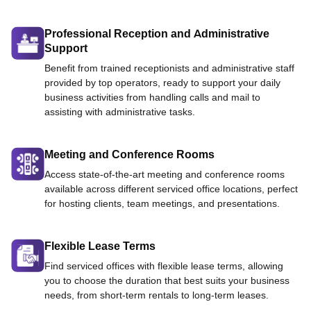
Professional Reception and Administrative
Support
Benefit from trained receptionists and administrative staff
provided by top operators, ready to support your daily
business activities from handling calls and mail to
assisting with administrative tasks.
Meeting and Conference Rooms
Access state-of-the-art meeting and conference rooms
available across different serviced office locations, perfect
for hosting clients, team meetings, and presentations.
Flexible Lease Terms
Find serviced offices with flexible lease terms, allowing
you to choose the duration that best suits your business
needs, from short-term rentals to long-term leases.