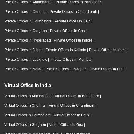
Private Offices in Ahmedabad
|
Private Offices in Bangalore
|
Private Offices in Chennai
|
Private Offices in Chandigarh
|
Private Offices in Coimbatore
|
Private Offices in Delhi
|
Private Offices in Gurgaon
|
Private Offices in Goa
|
Private Offices in Hyderabad
|
Private Offices in Indore
|
Private Offices in Jaipur
|
Private Offices in Kolkata
|
Private Offices in Kochi
|
Private Offices in Lucknow
|
Private Offices in Mumbai
|
Private Offices in Noida
|
Private Offices in Nagpur
|
Private Offices in Pune
Virtual Office in India
Virtual Offices in Ahmedabad
|
Virtual Offices in Bangalore
|
Virtual Offices in Chennai
|
Virtual Offices in Chandigarh
|
Virtual Offices in Coimbatore
|
Virtual Offices in Delhi
|
Virtual Offices in Gurgaon
|
Virtual Offices in Goa
|