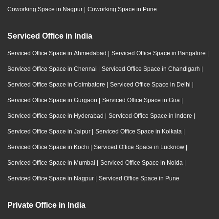
Coworking Space in Nagpur
|
Coworking Space in Pune
Serviced Office in India
Serviced Office Space in Ahmedabad
|
Serviced Office Space in Bangalore
|
Serviced Office Space in Chennai
|
Serviced Office Space in Chandigarh
|
Serviced Office Space in Coimbatore
|
Serviced Office Space in Delhi
|
Serviced Office Space in Gurgaon
|
Serviced Office Space in Goa
|
Serviced Office Space in Hyderabad
|
Serviced Office Space in Indore
|
Serviced Office Space in Jaipur
|
Serviced Office Space in Kolkata
|
Serviced Office Space in Kochi
|
Serviced Office Space in Lucknow
|
Serviced Office Space in Mumbai
|
Serviced Office Space in Noida
|
Serviced Office Space in Nagpur
|
Serviced Office Space in Pune
Private Office in India