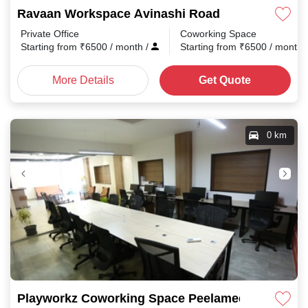
Ravaan Workspace Avinashi Road
Private Office
Coworking Space
Starting from
₹
6500
/ month
/
Starting from
₹
6500
/ month
More Details
Get Quote
0 km
Playworkz Coworking Space Peelamedu