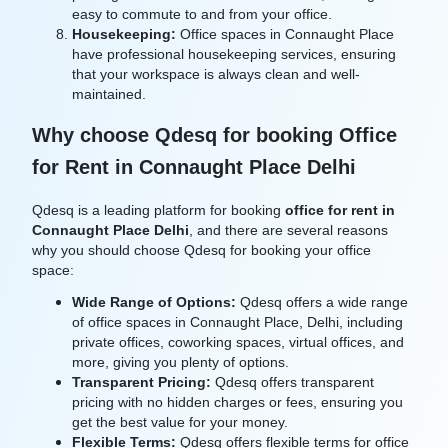
easy to commute to and from your office.
Housekeeping:
Office spaces in Connaught Place
have professional housekeeping services, ensuring
that your workspace is always clean and well-
maintained.
Why choose Qdesq for booking Office
for Rent in Connaught Place Delhi
Qdesq is a leading platform for booking
office for rent in
Connaught Place Delhi
, and there are several reasons
why you should choose Qdesq for booking your office
space:
Wide Range of Options:
Qdesq offers a wide range
of office spaces in Connaught Place, Delhi, including
private offices, coworking spaces, virtual offices, and
more, giving you plenty of options.
Transparent Pricing:
Qdesq offers transparent
pricing with no hidden charges or fees, ensuring you
get the best value for your money.
Flexible Terms:
Qdesq offers flexible terms for office