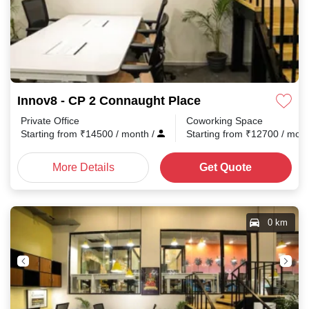
Innov8 - CP 2 Connaught Place
Private Office
Coworking Space
Starting from
₹
14500
/ month
/
Starting from
₹
12700
/ mon
More Details
Get Quote
0 km