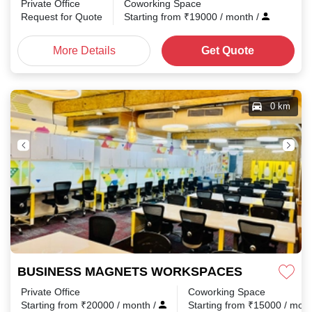
Private Office
Coworking Space
Request for Quote
Starting from
₹
19000
/ month
/
More Details
Get Quote
0 km
BUSINESS MAGNETS WORKSPACES Connaught 
Private Office
Coworking Space
Starting from
₹
20000
/ month
/
Starting from
₹
15000
/ mon