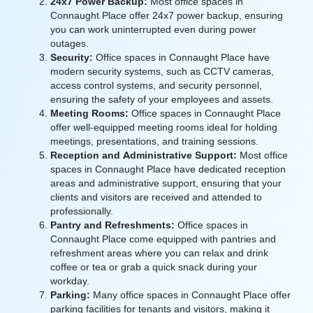
24x7 Power Backup:
Most office spaces in
Connaught Place offer 24x7 power backup, ensuring
you can work uninterrupted even during power
outages.
Security:
Office spaces in Connaught Place have
modern security systems, such as CCTV cameras,
access control systems, and security personnel,
ensuring the safety of your employees and assets.
Meeting Rooms:
Office spaces in Connaught Place
offer well-equipped meeting rooms ideal for holding
meetings, presentations, and training sessions.
Reception and Administrative Support:
Most office
spaces in Connaught Place have dedicated reception
areas and administrative support, ensuring that your
clients and visitors are received and attended to
professionally.
Pantry and Refreshments:
Office spaces in
Connaught Place come equipped with pantries and
refreshment areas where you can relax and drink
coffee or tea or grab a quick snack during your
workday.
Parking:
Many office spaces in Connaught Place offer
parking facilities for tenants and visitors, making it