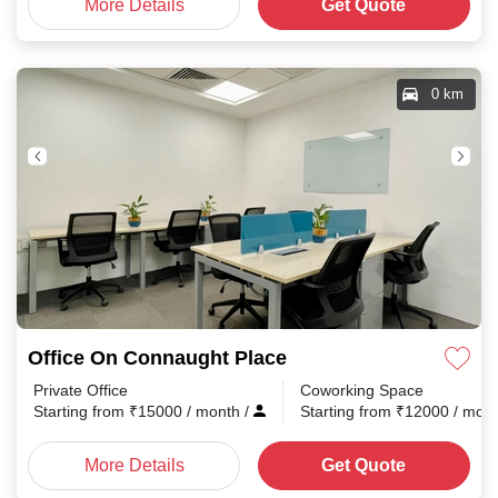
More Details
Get Quote
0 km
Office On Connaught Place
Private Office
Coworking Space
Starting from
₹
15000
/ month
/
Starting from
₹
12000
/ mon
More Details
Get Quote