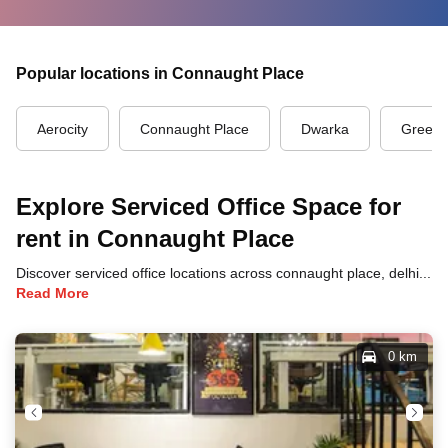
Popular locations in Connaught Place
Aerocity
Connaught Place
Dwarka
Green 
Explore Serviced Office Space for
rent in Connaught Place
Discover serviced office locations across connaught place, delhi, each offering unique benefits and convenient access to transportation, dining, and business hubs.
Read More
0 km