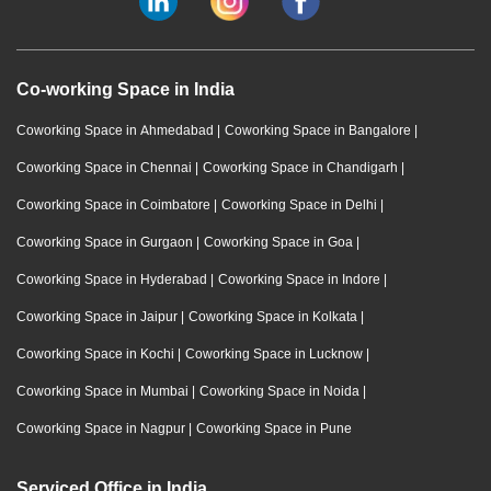
Co-working Space in India
Coworking Space in Ahmedabad
|
Coworking Space in Bangalore
|
Coworking Space in Chennai
|
Coworking Space in Chandigarh
|
Coworking Space in Coimbatore
|
Coworking Space in Delhi
|
Coworking Space in Gurgaon
|
Coworking Space in Goa
|
Coworking Space in Hyderabad
|
Coworking Space in Indore
|
Coworking Space in Jaipur
|
Coworking Space in Kolkata
|
Coworking Space in Kochi
|
Coworking Space in Lucknow
|
Coworking Space in Mumbai
|
Coworking Space in Noida
|
Coworking Space in Nagpur
|
Coworking Space in Pune
Serviced Office in India