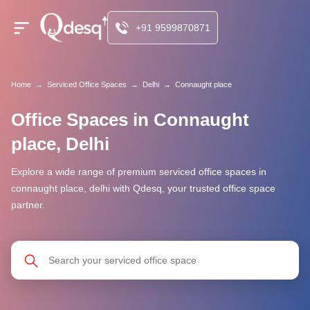
+91 9599870871
Home
→
Serviced Office Spaces
→
Delhi
→
Connaught place
Office Spaces in Connaught
place, Delhi
Explore a wide range of premium serviced office spaces in
connaught place, delhi with Qdesq, your trusted office space
partner.