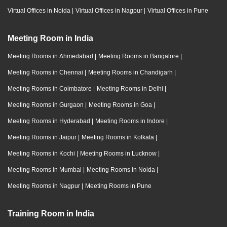
Virtual Offices in Noida
|
Virtual Offices in Nagpur
|
Virtual Offices in Pune
Meeting Room in India
Meeting Rooms in Ahmedabad
|
Meeting Rooms in Bangalore
|
Meeting Rooms in Chennai
|
Meeting Rooms in Chandigarh
|
Meeting Rooms in Coimbatore
|
Meeting Rooms in Delhi
|
Meeting Rooms in Gurgaon
|
Meeting Rooms in Goa
|
Meeting Rooms in Hyderabad
|
Meeting Rooms in Indore
|
Meeting Rooms in Jaipur
|
Meeting Rooms in Kolkata
|
Meeting Rooms in Kochi
|
Meeting Rooms in Lucknow
|
Meeting Rooms in Mumbai
|
Meeting Rooms in Noida
|
Meeting Rooms in Nagpur
|
Meeting Rooms in Pune
Training Room in India