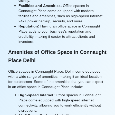
vicinity.
Facilities and Amenities:
Office spaces in
Connaught Place come equipped with modern
facilities and amenities, such as high-speed internet,
24x7 power backup, security, and more.
Reputation:
Having an office space in Connaught
Place adds to your business's reputation and
credibility, making it easier to attract clients and
investors.
Amenities of Office Space in Connaught
Place Delhi
Office spaces in Connaught Place, Delhi, come equipped
with a wide range of amenities, making it an ideal location
for businesses. Some of the amenities that you can expect
in an office space in Connaught Place include:
High-speed Internet:
Office spaces in Connaught
Place come equipped with high-speed internet
connectivity, allowing you to work efficiently without
disruptions.