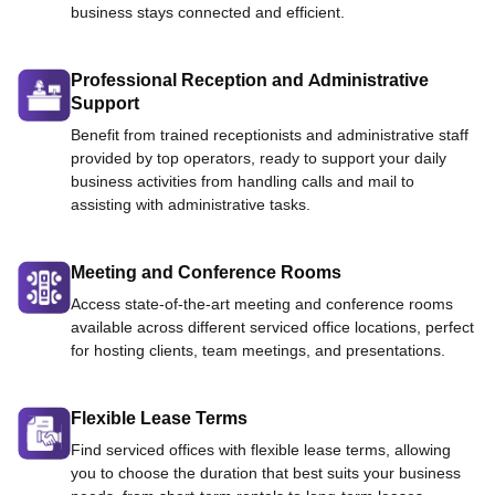
business stays connected and efficient.
Professional Reception and Administrative
Support
Benefit from trained receptionists and administrative staff
provided by top operators, ready to support your daily
business activities from handling calls and mail to
assisting with administrative tasks.
Meeting and Conference Rooms
Access state-of-the-art meeting and conference rooms
available across different serviced office locations, perfect
for hosting clients, team meetings, and presentations.
Flexible Lease Terms
Find serviced offices with flexible lease terms, allowing
you to choose the duration that best suits your business