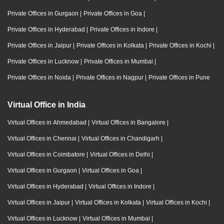
Private Offices in Gurgaon
|
Private Offices in Goa
|
Private Offices in Hyderabad
|
Private Offices in Indore
|
Private Offices in Jaipur
|
Private Offices in Kolkata
|
Private Offices in Kochi
|
Private Offices in Lucknow
|
Private Offices in Mumbai
|
Private Offices in Noida
|
Private Offices in Nagpur
|
Private Offices in Pune
Virtual Office in India
Virtual Offices in Ahmedabad
|
Virtual Offices in Bangalore
|
Virtual Offices in Chennai
|
Virtual Offices in Chandigarh
|
Virtual Offices in Coimbatore
|
Virtual Offices in Delhi
|
Virtual Offices in Gurgaon
|
Virtual Offices in Goa
|
Virtual Offices in Hyderabad
|
Virtual Offices in Indore
|
Virtual Offices in Jaipur
|
Virtual Offices in Kolkata
|
Virtual Offices in Kochi
|
Virtual Offices in Lucknow
|
Virtual Offices in Mumbai
|