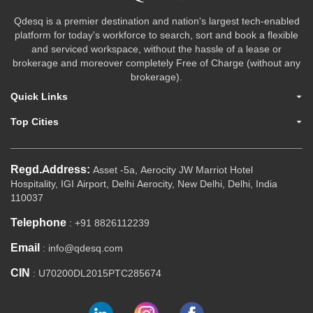
Qdesq is a premier destination and nation's largest tech-enabled
platform for today's workforce to search, sort and book a flexible
and serviced workspace, without the hassle of a lease or
brokerage and moreover completely Free of Charge (without any
brokerage).
Quick Links
Top Cities
Regd.Address:
Asset -5a, Aerocity JW Marriot Hotel
Hospitality, IGI Airport, Delhi Aerocity, New Delhi, Delhi, India
110037
Telephone
: +91 8826112239
Email
: info@qdesq.com
CIN
: U70200DL2015PTC285674