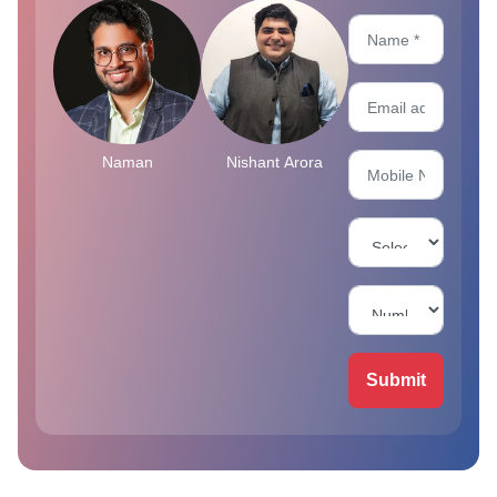
Naman
Nishant Arora
Submit