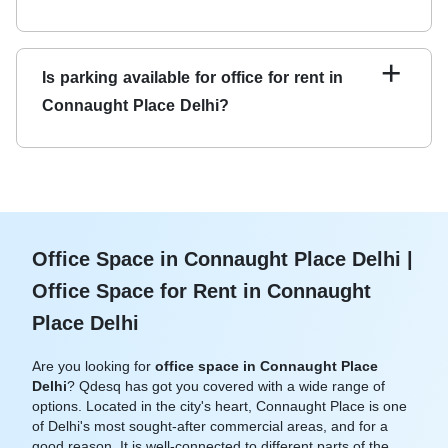
Qdesq offers a variety of office spaces for rent in
Connaught Place, including private offices, coworking
+
Is parking available for office for rent in
spaces, and virtual offices.
Connaught Place Delhi?
Yes, most office spaces for rent in Connaught Place offer
parking facilities for tenants and visitors.
Office Space in Connaught Place Delhi |
Office Space for Rent in Connaught
Place Delhi
Are you looking for
office space in Connaught Place
Delhi
? Qdesq has got you covered with a wide range of
options. Located in the city's heart, Connaught Place is one
of Delhi's most sought-after commercial areas, and for a
good reason. It is well-connected to different parts of the