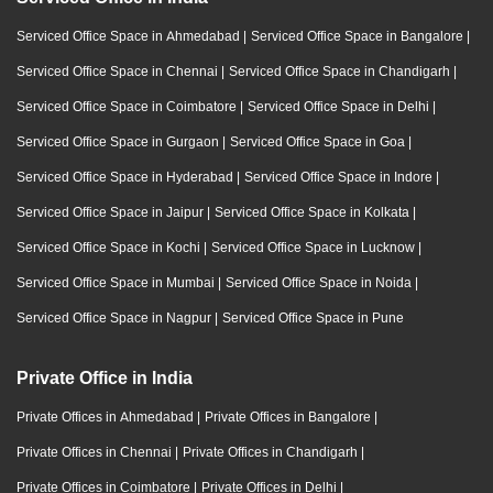
Serviced Office Space in Ahmedabad
|
Serviced Office Space in Bangalore
|
Serviced Office Space in Chennai
|
Serviced Office Space in Chandigarh
|
Serviced Office Space in Coimbatore
|
Serviced Office Space in Delhi
|
Serviced Office Space in Gurgaon
|
Serviced Office Space in Goa
|
Serviced Office Space in Hyderabad
|
Serviced Office Space in Indore
|
Serviced Office Space in Jaipur
|
Serviced Office Space in Kolkata
|
Serviced Office Space in Kochi
|
Serviced Office Space in Lucknow
|
Serviced Office Space in Mumbai
|
Serviced Office Space in Noida
|
Serviced Office Space in Nagpur
|
Serviced Office Space in Pune
Private Office in India
Private Offices in Ahmedabad
|
Private Offices in Bangalore
|
Private Offices in Chennai
|
Private Offices in Chandigarh
|
Private Offices in Coimbatore
|
Private Offices in Delhi
|