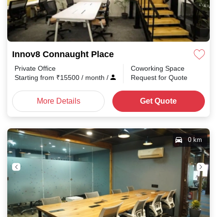
Innov8 Connaught Place
Private Office
Coworking Space
Starting from
₹
15500
/ month
/
Request for Quote
More Details
Get Quote
0 km