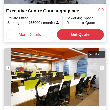
Executive Centre Connaught place
Private Office
Coworking Space
Starting from
₹
55000
/ month
/
Request for Quote
More Details
Get Quote
0 km