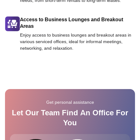
needs, from short-term rentals to long-term leases.
Access to Business Lounges and Breakout
Areas
Enjoy access to business lounges and breakout areas in
various serviced offices, ideal for informal meetings,
networking, and relaxation.
Get personal assistance
Let Our Team Find An Office For
You