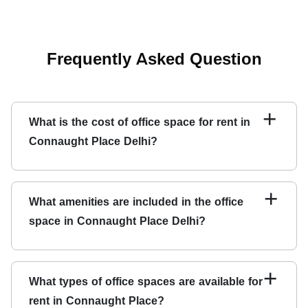
Frequently Asked Question
+
What is the cost of office space for rent in
Connaught Place Delhi?
The cost of renting office space in Connaught Place
varies depending on the office's location, amenities, and
+
What amenities are included in the office
size. Contact Qdesq for more information.
space in Connaught Place Delhi?
Office spaces for rent in Connaught Place come
furnished with the latest amenities like high-speed
+
What types of office spaces are available for
internet, 24x7 power backup, security, meeting rooms,
rent in Connaught Place?
and more.