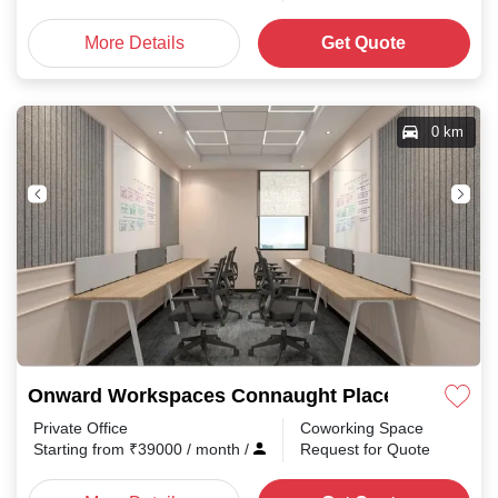
More Details
Get Quote
0 km
Onward Workspaces Connaught Place
Private Office
Coworking Space
Starting from
₹
39000
/ month
/
Request for Quote