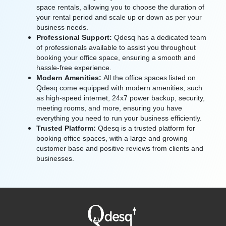
space rentals, allowing you to choose the duration of
your rental period and scale up or down as per your
business needs.
Professional Support:
Qdesq has a dedicated team
of professionals available to assist you throughout
booking your office space, ensuring a smooth and
hassle-free experience.
Modern Amenities:
All the office spaces listed on
Qdesq come equipped with modern amenities, such
as high-speed internet, 24x7 power backup, security,
meeting rooms, and more, ensuring you have
everything you need to run your business efficiently.
Trusted Platform:
Qdesq is a trusted platform for
booking office spaces, with a large and growing
customer base and positive reviews from clients and
businesses.