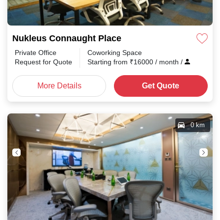
Nukleus Connaught Place
Private Office
Coworking Space
Request for Quote
Starting from
₹
16000
/ month
/
More Details
Get Quote
0 km