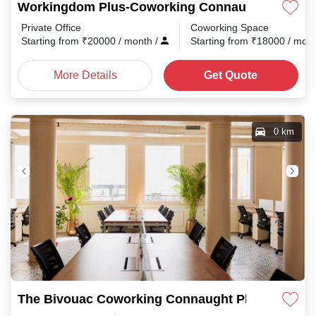
Workingdom Plus-Coworking Connaught Place
Private Office
Coworking Space
Starting from
₹
20000
/ month
/
Starting from
₹
18000
/ mon
More Details
Get Quote
0 km
The Bivouac Coworking Connaught Place