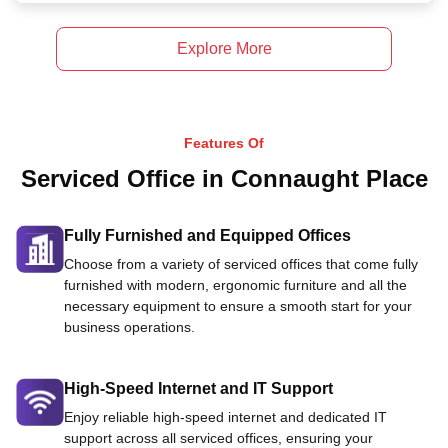
Explore More
Features Of
Serviced Office in Connaught Place
Fully Furnished and Equipped Offices
Choose from a variety of serviced offices that come fully
furnished with modern, ergonomic furniture and all the
necessary equipment to ensure a smooth start for your
business operations.
High-Speed Internet and IT Support
Enjoy reliable high-speed internet and dedicated IT
support across all serviced offices, ensuring your