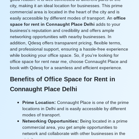
city, making it an ideal location for businesses. This prime
commercial area is located in the heart of the city and is
easily accessible by different modes of transport. An
office
space for rent in Connaught Place Delhi
adds to your
business's reputation and credibility and offers ample
networking opportunities with nearby businesses. In
addition, Qdesq offers transparent pricing, flexible terms,
and professional support, ensuring a hassle-free experience
while booking your office space. So, if you're looking for
office space for rent near me, choose Connaught Place and
book with Qdesq for a seamless and efficient experience.
Benefits of Office Space for Rent in
Connaught Place Delhi
Prime Location:
Connaught Place is one of the prime
locations in Delhi and is easily accessible by different
modes of transport.
Networking Opportunities:
Being located in a prime
commercial area, you get ample opportunities to
network and collaborate with other businesses in the