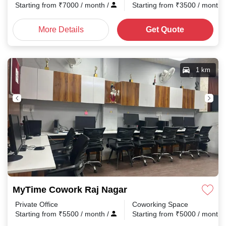
Starting from
₹
7000
/ month
/
Starting from
₹
3500
/ month
More Details
Get Quote
1 km
MyTime Cowork Raj Nagar
Private Office
Coworking Space
Starting from
₹
5500
/ month
/
Starting from
₹
5000
/ month