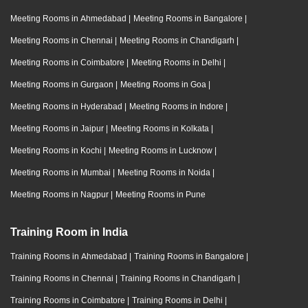
Meeting Rooms in Ahmedabad
|
Meeting Rooms in Bangalore
|
Meeting Rooms in Chennai
|
Meeting Rooms in Chandigarh
|
Meeting Rooms in Coimbatore
|
Meeting Rooms in Delhi
|
Meeting Rooms in Gurgaon
|
Meeting Rooms in Goa
|
Meeting Rooms in Hyderabad
|
Meeting Rooms in Indore
|
Meeting Rooms in Jaipur
|
Meeting Rooms in Kolkata
|
Meeting Rooms in Kochi
|
Meeting Rooms in Lucknow
|
Meeting Rooms in Mumbai
|
Meeting Rooms in Noida
|
Meeting Rooms in Nagpur
|
Meeting Rooms in Pune
Training Room in India
Training Rooms in Ahmedabad
|
Training Rooms in Bangalore
|
Training Rooms in Chennai
|
Training Rooms in Chandigarh
|
Training Rooms in Coimbatore
|
Training Rooms in Delhi
|