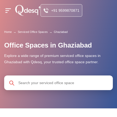
+91 9599870871
Home
→
Serviced Office Spaces
→
Ghaziabad
Office Spaces in Ghaziabad
Explore a wide range of premium serviced office spaces in
Ghaziabad with Qdesq, your trusted office space partner.