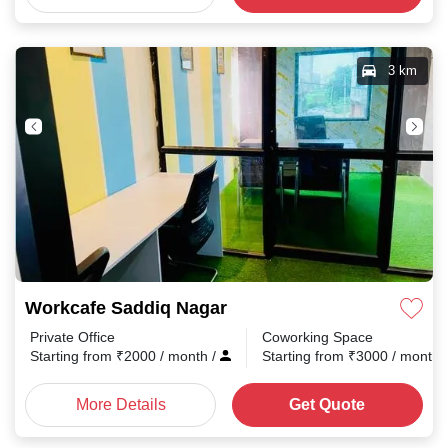
3 km
Workcafe Saddiq Nagar
Private Office
Coworking Space
Starting from
₹
2000
/ month
/
Starting from
₹
3000
/ month
More Details
Get Quote