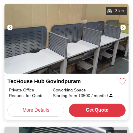
3 km
TecHouse Hub Govindpuram
Private Office
Coworking Space
Request for Quote
Starting from
₹
3500
/ month
/
More Details
Get Quote