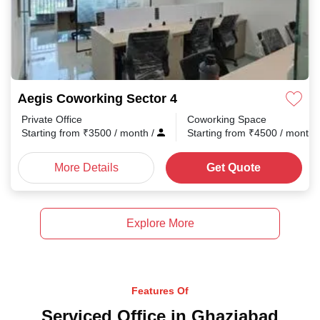
Aegis Coworking Sector 4
Private Office
Coworking Space
Starting from
₹
3500
/ month
/
Starting from
₹
4500
/ month
More Details
Get Quote
Explore More
Features Of
Serviced Office in Ghaziabad