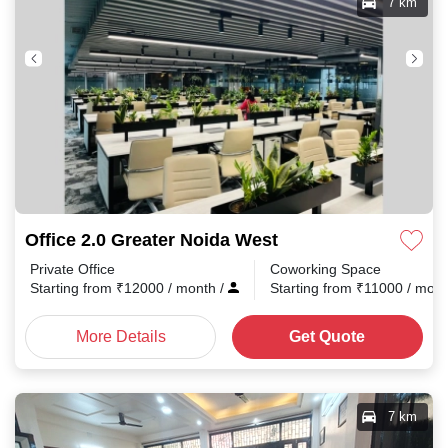
7 km
Office 2.0 Greater Noida West
Private Office
Coworking Space
Starting from
₹
12000
/ month
/
Starting from
₹
11000
/ mon
More Details
Get Quote
7 km