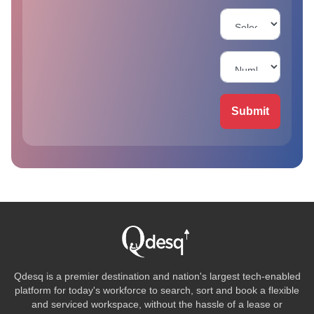
Submit
Qdesq is a premier destination and nation's largest tech-enabled
platform for today's workforce to search, sort and book a flexible
and serviced workspace, without the hassle of a lease or