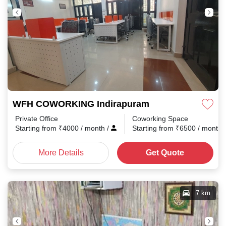
WFH COWORKING Indirapuram
Private Office
Coworking Space
Starting from
₹
4000
/ month
/
Starting from
₹
6500
/ month
More Details
Get Quote
7 km