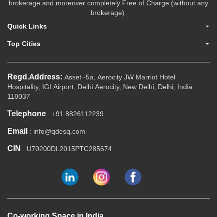
brokerage and moreover completely Free of Charge (without any
brokerage).
Quick Links
Top Cities
Regd.Address:
Asset -5a, Aerocity JW Marriot Hotel
Hospitality, IGI Airport, Delhi Aerocity, New Delhi, Delhi, India
110037
Telephone
: +91 8826112239
Email
: info@qdesq.com
CIN
: U70200DL2015PTC285674
Co-working Space in India