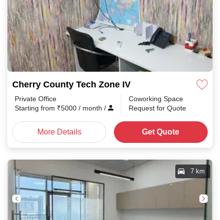
Cherry County Tech Zone IV
Private Office
Coworking Space
Starting from
₹
5000
/ month
/
Request for Quote
More Details
Get Quote
7 km