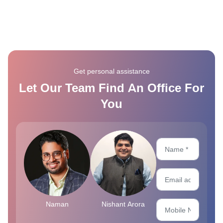
Get personal assistance
Let Our Team Find An Office For
You
Naman
Nishant Arora