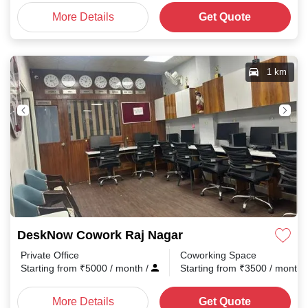
More Details
Get Quote
1 km
DeskNow Cowork Raj Nagar
Private Office
Coworking Space
Starting from
₹
5000
/ month
/
Starting from
₹
3500
/ month
More Details
Get Quote