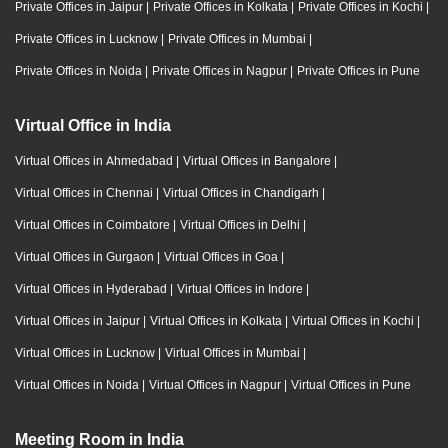
Private Offices in Jaipur
|
Private Offices in Kolkata
|
Private Offices in Kochi
|
Private Offices in Lucknow
|
Private Offices in Mumbai
|
Private Offices in Noida
|
Private Offices in Nagpur
|
Private Offices in Pune
Virtual Office in India
Virtual Offices in Ahmedabad
|
Virtual Offices in Bangalore
|
Virtual Offices in Chennai
|
Virtual Offices in Chandigarh
|
Virtual Offices in Coimbatore
|
Virtual Offices in Delhi
|
Virtual Offices in Gurgaon
|
Virtual Offices in Goa
|
Virtual Offices in Hyderabad
|
Virtual Offices in Indore
|
Virtual Offices in Jaipur
|
Virtual Offices in Kolkata
|
Virtual Offices in Kochi
|
Virtual Offices in Lucknow
|
Virtual Offices in Mumbai
|
Virtual Offices in Noida
|
Virtual Offices in Nagpur
|
Virtual Offices in Pune
Meeting Room in India