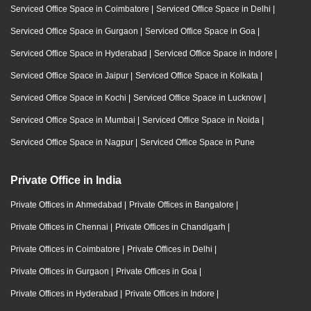
Serviced Office Space in Coimbatore
|
Serviced Office Space in Delhi
|
Serviced Office Space in Gurgaon
|
Serviced Office Space in Goa
|
Serviced Office Space in Hyderabad
|
Serviced Office Space in Indore
|
Serviced Office Space in Jaipur
|
Serviced Office Space in Kolkata
|
Serviced Office Space in Kochi
|
Serviced Office Space in Lucknow
|
Serviced Office Space in Mumbai
|
Serviced Office Space in Noida
|
Serviced Office Space in Nagpur
|
Serviced Office Space in Pune
Private Office in India
Private Offices in Ahmedabad
|
Private Offices in Bangalore
|
Private Offices in Chennai
|
Private Offices in Chandigarh
|
Private Offices in Coimbatore
|
Private Offices in Delhi
|
Private Offices in Gurgaon
|
Private Offices in Goa
|
Private Offices in Hyderabad
|
Private Offices in Indore
|