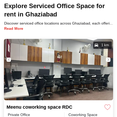
Explore Serviced Office Space for
rent in Ghaziabad
Discover serviced office locations across Ghaziabad, each offering unique benefits and convenient access to transportation, dining, and business hubs.
Read More
1 km
Meenu coworking space RDC
Private Office
Coworking Space