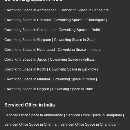
Coworking Space in Ahmedabad
|
Coworking Space in Bangalore
|
Coworking Space in Chennai
|
Coworking Space in Chandigarh
|
Coworking Space in Coimbatore
|
Coworking Space in Delhi
|
Coworking Space in Gurgaon
|
Coworking Space in Goa
|
Coworking Space in Hyderabad
|
Coworking Space in Indore
|
Coworking Space in Jaipur
|
Coworking Space in Kolkata
|
Coworking Space in Kochi
|
Coworking Space in Lucknow
|
Coworking Space in Mumbai
|
Coworking Space in Noida
|
Coworking Space in Nagpur
|
Coworking Space in Pune
Serviced Office in India
Serviced Office Space in Ahmedabad
|
Serviced Office Space in Bangalore
|
Serviced Office Space in Chennai
|
Serviced Office Space in Chandigarh
|