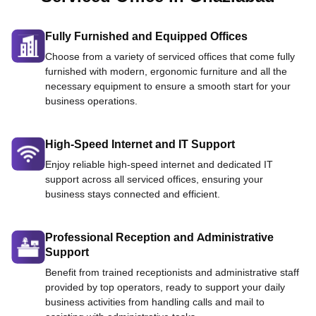
Fully Furnished and Equipped Offices
Choose from a variety of serviced offices that come fully
furnished with modern, ergonomic furniture and all the
necessary equipment to ensure a smooth start for your
business operations.
High-Speed Internet and IT Support
Enjoy reliable high-speed internet and dedicated IT
support across all serviced offices, ensuring your
business stays connected and efficient.
Professional Reception and Administrative
Support
Benefit from trained receptionists and administrative staff
provided by top operators, ready to support your daily
business activities from handling calls and mail to