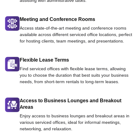
assisting with administrative tasks.
Meeting and Conference Rooms
Access state-of-the-art meeting and conference rooms
available across different serviced office locations, perfect
for hosting clients, team meetings, and presentations.
Flexible Lease Terms
Find serviced offices with flexible lease terms, allowing
you to choose the duration that best suits your business
needs, from short-term rentals to long-term leases.
Access to Business Lounges and Breakout
Areas
Enjoy access to business lounges and breakout areas in
various serviced offices, ideal for informal meetings,
networking, and relaxation.