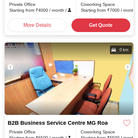
Private Office
Coworking Space
Starting from
₹
4000
/ month
/
Starting from
₹
7000
/ month
More Details
Get Quote
0 km
B2B Business Service Centre MG Road
Private Office
Coworking Space
Starting from
₹
6500
/ month
/
Starting from
₹
6500
/ month