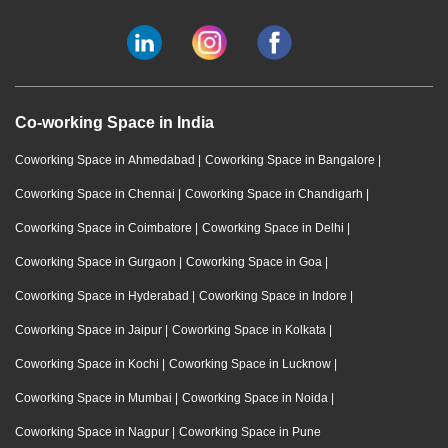
Co-working Space in India
Coworking Space in Ahmedabad
|
Coworking Space in Bangalore
|
Coworking Space in Chennai
|
Coworking Space in Chandigarh
|
Coworking Space in Coimbatore
|
Coworking Space in Delhi
|
Coworking Space in Gurgaon
|
Coworking Space in Goa
|
Coworking Space in Hyderabad
|
Coworking Space in Indore
|
Coworking Space in Jaipur
|
Coworking Space in Kolkata
|
Coworking Space in Kochi
|
Coworking Space in Lucknow
|
Coworking Space in Mumbai
|
Coworking Space in Noida
|
Coworking Space in Nagpur
|
Coworking Space in Pune