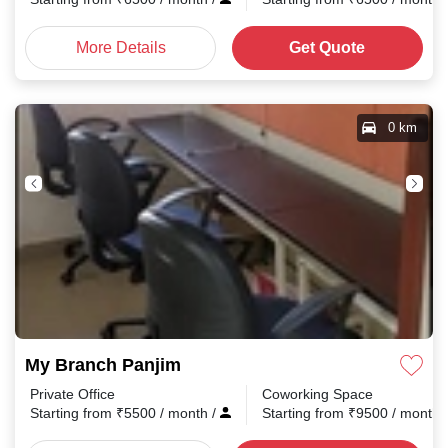
More Details
Get Quote
0 km
My Branch Panjim
Private Office
Coworking Space
Starting from
₹
5500
/ month
/
Starting from
₹
9500
/ month