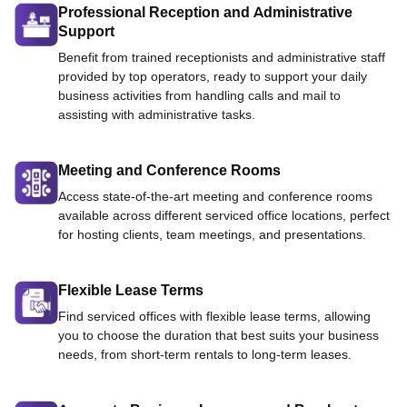
Professional Reception and Administrative
Support
Benefit from trained receptionists and administrative staff
provided by top operators, ready to support your daily
business activities from handling calls and mail to
assisting with administrative tasks.
Meeting and Conference Rooms
Access state-of-the-art meeting and conference rooms
available across different serviced office locations, perfect
for hosting clients, team meetings, and presentations.
Flexible Lease Terms
Find serviced offices with flexible lease terms, allowing
you to choose the duration that best suits your business
needs, from short-term rentals to long-term leases.