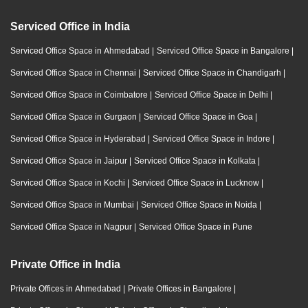
Serviced Office in India
Serviced Office Space in Ahmedabad
|
Serviced Office Space in Bangalore
|
Serviced Office Space in Chennai
|
Serviced Office Space in Chandigarh
|
Serviced Office Space in Coimbatore
|
Serviced Office Space in Delhi
|
Serviced Office Space in Gurgaon
|
Serviced Office Space in Goa
|
Serviced Office Space in Hyderabad
|
Serviced Office Space in Indore
|
Serviced Office Space in Jaipur
|
Serviced Office Space in Kolkata
|
Serviced Office Space in Kochi
|
Serviced Office Space in Lucknow
|
Serviced Office Space in Mumbai
|
Serviced Office Space in Noida
|
Serviced Office Space in Nagpur
|
Serviced Office Space in Pune
Private Office in India
Private Offices in Ahmedabad
|
Private Offices in Bangalore
|