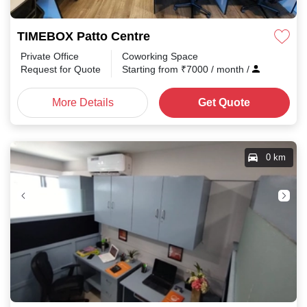
TIMEBOX Patto Centre
Private Office
Coworking Space
Request for Quote
Starting from
₹
7000
/ month
/
More Details
Get Quote
0 km