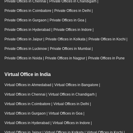
Private Offices in Chennai
|
Private Offices in Chandigarh
|
Private Offices in Coimbatore
|
Private Offices in Delhi
|
Private Offices in Gurgaon
|
Private Offices in Goa
|
Private Offices in Hyderabad
|
Private Offices in Indore
|
Private Offices in Jaipur
|
Private Offices in Kolkata
|
Private Offices in Kochi
|
Private Offices in Lucknow
|
Private Offices in Mumbai
|
Private Offices in Noida
|
Private Offices in Nagpur
|
Private Offices in Pune
Virtual Office in India
Virtual Offices in Ahmedabad
|
Virtual Offices in Bangalore
|
Virtual Offices in Chennai
|
Virtual Offices in Chandigarh
|
Virtual Offices in Coimbatore
|
Virtual Offices in Delhi
|
Virtual Offices in Gurgaon
|
Virtual Offices in Goa
|
Virtual Offices in Hyderabad
|
Virtual Offices in Indore
|
Virtual Offices in Jaipur
|
Virtual Offices in Kolkata
|
Virtual Offices in Kochi
|