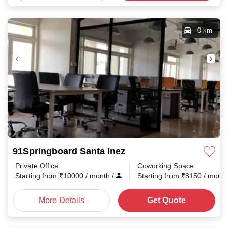
0 km
91Springboard Santa Inez
Private Office
Coworking Space
Starting from
₹
10000
/ month
/
Starting from
₹
8150
/ mont
More Details
Get Quote