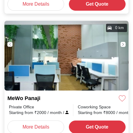
More Details
Get Quote
0 km
MeWo Panaji
Private Office
Coworking Space
Starting from
₹
2000
/ month
/
Starting from
₹
8000
/ month
More Details
Get Quote