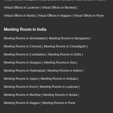
Virtual Offices in Lucknow
|
Virtual Offices in Mumbai
|
Virtual Offices in Noida
|
Virtual Offices in Nagpur
|
Virtual Offices in Pune
Meeting Room in India
Meeting Rooms in Ahmedabad
|
Meeting Rooms in Bangalore
|
Meeting Rooms in Chennai
|
Meeting Rooms in Chandigarh
|
Meeting Rooms in Coimbatore
|
Meeting Rooms in Delhi
|
Meeting Rooms in Gurgaon
|
Meeting Rooms in Goa
|
Meeting Rooms in Hyderabad
|
Meeting Rooms in Indore
|
Meeting Rooms in Jaipur
|
Meeting Rooms in Kolkata
|
Meeting Rooms in Kochi
|
Meeting Rooms in Lucknow
|
Meeting Rooms in Mumbai
|
Meeting Rooms in Noida
|
Meeting Rooms in Nagpur
|
Meeting Rooms in Pune