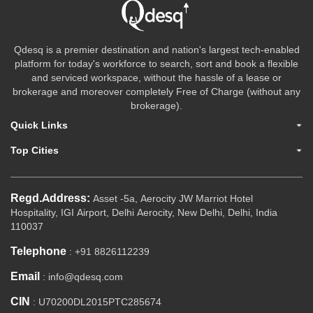
Qdesq is a premier destination and nation's largest tech-enabled
platform for today's workforce to search, sort and book a flexible
and serviced workspace, without the hassle of a lease or
brokerage and moreover completely Free of Charge (without any
brokerage).
Quick Links
Top Cities
Regd.Address:
Asset -5a, Aerocity JW Marriot Hotel
Hospitality, IGI Airport, Delhi Aerocity, New Delhi, Delhi, India
110037
Telephone
: +91 8826112239
Email
: info@qdesq.com
CIN
: U70200DL2015PTC285674