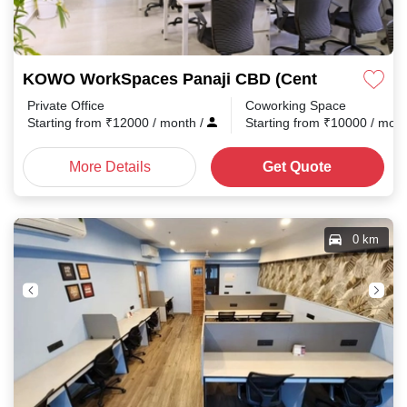
KOWO WorkSpaces Panaji CBD (Central Business 
Private Office
Coworking Space
Starting from
₹
12000
/ month
/
Starting from
₹
10000
/ mon
More Details
Get Quote
0 km