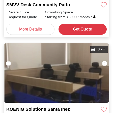
SMVV Desk Community Patto
Private Office
Coworking Space
Request for Quote
Starting from
₹
6000
/ month
/
More Details
Get Quote
0 km
KOENIG Solutions Santa Inez