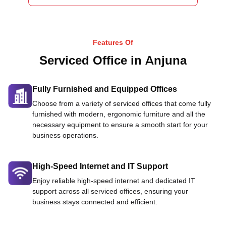
Features Of
Serviced Office in Anjuna
Fully Furnished and Equipped Offices
Choose from a variety of serviced offices that come fully
furnished with modern, ergonomic furniture and all the
necessary equipment to ensure a smooth start for your
business operations.
High-Speed Internet and IT Support
Enjoy reliable high-speed internet and dedicated IT
support across all serviced offices, ensuring your
business stays connected and efficient.