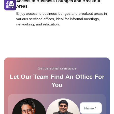
Access to Business Lounges and Breakout
Areas
Enjoy access to business lounges and breakout areas in
various serviced offices, ideal for informal meetings,
networking, and relaxation.
Get personal assistance
Let Our Team Find An Office For
You