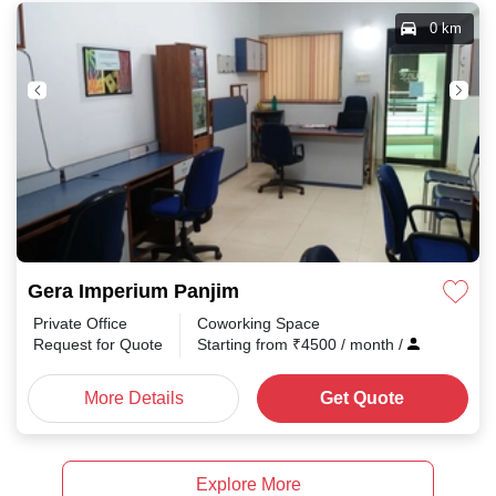
0 km
Gera Imperium Panjim
Private Office
Coworking Space
Request for Quote
Starting from
₹
4500
/ month
/
More Details
Get Quote
Explore More