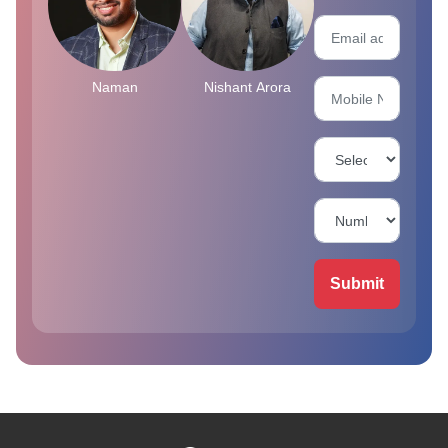
Naman
Nishant Arora
Submit