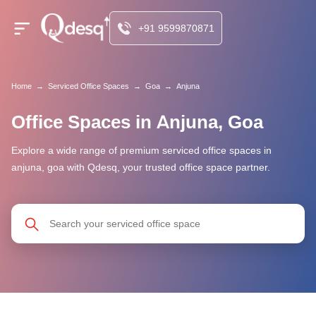
+91 9599870871
Home
→
Serviced Office Spaces
→
Goa
→
Anjuna
Office Spaces in Anjuna, Goa
Explore a wide range of premium serviced office spaces in
anjuna, goa with Qdesq, your trusted office space partner.