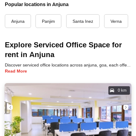
Popular locations in Anjuna
Anjuna
Panjim
Santa Inez
Verna
Explore Serviced Office Space for
rent in Anjuna
Discover serviced office locations across anjuna, goa, each offering unique benefits and convenient access to transportation, dining, and business hubs.
Read More
0 km