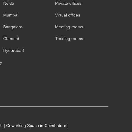
Noida
Private offices
Mumbai
Virtual offices
Bangalore
Meeting rooms
Chennai
Training rooms
Hyderabad
cy
rh
|
Coworking Space in Coimbatore
|