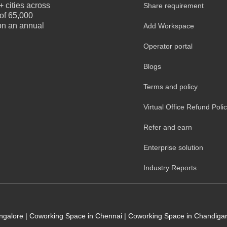
 cities across
Share requirement
 of 65,000
 on an annual
Add Workspace
Operator portal
Blogs
Terms and policy
Virtual Office Refund Poli
Refer and earn
Enterprise solution
Industry Reports
angalore
|
Coworking Space in Chennai
|
Coworking Space in Chandiga