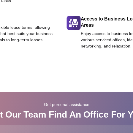
 tasks.
Access to Business L
Areas
exible lease terms, allowing
that best suits your business
Enjoy access to business l
als to long-term leases.
various serviced offices, id
networking, and relaxation.
Get personal assistance
t Our Team Find An Office For 