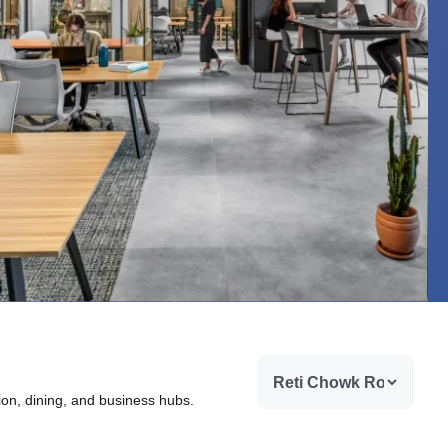
ion, dining, and business hubs.