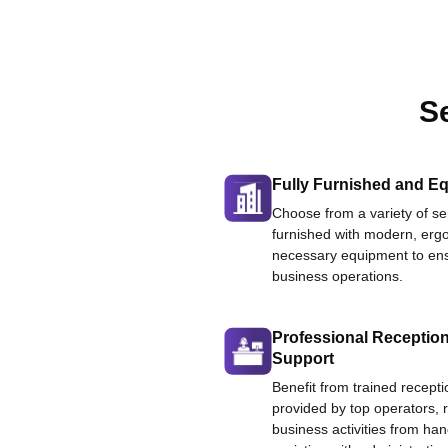
S
Fully Furnished and Eq
Choose from a variety of ser
furnished with modern, ergo
necessary equipment to ens
business operations.
Professional Reception
Support
Benefit from trained recepti
provided by top operators, 
business activities from han