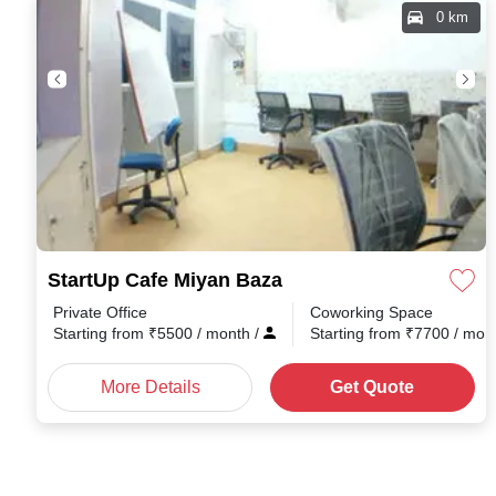
0 km
StartUp Cafe Miyan Baza
Private Office
Coworking Space
Starting from
₹
5500
/ month
/
Starting from
₹
7700
/ mon
More Details
Get Quote