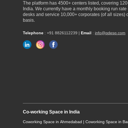
The platform has 4500+ centers listed, covering 120+
India. We currently have a monthly booking run rate
desks and service 10,000+ corporates (of all sizes)
basis.
Telephone
:
+91 8826112239
|
Email
:
info@qdesq.com
Co-working Space in India
Coworking Space in Ahmedabad
|
Coworking Space in B