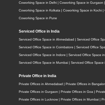
Coworking Space in Delhi
|
Coworking Space in Gurgaon
|
Coworking Space in Kolkata
|
Coworking Space in Kochi
|
Coworking Space in Pune
Serviced Office in India
Serviced Office Space in Ahmedabad
|
Serviced Office S
Serviced Office Space in Coimbatore
|
Serviced Office Sp
Serviced Office Space in Indore
|
Serviced Office Space i
Serviced Office Space in Mumbai
|
Serviced Office Space
Private Office in India
Private Offices in Ahmedabad
|
Private Offices in Bangalo
Private Offices in Gurgaon
|
Private Offices in Goa
|
Priva
Private Offices in Lucknow
|
Private Offices in Mumbai
|
Pr