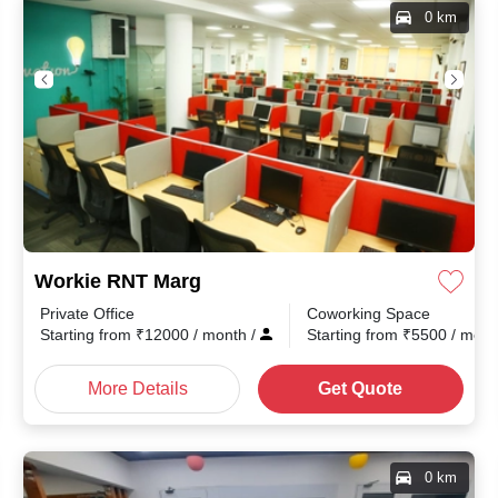
0 km
Workie RNT Marg
Private Office
Coworking Space
th
/
Starting from
₹
12000
/ month
/
Starting from
₹
5500
/ mon
More Details
Get Quote
0 km