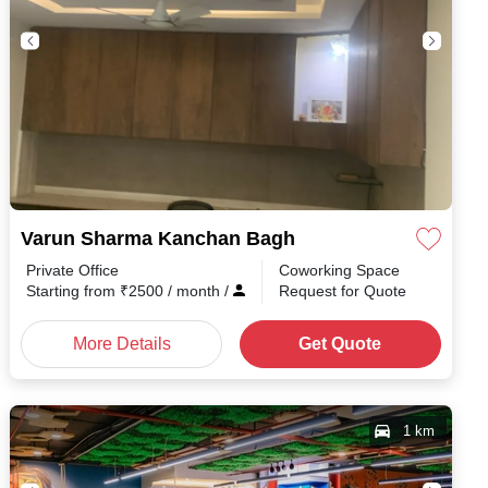
Varun Sharma Kanchan Bagh
Private Office
Coworking Space
h
/
Starting from
₹
2500
/ month
/
Request for Quote
More Details
Get Quote
1 km