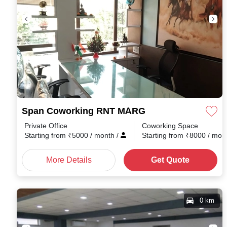
Span Coworking RNT MARG
Private Office
Coworking Space
Starting from
₹
5000
/ month
/
Starting from
₹
8000
/ mon
More Details
Get Quote
0 km