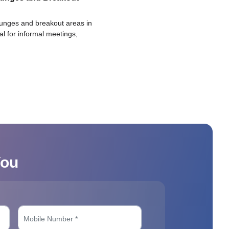
ounges and breakout areas in
eal for informal meetings,
You