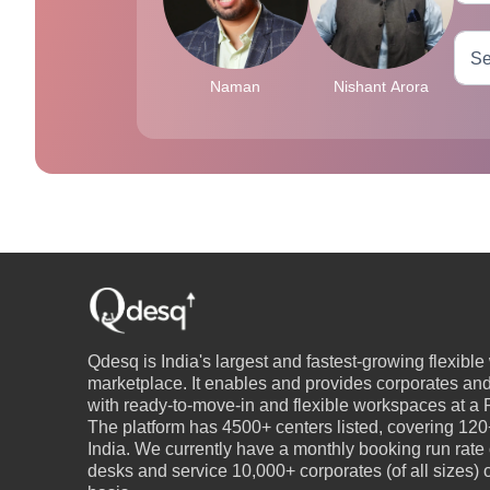
Naman
Nishant Arora
Qdesq is India's largest and fastest-growing flexibl
marketplace. It enables and provides corporates an
with ready-to-move-in and flexible workspaces at a P
The platform has 4500+ centers listed, covering 120+
India. We currently have a monthly booking run rate
desks and service 10,000+ corporates (of all sizes)