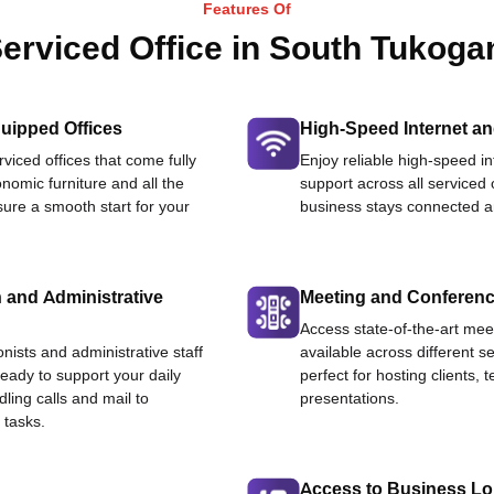
Features Of
erviced Office in South Tukoga
uipped Offices
High-Speed Internet an
viced offices that come fully
Enjoy reliable high-speed i
nomic furniture and all the
support across all serviced 
ure a smooth start for your
business stays connected an
 and Administrative
Meeting and Conferen
Access state-of-the-art me
onists and administrative staff
available across different se
ready to support your daily
perfect for hosting clients,
dling calls and mail to
presentations.
 tasks.
Access to Business L