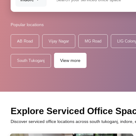
Popular locations
AB Road
Vijay Nagar
MG Road
LIG Colon
View more
South Tukoganj
Explore Serviced Office Spac
Discover serviced office locations across south tukoganj, indore,