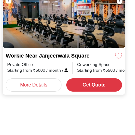
Workie Near Janjeerwala Square
Private Office
Coworking Space
h
/
Starting from
₹
5000
/ month
/
Starting from
₹
6500
/ month
/
More Details
Get Quote