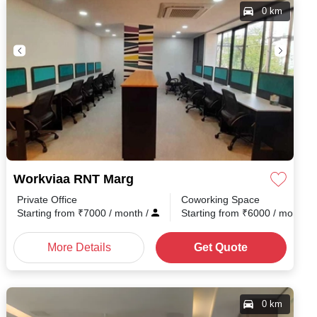
0 km
Workviaa RNT Marg
Private Office
Coworking Space
th
/
Starting from
₹
7000
/ month
/
Starting from
₹
6000
/ month
/
More Details
Get Quote
0 km