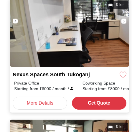
0 km
Nexus Spaces South Tukoganj
Private Office
Coworking Space
Starting from
₹
6000
/ month
/
Starting from
₹
8000
/ mon
More Details
Get Quote
0 km