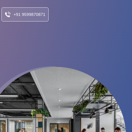
+91 9599870871