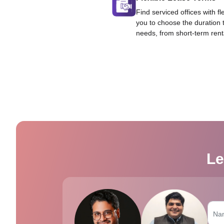
Find serviced offices with fl
you to choose the duration 
needs, from short-term rent
Le