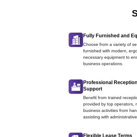
S
Fully Furnished and Eq
Choose from a variety of ser
furnished with modern, ergo
necessary equipment to ens
business operations.
Professional Reception
Support
Benefit from trained recepti
provided by top operators, 
business activities from han
assisting with administrative
Flexible Lease Terms