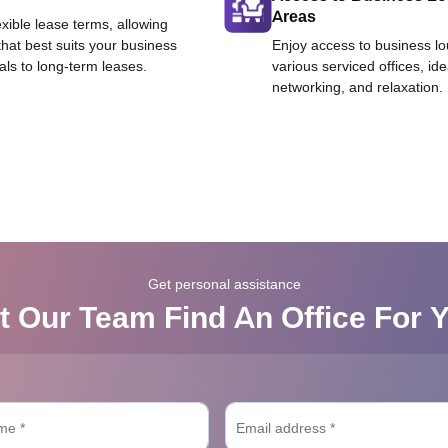
Areas
exible lease terms, allowing
that best suits your business
Enjoy access to business l
als to long-term leases.
various serviced offices, id
networking, and relaxation.
Get personal assistance
t Our Team Find An Office For 