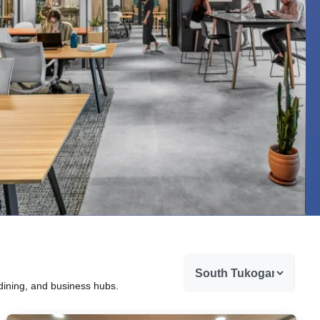
 dining, and business hubs.