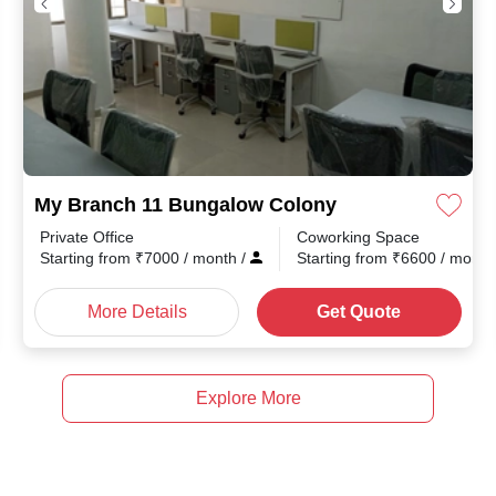
My Branch 11 Bungalow Colony
Private Office
Coworking Space
Starting from
₹
7000
/ month
/
Starting from
₹
6600
/ mont
More Details
Get Quote
Explore More