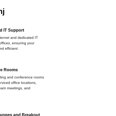
nj
d IT Support
nternet and dedicated IT
offices, ensuring your
d efficient.
ce Rooms
eting and conference rooms
rviced office locations,
 team meetings, and
ounges and Breakout