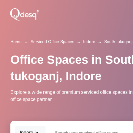
Home
→
Serviced Office Spaces
→
Indore
→
South tukoganj
Office Spaces in Sout
tukoganj, Indore
Explore a wide range of premium serviced office spaces in
office space partner.
Indore