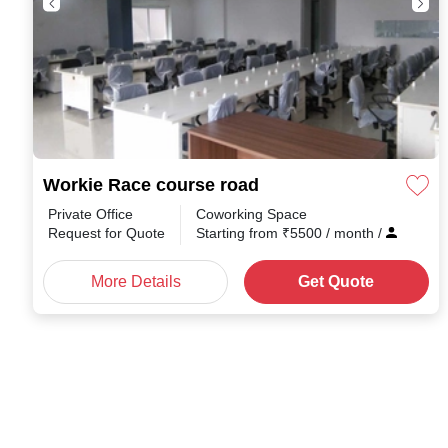
Workie Race course road
Private Office
Coworking Space
Request for Quote
Starting from
₹
5500
/ month
/
More Details
Get Quote