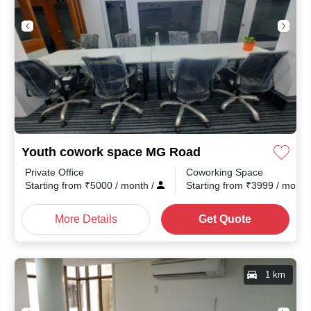
Youth cowork space MG Road
Private Office
Coworking Space
th
/
Starting from
₹
5000
/ month
/
Starting from
₹
3999
/ mont
More Details
Get Quote
1 km