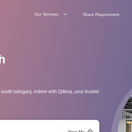
Our Services
Share Requirement
h
 south tukoganj, indore with Qdesq, your trusted
Near Me