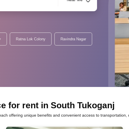
y
Ratna Lok Colony
Ravindra Nagar
e for rent in South Tukoganj
 each offering unique benefits and convenient access to transportation,