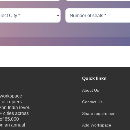
Quick links
About Us
e workspace
d occupiers
Contact Us
an India level.
 cities across
Share requirement
 of 65,000
 on an annual
Add Workspace