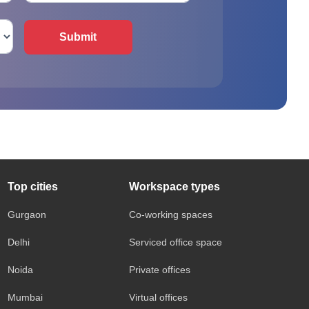
Submit
Top cities
Workspace types
Gurgaon
Co-working spaces
Delhi
Serviced office space
Noida
Private offices
Mumbai
Virtual offices