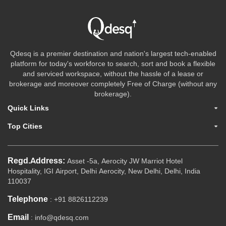
Qdesq is a premier destination and nation's largest tech-enabled
platform for today's workforce to search, sort and book a flexible
and serviced workspace, without the hassle of a lease or
brokerage and moreover completely Free of Charge (without any
brokerage).
Quick Links
Top Cities
Regd.Address:
Asset -5a, Aerocity JW Marriot Hotel
Hospitality, IGI Airport, Delhi Aerocity, New Delhi, Delhi, India
110037
Telephone
: +91 8826112239
Email
: info@qdesq.com