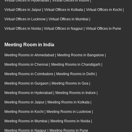
Virtual Offices in Hyderabad
|
Virtual Offices in Indore
|
Virtual Offices in Jaipur
|
Virtual Offices in Kolkata
|
Virtual Offices in Kochi
|
Virtual Offices in Lucknow
|
Virtual Offices in Mumbai
|
Virtual Offices in Noida
|
Virtual Offices in Nagpur
|
Virtual Offices in Pune
Meeting Room in India
Meeting Rooms in Ahmedabad
|
Meeting Rooms in Bangalore
|
Meeting Rooms in Chennai
|
Meeting Rooms in Chandigarh
|
Meeting Rooms in Coimbatore
|
Meeting Rooms in Delhi
|
Meeting Rooms in Gurgaon
|
Meeting Rooms in Goa
|
Meeting Rooms in Hyderabad
|
Meeting Rooms in Indore
|
Meeting Rooms in Jaipur
|
Meeting Rooms in Kolkata
|
Meeting Rooms in Kochi
|
Meeting Rooms in Lucknow
|
Meeting Rooms in Mumbai
|
Meeting Rooms in Noida
|
Meeting Rooms in Nagpur
|
Meeting Rooms in Pune