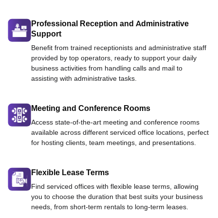
Professional Reception and Administrative
Support
Benefit from trained receptionists and administrative staff
provided by top operators, ready to support your daily
business activities from handling calls and mail to
assisting with administrative tasks.
Meeting and Conference Rooms
Access state-of-the-art meeting and conference rooms
available across different serviced office locations, perfect
for hosting clients, team meetings, and presentations.
Flexible Lease Terms
Find serviced offices with flexible lease terms, allowing
you to choose the duration that best suits your business
needs, from short-term rentals to long-term leases.