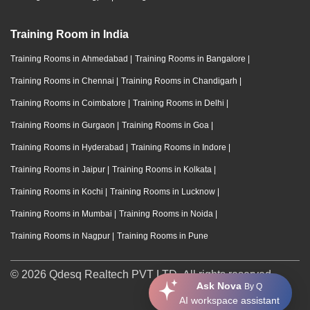
Training Room in India
Training Rooms in Ahmedabad
|
Training Rooms in Bangalore
|
Training Rooms in Chennai
|
Training Rooms in Chandigarh
|
Training Rooms in Coimbatore
|
Training Rooms in Delhi
|
Training Rooms in Gurgaon
|
Training Rooms in Goa
|
Training Rooms in Hyderabad
|
Training Rooms in Indore
|
Training Rooms in Jaipur
|
Training Rooms in Kolkata
|
Training Rooms in Kochi
|
Training Rooms in Lucknow
|
Training Rooms in Mumbai
|
Training Rooms in Noida
|
Training Rooms in Nagpur
|
Training Rooms in Pune
© 2026 Qdesq Realtech PVT LTD. All rights reserved.
Ask Nova
By Q
AI workspace assistant