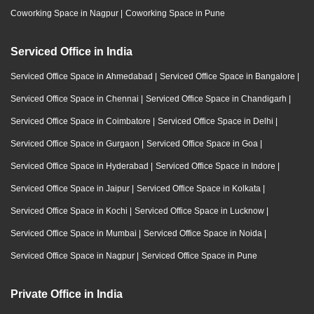
Coworking Space in Nagpur
|
Coworking Space in Pune
Serviced Office in India
Serviced Office Space in Ahmedabad
|
Serviced Office Space in Bangalore
|
Serviced Office Space in Chennai
|
Serviced Office Space in Chandigarh
|
Serviced Office Space in Coimbatore
|
Serviced Office Space in Delhi
|
Serviced Office Space in Gurgaon
|
Serviced Office Space in Goa
|
Serviced Office Space in Hyderabad
|
Serviced Office Space in Indore
|
Serviced Office Space in Jaipur
|
Serviced Office Space in Kolkata
|
Serviced Office Space in Kochi
|
Serviced Office Space in Lucknow
|
Serviced Office Space in Mumbai
|
Serviced Office Space in Noida
|
Serviced Office Space in Nagpur
|
Serviced Office Space in Pune
Private Office in India