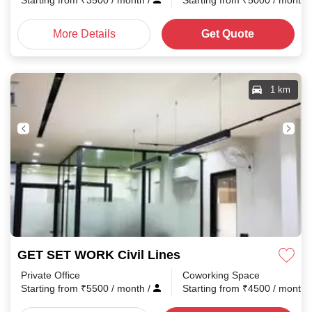
Starting from
₹
3500
/ month
/
Starting from
₹
5000
/ month
More Details
Get Quote
1 km
GET SET WORK Civil Lines
Private Office
Coworking Space
Starting from
₹
5500
/ month
/
Starting from
₹
4500
/ month