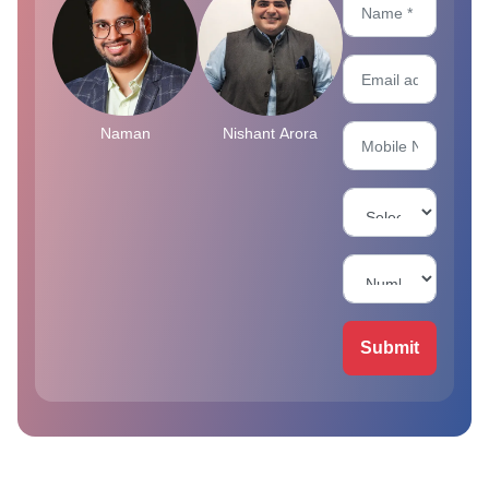
Naman
Nishant Arora
Submit