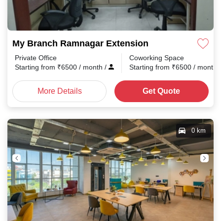
My Branch Ramnagar Extension
Private Office
Coworking Space
Starting from
₹
6500
/ month
/
Starting from
₹
6500
/ month
More Details
Get Quote
0 km