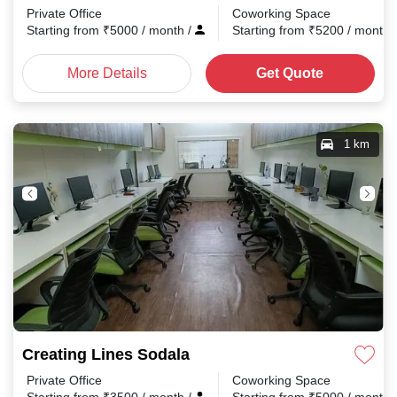
Private Office
Coworking Space
Starting from
₹
5000
/ month
/
Starting from
₹
5200
/ month
More Details
Get Quote
1 km
Creating Lines Sodala
Private Office
Coworking Space