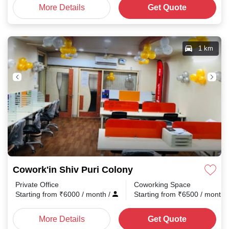
More Details
Get Quote
1 km
Cowork'in Shiv Puri Colony
Private Office
Coworking Space
Starting from
₹
6000
/ month
/
Starting from
₹
6500
/ month
More Details
Get Quote