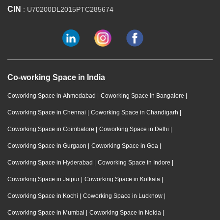
CIN
: U70200DL2015PTC285674
Co-working Space in India
Coworking Space in Ahmedabad
|
Coworking Space in Bangalore
|
Coworking Space in Chennai
|
Coworking Space in Chandigarh
|
Coworking Space in Coimbatore
|
Coworking Space in Delhi
|
Coworking Space in Gurgaon
|
Coworking Space in Goa
|
Coworking Space in Hyderabad
|
Coworking Space in Indore
|
Coworking Space in Jaipur
|
Coworking Space in Kolkata
|
Coworking Space in Kochi
|
Coworking Space in Lucknow
|
Coworking Space in Mumbai
|
Coworking Space in Noida
|