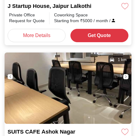
J Startup House, Jaipur Lalkothi
Private Office
Coworking Space
Request for Quote
Starting from
₹
5000
/ month
/
More Details
Get Quote
1 km
SUITS CAFE Ashok Nagar