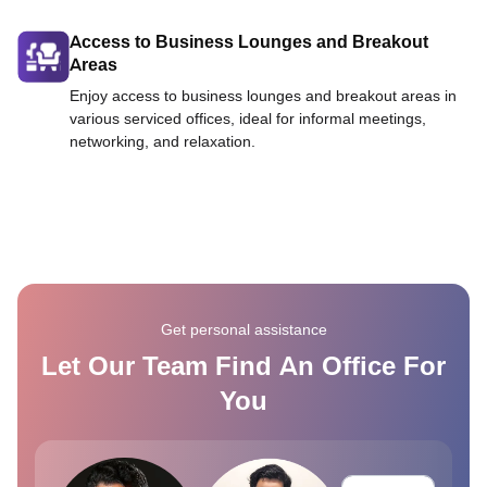
Access to Business Lounges and Breakout
Areas
Enjoy access to business lounges and breakout areas in
various serviced offices, ideal for informal meetings,
networking, and relaxation.
Get personal assistance
Let Our Team Find An Office For
You