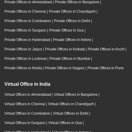
Private Offices in Ahmedabad
|
Private Offices in Bangalore
|
Private Offices in Chennai
|
Private Offices in Chandigarh
|
Private Offices in Coimbatore
|
Private Offices in Delhi
|
Private Offices in Gurgaon
|
Private Offices in Goa
|
Private Offices in Hyderabad
|
Private Offices in Indore
|
Private Offices in Jaipur
|
Private Offices in Kolkata
|
Private Offices in Kochi
|
Private Offices in Lucknow
|
Private Offices in Mumbai
|
Private Offices in Noida
|
Private Offices in Nagpur
|
Private Offices in Pune
Virtual Office in India
Virtual Offices in Ahmedabad
|
Virtual Offices in Bangalore
|
Virtual Offices in Chennai
|
Virtual Offices in Chandigarh
|
Virtual Offices in Coimbatore
|
Virtual Offices in Delhi
|
Virtual Offices in Gurgaon
|
Virtual Offices in Goa
|