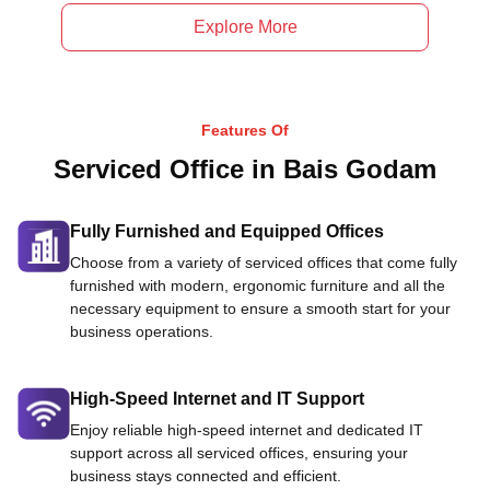
Explore More
Features Of
Serviced Office in Bais Godam
Fully Furnished and Equipped Offices
Choose from a variety of serviced offices that come fully
furnished with modern, ergonomic furniture and all the
necessary equipment to ensure a smooth start for your
business operations.
High-Speed Internet and IT Support
Enjoy reliable high-speed internet and dedicated IT
support across all serviced offices, ensuring your
business stays connected and efficient.