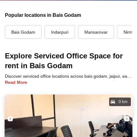
Popular locations in Bais Godam
Bais Godam
Indarpuri
Mansarovar
Nirma
Explore Serviced Office Space for
rent in Bais Godam
Discover serviced office locations across bais godam, jaipur, each offering unique benefits and convenient access to transportation, dining, and business hubs.
Read More
0 km