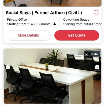
Social Stays ( Former Artbuzz) Civil Lines
Private Office
Coworking Space
Starting from
₹
14500
/ month
/
Starting from
₹
8000
/ mont
More Details
Get Quote
0 km