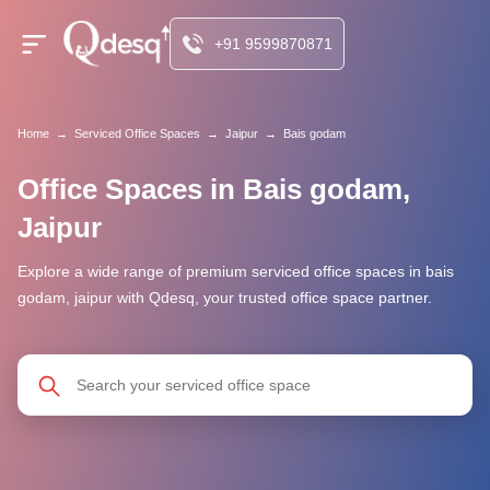
+91 9599870871
Home
→
Serviced Office Spaces
→
Jaipur
→
Bais godam
Office Spaces in Bais godam,
Jaipur
Explore a wide range of premium serviced office spaces in bais
godam, jaipur with Qdesq, your trusted office space partner.