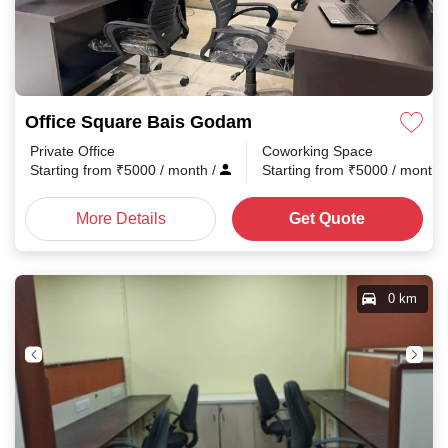
Office Square Bais Godam
Private Office
Coworking Space
Starting from
₹
5000
/ month
/
Starting from
₹
5000
/ month
More Details
Get Quote
0 km