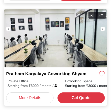
1 km
Pratham Karyalaya Coworking Shyam Nagar
Private Office
Coworking Space
Starting from
₹
3000
/ month
/
Starting from
₹
3000
/ month
More Details
Get Quote