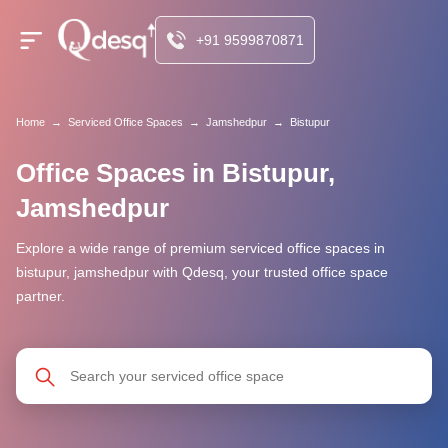
+91 9599870871
Home
→
Serviced Office Spaces
→
Jamshedpur
→
Bistupur
Office Spaces in Bistupur,
Jamshedpur
Explore a wide range of premium serviced office spaces in
bistupur, jamshedpur with Qdesq, your trusted office space
partner.