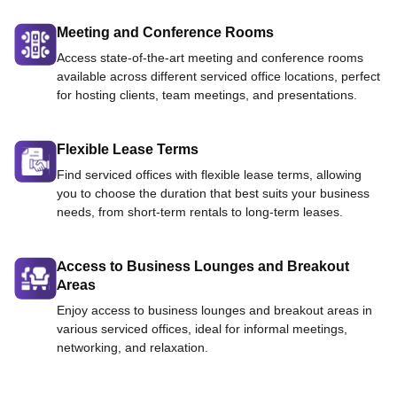
Meeting and Conference Rooms
Access state-of-the-art meeting and conference rooms
available across different serviced office locations, perfect
for hosting clients, team meetings, and presentations.
Flexible Lease Terms
Find serviced offices with flexible lease terms, allowing
you to choose the duration that best suits your business
needs, from short-term rentals to long-term leases.
Access to Business Lounges and Breakout
Areas
Enjoy access to business lounges and breakout areas in
various serviced offices, ideal for informal meetings,
networking, and relaxation.