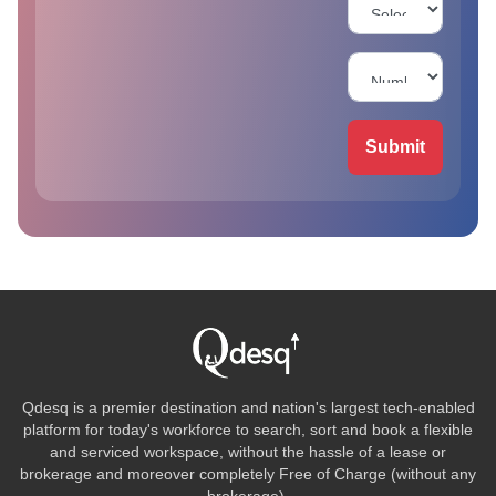
Submit
Qdesq is a premier destination and nation's largest tech-enabled
platform for today's workforce to search, sort and book a flexible
and serviced workspace, without the hassle of a lease or
brokerage and moreover completely Free of Charge (without any