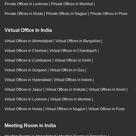
Private Offices in Lucknow
|
Private Offices in Mumbai
|
Private Offices in Noida
|
Private Offices in Nagpur
|
Private Offices in Pune
Virtual Office in India
Virtual Offices in Ahmedabad
|
Virtual Offices in Bangalore
|
Virtual Offices in Chennai
|
Virtual Offices in Chandigarh
|
Virtual Offices in Coimbatore
|
Virtual Offices in Delhi
|
Virtual Offices in Gurgaon
|
Virtual Offices in Goa
|
Virtual Offices in Hyderabad
|
Virtual Offices in Indore
|
Virtual Offices in Jaipur
|
Virtual Offices in Kolkata
|
Virtual Offices in Kochi
|
Virtual Offices in Lucknow
|
Virtual Offices in Mumbai
|
Virtual Offices in Noida
|
Virtual Offices in Nagpur
|
Virtual Offices in Pune
Meeting Room in India