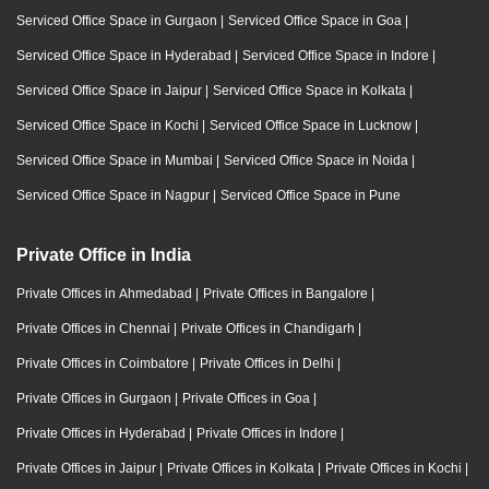
Serviced Office Space in Gurgaon
|
Serviced Office Space in Goa
|
Serviced Office Space in Hyderabad
|
Serviced Office Space in Indore
|
Serviced Office Space in Jaipur
|
Serviced Office Space in Kolkata
|
Serviced Office Space in Kochi
|
Serviced Office Space in Lucknow
|
Serviced Office Space in Mumbai
|
Serviced Office Space in Noida
|
Serviced Office Space in Nagpur
|
Serviced Office Space in Pune
Private Office in India
Private Offices in Ahmedabad
|
Private Offices in Bangalore
|
Private Offices in Chennai
|
Private Offices in Chandigarh
|
Private Offices in Coimbatore
|
Private Offices in Delhi
|
Private Offices in Gurgaon
|
Private Offices in Goa
|
Private Offices in Hyderabad
|
Private Offices in Indore
|
Private Offices in Jaipur
|
Private Offices in Kolkata
|
Private Offices in Kochi
|