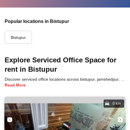
Popular locations in Bistupur
Bistupur
Explore Serviced Office Space for
rent in Bistupur
Discover serviced office locations across bistupur, jamshedpur, each offering unique benefits and convenient access to transportation, dining, and business hubs.
Read More
0 km