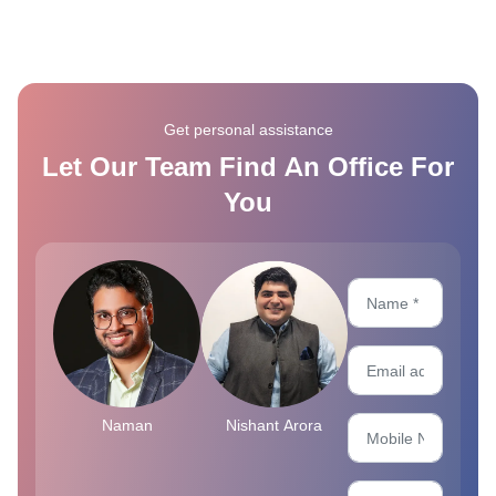
Get personal assistance
Let Our Team Find An Office For
You
Naman
Nishant Arora