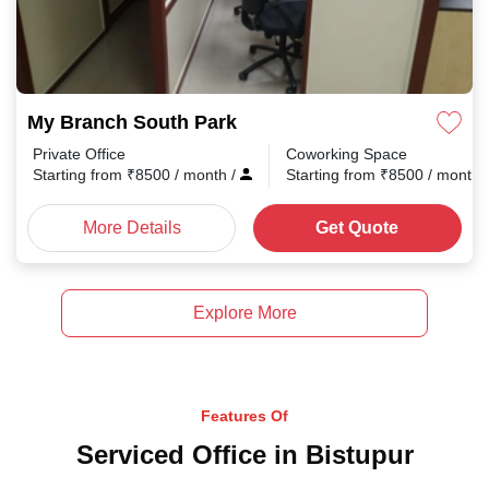
My Branch South Park
Private Office
Coworking Space
Starting from
₹
8500
/ month
/
Starting from
₹
8500
/ month
More Details
Get Quote
Explore More
Features Of
Serviced Office in Bistupur