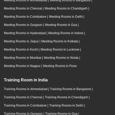
Meeting Rooms in Ahmedabad
|
Meeting Rooms in Bangalore
|
Meeting Rooms in Chennai
|
Meeting Rooms in Chandigarh
|
Meeting Rooms in Coimbatore
|
Meeting Rooms in Delhi
|
Meeting Rooms in Gurgaon
|
Meeting Rooms in Goa
|
Meeting Rooms in Hyderabad
|
Meeting Rooms in Indore
|
Meeting Rooms in Jaipur
|
Meeting Rooms in Kolkata
|
Meeting Rooms in Kochi
|
Meeting Rooms in Lucknow
|
Meeting Rooms in Mumbai
|
Meeting Rooms in Noida
|
Meeting Rooms in Nagpur
|
Meeting Rooms in Pune
Training Room in India
Training Rooms in Ahmedabad
|
Training Rooms in Bangalore
|
Training Rooms in Chennai
|
Training Rooms in Chandigarh
|
Training Rooms in Coimbatore
|
Training Rooms in Delhi
|
Training Rooms in Gurgaon
|
Training Rooms in Goa
|