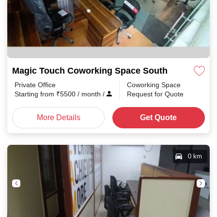
Magic Touch Coworking Space South Park
Private Office
Coworking Space
Starting from
₹
5500
/ month
/
Request for Quote
More Details
Get Quote
0 km