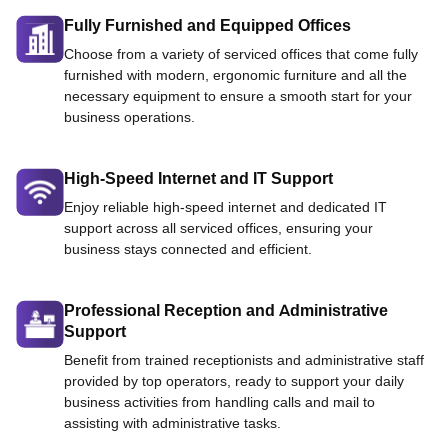
Fully Furnished and Equipped Offices
Choose from a variety of serviced offices that come fully
furnished with modern, ergonomic furniture and all the
necessary equipment to ensure a smooth start for your
business operations.
High-Speed Internet and IT Support
Enjoy reliable high-speed internet and dedicated IT
support across all serviced offices, ensuring your
business stays connected and efficient.
Professional Reception and Administrative
Support
Benefit from trained receptionists and administrative staff
provided by top operators, ready to support your daily
business activities from handling calls and mail to
assisting with administrative tasks.