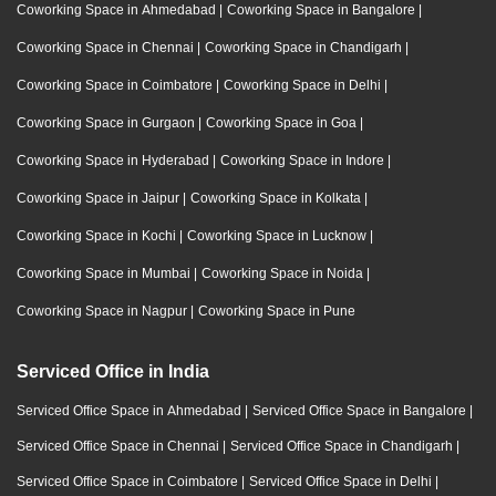
Coworking Space in Ahmedabad
|
Coworking Space in Bangalore
|
Coworking Space in Chennai
|
Coworking Space in Chandigarh
|
Coworking Space in Coimbatore
|
Coworking Space in Delhi
|
Coworking Space in Gurgaon
|
Coworking Space in Goa
|
Coworking Space in Hyderabad
|
Coworking Space in Indore
|
Coworking Space in Jaipur
|
Coworking Space in Kolkata
|
Coworking Space in Kochi
|
Coworking Space in Lucknow
|
Coworking Space in Mumbai
|
Coworking Space in Noida
|
Coworking Space in Nagpur
|
Coworking Space in Pune
Serviced Office in India
Serviced Office Space in Ahmedabad
|
Serviced Office Space in Bangalore
|
Serviced Office Space in Chennai
|
Serviced Office Space in Chandigarh
|
Serviced Office Space in Coimbatore
|
Serviced Office Space in Delhi
|