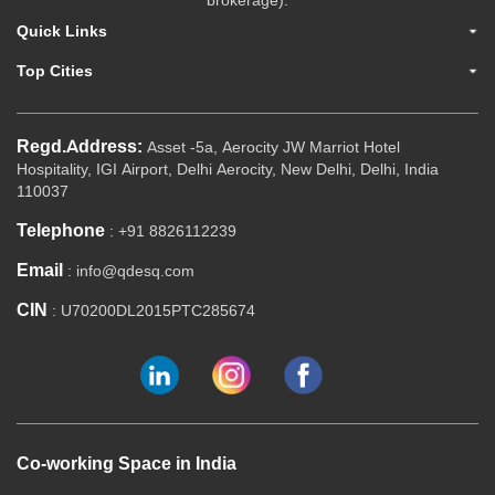
brokerage).
Quick Links
Top Cities
Regd.Address:
Asset -5a, Aerocity JW Marriot Hotel
Hospitality, IGI Airport, Delhi Aerocity, New Delhi, Delhi, India
110037
Telephone
: +91 8826112239
Email
: info@qdesq.com
CIN
: U70200DL2015PTC285674
Co-working Space in India