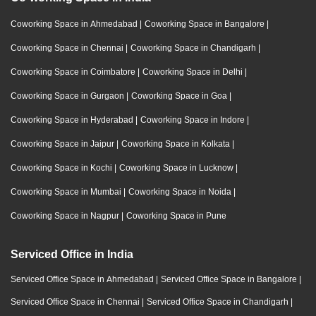
Coworking Space in Ahmedabad
|
Coworking Space in Bangalore
|
Coworking Space in Chennai
|
Coworking Space in Chandigarh
|
Coworking Space in Coimbatore
|
Coworking Space in Delhi
|
Coworking Space in Gurgaon
|
Coworking Space in Goa
|
Coworking Space in Hyderabad
|
Coworking Space in Indore
|
Coworking Space in Jaipur
|
Coworking Space in Kolkata
|
Coworking Space in Kochi
|
Coworking Space in Lucknow
|
Coworking Space in Mumbai
|
Coworking Space in Noida
|
Coworking Space in Nagpur
|
Coworking Space in Pune
Serviced Office in India
Serviced Office Space in Ahmedabad
|
Serviced Office Space in Bangalore
|
Serviced Office Space in Chennai
|
Serviced Office Space in Chandigarh
|