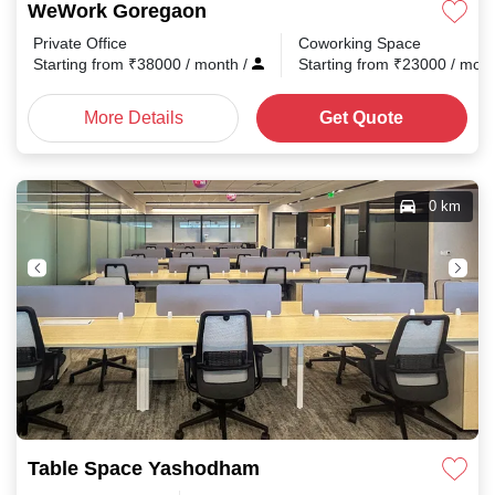
WeWork Goregaon
Private Office
Coworking Space
Starting from
₹
38000
/ month
/
Starting from
₹
23000
/ mon
More Details
Get Quote
0 km
Table Space Yashodham