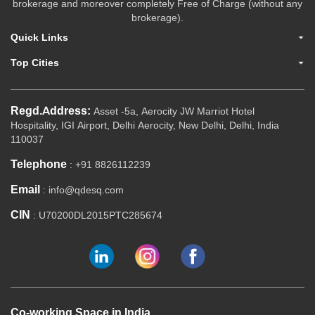
brokerage and moreover completely Free of Charge (without any
brokerage).
Quick Links
Top Cities
Regd.Address:
Asset -5a, Aerocity JW Marriot Hotel
Hospitality, IGI Airport, Delhi Aerocity, New Delhi, Delhi, India
110037
Telephone
: +91 8826112239
Email
: info@qdesq.com
CIN
: U70200DL2015PTC285674
Co-working Space in India