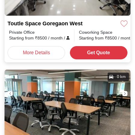
Toutle Space Goregaon West
Private Office
Coworking Space
Starting from
₹
8500
/ month
/
Starting from
₹
8500
/ month
More Details
Get Quote
0 km