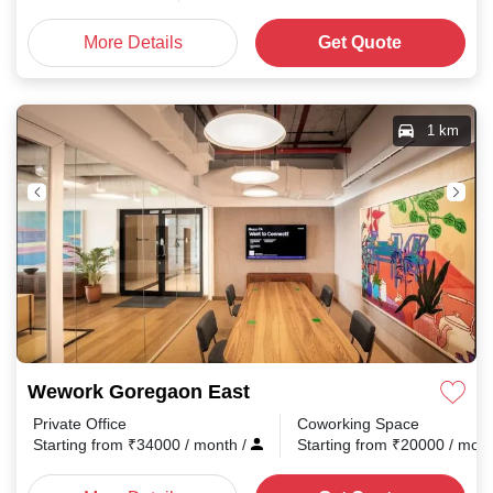
More Details
Get Quote
1 km
Wework Goregaon East
Private Office
Coworking Space
Starting from
₹
34000
/ month
/
Starting from
₹
20000
/ mon