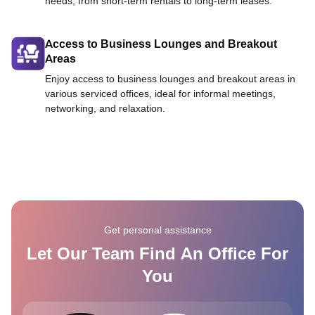
needs, from short-term rentals to long-term leases.
Access to Business Lounges and Breakout
Areas
Enjoy access to business lounges and breakout areas in
various serviced offices, ideal for informal meetings,
networking, and relaxation.
Get personal assistance
Let Our Team Find An Office For
You