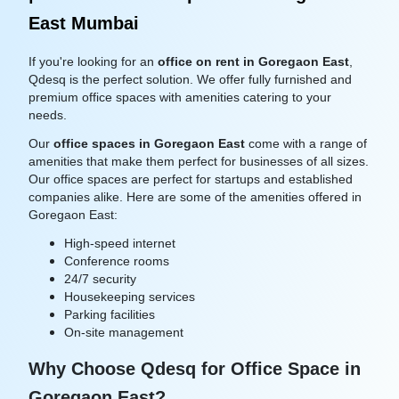
East Mumbai
If you're looking for an
office on rent in Goregaon East
,
Qdesq is the perfect solution. We offer fully furnished and
premium office spaces with amenities catering to your
needs.
Our
office spaces in Goregaon East
come with a range of
amenities that make them perfect for businesses of all sizes.
Our office spaces are perfect for startups and established
companies alike. Here are some of the amenities offered in
Goregaon East:
High-speed internet
Conference rooms
24/7 security
Housekeeping services
Parking facilities
On-site management
Why Choose Qdesq for Office Space in
Goregaon East?