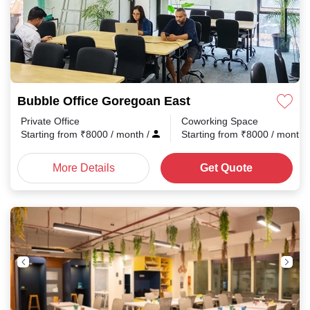
Bubble Office Goregoan East
Private Office
Coworking Space
Starting from
₹
8000
/ month
/
Starting from
₹
8000
/ month
More Details
Get Quote