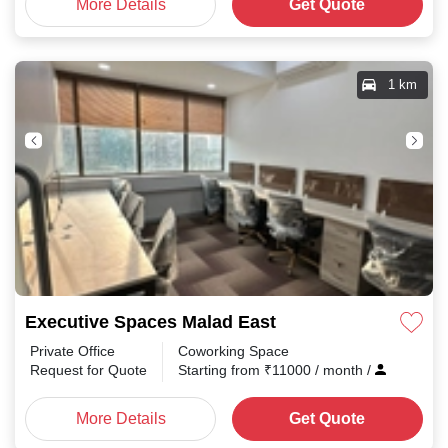
More Details
Get Quote
1 km
Executive Spaces Malad East
Private Office
Coworking Space
Request for Quote
Starting from
₹
11000
/ month
/
More Details
Get Quote