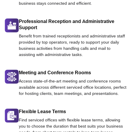
business stays connected and efficient.
Professional Reception and Administrative
Support
Benefit from trained receptionists and administrative staff
provided by top operators, ready to support your daily
business activities from handling calls and mail to
assisting with administrative tasks.
Meeting and Conference Rooms
Access state-of-the-art meeting and conference rooms
available across different serviced office locations, perfect
for hosting clients, team meetings, and presentations.
Flexible Lease Terms
Find serviced offices with flexible lease terms, allowing
you to choose the duration that best suits your business