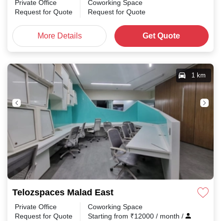
Private Office
Coworking Space
Request for Quote
Request for Quote
More Details
Get Quote
1 km
Telozspaces Malad East
Private Office
Coworking Space
Request for Quote
Starting from
₹
12000
/ month
/