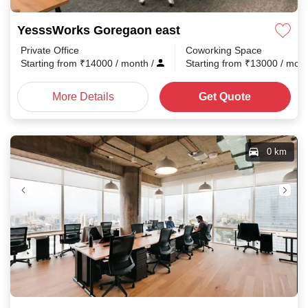
YesssWorks Goregaon east
Private Office
Coworking Space
Starting from
₹
14000
/ month
/
Starting from
₹
13000
/ mon
More Details
Get Quote
0 km