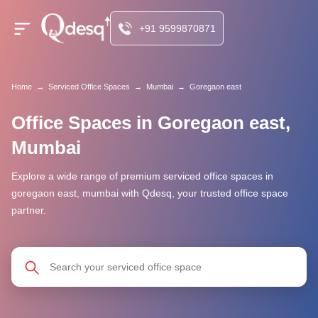
+91 9599870871
Home
→
Serviced Office Spaces
→
Mumbai
→
Goregaon east
Office Spaces in Goregaon east,
Mumbai
Explore a wide range of premium serviced office spaces in
goregaon east, mumbai with Qdesq, your trusted office space
partner.