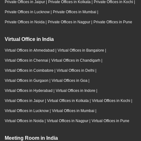
Private Offices in Jaipur
|
Private Offices in Kolkata
|
Private Offices in Kochi
|
Private Offices in Lucknow
|
Private Offices in Mumbai
|
Private Offices in Noida
|
Private Offices in Nagpur
|
Private Offices in Pune
Virtual Office in India
Virtual Offices in Ahmedabad
|
Virtual Offices in Bangalore
|
Virtual Offices in Chennai
|
Virtual Offices in Chandigarh
|
Virtual Offices in Coimbatore
|
Virtual Offices in Delhi
|
Virtual Offices in Gurgaon
|
Virtual Offices in Goa
|
Virtual Offices in Hyderabad
|
Virtual Offices in Indore
|
Virtual Offices in Jaipur
|
Virtual Offices in Kolkata
|
Virtual Offices in Kochi
|
Virtual Offices in Lucknow
|
Virtual Offices in Mumbai
|
Virtual Offices in Noida
|
Virtual Offices in Nagpur
|
Virtual Offices in Pune
Meeting Room in India