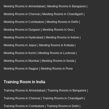
Meeting Rooms in Ahmedabad
|
Meeting Rooms in Bangalore
|
Meeting Rooms in Chennai
|
Meeting Rooms in Chandigarh
|
Meeting Rooms in Coimbatore
|
Meeting Rooms in Delhi
|
Meeting Rooms in Gurgaon
|
Meeting Rooms in Goa
|
Meeting Rooms in Hyderabad
|
Meeting Rooms in Indore
|
Meeting Rooms in Jaipur
|
Meeting Rooms in Kolkata
|
Meeting Rooms in Kochi
|
Meeting Rooms in Lucknow
|
Meeting Rooms in Mumbai
|
Meeting Rooms in Noida
|
Meeting Rooms in Nagpur
|
Meeting Rooms in Pune
Training Room in India
Training Rooms in Ahmedabad
|
Training Rooms in Bangalore
|
Training Rooms in Chennai
|
Training Rooms in Chandigarh
|
Training Rooms in Coimbatore
|
Training Rooms in Delhi
|