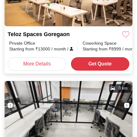
Teloz Spaces Goregaon
Private Office
Coworking Space
Starting from
₹
13000
/ month
/
Starting from
₹
8999
/ mont
More Details
Get Quote
0 km