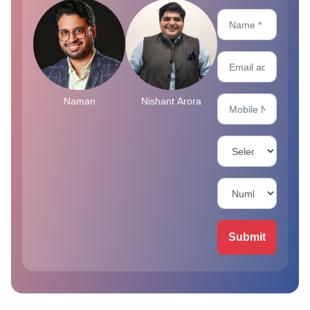
Naman
Nishant Arora
Submit