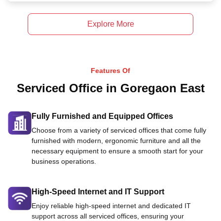
Explore More
Features Of
Serviced Office in Goregaon East
Fully Furnished and Equipped Offices
Choose from a variety of serviced offices that come fully
furnished with modern, ergonomic furniture and all the
necessary equipment to ensure a smooth start for your
business operations.
High-Speed Internet and IT Support
Enjoy reliable high-speed internet and dedicated IT
support across all serviced offices, ensuring your