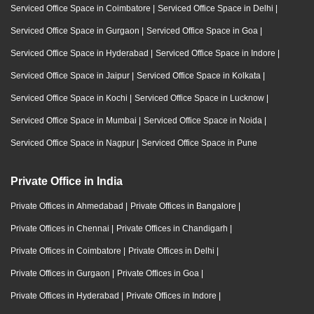
Serviced Office Space in Coimbatore
|
Serviced Office Space in Delhi
|
Serviced Office Space in Gurgaon
|
Serviced Office Space in Goa
|
Serviced Office Space in Hyderabad
|
Serviced Office Space in Indore
|
Serviced Office Space in Jaipur
|
Serviced Office Space in Kolkata
|
Serviced Office Space in Kochi
|
Serviced Office Space in Lucknow
|
Serviced Office Space in Mumbai
|
Serviced Office Space in Noida
|
Serviced Office Space in Nagpur
|
Serviced Office Space in Pune
Private Office in India
Private Offices in Ahmedabad
|
Private Offices in Bangalore
|
Private Offices in Chennai
|
Private Offices in Chandigarh
|
Private Offices in Coimbatore
|
Private Offices in Delhi
|
Private Offices in Gurgaon
|
Private Offices in Goa
|
Private Offices in Hyderabad
|
Private Offices in Indore
|