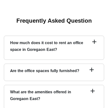
Frequently Asked Question
+
How much does it cost to rent an office
space in Goregaon East?
Renting office space in Goregaon East depends on its
size and location. Contact Qdesq to get a customized
+
Are the office spaces fully furnished?
quote based on your specific requirements.
YES, we have fully furnished offices in Goregaon East
ready for you to move in.
+
What are the amenities offered in
Goregaon East?