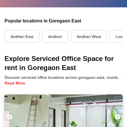
Popular locations in Goregaon East
Andheri East
Andheri
Andheri West
Lower
Explore Serviced Office Space for
rent in Goregaon East
Discover serviced office locations across goregaon east, mumbai, each offering unique benefits and convenient access to transportation, dining, and business hubs.
Read More