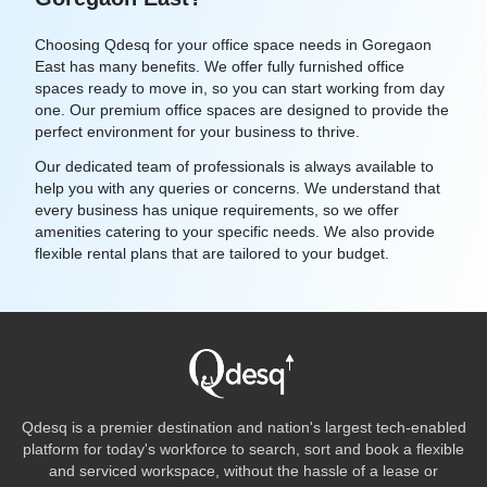
Choosing Qdesq for your office space needs in Goregaon
East has many benefits. We offer fully furnished office
spaces ready to move in, so you can start working from day
one. Our premium office spaces are designed to provide the
perfect environment for your business to thrive.
Our dedicated team of professionals is always available to
help you with any queries or concerns. We understand that
every business has unique requirements, so we offer
amenities catering to your specific needs. We also provide
flexible rental plans that are tailored to your budget.
Qdesq is a premier destination and nation's largest tech-enabled
platform for today's workforce to search, sort and book a flexible
and serviced workspace, without the hassle of a lease or