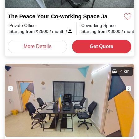
The Peace Your Co-working Space Jaripatka
Private Office
Coworking Space
Starting from
₹
2500
/ month
/
Starting from
₹
3000
/ month
More Details
Get Quote
4 km