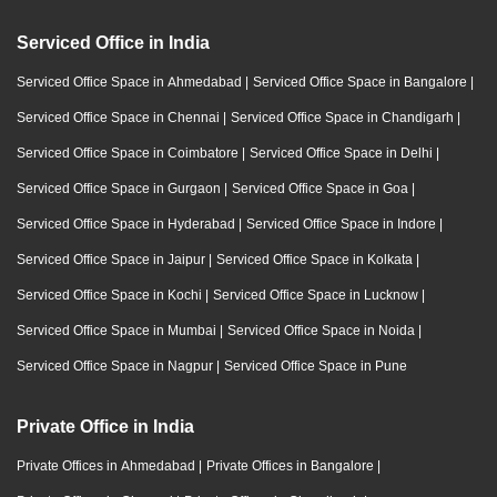
Serviced Office in India
Serviced Office Space in Ahmedabad
|
Serviced Office Space in Bangalore
|
Serviced Office Space in Chennai
|
Serviced Office Space in Chandigarh
|
Serviced Office Space in Coimbatore
|
Serviced Office Space in Delhi
|
Serviced Office Space in Gurgaon
|
Serviced Office Space in Goa
|
Serviced Office Space in Hyderabad
|
Serviced Office Space in Indore
|
Serviced Office Space in Jaipur
|
Serviced Office Space in Kolkata
|
Serviced Office Space in Kochi
|
Serviced Office Space in Lucknow
|
Serviced Office Space in Mumbai
|
Serviced Office Space in Noida
|
Serviced Office Space in Nagpur
|
Serviced Office Space in Pune
Private Office in India
Private Offices in Ahmedabad
|
Private Offices in Bangalore
|