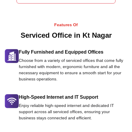
Features Of
Serviced Office in Kt Nagar
Fully Furnished and Equipped Offices
Choose from a variety of serviced offices that come fully
furnished with modern, ergonomic furniture and all the
necessary equipment to ensure a smooth start for your
business operations.
High-Speed Internet and IT Support
Enjoy reliable high-speed internet and dedicated IT
support across all serviced offices, ensuring your
business stays connected and efficient.