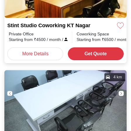
Stint Studio Coworking KT Nagar
Private Office
Coworking Space
Starting from
₹
4500
/ month
/
Starting from
₹
6500
/ month
More Details
Get Quote
4 km