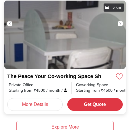
5 km
The Peace Your Co-working Space Shradhanand 
Private Office
Coworking Space
Starting from
₹
4500
/ month
/
Starting from
₹
4500
/ month
More Details
Get Quote
Explore More