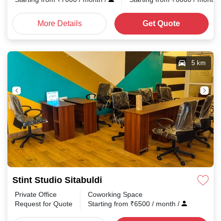
More Details
Get Quote
5 km
Stint Studio Sitabuldi
Private Office
Coworking Space
Request for Quote
Starting from
₹
6500
/ month
/