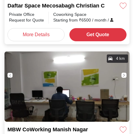
Daftar Space Mecosabagh Christian Colony
Private Office
Coworking Space
Request for Quote
Starting from
₹
6500
/ month
/
More Details
Get Quote
4 km
MBW CoWorking Manish Nagar