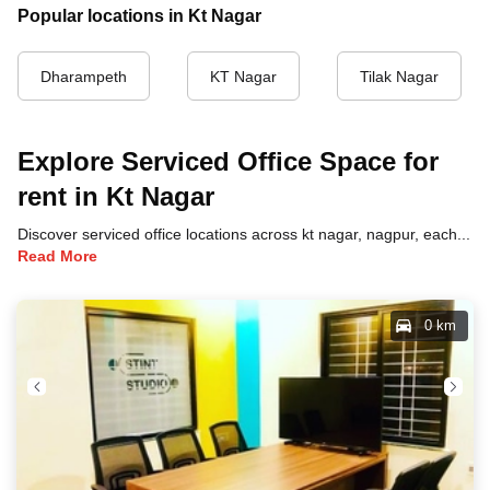
Popular locations in Kt Nagar
Dharampeth
KT Nagar
Tilak Nagar
Explore Serviced Office Space for
rent in Kt Nagar
Discover serviced office locations across kt nagar, nagpur, each offering unique benefits and convenient access to transportation, dining, and business hubs.
Read More
0 km