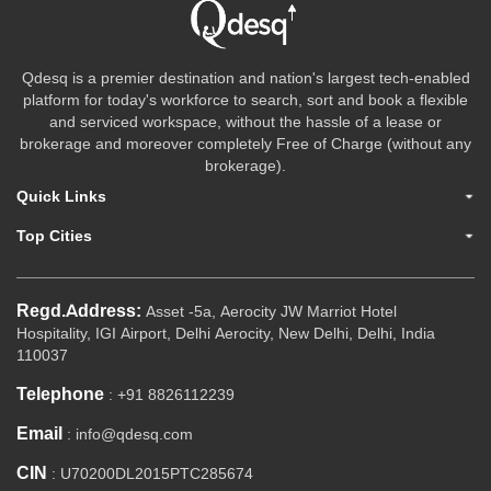
Qdesq is a premier destination and nation's largest tech-enabled
platform for today's workforce to search, sort and book a flexible
and serviced workspace, without the hassle of a lease or
brokerage and moreover completely Free of Charge (without any
brokerage).
Quick Links
Top Cities
Regd.Address:
Asset -5a, Aerocity JW Marriot Hotel
Hospitality, IGI Airport, Delhi Aerocity, New Delhi, Delhi, India
110037
Telephone
: +91 8826112239
Email
: info@qdesq.com
CIN
: U70200DL2015PTC285674