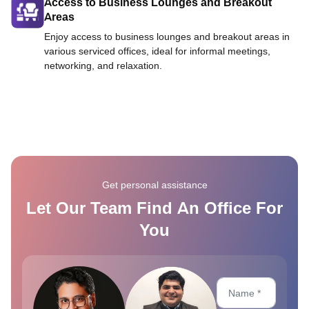
Access to Business Lounges and Breakout
Areas
Enjoy access to business lounges and breakout areas in
various serviced offices, ideal for informal meetings,
networking, and relaxation.
Get personal assistance
Let Our Team Find An Office For
You