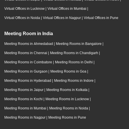
Virtual Offices in Lucknow
|
Virtual Offices in Mumbai
|
Virtual Offices in Noida
|
Virtual Offices in Nagpur
|
Virtual Offices in Pune
Meeting Room in India
Meeting Rooms in Ahmedabad
|
Meeting Rooms in Bangalore
|
Meeting Rooms in Chennai
|
Meeting Rooms in Chandigarh
|
Meeting Rooms in Coimbatore
|
Meeting Rooms in Delhi
|
Meeting Rooms in Gurgaon
|
Meeting Rooms in Goa
|
Meeting Rooms in Hyderabad
|
Meeting Rooms in Indore
|
Meeting Rooms in Jaipur
|
Meeting Rooms in Kolkata
|
Meeting Rooms in Kochi
|
Meeting Rooms in Lucknow
|
Meeting Rooms in Mumbai
|
Meeting Rooms in Noida
|
Meeting Rooms in Nagpur
|
Meeting Rooms in Pune