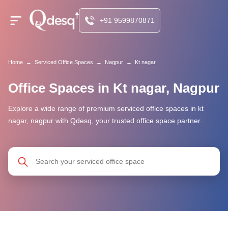
+91 9599870871
Home
→
Serviced Office Spaces
→
Nagpur
→
Kt nagar
Office Spaces in Kt nagar, Nagpur
Explore a wide range of premium serviced office spaces in kt
nagar, nagpur with Qdesq, your trusted office space partner.