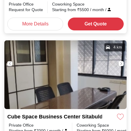
Private Office
Coworking Space
Request for Quote
Starting from
₹
5500
/ month
/
More Details
Get Quote
4 km
Cube Space Business Center Sitabuldi
Private Office
Coworking Space
Starting from
₹
7000
/ month
/
Starting from
₹
6000
/ month