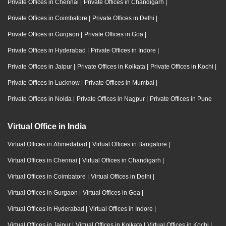
Private Offices in Chennai
|
Private Offices in Chandigarh
|
Private Offices in Coimbatore
|
Private Offices in Delhi
|
Private Offices in Gurgaon
|
Private Offices in Goa
|
Private Offices in Hyderabad
|
Private Offices in Indore
|
Private Offices in Jaipur
|
Private Offices in Kolkata
|
Private Offices in Kochi
|
Private Offices in Lucknow
|
Private Offices in Mumbai
|
Private Offices in Noida
|
Private Offices in Nagpur
|
Private Offices in Pune
Virtual Office in India
Virtual Offices in Ahmedabad
|
Virtual Offices in Bangalore
|
Virtual Offices in Chennai
|
Virtual Offices in Chandigarh
|
Virtual Offices in Coimbatore
|
Virtual Offices in Delhi
|
Virtual Offices in Gurgaon
|
Virtual Offices in Goa
|
Virtual Offices in Hyderabad
|
Virtual Offices in Indore
|
Virtual Offices in Jaipur
|
Virtual Offices in Kolkata
|
Virtual Offices in Kochi
|