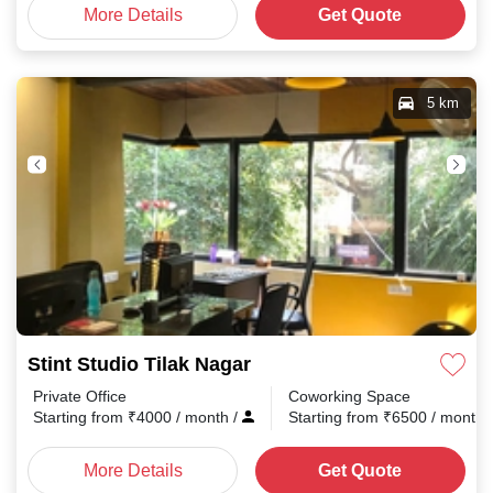
More Details
Get Quote
5 km
Stint Studio Tilak Nagar
Private Office
Coworking Space
Starting from
₹
4000
/ month
/
Starting from
₹
6500
/ month
More Details
Get Quote