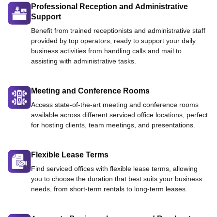
Professional Reception and Administrative
Support
Benefit from trained receptionists and administrative staff
provided by top operators, ready to support your daily
business activities from handling calls and mail to
assisting with administrative tasks.
Meeting and Conference Rooms
Access state-of-the-art meeting and conference rooms
available across different serviced office locations, perfect
for hosting clients, team meetings, and presentations.
Flexible Lease Terms
Find serviced offices with flexible lease terms, allowing
you to choose the duration that best suits your business
needs, from short-term rentals to long-term leases.