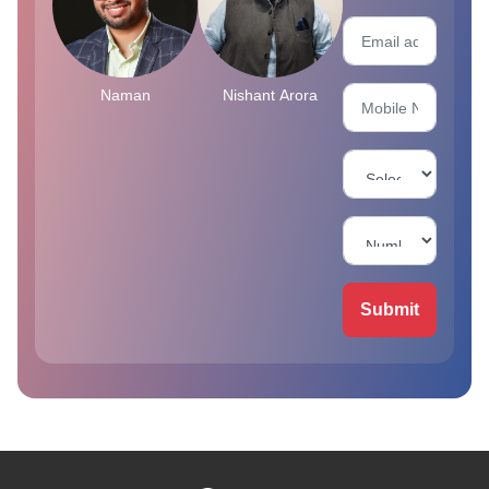
Naman
Nishant Arora
Submit