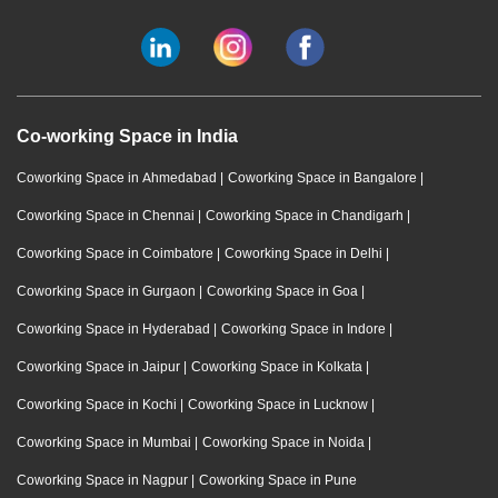
Co-working Space in India
Coworking Space in Ahmedabad
|
Coworking Space in Bangalore
|
Coworking Space in Chennai
|
Coworking Space in Chandigarh
|
Coworking Space in Coimbatore
|
Coworking Space in Delhi
|
Coworking Space in Gurgaon
|
Coworking Space in Goa
|
Coworking Space in Hyderabad
|
Coworking Space in Indore
|
Coworking Space in Jaipur
|
Coworking Space in Kolkata
|
Coworking Space in Kochi
|
Coworking Space in Lucknow
|
Coworking Space in Mumbai
|
Coworking Space in Noida
|
Coworking Space in Nagpur
|
Coworking Space in Pune