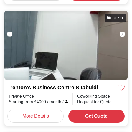
5 km
Trenton's Business Centre Sitabuldi
Private Office
Coworking Space
Starting from
₹
4000
/ month
/
Request for Quote
More Details
Get Quote