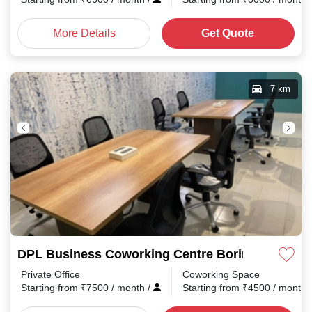
More Details
Get Quote
7 km
DPL Business Coworking Centre Boring Road
Private Office
Coworking Space
Starting from
₹
7500
/ month
/
Starting from
₹
4500
/ month