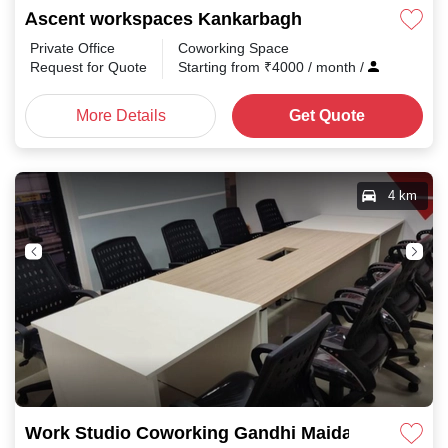
Ascent workspaces Kankarbagh
Private Office
Coworking Space
Request for Quote
Starting from
₹
4000
/ month
/
More Details
Get Quote
4 km
Work Studio Coworking Gandhi Maidan Rd