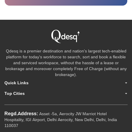
Qdesq is a premier destination and nation's largest tech-enabled
platform for today's workforce to search, sort and book a flexible
and serviced workspace, without the hassle of a lease or
brokerage and moreover completely Free of Charge (without any
brokerage).
Quick Links
Top Cities
Regd.Address:
Asset -5a, Aerocity JW Marriot Hotel
Hospitality, IGI Airport, Delhi Aerocity, New Delhi, Delhi, India
110037