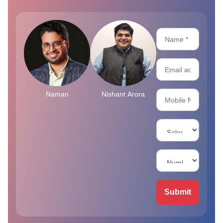
Naman
Nishant Arora
Submit