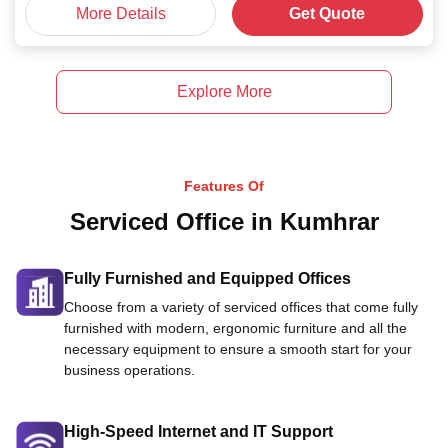
More Details
Get Quote
Explore More
Features Of
Serviced Office in Kumhrar
Fully Furnished and Equipped Offices
Choose from a variety of serviced offices that come fully
furnished with modern, ergonomic furniture and all the
necessary equipment to ensure a smooth start for your
business operations.
High-Speed Internet and IT Support