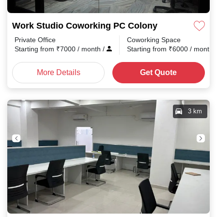
Work Studio Coworking PC Colony
Private Office
Coworking Space
Starting from
₹
7000
/ month
/
Starting from
₹
6000
/ month
More Details
Get Quote
3 km