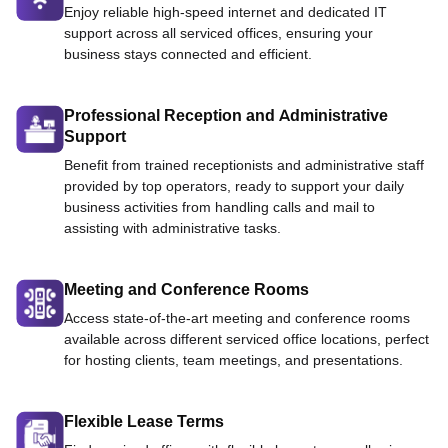
Enjoy reliable high-speed internet and dedicated IT
support across all serviced offices, ensuring your
business stays connected and efficient.
Professional Reception and Administrative
Support
Benefit from trained receptionists and administrative staff
provided by top operators, ready to support your daily
business activities from handling calls and mail to
assisting with administrative tasks.
Meeting and Conference Rooms
Access state-of-the-art meeting and conference rooms
available across different serviced office locations, perfect
for hosting clients, team meetings, and presentations.
Flexible Lease Terms