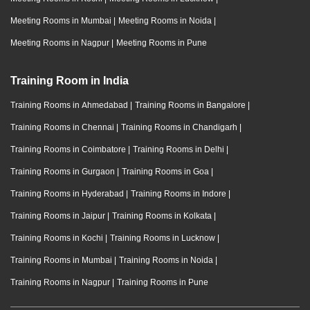
Meeting Rooms in Mumbai
|
Meeting Rooms in Noida
|
Meeting Rooms in Nagpur
|
Meeting Rooms in Pune
Training Room in India
Training Rooms in Ahmedabad
|
Training Rooms in Bangalore
|
Training Rooms in Chennai
|
Training Rooms in Chandigarh
|
Training Rooms in Coimbatore
|
Training Rooms in Delhi
|
Training Rooms in Gurgaon
|
Training Rooms in Goa
|
Training Rooms in Hyderabad
|
Training Rooms in Indore
|
Training Rooms in Jaipur
|
Training Rooms in Kolkata
|
Training Rooms in Kochi
|
Training Rooms in Lucknow
|
Training Rooms in Mumbai
|
Training Rooms in Noida
|
Training Rooms in Nagpur
|
Training Rooms in Pune