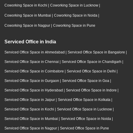
Coworking Space in Kochi
|
Coworking Space in Lucknow
|
Coworking Space in Mumbai
|
Coworking Space in Noida
|
Coworking Space in Nagpur
|
Coworking Space in Pune
Serviced Office in India
Serviced Office Space in Ahmedabad
|
Serviced Office Space in Bangalore
|
Serviced Office Space in Chennai
|
Serviced Office Space in Chandigarh
|
Serviced Office Space in Coimbatore
|
Serviced Office Space in Delhi
|
Serviced Office Space in Gurgaon
|
Serviced Office Space in Goa
|
Serviced Office Space in Hyderabad
|
Serviced Office Space in Indore
|
Serviced Office Space in Jaipur
|
Serviced Office Space in Kolkata
|
Serviced Office Space in Kochi
|
Serviced Office Space in Lucknow
|
Serviced Office Space in Mumbai
|
Serviced Office Space in Noida
|
Serviced Office Space in Nagpur
|
Serviced Office Space in Pune