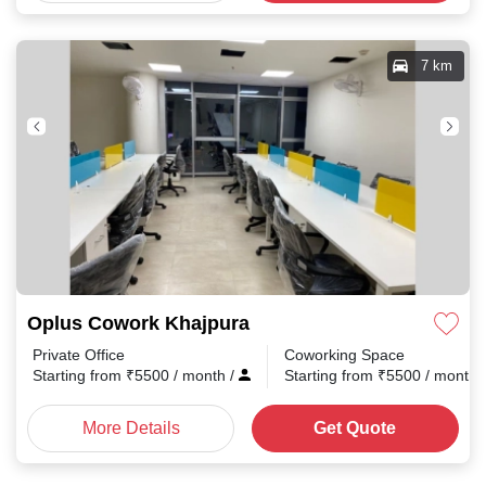
7 km
Oplus Cowork Khajpura
Private Office
Coworking Space
Starting from
₹
5500
/ month
/
Starting from
₹
5500
/ month
More Details
Get Quote