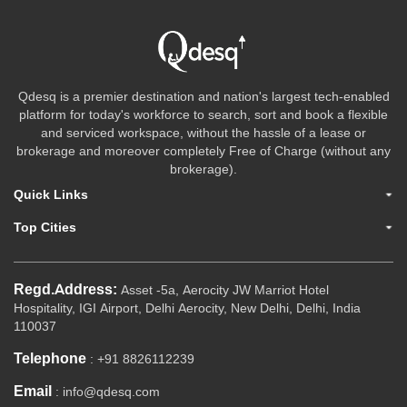
Qdesq is a premier destination and nation's largest tech-enabled
platform for today's workforce to search, sort and book a flexible
and serviced workspace, without the hassle of a lease or
brokerage and moreover completely Free of Charge (without any
brokerage).
Quick Links
Top Cities
Regd.Address:
Asset -5a, Aerocity JW Marriot Hotel
Hospitality, IGI Airport, Delhi Aerocity, New Delhi, Delhi, India
110037
Telephone
: +91 8826112239
Email
: info@qdesq.com