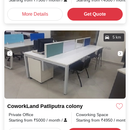
Starting from
₹
7500
/ month
/
Starting from
₹
4500
/ month
More Details
Get Quote
5 km
CoworkLand Patliputra colony
Private Office
Coworking Space
Starting from
₹
5000
/ month
/
Starting from
₹
4950
/ month