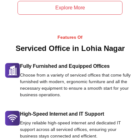
Explore More
Features Of
Serviced Office in Lohia Nagar
Fully Furnished and Equipped Offices
Choose from a variety of serviced offices that come fully
furnished with modern, ergonomic furniture and all the
necessary equipment to ensure a smooth start for your
business operations.
High-Speed Internet and IT Support
Enjoy reliable high-speed internet and dedicated IT
support across all serviced offices, ensuring your
business stays connected and efficient.