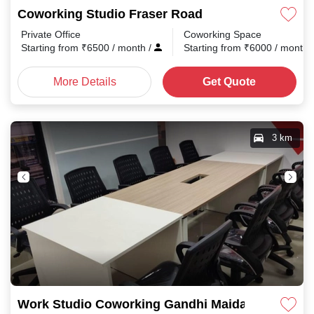
Coworking Studio Fraser Road
Private Office
Coworking Space
Starting from
₹
6500
/ month
/
Starting from
₹
6000
/ month
More Details
Get Quote
3 km
Work Studio Coworking Gandhi Maidan Rd