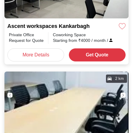
Ascent workspaces Kankarbagh
Private Office
Coworking Space
Request for Quote
Starting from
₹
4000
/ month
/
More Details
Get Quote
2 km