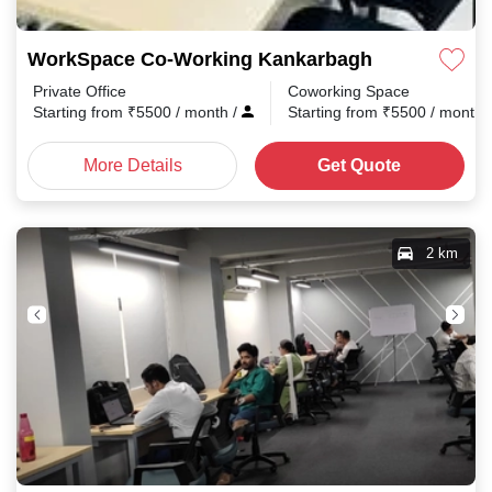
WorkSpace Co-Working Kankarbagh
Private Office
Coworking Space
Starting from
₹
5500
/ month
/
Starting from
₹
5500
/ month
More Details
Get Quote
2 km