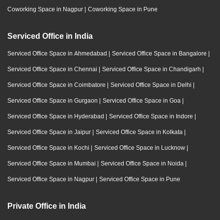
Coworking Space in Nagpur
|
Coworking Space in Pune
Serviced Office in India
Serviced Office Space in Ahmedabad
|
Serviced Office Space in Bangalore
|
Serviced Office Space in Chennai
|
Serviced Office Space in Chandigarh
|
Serviced Office Space in Coimbatore
|
Serviced Office Space in Delhi
|
Serviced Office Space in Gurgaon
|
Serviced Office Space in Goa
|
Serviced Office Space in Hyderabad
|
Serviced Office Space in Indore
|
Serviced Office Space in Jaipur
|
Serviced Office Space in Kolkata
|
Serviced Office Space in Kochi
|
Serviced Office Space in Lucknow
|
Serviced Office Space in Mumbai
|
Serviced Office Space in Noida
|
Serviced Office Space in Nagpur
|
Serviced Office Space in Pune
Private Office in India