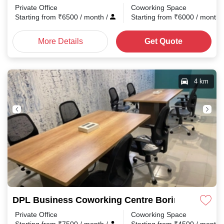
Private Office
Coworking Space
Starting from
₹
6500
/ month
/
Starting from
₹
6000
/ month
More Details
Get Quote
4 km
DPL Business Coworking Centre Boring Road
Private Office
Coworking Space