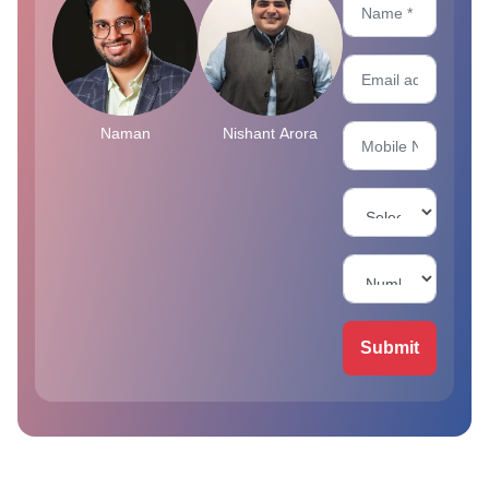
Naman
Nishant Arora
Submit