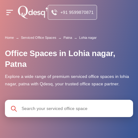
+91 9599870871
Home
→
Serviced Office Spaces
→
Patna
→
Lohia nagar
Office Spaces in Lohia nagar,
Patna
Explore a wide range of premium serviced office spaces in lohia
nagar, patna with Qdesq, your trusted office space partner.