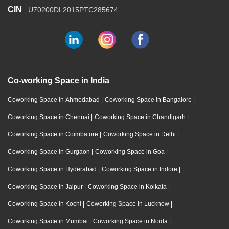
CIN
: U70200DL2015PTC285674
Co-working Space in India
Coworking Space in Ahmedabad
|
Coworking Space in Bangalore
|
Coworking Space in Chennai
|
Coworking Space in Chandigarh
|
Coworking Space in Coimbatore
|
Coworking Space in Delhi
|
Coworking Space in Gurgaon
|
Coworking Space in Goa
|
Coworking Space in Hyderabad
|
Coworking Space in Indore
|
Coworking Space in Jaipur
|
Coworking Space in Kolkata
|
Coworking Space in Kochi
|
Coworking Space in Lucknow
|
Coworking Space in Mumbai
|
Coworking Space in Noida
|