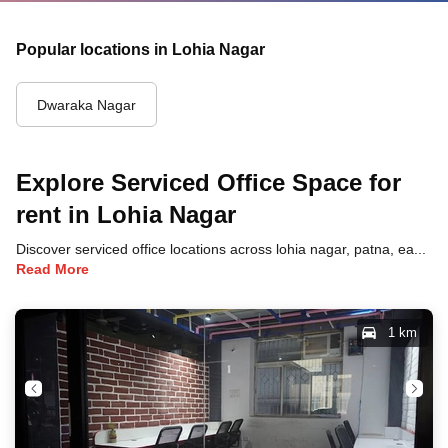
Popular locations in Lohia Nagar
Dwaraka Nagar
Explore Serviced Office Space for
rent in Lohia Nagar
Discover serviced office locations across lohia nagar, patna, each offering unique benefits and convenient access to transportation, dining, and business hubs.
Read More
1 km