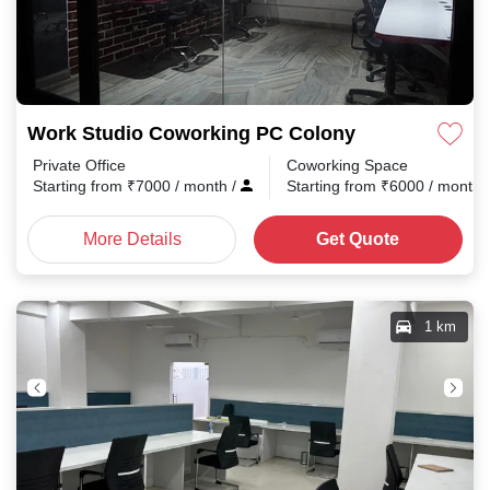
Work Studio Coworking PC Colony
Private Office
Coworking Space
Starting from
₹
7000
/ month
/
Starting from
₹
6000
/ month
More Details
Get Quote
1 km