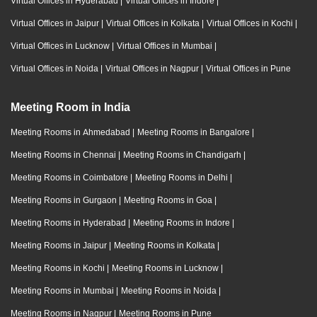
Virtual Offices in Hyderabad
|
Virtual Offices in Indore
|
Virtual Offices in Jaipur
|
Virtual Offices in Kolkata
|
Virtual Offices in Kochi
|
Virtual Offices in Lucknow
|
Virtual Offices in Mumbai
|
Virtual Offices in Noida
|
Virtual Offices in Nagpur
|
Virtual Offices in Pune
Meeting Room in India
Meeting Rooms in Ahmedabad
|
Meeting Rooms in Bangalore
|
Meeting Rooms in Chennai
|
Meeting Rooms in Chandigarh
|
Meeting Rooms in Coimbatore
|
Meeting Rooms in Delhi
|
Meeting Rooms in Gurgaon
|
Meeting Rooms in Goa
|
Meeting Rooms in Hyderabad
|
Meeting Rooms in Indore
|
Meeting Rooms in Jaipur
|
Meeting Rooms in Kolkata
|
Meeting Rooms in Kochi
|
Meeting Rooms in Lucknow
|
Meeting Rooms in Mumbai
|
Meeting Rooms in Noida
|
Meeting Rooms in Nagpur
|
Meeting Rooms in Pune