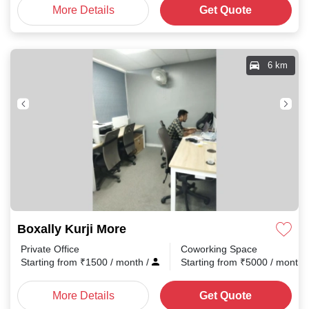
More Details
Get Quote
6 km
Boxally Kurji More
Private Office
Coworking Space
Starting from
₹
1500
/ month
/
Starting from
₹
5000
/ month
More Details
Get Quote