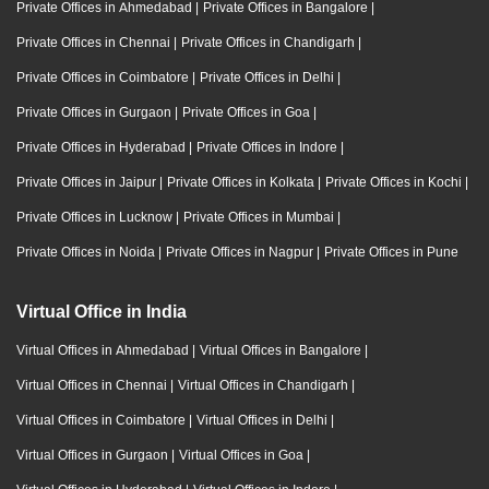
Private Offices in Ahmedabad
|
Private Offices in Bangalore
|
Private Offices in Chennai
|
Private Offices in Chandigarh
|
Private Offices in Coimbatore
|
Private Offices in Delhi
|
Private Offices in Gurgaon
|
Private Offices in Goa
|
Private Offices in Hyderabad
|
Private Offices in Indore
|
Private Offices in Jaipur
|
Private Offices in Kolkata
|
Private Offices in Kochi
|
Private Offices in Lucknow
|
Private Offices in Mumbai
|
Private Offices in Noida
|
Private Offices in Nagpur
|
Private Offices in Pune
Virtual Office in India
Virtual Offices in Ahmedabad
|
Virtual Offices in Bangalore
|
Virtual Offices in Chennai
|
Virtual Offices in Chandigarh
|
Virtual Offices in Coimbatore
|
Virtual Offices in Delhi
|
Virtual Offices in Gurgaon
|
Virtual Offices in Goa
|