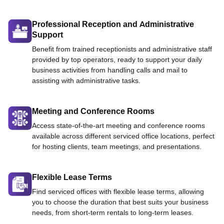
Professional Reception and Administrative
Support
Benefit from trained receptionists and administrative staff
provided by top operators, ready to support your daily
business activities from handling calls and mail to
assisting with administrative tasks.
Meeting and Conference Rooms
Access state-of-the-art meeting and conference rooms
available across different serviced office locations, perfect
for hosting clients, team meetings, and presentations.
Flexible Lease Terms
Find serviced offices with flexible lease terms, allowing
you to choose the duration that best suits your business
needs, from short-term rentals to long-term leases.