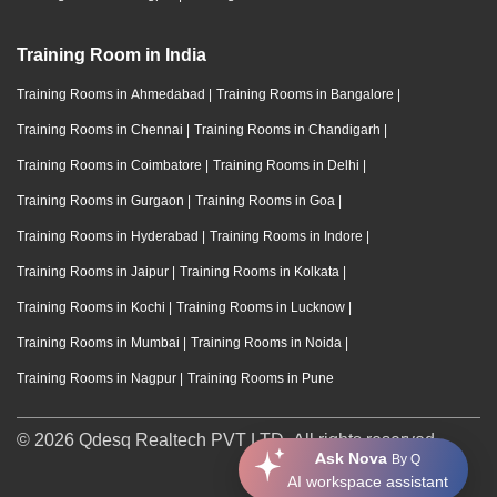
Training Room in India
Training Rooms in Ahmedabad
|
Training Rooms in Bangalore
|
Training Rooms in Chennai
|
Training Rooms in Chandigarh
|
Training Rooms in Coimbatore
|
Training Rooms in Delhi
|
Training Rooms in Gurgaon
|
Training Rooms in Goa
|
Training Rooms in Hyderabad
|
Training Rooms in Indore
|
Training Rooms in Jaipur
|
Training Rooms in Kolkata
|
Training Rooms in Kochi
|
Training Rooms in Lucknow
|
Training Rooms in Mumbai
|
Training Rooms in Noida
|
Training Rooms in Nagpur
|
Training Rooms in Pune
© 2026 Qdesq Realtech PVT LTD. All rights reserved.
Ask Nova
By Q
AI workspace assistant