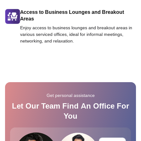
Access to Business Lounges and Breakout
Areas
Enjoy access to business lounges and breakout areas in
various serviced offices, ideal for informal meetings,
networking, and relaxation.
Get personal assistance
Let Our Team Find An Office For
You