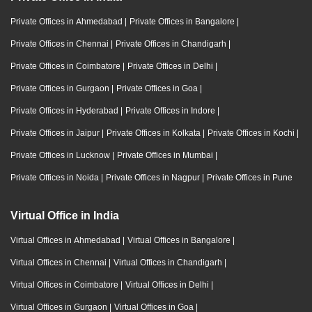
Private Offices in Ahmedabad
|
Private Offices in Bangalore
|
Private Offices in Chennai
|
Private Offices in Chandigarh
|
Private Offices in Coimbatore
|
Private Offices in Delhi
|
Private Offices in Gurgaon
|
Private Offices in Goa
|
Private Offices in Hyderabad
|
Private Offices in Indore
|
Private Offices in Jaipur
|
Private Offices in Kolkata
|
Private Offices in Kochi
|
Private Offices in Lucknow
|
Private Offices in Mumbai
|
Private Offices in Noida
|
Private Offices in Nagpur
|
Private Offices in Pune
Virtual Office in India
Virtual Offices in Ahmedabad
|
Virtual Offices in Bangalore
|
Virtual Offices in Chennai
|
Virtual Offices in Chandigarh
|
Virtual Offices in Coimbatore
|
Virtual Offices in Delhi
|
Virtual Offices in Gurgaon
|
Virtual Offices in Goa
|