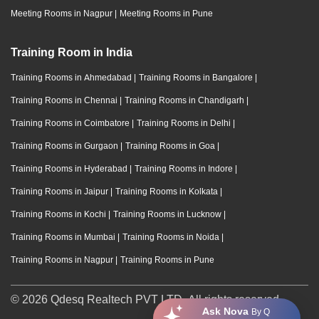
Meeting Rooms in Nagpur
|
Meeting Rooms in Pune
Training Room in India
Training Rooms in Ahmedabad
|
Training Rooms in Bangalore
|
Training Rooms in Chennai
|
Training Rooms in Chandigarh
|
Training Rooms in Coimbatore
|
Training Rooms in Delhi
|
Training Rooms in Gurgaon
|
Training Rooms in Goa
|
Training Rooms in Hyderabad
|
Training Rooms in Indore
|
Training Rooms in Jaipur
|
Training Rooms in Kolkata
|
Training Rooms in Kochi
|
Training Rooms in Lucknow
|
Training Rooms in Mumbai
|
Training Rooms in Noida
|
Training Rooms in Nagpur
|
Training Rooms in Pune
© 2026 Qdesq Realtech PVT LTD. All rights reserved.
Ask Nova
By Q