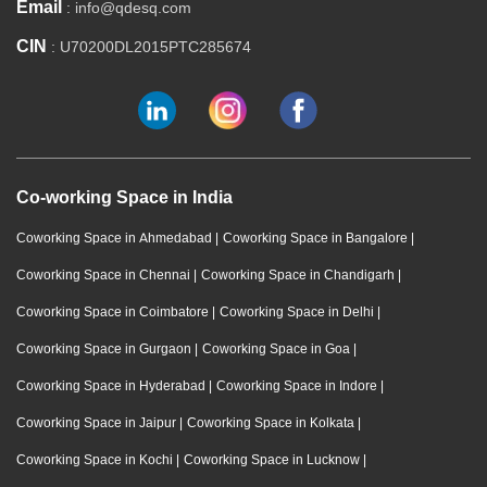
Email
: info@qdesq.com
CIN
: U70200DL2015PTC285674
Co-working Space in India
Coworking Space in Ahmedabad
|
Coworking Space in Bangalore
|
Coworking Space in Chennai
|
Coworking Space in Chandigarh
|
Coworking Space in Coimbatore
|
Coworking Space in Delhi
|
Coworking Space in Gurgaon
|
Coworking Space in Goa
|
Coworking Space in Hyderabad
|
Coworking Space in Indore
|
Coworking Space in Jaipur
|
Coworking Space in Kolkata
|
Coworking Space in Kochi
|
Coworking Space in Lucknow
|