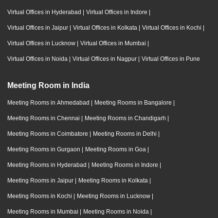
Virtual Offices in Hyderabad
|
Virtual Offices in Indore
|
Virtual Offices in Jaipur
|
Virtual Offices in Kolkata
|
Virtual Offices in Kochi
|
Virtual Offices in Lucknow
|
Virtual Offices in Mumbai
|
Virtual Offices in Noida
|
Virtual Offices in Nagpur
|
Virtual Offices in Pune
Meeting Room in India
Meeting Rooms in Ahmedabad
|
Meeting Rooms in Bangalore
|
Meeting Rooms in Chennai
|
Meeting Rooms in Chandigarh
|
Meeting Rooms in Coimbatore
|
Meeting Rooms in Delhi
|
Meeting Rooms in Gurgaon
|
Meeting Rooms in Goa
|
Meeting Rooms in Hyderabad
|
Meeting Rooms in Indore
|
Meeting Rooms in Jaipur
|
Meeting Rooms in Kolkata
|
Meeting Rooms in Kochi
|
Meeting Rooms in Lucknow
|
Meeting Rooms in Mumbai
|
Meeting Rooms in Noida
|