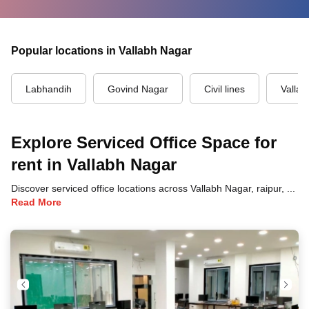
Popular locations in Vallabh Nagar
Labhandih
Govind Nagar
Civil lines
Valla
Explore Serviced Office Space for
rent in Vallabh Nagar
Discover serviced office locations across Vallabh Nagar, raipur, each offering unique benefits and convenient access to transportation, dining, and business hubs.
Read More