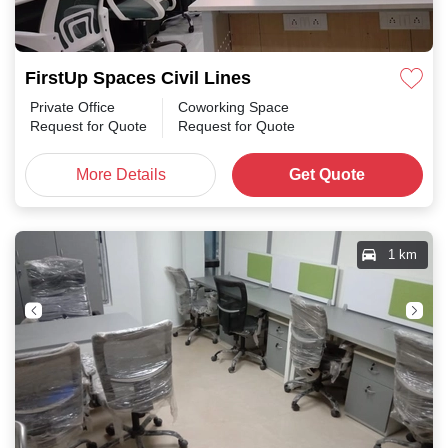
FirstUp Spaces Civil Lines
Private Office
Coworking Space
Request for Quote
Request for Quote
More Details
Get Quote
1 km