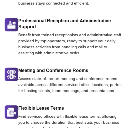
business stays connected and efficient.
Professional Reception and Administrative
Support
Benefit from trained receptionists and administrative staff
provided by top operators, ready to support your daily
business activities from handling calls and mail to
assisting with administrative tasks.
Meeting and Conference Rooms
Access state-of-the-art meeting and conference rooms
available across different serviced office locations, perfect
for hosting clients, team meetings, and presentations.
Flexible Lease Terms
Find serviced offices with flexible lease terms, allowing
you to choose the duration that best suits your business