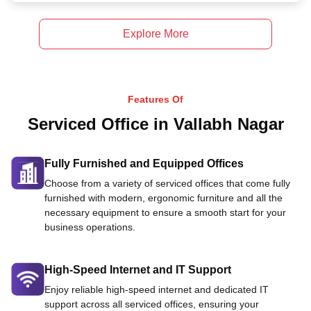
Explore More
Features Of
Serviced Office in Vallabh Nagar
Fully Furnished and Equipped Offices
Choose from a variety of serviced offices that come fully
furnished with modern, ergonomic furniture and all the
necessary equipment to ensure a smooth start for your
business operations.
High-Speed Internet and IT Support
Enjoy reliable high-speed internet and dedicated IT
support across all serviced offices, ensuring your