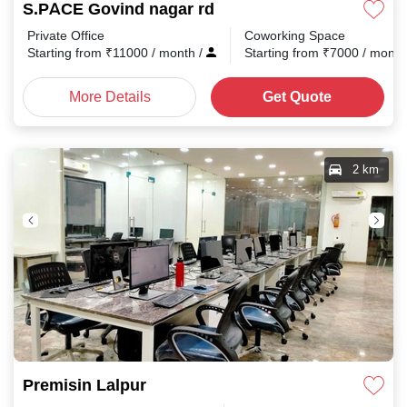
S.PACE Govind nagar rd
Private Office
Coworking Space
Starting from
₹
11000
/ month
/
Starting from
₹
7000
/ mont
More Details
Get Quote
2 km
Premisin Lalpur