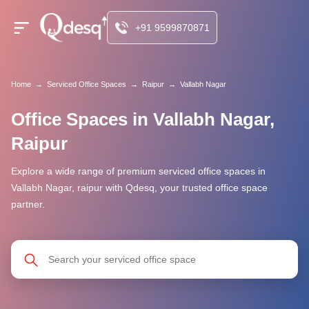
+91 9599870871
Home
→
Serviced Office Spaces
→
Raipur
→
Vallabh Nagar
Office Spaces in Vallabh Nagar,
Raipur
Explore a wide range of premium serviced office spaces in
Vallabh Nagar, raipur with Qdesq, your trusted office space
partner.