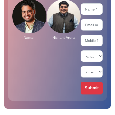
Naman
Nishant Arora
Submit