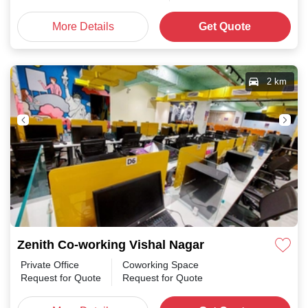
More Details
Get Quote
2 km
Zenith Co-working Vishal Nagar
Private Office
Coworking Space
Request for Quote
Request for Quote