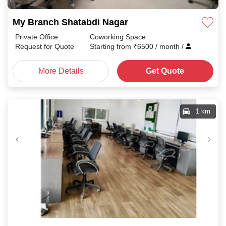
My Branch Shatabdi Nagar
Private Office
Coworking Space
Request for Quote
Starting from
₹
6500
/ month
/
More Details
Get Quote
1 km