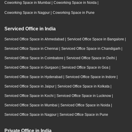
Coworking Space in Mumbai
|
Coworking Space in Noida
|
Coworking Space in Nagpur
|
Coworking Space in Pune
Serviced Office in India
Serviced Office Space in Ahmedabad
|
Serviced Office Space in Bangalore
|
Serviced Office Space in Chennai
|
Serviced Office Space in Chandigarh
|
Serviced Office Space in Coimbatore
|
Serviced Office Space in Delhi
|
Serviced Office Space in Gurgaon
|
Serviced Office Space in Goa
|
Serviced Office Space in Hyderabad
|
Serviced Office Space in Indore
|
Serviced Office Space in Jaipur
|
Serviced Office Space in Kolkata
|
Serviced Office Space in Kochi
|
Serviced Office Space in Lucknow
|
Serviced Office Space in Mumbai
|
Serviced Office Space in Noida
|
Serviced Office Space in Nagpur
|
Serviced Office Space in Pune
Private Office in India