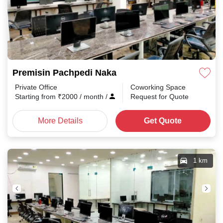
Premisin Pachpedi Naka
Private Office
Coworking Space
Starting from
₹
2000
/ month
/
Request for Quote
More Details
Get Quote
1 km