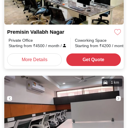
Premisin Vallabh Nagar
Private Office
Coworking Space
Starting from
₹
4500
/ month
/
Starting from
₹
4200
/ month
More Details
Get Quote
1 km