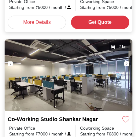
Private Office
Coworking Space
Starting from
₹
5000
/ month
/
Starting from
₹
5000
/ month
More Details
Get Quote
2 km
Co-Working Studio Shankar Nagar
Private Office
Coworking Space
Starting from
₹
7000
/ month
/
Starting from
₹
6800
/ month