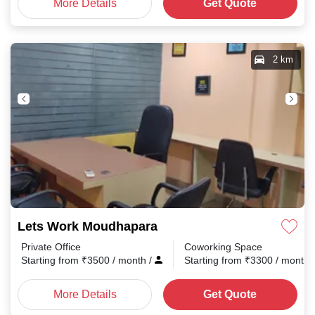
More Details
Get Quote
2 km
Lets Work Moudhapara
Private Office
Coworking Space
Starting from
₹
3500
/ month
/
Starting from
₹
3300
/ month
More Details
Get Quote