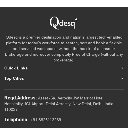
Qdesq is a premier destination and nation's largest tech-enabled
platform for today's workforce to search, sort and book a flexible
and serviced workspace, without the hassle of a lease or
brokerage and moreover completely Free of Charge (without any
brokerage).
Quick Links
Top Cities
Regd.Address:
Asset -5a, Aerocity JW Marriot Hotel
Hospitality, IGI Airport, Delhi Aerocity, New Delhi, Delhi, India
110037
Telephone
: +91 8826112239