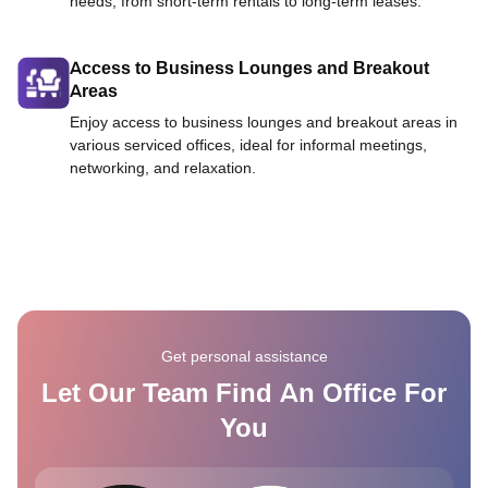
needs, from short-term rentals to long-term leases.
Access to Business Lounges and Breakout
Areas
Enjoy access to business lounges and breakout areas in
various serviced offices, ideal for informal meetings,
networking, and relaxation.
Get personal assistance
Let Our Team Find An Office For
You