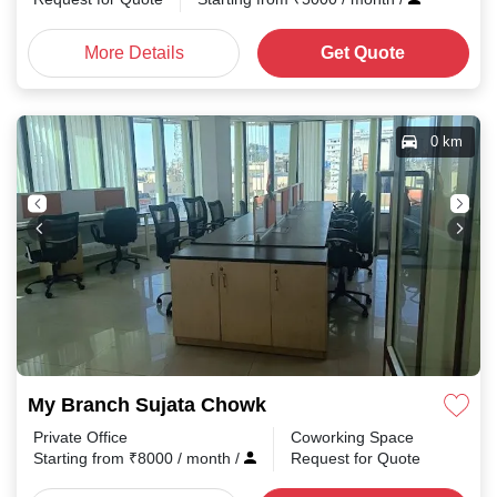
More Details
Get Quote
0 km
My Branch Sujata Chowk
Private Office
Coworking Space
Starting from
₹
8000
/ month
/
Request for Quote