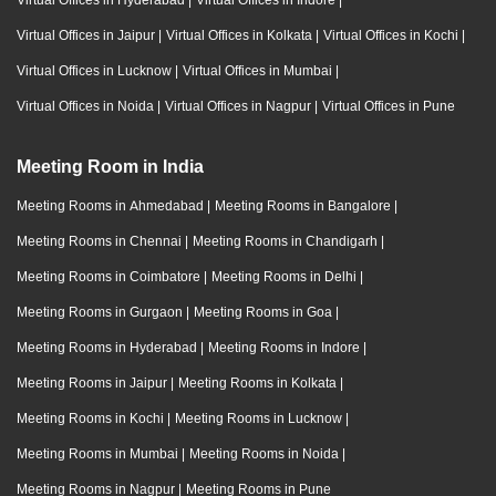
Virtual Offices in Hyderabad
|
Virtual Offices in Indore
|
Virtual Offices in Jaipur
|
Virtual Offices in Kolkata
|
Virtual Offices in Kochi
|
Virtual Offices in Lucknow
|
Virtual Offices in Mumbai
|
Virtual Offices in Noida
|
Virtual Offices in Nagpur
|
Virtual Offices in Pune
Meeting Room in India
Meeting Rooms in Ahmedabad
|
Meeting Rooms in Bangalore
|
Meeting Rooms in Chennai
|
Meeting Rooms in Chandigarh
|
Meeting Rooms in Coimbatore
|
Meeting Rooms in Delhi
|
Meeting Rooms in Gurgaon
|
Meeting Rooms in Goa
|
Meeting Rooms in Hyderabad
|
Meeting Rooms in Indore
|
Meeting Rooms in Jaipur
|
Meeting Rooms in Kolkata
|
Meeting Rooms in Kochi
|
Meeting Rooms in Lucknow
|
Meeting Rooms in Mumbai
|
Meeting Rooms in Noida
|
Meeting Rooms in Nagpur
|
Meeting Rooms in Pune