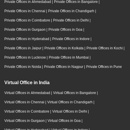
Private Offices in Ahmedabad
|
Private Offices in Bangalore
|
Private Offices in Chennai
|
Private Offices in Chandigarh
|
Private Offices in Coimbatore
|
Private Offices in Delhi
|
Private Offices in Gurgaon
|
Private Offices in Goa
|
Private Offices in Hyderabad
|
Private Offices in Indore
|
Private Offices in Jaipur
|
Private Offices in Kolkata
|
Private Offices in Kochi
|
Private Offices in Lucknow
|
Private Offices in Mumbai
|
Private Offices in Noida
|
Private Offices in Nagpur
|
Private Offices in Pune
Virtual Office in India
Virtual Offices in Ahmedabad
|
Virtual Offices in Bangalore
|
Virtual Offices in Chennai
|
Virtual Offices in Chandigarh
|
Virtual Offices in Coimbatore
|
Virtual Offices in Delhi
|
Virtual Offices in Gurgaon
|
Virtual Offices in Goa
|