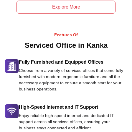
Explore More
Features Of
Serviced Office in Kanka
Fully Furnished and Equipped Offices
Choose from a variety of serviced offices that come fully
furnished with modern, ergonomic furniture and all the
necessary equipment to ensure a smooth start for your
business operations.
High-Speed Internet and IT Support
Enjoy reliable high-speed internet and dedicated IT
support across all serviced offices, ensuring your
business stays connected and efficient.