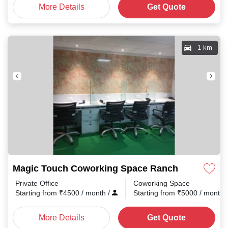
More Details
Get Quote
1 km
Magic Touch Coworking Space Ranchi
Private Office
Coworking Space
Starting from
₹
4500
/ month
/
Starting from
₹
5000
/ month
More Details
Get Quote