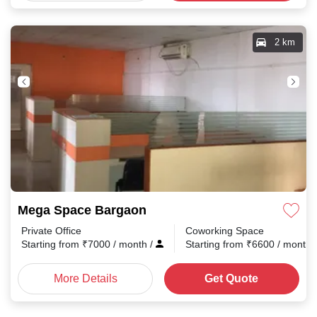
2 km
Mega Space Bargaon
Private Office
Coworking Space
Starting from
₹
7000
/ month
/
Starting from
₹
6600
/ month
More Details
Get Quote