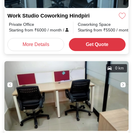
Work Studio Coworking Hindpiri
Private Office
Coworking Space
Starting from
₹
6000
/ month
/
Starting from
₹
5500
/ month
More Details
Get Quote
0 km