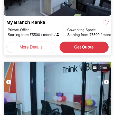
My Branch Kanka
Private Office
Coworking Space
Starting from
₹
5500
/ month
/
Starting from
₹
7500
/ month
More Details
Get Quote
0 km