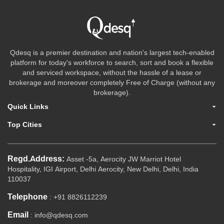
Qdesq is a premier destination and nation's largest tech-enabled
platform for today's workforce to search, sort and book a flexible
and serviced workspace, without the hassle of a lease or
brokerage and moreover completely Free of Charge (without any
brokerage).
Quick Links
Top Cities
Regd.Address:
Asset -5a, Aerocity JW Marriot Hotel
Hospitality, IGI Airport, Delhi Aerocity, New Delhi, Delhi, India
110037
Telephone
: +91 8826112239
Email
: info@qdesq.com