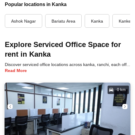
Popular locations in Kanka
Ashok Nagar
Bariatu Area
Kanka
Kanke 
Explore Serviced Office Space for
rent in Kanka
Discover serviced office locations across kanka, ranchi, each offering unique benefits and convenient access to transportation, dining, and business hubs.
Read More
0 km