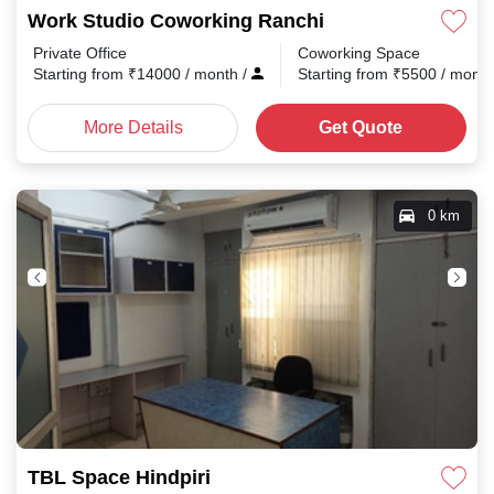
Work Studio Coworking Ranchi
Private Office
Coworking Space
Starting from
₹
14000
/ month
/
Starting from
₹
5500
/ mont
More Details
Get Quote
0 km
TBL Space Hindpiri