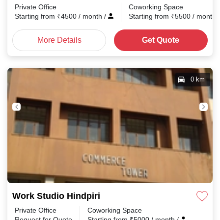
Private Office
Coworking Space
Starting from
₹
4500
/ month
/
Starting from
₹
5500
/ month
More Details
Get Quote
0 km
Work Studio Hindpiri
Private Office
Coworking Space
Request for Quote
Starting from
₹
5000
/ month
/