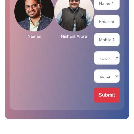
Naman
Nishant Arora
Submit