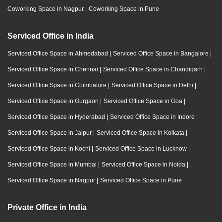
Coworking Space in Nagpur
|
Coworking Space in Pune
Serviced Office in India
Serviced Office Space in Ahmedabad
|
Serviced Office Space in Bangalore
|
Serviced Office Space in Chennai
|
Serviced Office Space in Chandigarh
|
Serviced Office Space in Coimbatore
|
Serviced Office Space in Delhi
|
Serviced Office Space in Gurgaon
|
Serviced Office Space in Goa
|
Serviced Office Space in Hyderabad
|
Serviced Office Space in Indore
|
Serviced Office Space in Jaipur
|
Serviced Office Space in Kolkata
|
Serviced Office Space in Kochi
|
Serviced Office Space in Lucknow
|
Serviced Office Space in Mumbai
|
Serviced Office Space in Noida
|
Serviced Office Space in Nagpur
|
Serviced Office Space in Pune
Private Office in India