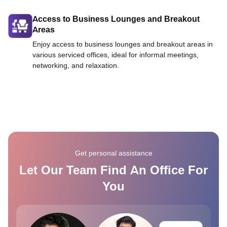
Access to Business Lounges and Breakout
Areas
Enjoy access to business lounges and breakout areas in
various serviced offices, ideal for informal meetings,
networking, and relaxation.
Get personal assistance
Let Our Team Find An Office For
You