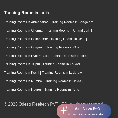
Training Room in India
Training Rooms in Ahmedabad
|
Training Rooms in Bangalore
|
Training Rooms in Chennai
|
Training Rooms in Chandigarh
|
Training Rooms in Coimbatore
|
Training Rooms in Delhi
|
Training Rooms in Gurgaon
|
Training Rooms in Goa
|
Training Rooms in Hyderabad
|
Training Rooms in Indore
|
Training Rooms in Jaipur
|
Training Rooms in Kolkata
|
Training Rooms in Kochi
|
Training Rooms in Lucknow
|
Training Rooms in Mumbai
|
Training Rooms in Noida
|
Training Rooms in Nagpur
|
Training Rooms in Pune
© 2026 Qdesq Realtech PVT LTD. All rights reserved.
Ask Nova
By Q
AI workspace assistant