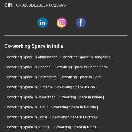
CIN
: U70200DL2015PTC285674
Co-working Space in India
Coworking Space in Ahmedabad
|
Coworking Space in Bangalore
|
Coworking Space in Chennai
|
Coworking Space in Chandigarh
|
Coworking Space in Coimbatore
|
Coworking Space in Delhi
|
Coworking Space in Gurgaon
|
Coworking Space in Goa
|
Coworking Space in Hyderabad
|
Coworking Space in Indore
|
Coworking Space in Jaipur
|
Coworking Space in Kolkata
|
Coworking Space in Kochi
|
Coworking Space in Lucknow
|
Coworking Space in Mumbai
|
Coworking Space in Noida
|