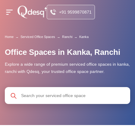
+91 9599870871
Home
→
Serviced Office Spaces
→
Ranchi
→
Kanka
Office Spaces in Kanka, Ranchi
Explore a wide range of premium serviced office spaces in kanka,
ranchi with Qdesq, your trusted office space partner.