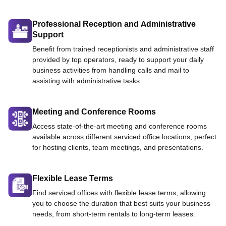
Professional Reception and Administrative
Support
Benefit from trained receptionists and administrative staff
provided by top operators, ready to support your daily
business activities from handling calls and mail to
assisting with administrative tasks.
Meeting and Conference Rooms
Access state-of-the-art meeting and conference rooms
available across different serviced office locations, perfect
for hosting clients, team meetings, and presentations.
Flexible Lease Terms
Find serviced offices with flexible lease terms, allowing
you to choose the duration that best suits your business
needs, from short-term rentals to long-term leases.