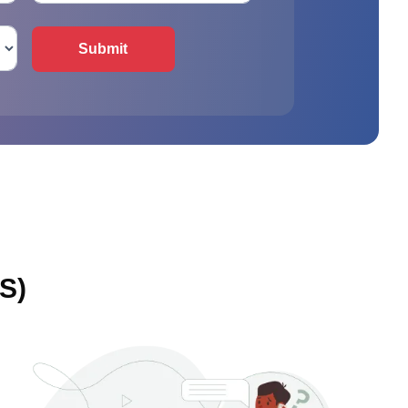
Submit
S)