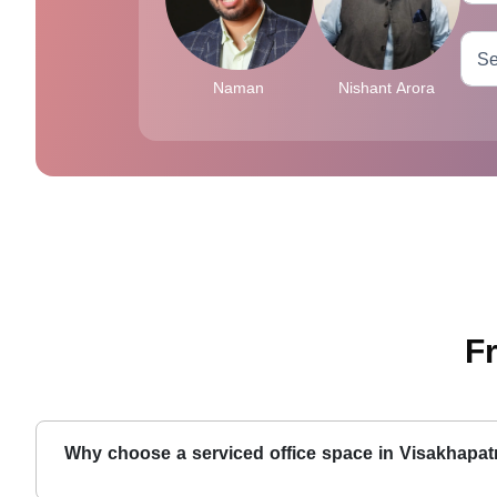
Naman
Nishant Arora
F
Why choose a serviced office space in Visakhapa