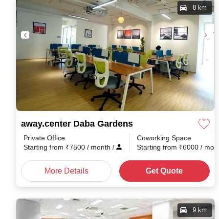
8 km
away.center Daba Gardens
Private Office
Coworking Space
Starting from
₹
7500
/ month
/
Starting from
₹
6000
/ mon
More Details
Get Quote
9 km