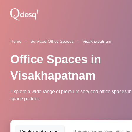
Home
→
Serviced Office Spaces
→
Visakhapatnam
Office Spaces in
Visakhapatnam
Explore a wide range of premium serviced office spaces in
space partner.
Visakhapatnam