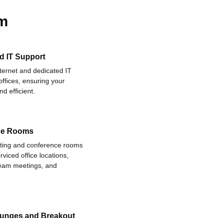
am
d IT Support
nternet and dedicated IT
offices, ensuring your
d efficient.
ce Rooms
eting and conference rooms
rviced office locations,
 team meetings, and
ounges and Breakout