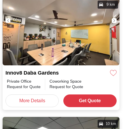
9 km
Innov8 Daba Gardens
Private Office
Coworking Space
h
/
Request for Quote
Request for Quote
More Details
Get Quote
10 km