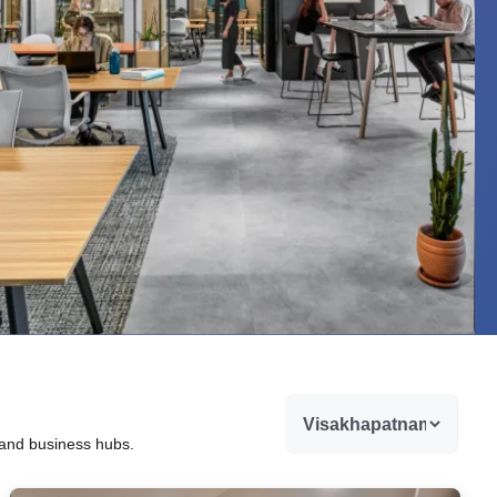
 and business hubs.