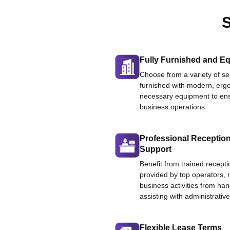
S
Fully Furnished and Eq
Choose from a variety of ser
furnished with modern, ergo
necessary equipment to ens
business operations.
Professional Reception
Support
Benefit from trained recepti
provided by top operators, 
business activities from han
assisting with administrative
Flexible Lease Terms