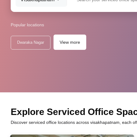
Popular locations
View more
Dwaraka Nagar
Explore Serviced Office Spac
Discover serviced office locations across visakhapatnam, each of