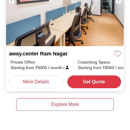
away.center Ram Nagar
Private Office
Coworking Space
month
/
Starting from
₹
8000
/ month
/
Starting from
₹
8000
/ mont
More Details
Get Quote
Explore More