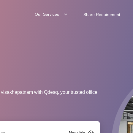
Our Services
Share Requirement
 visakhapatnam with Qdesq, your trusted office
Near Me