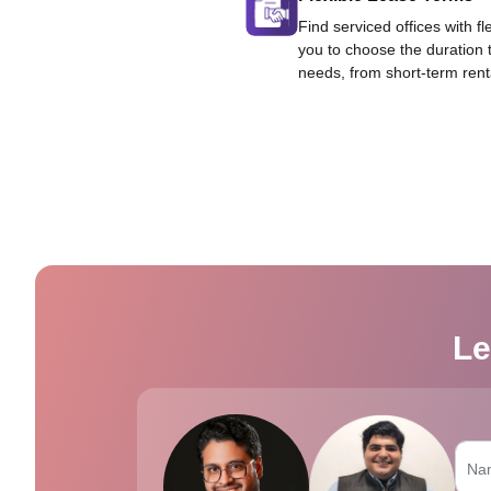
Find serviced offices with fl
you to choose the duration 
needs, from short-term rent
Le