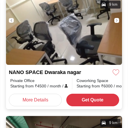
9 km
NANO SPACE Dwaraka nagar
Private Office
Coworking Space
th
/
Starting from
₹
4500
/ month
/
Starting from
₹
6000
/ mont
More Details
Get Quote
9 km