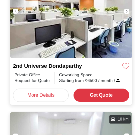
2nd Universe Dondaparthy
Private Office
Coworking Space
Request for Quote
Starting from
₹
6500
/ month
/
More Details
Get Quote
10 km