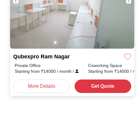
Qubexpro Ram Nagar
Private Office
Coworking Space
Starting from
₹
14000
/ month
/
Starting from
₹
14000
/ 
More Details
Get Quote