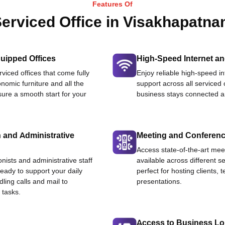
Features Of
erviced Office in Visakhapatn
uipped Offices
High-Speed Internet an
viced offices that come fully
Enjoy reliable high-speed i
nomic furniture and all the
support across all serviced 
ure a smooth start for your
business stays connected an
 and Administrative
Meeting and Conferen
Access state-of-the-art me
onists and administrative staff
available across different se
ready to support your daily
perfect for hosting clients,
dling calls and mail to
presentations.
 tasks.
Access to Business L