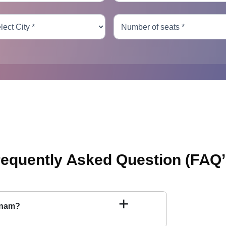
requently Asked Question
(FAQ’
+
tnam?