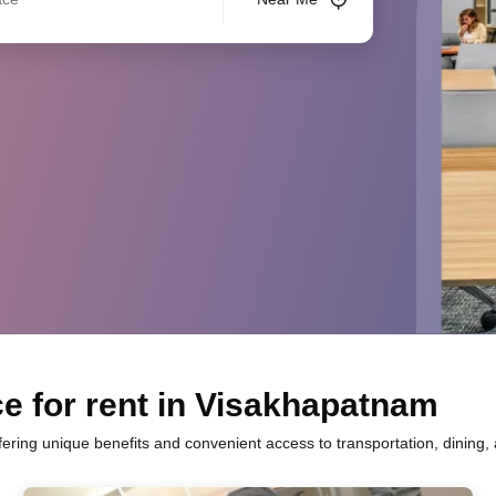
e for rent in Visakhapatnam
fering unique benefits and convenient access to transportation, dining,