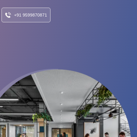
+91 9599870871