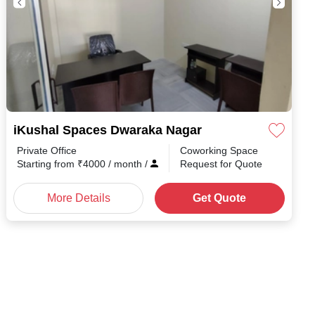
iKushal Spaces Dwaraka Nagar
Private Office
Coworking Space
h
/
Starting from
₹
4000
/ month
/
Request for Quote
More Details
Get Quote