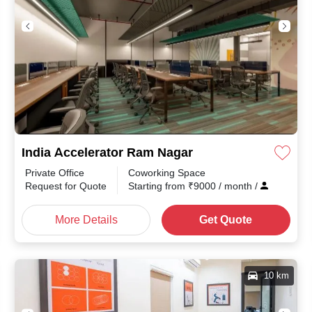
India Accelerator Ram Nagar
Private Office
Coworking Space
Request for Quote
Starting from
₹
9000
/ month
/
More Details
Get Quote
10 km