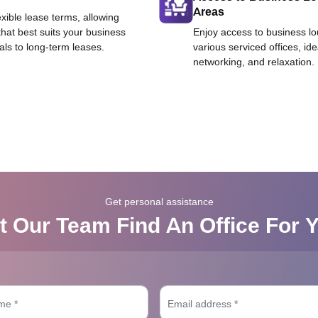
Areas
exible lease terms, allowing
that best suits your business
Enjoy access to business l
als to long-term leases.
various serviced offices, id
networking, and relaxation.
Get personal assistance
t Our Team Find An Office For 