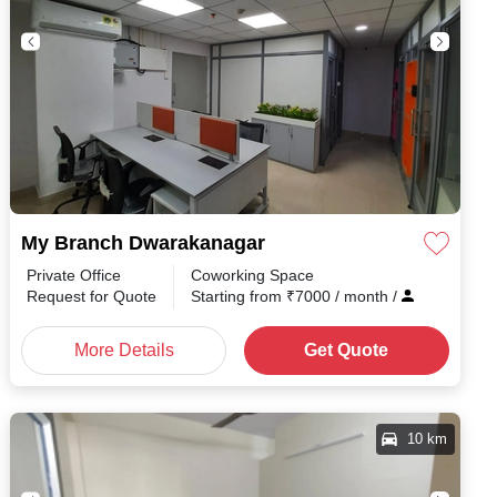
My Branch Dwarakanagar
Private Office
Coworking Space
Request for Quote
Starting from
₹
7000
/ month
/
More Details
Get Quote
10 km