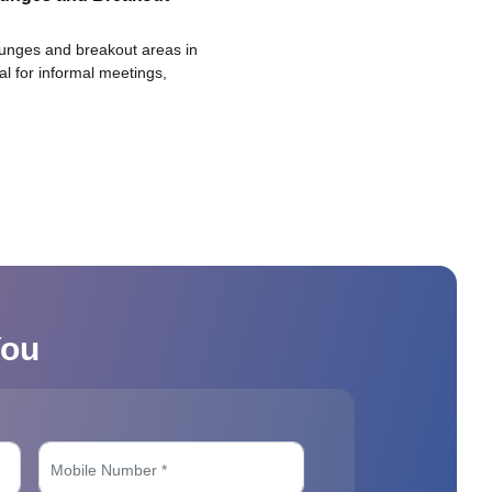
ounges and breakout areas in
eal for informal meetings,
You