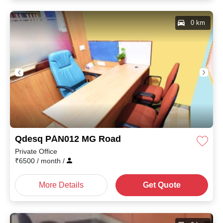
0 km
Qdesq PAN012 MG Road
Private Office
₹
6500
/ month
/
More Details
Get Quote