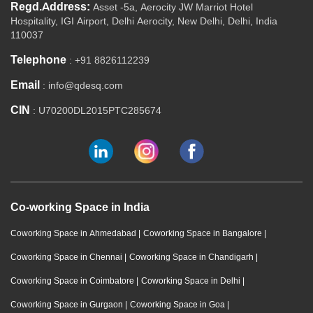
Regd.Address:
Asset -5a, Aerocity JW Marriot Hotel
Hospitality, IGI Airport, Delhi Aerocity, New Delhi, Delhi, India
110037
Telephone
: +91 8826112239
Email
: info@qdesq.com
CIN
: U70200DL2015PTC285674
Co-working Space in India
Coworking Space in Ahmedabad
|
Coworking Space in Bangalore
|
Coworking Space in Chennai
|
Coworking Space in Chandigarh
|
Coworking Space in Coimbatore
|
Coworking Space in Delhi
|
Coworking Space in Gurgaon
|
Coworking Space in Goa
|