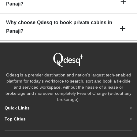
+
Panaji?
tea/Coffee, cafeteria, lounge space, projectors, printer, etc.
The rental charges for private offices in Panaji begin from INR
Why choose Qdesq to book private cabins in
+
5500 per month per person.
Panaji?
Qdesq offers Private Office Space at an economical cost and
with the least amount of hassle. If you are seeking private office
spaces, Qdesq will assist you in selecting offices depending on
your capacity needs, chosen location, preferred amenities, and
Qdesq is a premier destination and nation's largest tech-enabled
so on.
platform for today's workforce to search, sort and book a flexible
and serviced workspace, without the hassle of a lease or
brokerage and moreover completely Free of Charge (without any
brokerage).
Quick Links
Top Cities