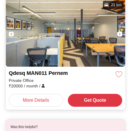
21 km
Qdesq MAN011 Pernem
Private Office
₹
20000
/ month
/
More Details
Get Quote
Was this helpful?