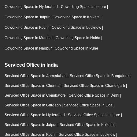
Coworking Space in Hyderabad
|
Coworking Space in Indore
|
Coworking Space in Jaipur
|
Coworking Space in Kolkata
|
Coworking Space in Kochi
|
Coworking Space in Lucknow
|
Coworking Space in Mumbai
|
Coworking Space in Noida
|
Coworking Space in Nagpur
|
Coworking Space in Pune
Serviced Office in India
Serviced Office Space in Ahmedabad
|
Serviced Office Space in Bangalore
|
Serviced Office Space in Chennai
|
Serviced Office Space in Chandigarh
|
Serviced Office Space in Coimbatore
|
Serviced Office Space in Delhi
|
Serviced Office Space in Gurgaon
|
Serviced Office Space in Goa
|
Serviced Office Space in Hyderabad
|
Serviced Office Space in Indore
|
Serviced Office Space in Jaipur
|
Serviced Office Space in Kolkata
|
Serviced Office Space in Kochi
|
Serviced Office Space in Lucknow
|