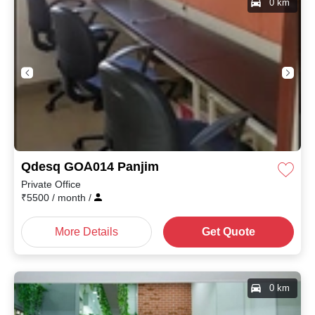
0 km
Qdesq GOA014 Panjim
Private Office
₹
5500
/ month
/
More Details
Get Quote
0 km