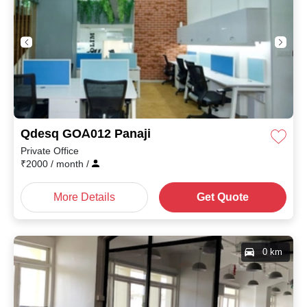
Qdesq GOA012 Panaji
Private Office
₹
2000
/ month
/
More Details
Get Quote
0 km