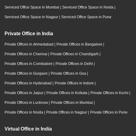
Serviced Office Space in Mumbai
|
Serviced Office Space in Noida
|
Serviced Office Space in Nagpur
|
Serviced Office Space in Pune
Private Office in India
Private Offices in Ahmedabad
|
Private Offices in Bangalore
|
Private Offices in Chennai
|
Private Offices in Chandigarh
|
Private Offices in Coimbatore
|
Private Offices in Delhi
|
Private Offices in Gurgaon
|
Private Offices in Goa
|
Private Offices in Hyderabad
|
Private Offices in Indore
|
Private Offices in Jaipur
|
Private Offices in Kolkata
|
Private Offices in Kochi
|
Private Offices in Lucknow
|
Private Offices in Mumbai
|
Private Offices in Noida
|
Private Offices in Nagpur
|
Private Offices in Pune
Virtual Office in India