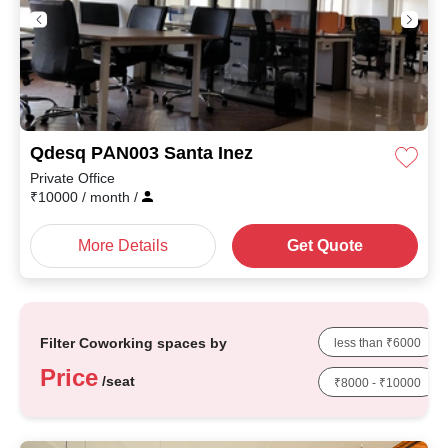
Qdesq PAN003 Santa Inez
Private Office
₹
10000
/ month
/
More Details
Get Quote
Filter Coworking spaces by
less than ₹6000
Price
/seat
₹8000 - ₹10000