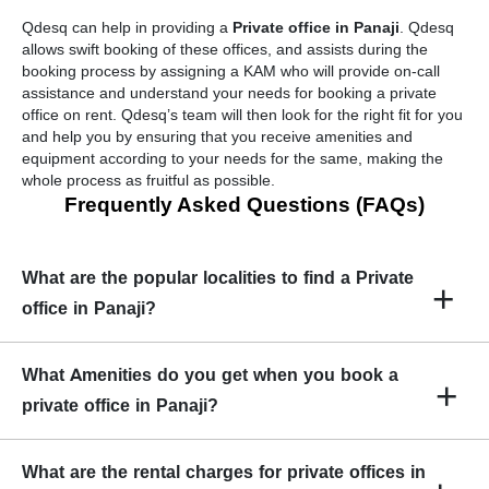
Qdesq can help in providing a
Private office in Panaji
. Qdesq
allows swift booking of these offices, and assists during the
booking process by assigning a KAM who will provide on-call
assistance and understand your needs for booking a private
office on rent. Qdesq’s team will then look for the right fit for you
and help you by ensuring that you receive amenities and
equipment according to your needs for the same, making the
whole process as fruitful as possible.
Frequently Asked Questions (FAQs)
What are the popular localities to find a Private
+
office in Panaji?
Popular localities to find in Panaji are :
What Amenities do you get when you book a
+
Ozari
private office in Panaji?
Santa Inez
Amenities found in Panaji are high-speed internet, projector,
What are the rental charges for private offices in
video conferencing facilities, access to meeting rooms, unlimited