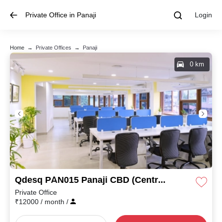
Private Office in Panaji
Login
Home
→
Private Offices
→
Panaji
0 km
Qdesq PAN015 Panaji CBD (Central Business District)
Private Office
₹
12000
/ month
/