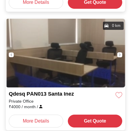
More Details
Get Quote
0 km
Qdesq PAN013 Santa Inez
Private Office
₹
4000
/ month
/
More Details
Get Quote