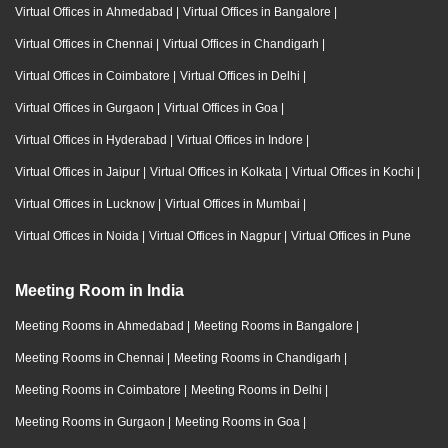
Virtual Offices in Ahmedabad
|
Virtual Offices in Bangalore
|
Virtual Offices in Chennai
|
Virtual Offices in Chandigarh
|
Virtual Offices in Coimbatore
|
Virtual Offices in Delhi
|
Virtual Offices in Gurgaon
|
Virtual Offices in Goa
|
Virtual Offices in Hyderabad
|
Virtual Offices in Indore
|
Virtual Offices in Jaipur
|
Virtual Offices in Kolkata
|
Virtual Offices in Kochi
|
Virtual Offices in Lucknow
|
Virtual Offices in Mumbai
|
Virtual Offices in Noida
|
Virtual Offices in Nagpur
|
Virtual Offices in Pune
Meeting Room in India
Meeting Rooms in Ahmedabad
|
Meeting Rooms in Bangalore
|
Meeting Rooms in Chennai
|
Meeting Rooms in Chandigarh
|
Meeting Rooms in Coimbatore
|
Meeting Rooms in Delhi
|
Meeting Rooms in Gurgaon
|
Meeting Rooms in Goa
|