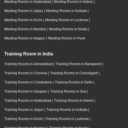
Meeting Rooms in Hyderabad
|
Meeting Rooms in Indore
|
Meeting Rooms in Jaipur
|
Meeting Rooms in Kolkata
|
Meeting Rooms in Kochi
|
Meeting Rooms in Lucknow
|
Meeting Rooms in Mumbai
|
Meeting Rooms in Noida
|
Meeting Rooms in Nagpur
|
Meeting Rooms in Pune
Training Room in India
Training Rooms in Ahmedabad
|
Training Rooms in Bangalore
|
Training Rooms in Chennai
|
Training Rooms in Chandigarh
|
Training Rooms in Coimbatore
|
Training Rooms in Delhi
|
Training Rooms in Gurgaon
|
Training Rooms in Goa
|
Training Rooms in Hyderabad
|
Training Rooms in Indore
|
Training Rooms in Jaipur
|
Training Rooms in Kolkata
|
Training Rooms in Kochi
|
Training Rooms in Lucknow
|