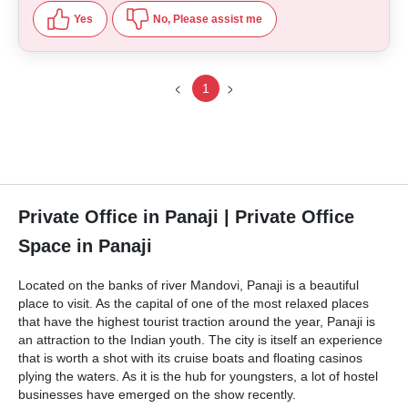
Yes
No, Please assist me
1
Private Office in Panaji | Private Office
Space in Panaji
Located on the banks of river Mandovi, Panaji is a beautiful
place to visit. As the capital of one of the most relaxed places
that have the highest tourist traction around the year, Panaji is
an attraction to the Indian youth. The city is itself an experience
that is worth a shot with its cruise boats and floating casinos
plying the waters. As it is the hub for youngsters, a lot of hostel
businesses have emerged on the show recently.