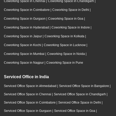
Coworking Space in Chennai
|
Coworking Space in Chandigarh
|
Coworking Space in Coimbatore
|
Coworking Space in Delhi
|
Coworking Space in Gurgaon
|
Coworking Space in Goa
|
Coworking Space in Hyderabad
|
Coworking Space in Indore
|
Coworking Space in Jaipur
|
Coworking Space in Kolkata
|
Coworking Space in Kochi
|
Coworking Space in Lucknow
|
Coworking Space in Mumbai
|
Coworking Space in Noida
|
Coworking Space in Nagpur
|
Coworking Space in Pune
Serviced Office in India
Serviced Office Space in Ahmedabad
|
Serviced Office Space in Bangalore
|
Serviced Office Space in Chennai
|
Serviced Office Space in Chandigarh
|
Serviced Office Space in Coimbatore
|
Serviced Office Space in Delhi
|
Serviced Office Space in Gurgaon
|
Serviced Office Space in Goa
|