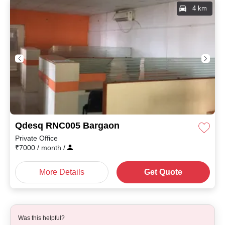
4 km
Qdesq RNC005 Bargaon
Private Office
₹
7000
/ month
/
More Details
Get Quote
Was this helpful?