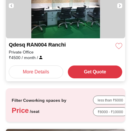
Qdesq RAN004 Ranchi
Private Office
₹
4500
/ month
/
More Details
Get Quote
Filter Coworking spaces by
less than ₹6000
Price
/seat
₹8000 - ₹10000