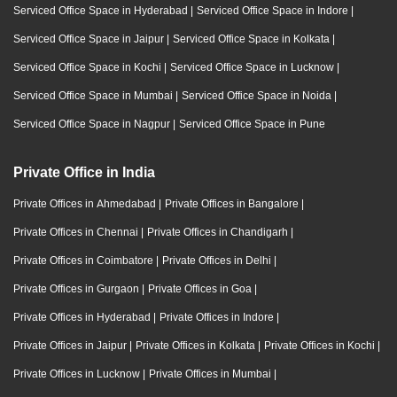
Serviced Office Space in Hyderabad
|
Serviced Office Space in Indore
|
Serviced Office Space in Jaipur
|
Serviced Office Space in Kolkata
|
Serviced Office Space in Kochi
|
Serviced Office Space in Lucknow
|
Serviced Office Space in Mumbai
|
Serviced Office Space in Noida
|
Serviced Office Space in Nagpur
|
Serviced Office Space in Pune
Private Office in India
Private Offices in Ahmedabad
|
Private Offices in Bangalore
|
Private Offices in Chennai
|
Private Offices in Chandigarh
|
Private Offices in Coimbatore
|
Private Offices in Delhi
|
Private Offices in Gurgaon
|
Private Offices in Goa
|
Private Offices in Hyderabad
|
Private Offices in Indore
|
Private Offices in Jaipur
|
Private Offices in Kolkata
|
Private Offices in Kochi
|
Private Offices in Lucknow
|
Private Offices in Mumbai
|