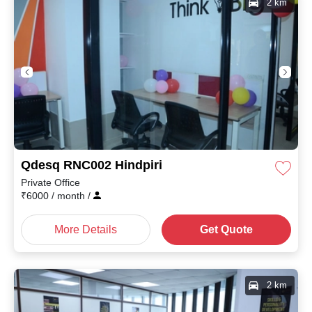
2 km
Qdesq RNC002 Hindpiri
Private Office
₹
6000
/ month
/
More Details
Get Quote
2 km