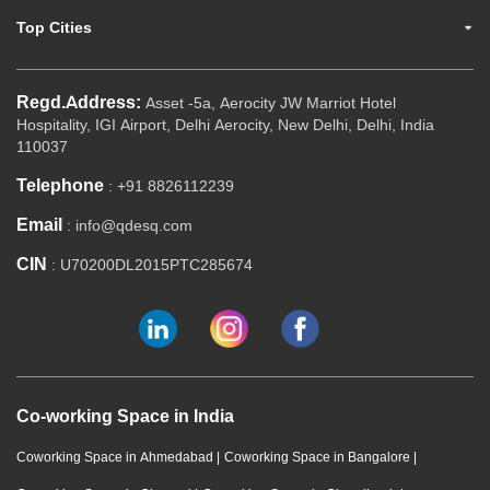
Top Cities
Regd.Address:
Asset -5a, Aerocity JW Marriot Hotel
Hospitality, IGI Airport, Delhi Aerocity, New Delhi, Delhi, India
110037
Telephone
: +91 8826112239
Email
: info@qdesq.com
CIN
: U70200DL2015PTC285674
Co-working Space in India
Coworking Space in Ahmedabad
|
Coworking Space in Bangalore
|