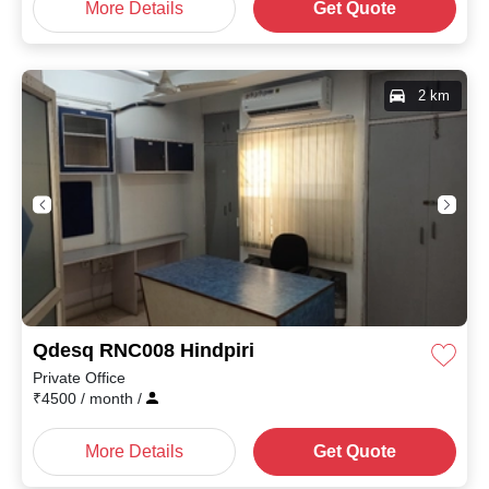
More Details
Get Quote
2 km
Qdesq RNC008 Hindpiri
Private Office
₹
4500
/ month
/
More Details
Get Quote