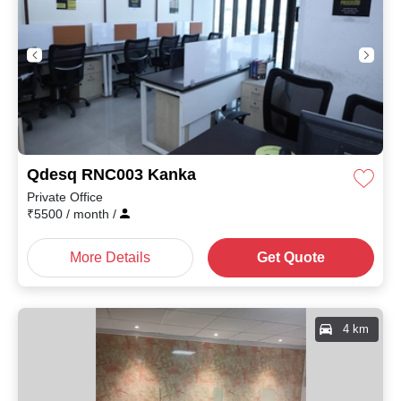
Qdesq RNC003 Kanka
Private Office
₹
5500
/ month
/
More Details
Get Quote
4 km