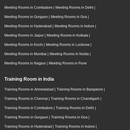
Meeting Rooms in Coimbatore
|
Meeting Rooms in Delhi
|
Meeting Rooms in Gurgaon
|
Meeting Rooms in Goa
|
Meeting Rooms in Hyderabad
|
Meeting Rooms in Indore
|
Meeting Rooms in Jaipur
|
Meeting Rooms in Kolkata
|
Meeting Rooms in Kochi
|
Meeting Rooms in Lucknow
|
Meeting Rooms in Mumbai
|
Meeting Rooms in Noida
|
Meeting Rooms in Nagpur
|
Meeting Rooms in Pune
Training Room in India
Training Rooms in Ahmedabad
|
Training Rooms in Bangalore
|
Training Rooms in Chennai
|
Training Rooms in Chandigarh
|
Training Rooms in Coimbatore
|
Training Rooms in Delhi
|
Training Rooms in Gurgaon
|
Training Rooms in Goa
|
Training Rooms in Hyderabad
|
Training Rooms in Indore
|