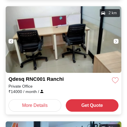
2 km
Qdesq RNC001 Ranchi
Private Office
₹
14000
/ month
/
More Details
Get Quote