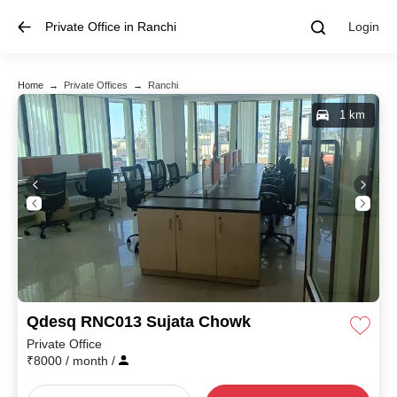
Private Office in Ranchi
Login
Home
→
Private Offices
→
Ranchi
1 km
Qdesq RNC013 Sujata Chowk
Private Office
₹
8000
/ month
/