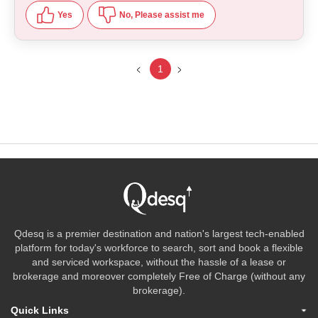
Yes
No, Please assist me
1
Qdesq is a premier destination and nation's largest tech-enabled
platform for today's workforce to search, sort and book a flexible
and serviced workspace, without the hassle of a lease or
brokerage and moreover completely Free of Charge (without any
brokerage).
Quick Links