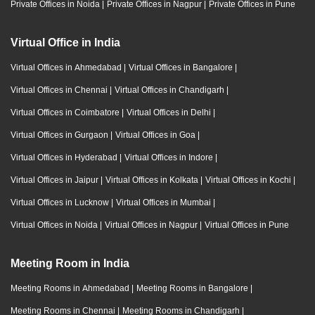
Private Offices in Noida
|
Private Offices in Nagpur
|
Private Offices in Pune
Virtual Office in India
Virtual Offices in Ahmedabad
|
Virtual Offices in Bangalore
|
Virtual Offices in Chennai
|
Virtual Offices in Chandigarh
|
Virtual Offices in Coimbatore
|
Virtual Offices in Delhi
|
Virtual Offices in Gurgaon
|
Virtual Offices in Goa
|
Virtual Offices in Hyderabad
|
Virtual Offices in Indore
|
Virtual Offices in Jaipur
|
Virtual Offices in Kolkata
|
Virtual Offices in Kochi
|
Virtual Offices in Lucknow
|
Virtual Offices in Mumbai
|
Virtual Offices in Noida
|
Virtual Offices in Nagpur
|
Virtual Offices in Pune
Meeting Room in India
Meeting Rooms in Ahmedabad
|
Meeting Rooms in Bangalore
|
Meeting Rooms in Chennai
|
Meeting Rooms in Chandigarh
|