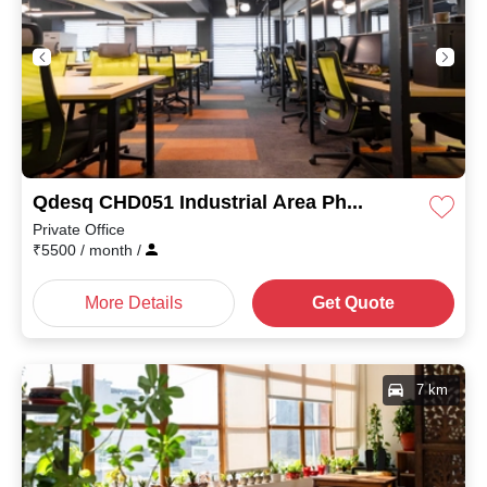
Qdesq CHD051 Industrial Area Phase II
Private Office
₹
5500
/ month
/
More Details
Get Quote
7 km