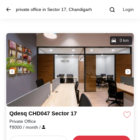
private office in Sector 17, Chandigarh
Login
0 km
Qdesq CHD047 Sector 17
Private Office
₹
8000
/ month
/