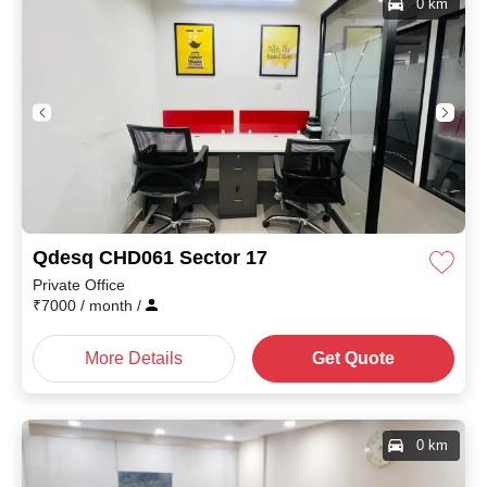
0 km
Qdesq CHD061 Sector 17
Private Office
₹
7000
/ month
/
More Details
Get Quote
0 km