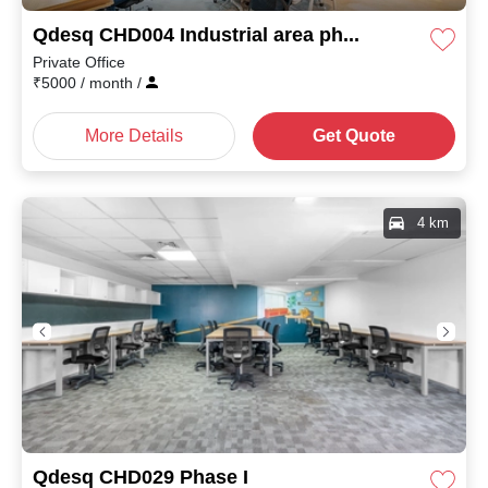
Qdesq CHD004 Industrial area phase I
Private Office
₹
5000
/ month
/
More Details
Get Quote
4 km
Qdesq CHD029 Phase I