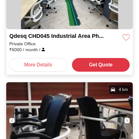
Qdesq CHD045 Industrial Area Phase I
Private Office
₹
6000
/ month
/
More Details
Get Quote
4 km