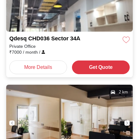
Qdesq CHD036 Sector 34A
Private Office
₹
7000
/ month
/
More Details
Get Quote
2 km