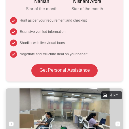
Naman
Nishant Arora
Star of the month
Star of the month
Hunt as per your requirement and checklist
Extensive verified information
Shortlist with live virtual tours
Negotiate and structure deal on your behalf
Get Personal Assistance
4 km