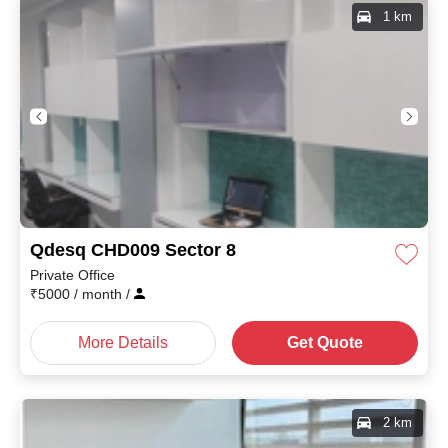
1 km
Qdesq CHD009 Sector 8
Private Office
₹
5000
/ month
/
More Details
Get Quote
2 km