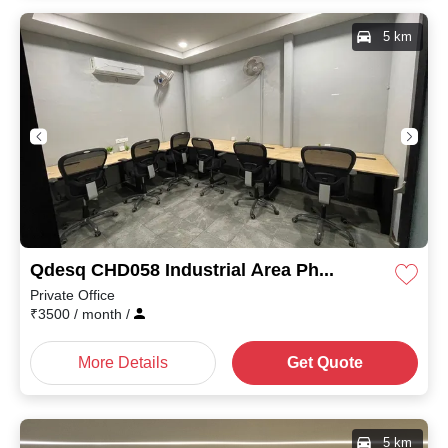
5 km
Qdesq CHD058 Industrial Area Phase II
Private Office
₹
3500
/ month
/
More Details
Get Quote
5 km