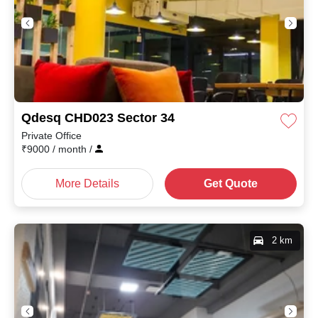
Qdesq CHD023 Sector 34
Private Office
₹
9000
/ month
/
More Details
Get Quote
2 km