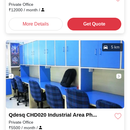
Private Office
₹
12000
/ month
/
More Details
Get Quote
5 km
Qdesq CHD020 Industrial Area Phase II
Private Office
₹
5500
/ month
/