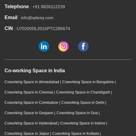
Telephone
: +91 8826112239
Email
: info@qdesq.com
CIN
: U70200DL2015PTC285674
Co-working Space in India
Coworking Space in Ahmedabad
|
Coworking Space in Bangalore
|
Coworking Space in Chennai
|
Coworking Space in Chandigarh
|
Coworking Space in Coimbatore
|
Coworking Space in Delhi
|
Coworking Space in Gurgaon
|
Coworking Space in Goa
|
Coworking Space in Hyderabad
|
Coworking Space in Indore
|
Coworking Space in Jaipur
|
Coworking Space in Kolkata
|