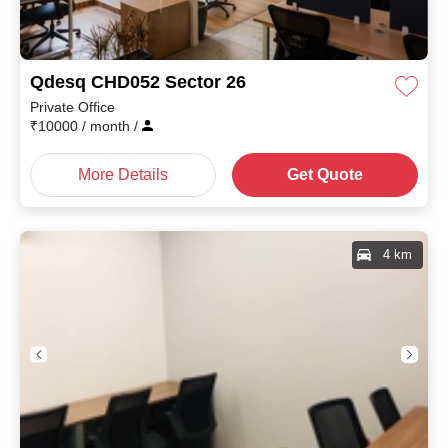
Qdesq CHD052 Sector 26
Private Office
₹
10000
/ month
/
More Details
Get Quote
4 km