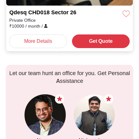
Qdesq CHD018 Sector 26
Private Office
₹
10000
/ month
/
More Details
Get Quote
Let our team hunt an office for you. Get Personal
Assistance