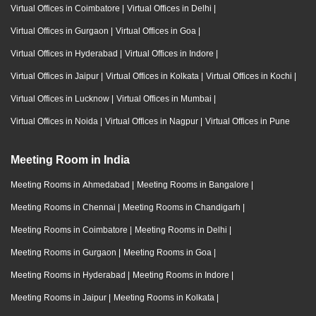
Virtual Offices in Coimbatore
|
Virtual Offices in Delhi
|
Virtual Offices in Gurgaon
|
Virtual Offices in Goa
|
Virtual Offices in Hyderabad
|
Virtual Offices in Indore
|
Virtual Offices in Jaipur
|
Virtual Offices in Kolkata
|
Virtual Offices in Kochi
|
Virtual Offices in Lucknow
|
Virtual Offices in Mumbai
|
Virtual Offices in Noida
|
Virtual Offices in Nagpur
|
Virtual Offices in Pune
Meeting Room in India
Meeting Rooms in Ahmedabad
|
Meeting Rooms in Bangalore
|
Meeting Rooms in Chennai
|
Meeting Rooms in Chandigarh
|
Meeting Rooms in Coimbatore
|
Meeting Rooms in Delhi
|
Meeting Rooms in Gurgaon
|
Meeting Rooms in Goa
|
Meeting Rooms in Hyderabad
|
Meeting Rooms in Indore
|
Meeting Rooms in Jaipur
|
Meeting Rooms in Kolkata
|