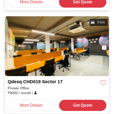
More Details
Get Quote
0 km
Qdesq CHD019 Sector 17
Private Office
₹
9000
/ month
/
More Details
Get Quote