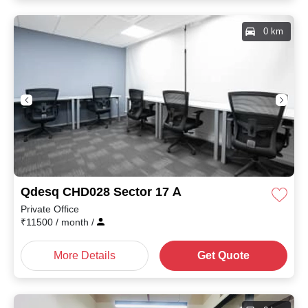
0 km
Qdesq CHD028 Sector 17 A
Private Office
₹
11500
/ month
/
More Details
Get Quote