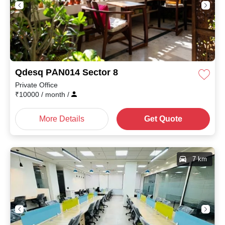
Qdesq PAN014 Sector 8
Private Office
₹
10000
/ month
/
More Details
Get Quote
7 km