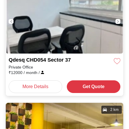
Qdesq CHD054 Sector 37
Private Office
₹
12000
/ month
/
More Details
Get Quote
2 km