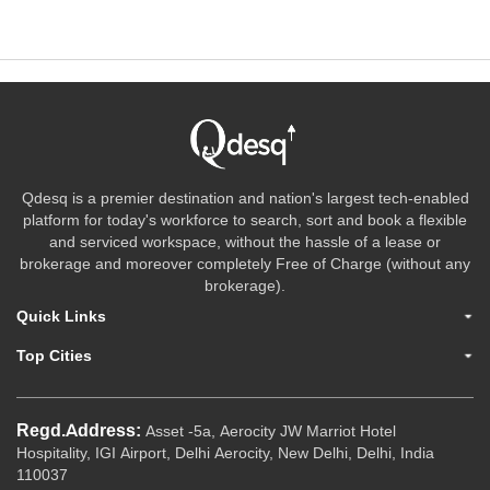
Qdesq is a premier destination and nation's largest tech-enabled
platform for today's workforce to search, sort and book a flexible
and serviced workspace, without the hassle of a lease or
brokerage and moreover completely Free of Charge (without any
brokerage).
Quick Links
Top Cities
Regd.Address:
Asset -5a, Aerocity JW Marriot Hotel
Hospitality, IGI Airport, Delhi Aerocity, New Delhi, Delhi, India
110037