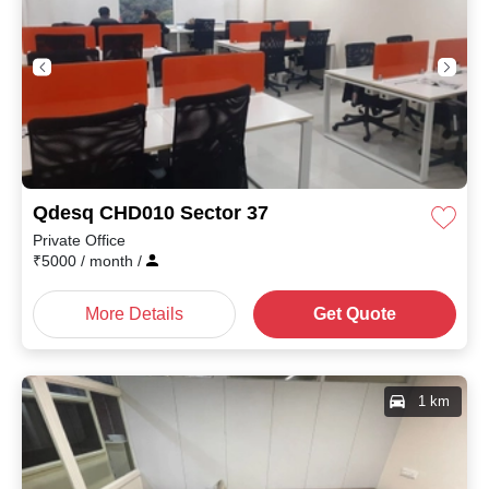
Qdesq CHD010 Sector 37
Private Office
₹
5000
/ month
/
More Details
Get Quote
1 km