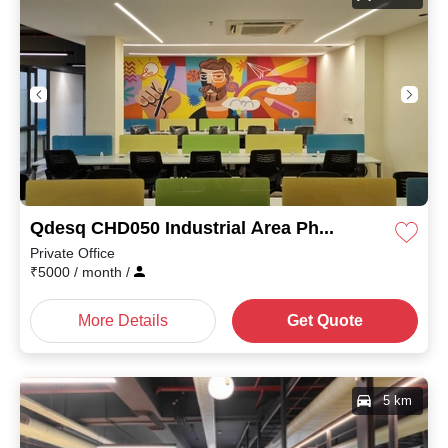
Qdesq CHD050 Industrial Area Phase I
Private Office
₹
5000
/ month
/
More Details
Get Quote
5 km