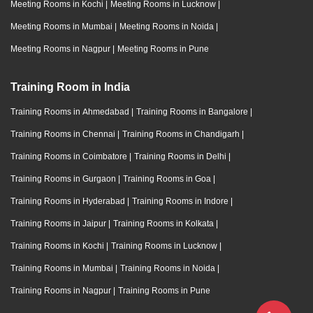
Meeting Rooms in Kochi
|
Meeting Rooms in Lucknow
|
Meeting Rooms in Mumbai
|
Meeting Rooms in Noida
|
Meeting Rooms in Nagpur
|
Meeting Rooms in Pune
Training Room in India
Training Rooms in Ahmedabad
|
Training Rooms in Bangalore
|
Training Rooms in Chennai
|
Training Rooms in Chandigarh
|
Training Rooms in Coimbatore
|
Training Rooms in Delhi
|
Training Rooms in Gurgaon
|
Training Rooms in Goa
|
Training Rooms in Hyderabad
|
Training Rooms in Indore
|
Training Rooms in Jaipur
|
Training Rooms in Kolkata
|
Training Rooms in Kochi
|
Training Rooms in Lucknow
|
Training Rooms in Mumbai
|
Training Rooms in Noida
|
Training Rooms in Nagpur
|
Training Rooms in Pune