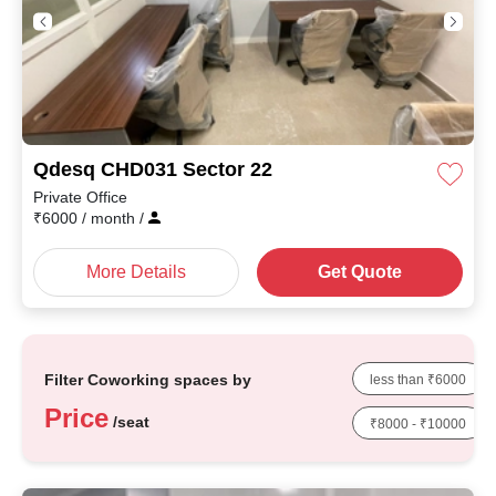
Qdesq CHD031 Sector 22
Private Office
₹
6000
/ month
/
More Details
Get Quote
Filter Coworking spaces by
less than ₹6000
Price
/seat
₹8000 - ₹10000