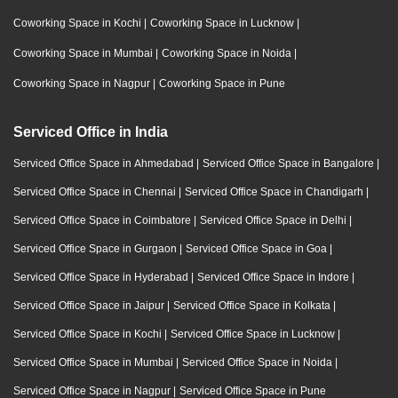
Coworking Space in Kochi
|
Coworking Space in Lucknow
|
Coworking Space in Mumbai
|
Coworking Space in Noida
|
Coworking Space in Nagpur
|
Coworking Space in Pune
Serviced Office in India
Serviced Office Space in Ahmedabad
|
Serviced Office Space in Bangalore
|
Serviced Office Space in Chennai
|
Serviced Office Space in Chandigarh
|
Serviced Office Space in Coimbatore
|
Serviced Office Space in Delhi
|
Serviced Office Space in Gurgaon
|
Serviced Office Space in Goa
|
Serviced Office Space in Hyderabad
|
Serviced Office Space in Indore
|
Serviced Office Space in Jaipur
|
Serviced Office Space in Kolkata
|
Serviced Office Space in Kochi
|
Serviced Office Space in Lucknow
|
Serviced Office Space in Mumbai
|
Serviced Office Space in Noida
|
Serviced Office Space in Nagpur
|
Serviced Office Space in Pune