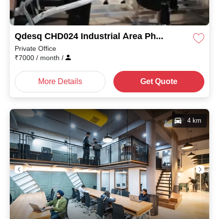
Qdesq CHD024 Industrial Area Phase II
Private Office
₹
7000
/ month
/
More Details
Get Quote
4 km