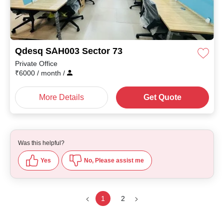
Qdesq SAH003 Sector 73
Private Office
₹
6000
/ month
/
More Details
Get Quote
Was this helpful?
Yes
No, Please assist me
1
2