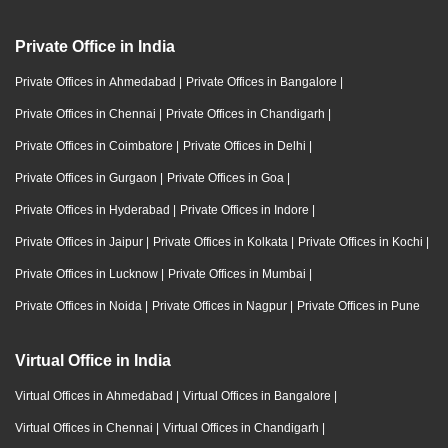
Private Office in India
Private Offices in Ahmedabad
|
Private Offices in Bangalore
|
Private Offices in Chennai
|
Private Offices in Chandigarh
|
Private Offices in Coimbatore
|
Private Offices in Delhi
|
Private Offices in Gurgaon
|
Private Offices in Goa
|
Private Offices in Hyderabad
|
Private Offices in Indore
|
Private Offices in Jaipur
|
Private Offices in Kolkata
|
Private Offices in Kochi
|
Private Offices in Lucknow
|
Private Offices in Mumbai
|
Private Offices in Noida
|
Private Offices in Nagpur
|
Private Offices in Pune
Virtual Office in India
Virtual Offices in Ahmedabad
|
Virtual Offices in Bangalore
|
Virtual Offices in Chennai
|
Virtual Offices in Chandigarh
|