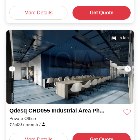
More Details
Get Quote
5 km
Qdesq CHD055 Industrial Area Phase II
Private Office
₹
7500
/ month
/
More Details
Get Quote