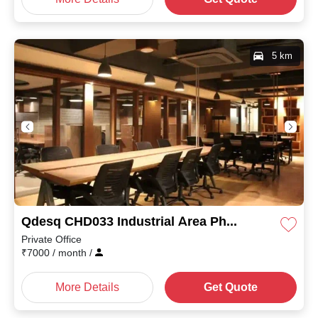
5 km
Qdesq CHD033 Industrial Area Phase I
Private Office
₹
7000
/ month
/
More Details
Get Quote