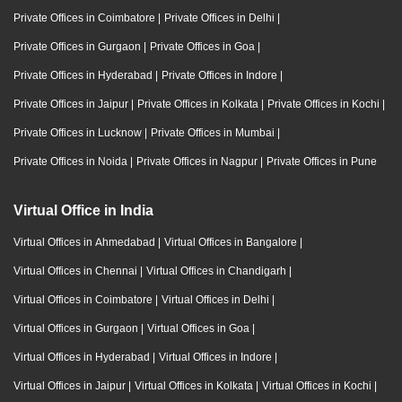
Private Offices in Coimbatore
|
Private Offices in Delhi
|
Private Offices in Gurgaon
|
Private Offices in Goa
|
Private Offices in Hyderabad
|
Private Offices in Indore
|
Private Offices in Jaipur
|
Private Offices in Kolkata
|
Private Offices in Kochi
|
Private Offices in Lucknow
|
Private Offices in Mumbai
|
Private Offices in Noida
|
Private Offices in Nagpur
|
Private Offices in Pune
Virtual Office in India
Virtual Offices in Ahmedabad
|
Virtual Offices in Bangalore
|
Virtual Offices in Chennai
|
Virtual Offices in Chandigarh
|
Virtual Offices in Coimbatore
|
Virtual Offices in Delhi
|
Virtual Offices in Gurgaon
|
Virtual Offices in Goa
|
Virtual Offices in Hyderabad
|
Virtual Offices in Indore
|
Virtual Offices in Jaipur
|
Virtual Offices in Kolkata
|
Virtual Offices in Kochi
|