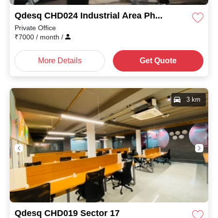
Qdesq CHD024 Industrial Area Phase II
Private Office
₹
7000
/ month
/
More Details
Get Quote
3 km
Qdesq CHD019 Sector 17