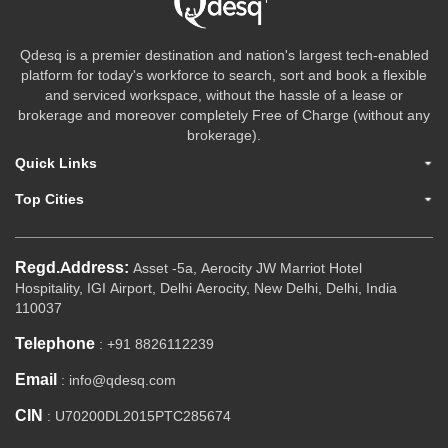
Qdesq is a premier destination and nation's largest tech-enabled
platform for today's workforce to search, sort and book a flexible
and serviced workspace, without the hassle of a lease or
brokerage and moreover completely Free of Charge (without any
brokerage).
Quick Links
Top Cities
Regd.Address:
Asset -5a, Aerocity JW Marriot Hotel
Hospitality, IGI Airport, Delhi Aerocity, New Delhi, Delhi, India
110037
Telephone
: +91 8826112239
Email
: info@qdesq.com
CIN
: U70200DL2015PTC285674