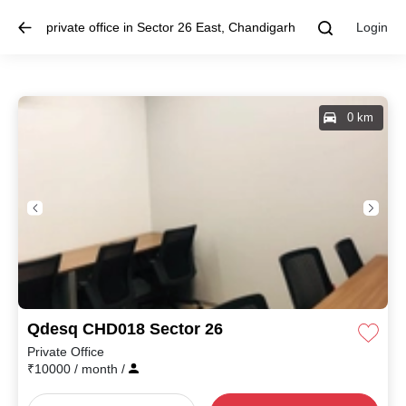
private office in Sector 26 East, Chandigarh
Login
0 km
Qdesq CHD018 Sector 26
Private Office
₹
10000
/ month
/