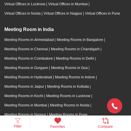
Virtual Offices in Lucknow
|
Virtual Offices in Mumbai
|
Virtual Offices in Noida
|
Virtual Offices in Nagpur
|
Virtual Offices in Pune
Meeting Room in India
Meeting Rooms in Ahmedabad
|
Meeting Rooms in Bangalore
|
Meeting Rooms in Chennai
|
Meeting Rooms in Chandigarh
|
Meeting Rooms in Coimbatore
|
Meeting Rooms in Delhi
|
Meeting Rooms in Gurgaon
|
Meeting Rooms in Goa
|
Meeting Rooms in Hyderabad
|
Meeting Rooms in Indore
|
Meeting Rooms in Jaipur
|
Meeting Rooms in Kolkata
|
Meeting Rooms in Kochi
|
Meeting Rooms in Lucknow
|
Meeting Rooms in Mumbai
|
Meeting Rooms in Noida
|
Meeting Rooms in Nagpur
|
Meeting Rooms in Pune
Filter
Favorites
Compare
Training Room in India