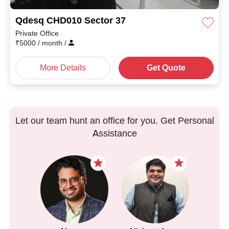
Qdesq CHD010 Sector 37
Private Office
₹
5000
/ month
/
More Details
Get Quote
Let our team hunt an office for you. Get Personal
Assistance