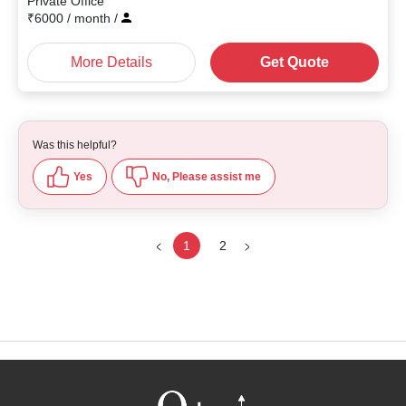
Private Office
₹
6000
/ month
/
More Details
Get Quote
Was this helpful?
Yes
No, Please assist me
1
2