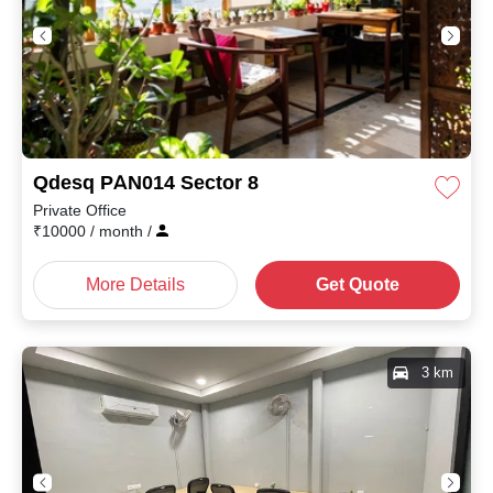
Qdesq PAN014 Sector 8
Private Office
₹
10000
/ month
/
More Details
Get Quote
3 km