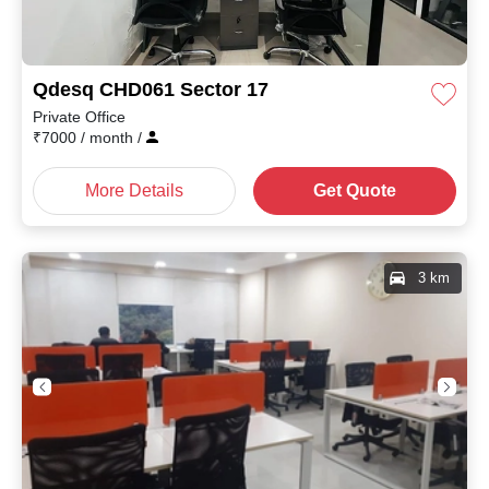
Qdesq CHD061 Sector 17
Private Office
₹
7000
/ month
/
More Details
Get Quote
3 km