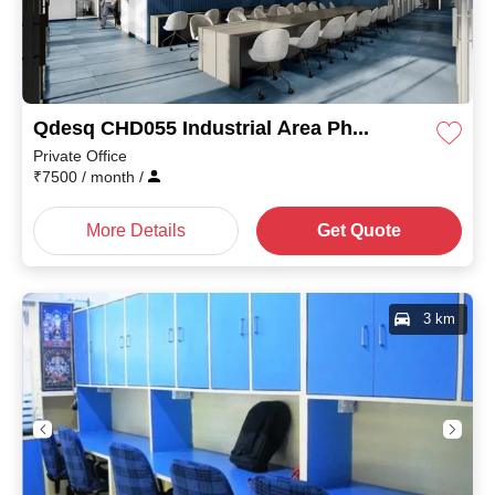
Qdesq CHD055 Industrial Area Phase II
Private Office
₹
7500
/ month
/
More Details
Get Quote
3 km