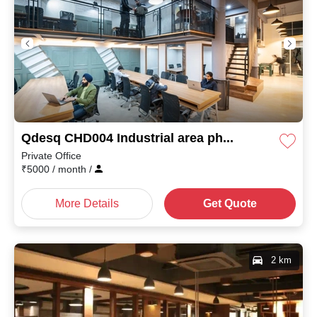
Qdesq CHD004 Industrial area phase I
Private Office
₹
5000
/ month
/
More Details
Get Quote
2 km