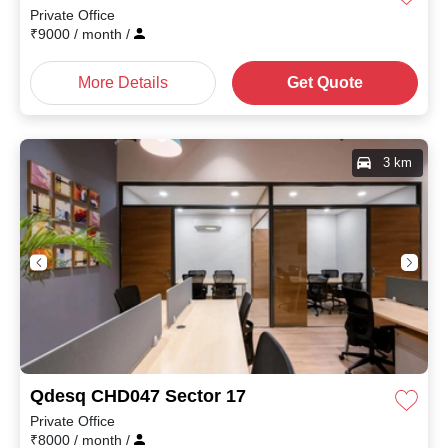
Private Office
₹
9000
/ month
/
More Details
Get Quote
3 km
Qdesq CHD047 Sector 17
Private Office
₹
8000
/ month
/