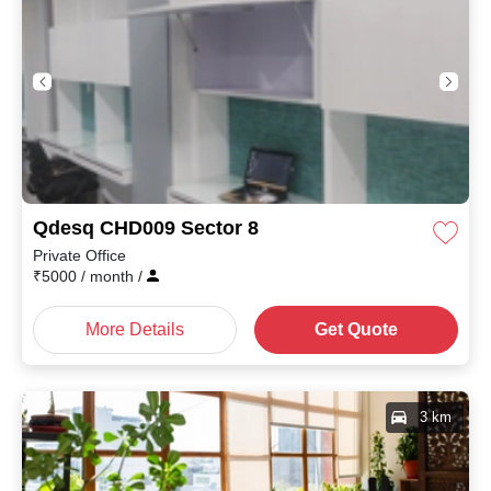
Qdesq CHD009 Sector 8
Private Office
₹
5000
/ month
/
More Details
Get Quote
3 km