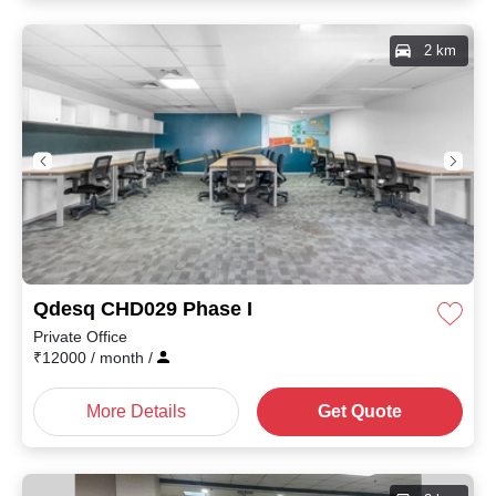
2 km
Qdesq CHD029 Phase I
Private Office
₹
12000
/ month
/
More Details
Get Quote