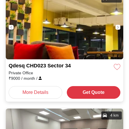
Qdesq CHD023 Sector 34
Private Office
₹
9000
/ month
/
More Details
Get Quote
4 km