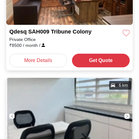
Qdesq SAH009 Tribune Colony
Private Office
₹
8500
/ month
/
More Details
Get Quote
6 km