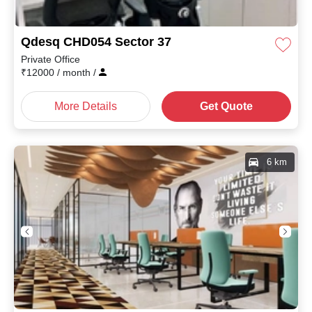
Qdesq CHD054 Sector 37
Private Office
₹
12000
/ month
/
More Details
Get Quote
6 km