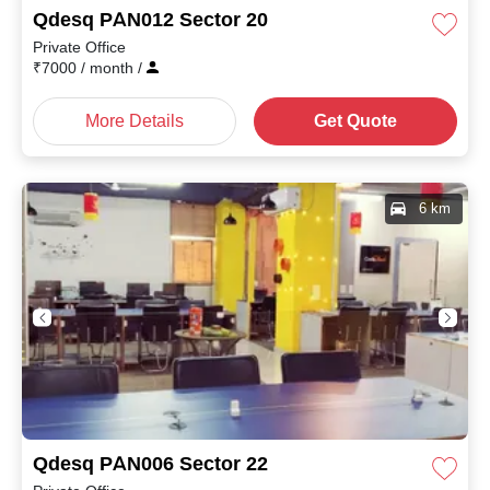
Qdesq PAN012 Sector 20
Private Office
₹
7000
/ month
/
More Details
Get Quote
6 km
Qdesq PAN006 Sector 22