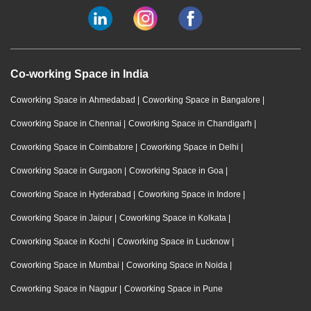
Co-working Space in India
Coworking Space in Ahmedabad
|
Coworking Space in Bangalore
|
Coworking Space in Chennai
|
Coworking Space in Chandigarh
|
Coworking Space in Coimbatore
|
Coworking Space in Delhi
|
Coworking Space in Gurgaon
|
Coworking Space in Goa
|
Coworking Space in Hyderabad
|
Coworking Space in Indore
|
Coworking Space in Jaipur
|
Coworking Space in Kolkata
|
Coworking Space in Kochi
|
Coworking Space in Lucknow
|
Coworking Space in Mumbai
|
Coworking Space in Noida
|
Coworking Space in Nagpur
|
Coworking Space in Pune