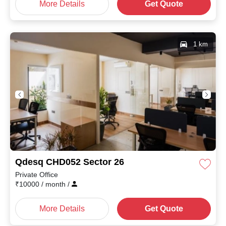
More Details
Get Quote
1 km
Qdesq CHD052 Sector 26
Private Office
₹
10000
/ month
/
More Details
Get Quote