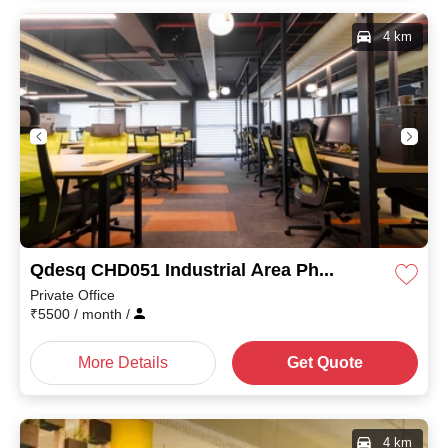
4 km
Qdesq CHD051 Industrial Area Phase II
Private Office
₹
5500
/ month
/
More Details
Get Quote
4 km