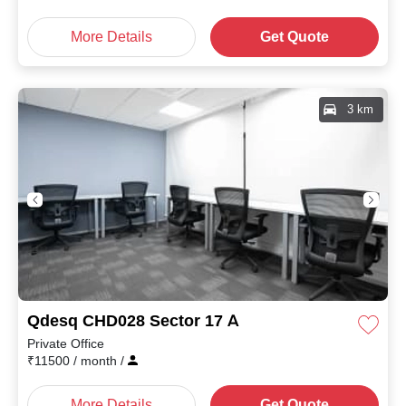
More Details
Get Quote
3 km
Qdesq CHD028 Sector 17 A
Private Office
₹
11500
/ month
/
More Details
Get Quote