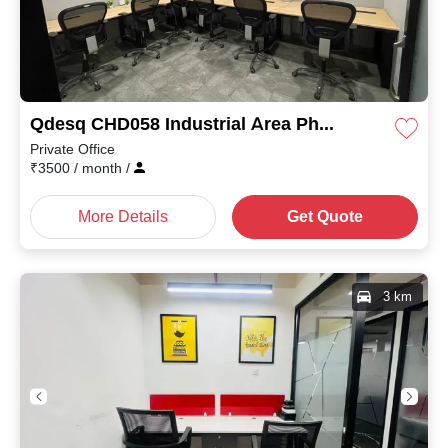
Qdesq CHD058 Industrial Area Phase II
Private Office
₹
3500
/ month
/
More Details
Get Quote
3 km