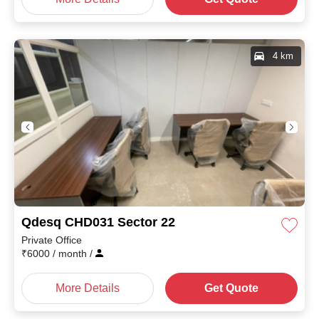
4 km
Qdesq CHD031 Sector 22
Private Office
₹
6000
/ month
/
More Details
Get Quote