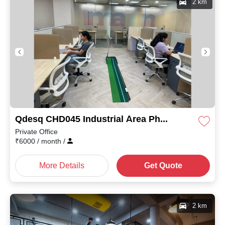
2 km
Qdesq CHD045 Industrial Area Phase I
Private Office
₹
6000
/ month
/
More Details
Get Quote
2 km