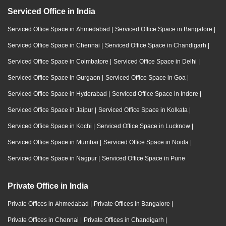
Serviced Office in India
Serviced Office Space in Ahmedabad
|
Serviced Office Space in Bangalore
|
Serviced Office Space in Chennai
|
Serviced Office Space in Chandigarh
|
Serviced Office Space in Coimbatore
|
Serviced Office Space in Delhi
|
Serviced Office Space in Gurgaon
|
Serviced Office Space in Goa
|
Serviced Office Space in Hyderabad
|
Serviced Office Space in Indore
|
Serviced Office Space in Jaipur
|
Serviced Office Space in Kolkata
|
Serviced Office Space in Kochi
|
Serviced Office Space in Lucknow
|
Serviced Office Space in Mumbai
|
Serviced Office Space in Noida
|
Serviced Office Space in Nagpur
|
Serviced Office Space in Pune
Private Office in India
Private Offices in Ahmedabad
|
Private Offices in Bangalore
|
Private Offices in Chennai
|
Private Offices in Chandigarh
|