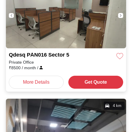
Qdesq PAN016 Sector 5
Private Office
₹
8500
/ month
/
More Details
Get Quote
4 km