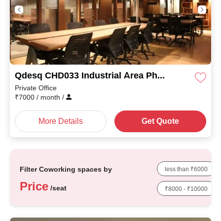
Qdesq CHD033 Industrial Area Phase I
Private Office
₹
7000
/ month
/
More Details
Get Quote
Filter Coworking spaces by
less than ₹6000
Price
/seat
₹8000 - ₹10000