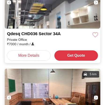
Qdesq CHD036 Sector 34A
Private Office
₹
7000
/ month
/
More Details
Get Quote
5 km