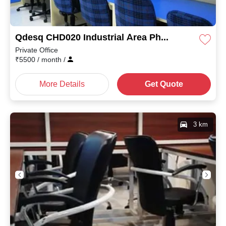
Qdesq CHD020 Industrial Area Phase II
Private Office
₹
5500
/ month
/
More Details
Get Quote
3 km