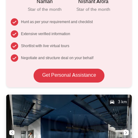
Naman
Nishant Arora
Star of the month
Star of the month
Hunt as per your requirement and checklist
Extensive verified information
Shortlist with live virtual tours
Negotiate and structure deal on your behalf
Get Personal Assistance
3 km