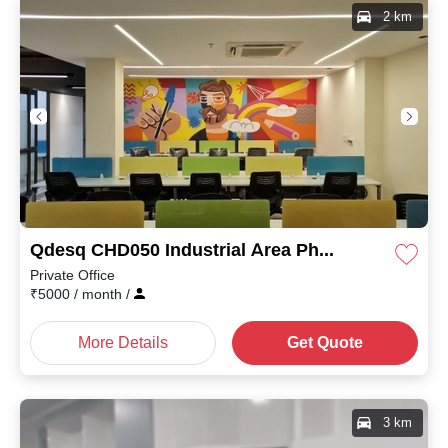
2 km
Qdesq CHD050 Industrial Area Phase I
Private Office
₹
5000
/ month
/
More Details
Get Quote
3 km