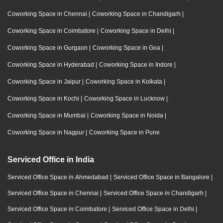
Coworking Space in Chennai
|
Coworking Space in Chandigarh
|
Coworking Space in Coimbatore
|
Coworking Space in Delhi
|
Coworking Space in Gurgaon
|
Coworking Space in Goa
|
Coworking Space in Hyderabad
|
Coworking Space in Indore
|
Coworking Space in Jaipur
|
Coworking Space in Kolkata
|
Coworking Space in Kochi
|
Coworking Space in Lucknow
|
Coworking Space in Mumbai
|
Coworking Space in Noida
|
Coworking Space in Nagpur
|
Coworking Space in Pune
Serviced Office in India
Serviced Office Space in Ahmedabad
|
Serviced Office Space in Bangalore
|
Serviced Office Space in Chennai
|
Serviced Office Space in Chandigarh
|
Serviced Office Space in Coimbatore
|
Serviced Office Space in Delhi
|