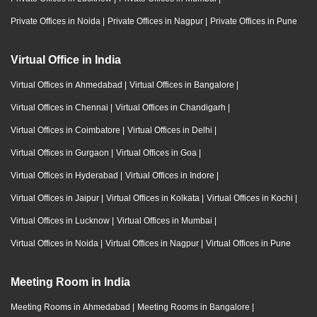
Private Offices in Noida
|
Private Offices in Nagpur
|
Private Offices in Pune
Virtual Office in India
Virtual Offices in Ahmedabad
|
Virtual Offices in Bangalore
|
Virtual Offices in Chennai
|
Virtual Offices in Chandigarh
|
Virtual Offices in Coimbatore
|
Virtual Offices in Delhi
|
Virtual Offices in Gurgaon
|
Virtual Offices in Goa
|
Virtual Offices in Hyderabad
|
Virtual Offices in Indore
|
Virtual Offices in Jaipur
|
Virtual Offices in Kolkata
|
Virtual Offices in Kochi
|
Virtual Offices in Lucknow
|
Virtual Offices in Mumbai
|
Virtual Offices in Noida
|
Virtual Offices in Nagpur
|
Virtual Offices in Pune
Meeting Room in India
Meeting Rooms in Ahmedabad
|
Meeting Rooms in Bangalore
|