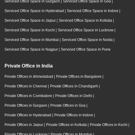
Serviced Office Space in Gurgaon
|
Serviced Office Space in Goa
|
Serviced Office Space in Hyderabad
|
Serviced Office Space in Indore
|
Serviced Office Space in Jaipur
|
Serviced Office Space in Kolkata
|
Serviced Office Space in Kochi
|
Serviced Office Space in Lucknow
|
Serviced Office Space in Mumbai
|
Serviced Office Space in Noida
|
Serviced Office Space in Nagpur
|
Serviced Office Space in Pune
Private Office in India
Private Offices in Ahmedabad
|
Private Offices in Bangalore
|
Private Offices in Chennai
|
Private Offices in Chandigarh
|
Private Offices in Coimbatore
|
Private Offices in Delhi
|
Private Offices in Gurgaon
|
Private Offices in Goa
|
Private Offices in Hyderabad
|
Private Offices in Indore
|
Private Offices in Jaipur
|
Private Offices in Kolkata
|
Private Offices in Kochi
|
Private Offices in Lucknow
|
Private Offices in Mumbai
|