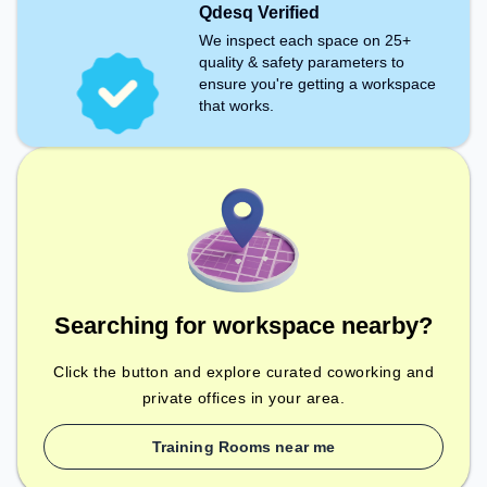
Qdesq Verified
We inspect each space on 25+
quality & safety parameters to
ensure you're getting a workspace
that works.
Searching for workspace nearby?
Click the button and explore curated coworking and
private offices in your area.
Training Rooms near me