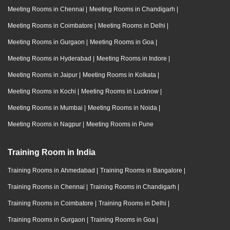
Meeting Rooms in Chennai
|
Meeting Rooms in Chandigarh
|
Meeting Rooms in Coimbatore
|
Meeting Rooms in Delhi
|
Meeting Rooms in Gurgaon
|
Meeting Rooms in Goa
|
Meeting Rooms in Hyderabad
|
Meeting Rooms in Indore
|
Meeting Rooms in Jaipur
|
Meeting Rooms in Kolkata
|
Meeting Rooms in Kochi
|
Meeting Rooms in Lucknow
|
Meeting Rooms in Mumbai
|
Meeting Rooms in Noida
|
Meeting Rooms in Nagpur
|
Meeting Rooms in Pune
Training Room in India
Training Rooms in Ahmedabad
|
Training Rooms in Bangalore
|
Training Rooms in Chennai
|
Training Rooms in Chandigarh
|
Training Rooms in Coimbatore
|
Training Rooms in Delhi
|
Training Rooms in Gurgaon
|
Training Rooms in Goa
|