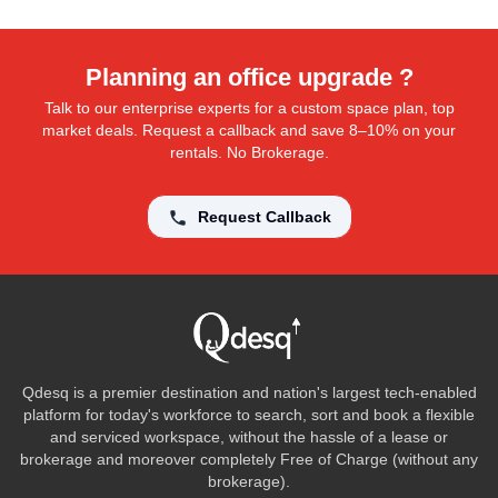
Planning an office upgrade ?
Talk to our enterprise experts for a custom space plan, top
market deals. Request a callback and save 8–10% on your
rentals. No Brokerage.
Request Callback
Qdesq is a premier destination and nation's largest tech-enabled
platform for today's workforce to search, sort and book a flexible
and serviced workspace, without the hassle of a lease or
brokerage and moreover completely Free of Charge (without any
brokerage).