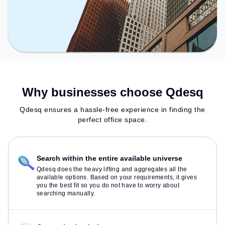
Why businesses choose Qdesq
Qdesq ensures a hassle-free experience in finding the
perfect office space.
Search within the entire available universe
Qdesq does the heavy lifting and aggregates all the
available options. Based on your requirements, it gives
you the best fit so you do not have to worry about
searching manually.