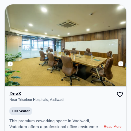
environment. Breakout Spaces: Professionals can
unwind in the Cafeteria – perfect for recharging
during the day.
DevX
Near Tricolour Hospitals, Vadiwadi
100 Seater
This premium coworking space in Vadiwadi,
Vadodara offers a professional office environment
Read More