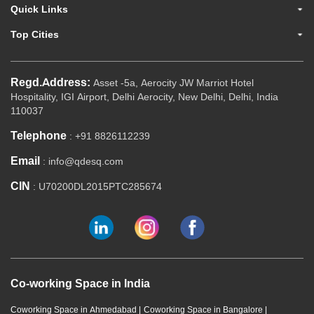
Quick Links
Top Cities
Regd.Address:
Asset -5a, Aerocity JW Marriot Hotel
Hospitality, IGI Airport, Delhi Aerocity, New Delhi, Delhi, India
110037
Telephone
: +91 8826112239
Email
: info@qdesq.com
CIN
: U70200DL2015PTC285674
Co-working Space in India
Coworking Space in Ahmedabad
|
Coworking Space in Bangalore
|