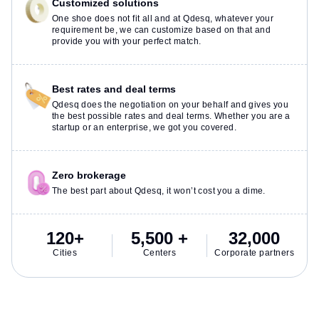
Customized solutions
One shoe does not fit all and at Qdesq, whatever your
requirement be, we can customize based on that and
provide you with your perfect match.
Best rates and deal terms
Qdesq does the negotiation on your behalf and gives you
the best possible rates and deal terms. Whether you are a
startup or an enterprise, we got you covered.
Zero brokerage
The best part about Qdesq, it won’t cost you a dime.
120+
5,500 +
32,000
Cities
Centers
Corporate partners