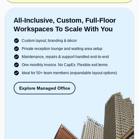
All-Inclusive, Custom, Full-Floor
Workspaces To Scale With You
Custom layout, branding & décor
Private reception lounge and waiting area setup
Maintenance, repairs & support handled end-to-end
One monthly invoice. No CapEx. Flexible exit terms
Ideal for 50+ team members (expandable layout options)
Explore Managed Office