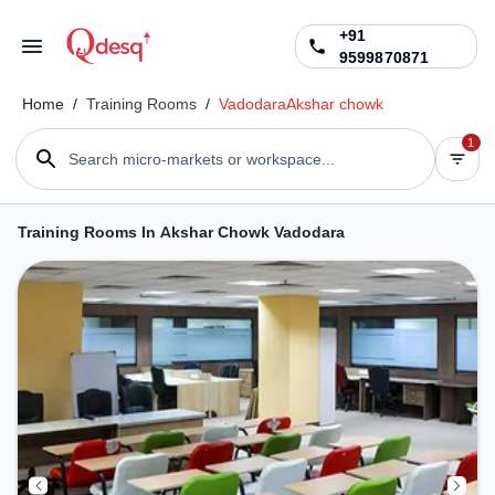
+91
9599870871
Home
/
Training Rooms
/
Vadodara
Akshar chowk
1
Search micro-markets or workspace...
Training Rooms In Akshar Chowk Vadodara