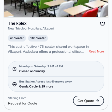
The kplex
Near Tricolour Hospitals, Alkapuri
40 Seater
100 Seater
This cost-effective 475-seater shared workspace in
Alkapuri, Vadodara offers a professional office
Read More
environment just steps away from Near Tricolour
Hospitals. Starting at ₹6500/month, the space is
open Mon-Sat(9 AM to 6 PM) and closed on Sun. It
Monday to Saturday: 9 AM - 6 PM
is ideal for startups, SMEs, and enterprises,
Closed on Sunday
offering Meeting Room, Private Office, Dedicated
Desk, Training Room, Day Bookings to cater to
Bus Station Access just 60 meters away
various needs. Conveniently located near Bus
Genda Circle & 19 more
Station: Genda Circle, Railway Station: Vadodara
Junction, the coworking space provides easy
Starting From
Get Quote
access to public transport. Amenities: The space
Request for Quote
includes Air Conditioning, Wifi, Meeting Room,
Night Shift all to ensure a productive work