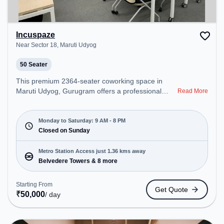
Incuspaze
Near Sector 18, Maruti Udyog
50 Seater
This premium 2364-seater coworking space in
Maruti Udyog, Gurugram offers a professional
Read More
office environment just steps away from Near
Sector 18. Starting at ₹8000/month, the space is
open Mon-Sat(9 AM to 8 PM) and closed on Sun. It
Monday to Saturday: 9 AM - 8 PM
is ideal for startups, SMEs, and enterprises,
Closed on Sunday
offering Meeting Room, Private Office, Dedicated
Desk, Training Room, Day Bookings to cater to
Metro Station Access just 1.36 kms away
various needs. Conveniently located near Metro
Belvedere Towers & 8 more
Station: Belvedere Towers, Bus Station: Gurgoan
MG Road Metro Station, Railway Station: Palam
Starting From
Get Quote
Vihar Halt, the coworking space provides easy
₹
50,000
/ day
access to public transport. Amenities: The space
includes Meeting Room, Visitors Lounge, Wifi, Air
Conditioning to ensure a productive work