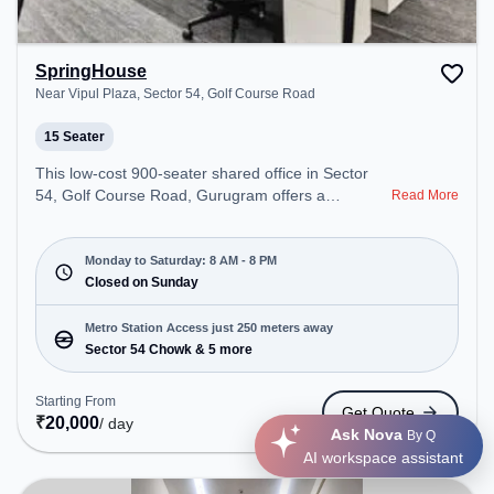
SpringHouse
Near Vipul Plaza, Sector 54, Golf Course Road
15 Seater
This low-cost 900-seater shared office in Sector
54, Golf Course Road, Gurugram offers a
Read More
professional office environment just steps away
from Near Vipul Plaza. Starting at Request for
Quote, the space is open Mon-Sat(8 AM to 8 PM)
Monday to Saturday: 8 AM - 8 PM
and closed on Sun. It is ideal for startups, SMEs,
Closed on Sunday
and enterprises, offering Private Office, Training
Room to cater to various needs. Conveniently
Metro Station Access just 250 meters away
located near Metro Station: Sector 54 Chowk, Bus
Sector 54 Chowk & 5 more
Station: Sector 54 Chowk Metro Station, Railway
Station: Sultanpur Metro Station, the coworking
Starting From
Get Quote
space provides easy access to public transport.
₹
20,000
/ day
Ask Nova
By Q
Amenities: The space includes Wifi, Air
AI workspace assistant
Conditioning to ensure a productive work
environment. Breakout Spaces: Professionals can