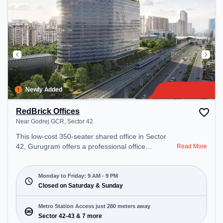
Newly Added
RedBrick Offices
Near Godrej GCR, Sector 42
This low-cost 350-seater shared office in Sector
42, Gurugram offers a professional office
Read More
environment just steps away from Near Godrej
GCR. Starting at Request for Quote, the space is
open Mon-Fri(9 AM to 9 PM) and closed on Sat
Monday to Friday: 9 AM - 9 PM
and Sun. It is ideal for startups, SMEs, and
Closed on Saturday & Sunday
enterprises, offering Meeting Room, Private Office,
Dedicated Desk, Training Room to cater to various
Metro Station Access just 280 meters away
needs. Conveniently located near Metro Station:
Sector 42-43 & 7 more