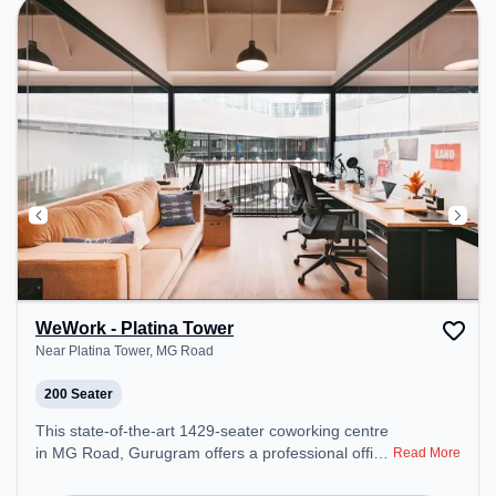
environment. Breakout Spaces: Professionals can
unwind in the Cafeteria – perfect for recharging
during the day.
WeWork - Platina Tower
Near Platina Tower, MG Road
200 Seater
This state-of-the-art 1429-seater coworking centre
in MG Road, Gurugram offers a professional office
Read More
environment just steps away from Near Platina