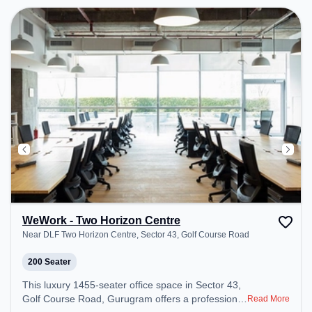
Podium, Courier Handling, Air Conditioning,
Visitors Lounge, Wifi, Meeting Room, Superfast
Internet, Night Shift to ensure a productive work
environment. Breakout Spaces: Professionals can
unwind in the Lounge Area, Cafeteria, Live
Kitchens, Nap Pods, Snooze Zone – perfect for
recharging during the day. Recreational Facilities:
For relaxation and team bonding, the space offers
Steam Room, Gym, Shower Rooms, Pool Table,
TT table Gaming, Foosball.
WeWork - Two Horizon Centre
Near DLF Two Horizon Centre, Sector 43, Golf Course Road
200 Seater
This luxury 1455-seater office space in Sector 43,
Golf Course Road, Gurugram offers a professional
Read More