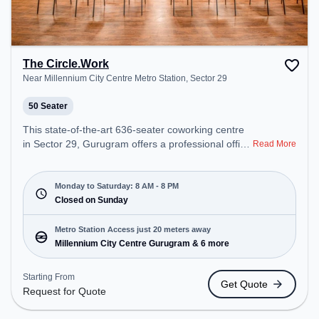
The Circle.Work
Near Millennium City Centre Metro Station, Sector 29
50 Seater
This state-of-the-art 636-seater coworking centre
in Sector 29, Gurugram offers a professional office
Read More
environment just steps away from Near Millennium
City Centre Metro Station. Starting at
₹16500/month, the space is open Mon-Sat(8 AM to
Monday to Saturday: 8 AM - 8 PM
8 PM) and closed on Sun. It is ideal for startups,
Closed on Sunday
SMEs, and enterprises, offering Meeting Room,
Private Office, Dedicated Desk, Training Room,
Metro Station Access just 20 meters away
Day Bookings to cater to various needs.
Millennium City Centre Gurugram & 6 more
Conveniently located near Metro Station:
Millennium City Centre Gurugram, Bus Station:
Starting From
Get Quote
HUDA City Centre (B), Railway Station: Gurgaon,
Request for Quote
the coworking space provides easy access to
public transport. Amenities: The space includes