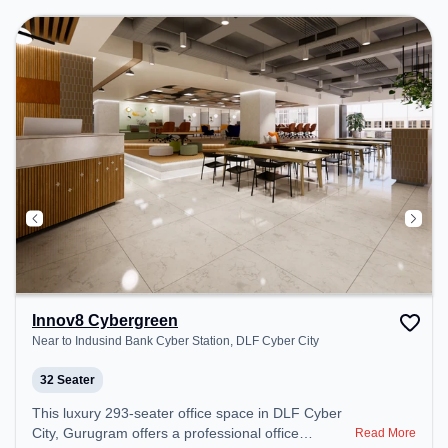
Room to ensure a productive work environment.
Breakout Spaces: Professionals can unwind in the
Cafeteria – perfect for recharging during the day.
Recreational Facilities: For relaxation and team
bonding, the space offers Pool Table.
Innov8 Cybergreen
Near to Indusind Bank Cyber Station, DLF Cyber City
32 Seater
This luxury 293-seater office space in DLF Cyber
City, Gurugram offers a professional office
Read More