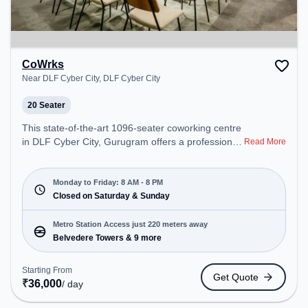
CoWrks
Near DLF Cyber City, DLF Cyber City
20 Seater
This state-of-the-art 1096-seater coworking centre
in DLF Cyber City, Gurugram offers a professional
Read More
office environment just steps away from Near DLF
Cyber City. Starting at ₹20000/month, the space is
open Mon-Fri(8 AM to 8 PM) and closed on Sat
Monday to Friday: 8 AM - 8 PM
and Sun. It is ideal for startups, SMEs, and
Closed on Saturday & Sunday
enterprises, offering Meeting Room, Private Office,
Dedicated Desk, Training Room, Day Bookings to
Metro Station Access just 220 meters away
cater to various needs. Conveniently located near
Belvedere Towers & 9 more
Metro Station: Belvedere Towers, Bus Station:
Moulsari Avenue Metro Station, Railway Station:
Starting From
Get Quote
Palam Vihar Halt, the coworking space provides
₹
36,000
/ day
easy access to public transport. Amenities: The
space includes Air Conditioning, Wifi, Meeting