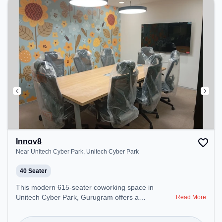
Innov8
Near Unitech Cyber Park, Unitech Cyber Park
40 Seater
This modern 615-seater coworking space in
Unitech Cyber Park, Gurugram offers a
Read More
professional office environment just steps away
from Near Unitech Cyber Park. Starting at