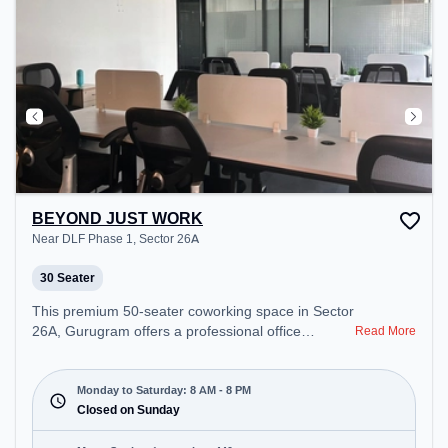
BEYOND JUST WORK
Near DLF Phase 1, Sector 26A
30 Seater
This premium 50-seater coworking space in Sector
26A, Gurugram offers a professional office
Read More
environment just steps away from Near DLF Phase
1. Starting at ₹8500/month, the space is open
Mon-Sat(8 AM to 8 PM) and closed on Sun. It is
Monday to Saturday: 8 AM - 8 PM
ideal for startups, SMEs, and enterprises, offering
Closed on Sunday
Meeting Room, Private Office, Dedicated Desk,