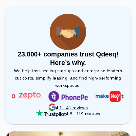
Amenities: The space includes Wifi, Air
Conditioning to ensure a productive work
environment.
23,000+ companies trust Qdesq!
Here’s why.
We help fast-scaling startups and enterprise leaders
cut costs, simplify leasing, and find high-performing
workspaces.
4.1 · 41 reviews
4.8 · 119 reviews