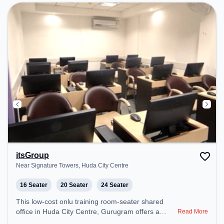
itsGroup
Near Signature Towers, Huda City Centre
16 Seater
20 Seater
24 Seater
This low-cost onlu training room-seater shared
office in Huda City Centre, Gurugram offers a
Read More
professional office environment just steps away