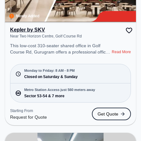
Newly Added
Kepler by SKV
Near Two Horizon Centre, Golf Course Rd
This low-cost 310-seater shared office in Golf
Course Rd, Gurugram offers a professional office
Read More
environment just steps away from Near Two
Horizon Centre. Starting at Request for Quote, the
space is open Mon-Fri(8 AM to 8 PM) and closed
Monday to Friday: 8 AM - 8 PM
on Sat and Sun. It is ideal for startups, SMEs, and
Closed on Saturday & Sunday
enterprises, offering Meeting Room, Private Office,
Dedicated Desk, Training Room to cater to various
Metro Station Access just 560 meters away
needs. Conveniently located near Metro Station:
Sector 53-54 & 7 more
Sector 53-54, Bus Station: Sector 53/54 Metro
Station, Railway Station: Sultanpur Metro Station,
Starting From
Get Quote
the coworking space provides easy access to
Request for Quote
public transport. Amenities: The space includes
Wifi, Air Conditioning to ensure a productive work
environment.