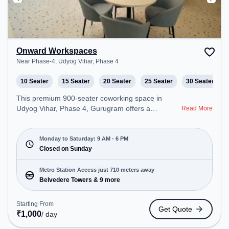
Onward Workspaces
Near Phase-4, Udyog Vihar, Phase 4
10 Seater
15 Seater
20 Seater
25 Seater
30 Seater
This premium 900-seater coworking space in
Udyog Vihar, Phase 4, Gurugram offers a
Read More
professional office environment just steps away
from Near Phase-4. Starting at ₹9000/month, the
space is open Mon-Sat(9 AM to 6 PM) and closed
Monday to Saturday: 9 AM - 6 PM
on Sun. It is ideal for startups, SMEs, and
Closed on Sunday
enterprises, offering Meeting Room, Private Office,
Dedicated Desk, Virtual Office, Training Room, Day
Metro Station Access just 710 meters away
Bookings to cater to various needs. Conveniently
Belvedere Towers & 9 more
located near Metro Station: Belvedere Towers, Bus
Station: Moulsari Avenue Metro Station, Railway
Starting From
Get Quote
Station: Palam Vihar Halt, the coworking space
₹
1,000
/ day
provides easy access to public transport.