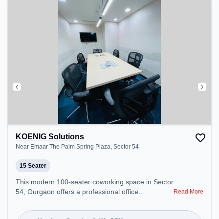
KOENIG Solutions
Near Emaar The Palm Spring Plaza, Sector 54
15 Seater
This modern 100-seater coworking space in Sector
54, Gurgaon offers a professional office
Read More
environment just steps away from Near Emaar The
Palm Spring Plaza. Starting at ₹12000/month, the