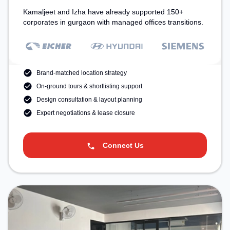
Kamaljeet and Izha have already supported 150+
corporates in gurgaon with managed offices transitions.
Brand-matched location strategy
On-ground tours & shortlisting support
Design consultation & layout planning
Expert negotiations & lease closure
Connect Us