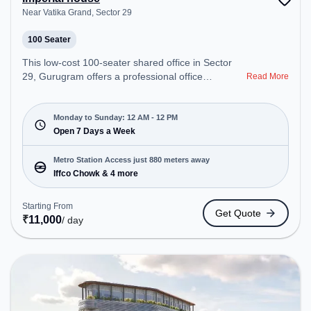
Near Vatika Grand, Sector 29
100 Seater
This low-cost 100-seater shared office in Sector
29, Gurugram offers a professional office
Read More
environment just steps away from Near Vatika
Grand. Starting at Request for Quote, the space is
open Mon-Sun(Closed to 12 PM) . It is ideal for
Monday to Sunday: 12 AM - 12 PM
startups, SMEs, and enterprises, offering Training
Open 7 Days a Week
Room to cater to various needs. Conveniently
located near Metro Station: Iffco Chowk, Bus
Metro Station Access just 880 meters away
Station: Rahi travelsiffco chowknear foot over
Iffco Chowk & 4 more
bridgewine shop, Railway Station: Gurgaon, the
coworking space provides easy access to public
Starting From
Get Quote
transport. Amenities: The space includes Wifi, 24x7
₹
11,000
/ day
to ensure a productive work environment.