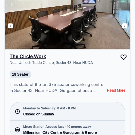
The Circle.Work
Near Unitech Trade Centre, Sector 43, Near HUDA
18 Seater
This state-of-the-art 375-seater coworking centre
in Sector 43, Near HUDA, Gurgaon offers a
Read More
professional office environment just steps away
from Near Unitech Trade Centre. Starting at
₹16500/month, the space is open Mon-Sat(8 AM to
Monday to Saturday: 8 AM - 8 PM
8 PM) and closed on Sun. It is ideal for startups,
Closed on Sunday
SMEs, and enterprises, offering Meeting Room,
Private Office, Dedicated Desk, Training Room,
Metro Station Access just 440 meters away
Day Bookings to cater to various needs.
Millennium City Centre Gurugram & 6 more