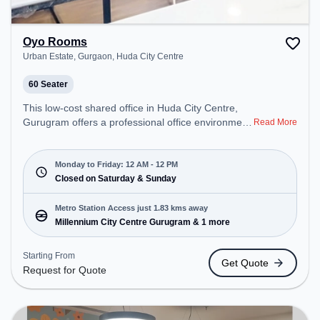
Oyo Rooms
Urban Estate, Gurgaon, Huda City Centre
60 Seater
This low-cost shared office in Huda City Centre,
Gurugram offers a professional office environment
Read More
just steps away from Urban Estate, Gurgaon.
Starting at Request for Quote, the space is open
Mon-Fri(Closed to 12 PM) and closed on Sat and
Monday to Friday: 12 AM - 12 PM
Sun. It is ideal for startups, SMEs, and enterprises,
Closed on Saturday & Sunday
offering Training Room to cater to various needs.
Conveniently located near Metro Station:
Metro Station Access just 1.83 kms away
Millennium City Centre Gurugram, Bus Station:
Millennium City Centre Gurugram & 1 more
Huda City Center Metro Station, Railway Station:
Gurgaon, the coworking space provides easy
Starting From
Get Quote
access to public transport.
Request for Quote