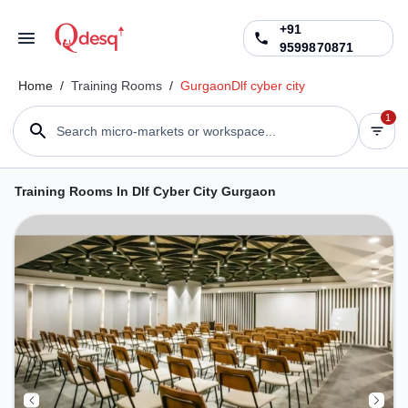
+91
9599870871
Home
/
Training Rooms
/
Gurgaon
Dlf cyber city
1
Search micro-markets or workspace...
Training Rooms In Dlf Cyber City Gurgaon