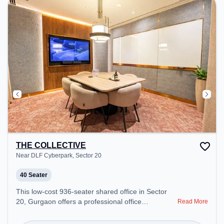
THE COLLECTIVE
Near DLF Cyberpark, Sector 20
40 Seater
This low-cost 936-seater shared office in Sector
20, Gurgaon offers a professional office
Read More
environment just steps away from Near DLF
Cyberpark. Starting at Request for Quote, the