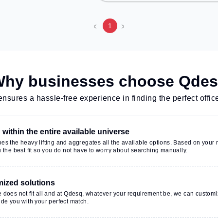
working space
Metro Station, Railway Station:
cess to public
Delhi Sarai Rohilla, the coworking
space provides easy access to
1
g Room, 24x7,
public transport. Amenities: The
Wifi, Air
space includes Meeting Room,
urier Handling,
24x7, Visitors Lounge, Wifi, Air
nsure a productive
Conditioning, Courier Handling to
nt.
ensure a productive work
hy businesses choose Qde
environment. Breakout Spaces:
Professionals can unwind in the
nsures a hassle-free experience in finding the perfect offic
Lounge Area, Cafeteria, Snooze
Zone – perfect for recharging
during the day.
within the entire available universe
s the heavy lifting and aggregates all the available options. Based on your r
 the best fit so you do not have to worry about searching manually.
ized solutions
 does not fit all and at Qdesq, whatever your requirement be, we can customi
de you with your perfect match.