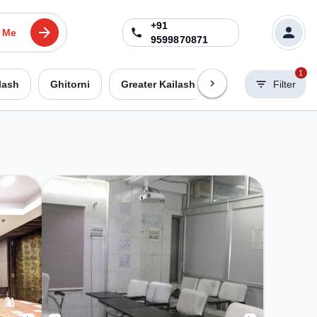
+91
 Me
9599870871
1
lash
Ghitorni
Greater Kailash 2
Greater Kailash
Filter