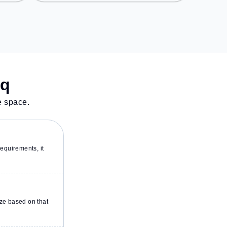
Nagar, the coworking space
provides easy access to public
transport. Amenities: The space
includes Air Conditioning, Wifi,
Courier Handling to ensure a
productive work environment.
Breakout Spaces: Professionals
can unwind in the Cafeteria,
sq
Lounge Area – perfect for
recharging during the day.
e space.
equirements, it
ze based on that