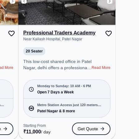
Professional Traders Academy
Near Kailash Hospital, Patel Nagar
20 Seater
This low-cost shared office in Patel
Nagar, delhi offers a professional
ad More
Read More
office environment just steps away
from Near Kailash Hospital.
Starting at Request for Quote, the
Monday to Sunday: 10 AM - 6 PM
space is open Mon-Sun(10 AM to
Open 7 Days a Week
6 PM) . It is ideal for startups,
SMEs, and enterprises, offering
s
Metro Station Access just 120 meters
Training Room to cater to various
Patel Nagar & 8 more
away
needs. Conveniently located near
Metro Station: Patel Nagar, Bus
Starting From
e
Get Quote
Station: Fire Station Shankar
₹
11,000
/ day
Road, Railway Station: Patel