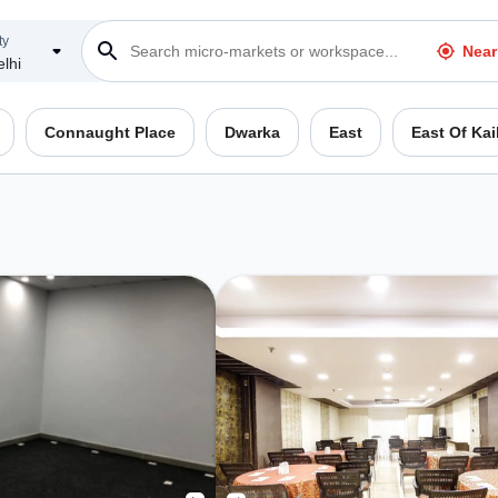
ty
Near
lhi
Connaught Place
Dwarka
East
East Of Kai