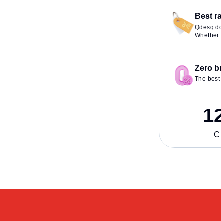
Best r
Qdesq do
Whether y
Zero b
The best 
1
Ci