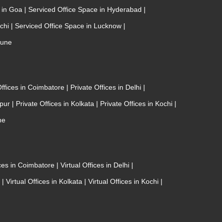
e in Goa
|
Serviced Office Space in Hyderabad
|
ochi
|
Serviced Office Space in Lucknow
|
Pune
Offices in Coimbatore
|
Private Offices in Delhi
|
ipur
|
Private Offices in Kolkata
|
Private Offices in Kochi
|
ne
ices in Coimbatore
|
Virtual Offices in Delhi
|
r
|
Virtual Offices in Kolkata
|
Virtual Offices in Kochi
|