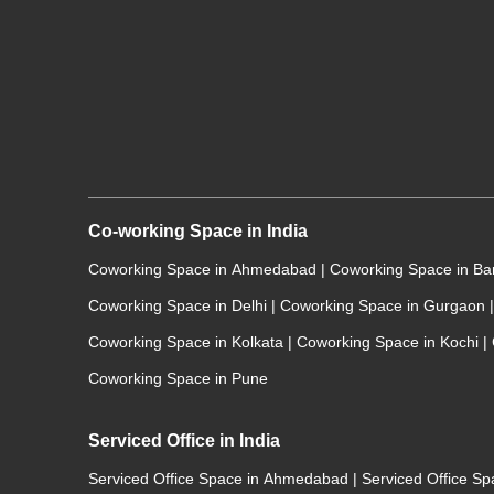
Co-working Space in India
Coworking Space in Ahmedabad
|
Coworking Space in B
Coworking Space in Delhi
|
Coworking Space in Gurgaon
|
Coworking Space in Kolkata
|
Coworking Space in Kochi
|
Coworking Space in Pune
Serviced Office in India
Serviced Office Space in Ahmedabad
|
Serviced Office S