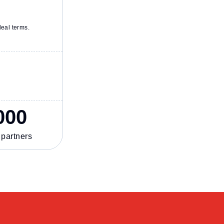
deal terms.
000
 partners