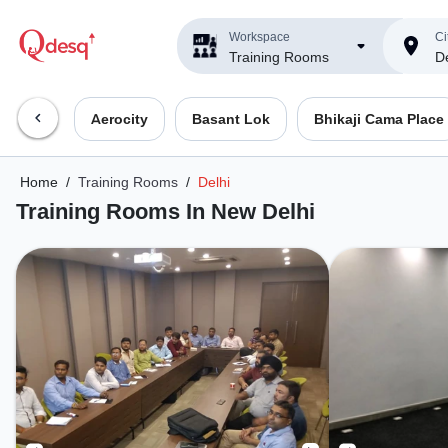
Workspace
Ci
Training Rooms
De
Aerocity
Basant Lok
Bhikaji Cama Place
Home
/
Training Rooms
/
Delhi
Training Rooms In New Delhi