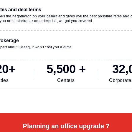
ates and deal terms
es the negotiation on your behalf and gives you the best possible rates and 
ou are a startup or an enterprise, we got you covered.
rokerage
part about Qdesq, it won’t cost you a dime.
20+
5,500 +
32,
ties
Centers
Corporate
Planning an office upgrade ?