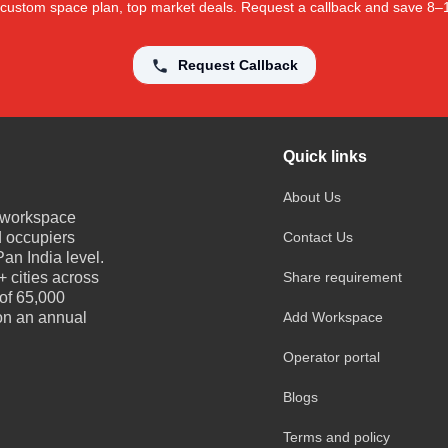
 a custom space plan, top market deals. Request a callback and save 8
Request Callback
Quick links
About Us
e workspace
d occupiers
Contact Us
an India level.
 cities across
Share requirement
 of 65,000
 on an annual
Add Workspace
Operator portal
Blogs
Terms and policy