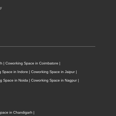
cy
rh
|
Coworking Space in Coimbatore
|
 Space in Indore
|
Coworking Space in Jaipur
|
g Space in Noida
|
Coworking Space in Nagpur
|
 Space in Chandigarh
|