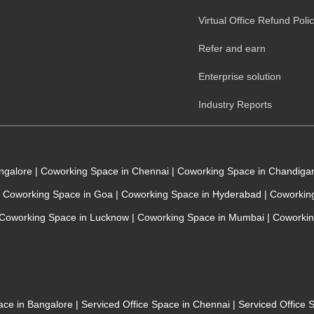
Virtual Office Refund Poli
Refer and earn
Enterprise solution
Industry Reports
angalore
|
Coworking Space in Chennai
|
Coworking Space in Chandiga
Coworking Space in Goa
|
Coworking Space in Hyderabad
|
Coworking
Coworking Space in Lucknow
|
Coworking Space in Mumbai
|
Coworkin
pace in Bangalore
|
Serviced Office Space in Chennai
|
Serviced Office