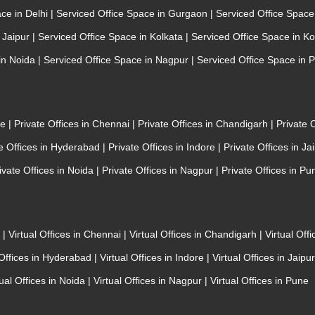
ace in Delhi
|
Serviced Office Space in Gurgaon
|
Serviced Office Spac
n Jaipur
|
Serviced Office Space in Kolkata
|
Serviced Office Space in K
 in Noida
|
Serviced Office Space in Nagpur
|
Serviced Office Space in 
re
|
Private Offices in Chennai
|
Private Offices in Chandigarh
|
Private 
te Offices in Hyderabad
|
Private Offices in Indore
|
Private Offices in Ja
ivate Offices in Noida
|
Private Offices in Nagpur
|
Private Offices in Pu
e
|
Virtual Offices in Chennai
|
Virtual Offices in Chandigarh
|
Virtual Off
 Offices in Hyderabad
|
Virtual Offices in Indore
|
Virtual Offices in Jaipu
tual Offices in Noida
|
Virtual Offices in Nagpur
|
Virtual Offices in Pune