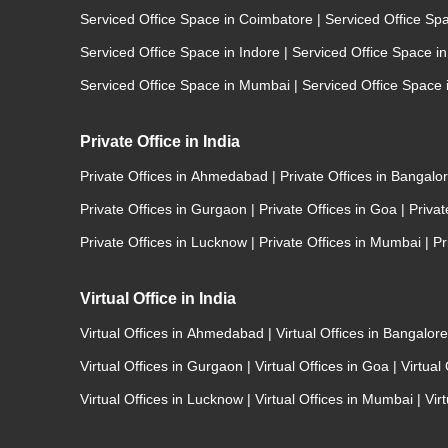
Serviced Office Space in Coimbatore
|
Serviced Office Sp
Serviced Office Space in Indore
|
Serviced Office Space i
Serviced Office Space in Mumbai
|
Serviced Office Space
Private Office in India
Private Offices in Ahmedabad
|
Private Offices in Bangalo
Private Offices in Gurgaon
|
Private Offices in Goa
|
Priva
Private Offices in Lucknow
|
Private Offices in Mumbai
|
Pr
Virtual Office in India
Virtual Offices in Ahmedabad
|
Virtual Offices in Bangalor
Virtual Offices in Gurgaon
|
Virtual Offices in Goa
|
Virtual
Virtual Offices in Lucknow
|
Virtual Offices in Mumbai
|
Vir