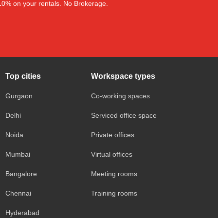
–10% on your rentals. No Brokerage.
Top cities
Workspace types
Gurgaon
Co-working spaces
Delhi
Serviced office space
Noida
Private offices
Mumbai
Virtual offices
Bangalore
Meeting rooms
Chennai
Training rooms
Hyderabad