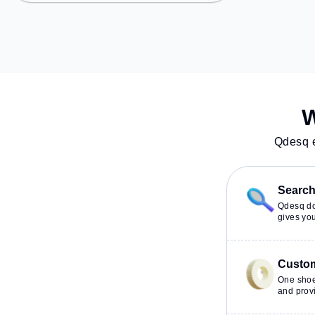
Rohilla, the co
Station: Kendriya, Railway Station:
provides easy ac
New Delhi Railway Station, the
transport. Amenities: The space
coworking space provides easy
includes Meetin
access to public transport.
Visitors Lounge, 
Amenities: The space includes
Conditioning, Co
Wifi, Meeting Room, Air
Night Shift to e
Conditioning to ensure a
work environme
productive work environment.
W
Qdesq e
Search 
Qdesq doe
gives you
Custom
One shoe
and provi