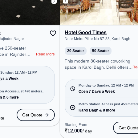
e
Hotel Good Times
ajinder Nagar
Near Metro Pillar No 87-88, Karol Bagh
ive 250-seater
20 Seater
50 Seater
e in Rajinder
Read More
ers a professional
This modern 80-seater coworking
nt just steps away
space in Karol Bagh, Delhi offers a
Re
Road. Starting at
Sunday: 12 AM - 12 PM
professional office environment
e space is open
ays a Week
just steps away from Near Metro
to 12 PM) . It is
Pillar No 87-88. Starting at
Monday to Sunday: 12 AM - 12 PM
ps, SMEs, and
ion Access just 470 meters
₹10000/month, the space is open
Open 7 Days a Week
ering Meeting
h & 6 more
Mon-Sun(Closed to 12 PM) . It is
 Desk, Training
ideal for startups, SMEs, and
Metro Station Access just 450 meter
ngs to cater to
enterprises, offering Dedicated
Karol Bagh & 8 more
away
Get Quote
Desk, Training Room to cater to
ote
ro Station: Karol
various needs. Conveniently
Starting From
Get Quot
on: New Rajender
located near Metro Station: Karol
₹
12,000
/ day
tation: Delhi Sarai
Bagh, Bus Station: Karol Bagh