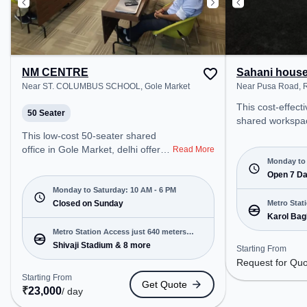
NM CENTRE
Sahani hous
Near ST. COLUMBUS SCHOOL, Gole Market
Near Pusa Road, R
This cost-effect
50 Seater
shared workspac
Nagar, Delhi off
This low-cost 50-seater shared
office environme
office in Gole Market, delhi offers a
Read More
from Near Pusa 
Monday to 
professional office environment
₹6000/month, th
Open 7 D
just steps away from Near ST.
Mon-Sun(Closed 
COLUMBUS SCHOOL. Starting at
Monday to Saturday: 10 AM - 6 PM
ideal for startu
Request for Quote, the space is
Closed on Sunday
Metro Stat
enterprises, off
Karol Bag
open Mon-Sat(10 AM to 6 PM)
away
Room, Dedicated
and closed on Sun. It is ideal for
Metro Station Access just 640 meters
Room, Day Booki
startups, SMEs, and enterprises,
Shivaji Stadium & 8 more
away
Starting From
various needs. Conveniently
offering Meeting Room, Training
Request for Qu
located near Met
Room to cater to various needs.
Starting From
Get Quote
Bagh, Bus Stati
Conveniently located near Metro
₹
23,000
/ day
Nagar, Railway S
Station: Shivaji Stadium, Bus