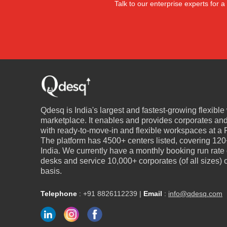
Talk to our enterprise experts for
Qdesq is India's largest and fastest-growing flexibl
marketplace. It enables and provides corporates an
with ready-to-move-in and flexible workspaces at a P
The platform has 4500+ centers listed, covering 120+
India. We currently have a monthly booking run rate
desks and service 10,000+ corporates (of all sizes)
basis.
Telephone
:
+91 8826112239
|
Email
:
info@qdesq.com