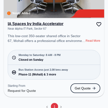
Newly Added
IA Spaces by India Accelerator
Near Alpha IT Park, Sector 67
This low-cost 350-seater shared office in Sector
67, Mohali offers a professional office environment
Read More
just steps away from Near Alpha IT Park. Starting
at Request for Quote, the space is open Mon-Sat(8
AM to 8 PM) and closed on Sun. It is ideal for
Monday to Saturday: 8 AM - 8 PM
startups, SMEs, and enterprises, offering Meeting
Closed on Sunday
Room, Private Office, Dedicated Desk, Training
Room to cater to various needs. Conveniently
Bus Station Access just 2.08 kms away
located near Bus Station: Phase-11 (Mohali),
Phase-11 (Mohali) & 3 more
Railway Station: Sahibzada Ajeet Singh Nagar
(Mohali), the coworking space provides easy
Starting From
Get Quote
access to public transport. Amenities: The space
Request for Quote
includes Wifi, Air Conditioning to ensure a
productive work environment.
1