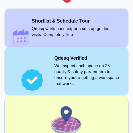
Shortlist & Schedule Tour
Qdesq workspace experts sets up guided
visits. Completely free.
Qdesq Verified
We inspect each space on 25+
quality & safety parameters to
ensure you're getting a workspace
that works.