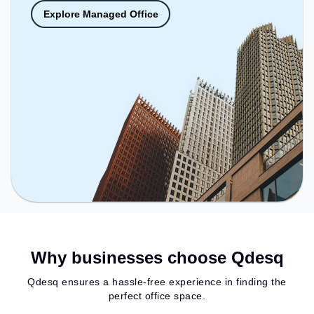
Explore Managed Office
Why businesses choose Qdesq
Qdesq ensures a hassle-free experience in finding the
perfect office space.