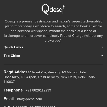
Qdesq is a premier destination and nation's largest tech-enabled
platform for today's workforce to search, sort and book a flexible
and serviced workspace, without the hassle of a lease or
brokerage and moreover completely Free of Charge (without any
brokerage).
Quick Links
Top Cities
Regd.Address:
Asset -5a, Aerocity JW Marriot Hotel
Hospitality, IGI Airport, Delhi Aerocity, New Delhi, Delhi, India
110037
Telephone
: +91 8826112239
Email
: info@qdesq.com