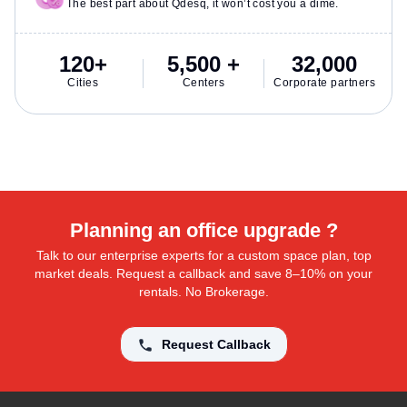
The best part about Qdesq, it won’t cost you a dime.
120+
5,500 +
32,000
Cities
Centers
Corporate partners
Planning an office upgrade ?
Talk to our enterprise experts for a custom space plan, top
market deals. Request a callback and save 8–10% on your
rentals. No Brokerage.
Request Callback