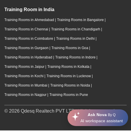
Training Room in India
Training Rooms in Ahmedabad
|
Training Rooms in Bangalore
|
Training Rooms in Chennai
|
Training Rooms in Chandigarh
|
Training Rooms in Coimbatore
|
Training Rooms in Delhi
|
Training Rooms in Gurgaon
|
Training Rooms in Goa
|
Training Rooms in Hyderabad
|
Training Rooms in Indore
|
Training Rooms in Jaipur
|
Training Rooms in Kolkata
|
Training Rooms in Kochi
|
Training Rooms in Lucknow
|
Training Rooms in Mumbai
|
Training Rooms in Noida
|
Training Rooms in Nagpur
|
Training Rooms in Pune
© 2026 Qdesq Realtech PVT LTD. All rights reserved.
Ask Nova
By Q
AI workspace assistant