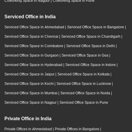
Coworking Space in Nagpur
|
Coworking Space in Pune
Serviced Office in India
Serviced Office Space in Ahmedabad
|
Serviced Office Space in Bangalore
|
Serviced Office Space in Chennai
|
Serviced Office Space in Chandigarh
|
Serviced Office Space in Coimbatore
|
Serviced Office Space in Delhi
|
Serviced Office Space in Gurgaon
|
Serviced Office Space in Goa
|
Serviced Office Space in Hyderabad
|
Serviced Office Space in Indore
|
Serviced Office Space in Jaipur
|
Serviced Office Space in Kolkata
|
Serviced Office Space in Kochi
|
Serviced Office Space in Lucknow
|
Serviced Office Space in Mumbai
|
Serviced Office Space in Noida
|
Serviced Office Space in Nagpur
|
Serviced Office Space in Pune
Private Office in India
Private Offices in Ahmedabad
|
Private Offices in Bangalore
|