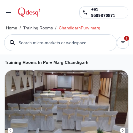
+91
9599870871
Home
/
Training Rooms
/
Chandigarh
Purv marg
1
Search micro-markets or workspace...
Training Rooms In Purv Marg Chandigarh