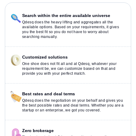
Search within the entire available universe
Qdesq does the heavy lifting and aggregates all the
available options. Based on your requirements, it gives
you the best fit so you do not have to worry about
searching manually.
Customized solutions
One shoe does not fit all and at Qdesq, whatever your
requirement be, we can customize based on that and
provide you with your perfect match.
Best rates and deal terms
Qdesq does the negotiation on your behalf and gives you
the best possible rates and deal terms. Whether you are a
startup or an enterprise, we got you covered.
Zero brokerage