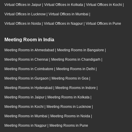
Virtual Offices in Jaipur
|
Virtual Offices in Kolkata
|
Virtual Offices in Kochi
|
Virtual Offices in Lucknow
|
Virtual Offices in Mumbai
|
Virtual Offices in Noida
|
Virtual Offices in Nagpur
|
Virtual Offices in Pune
Meeting Room in India
Meeting Rooms in Ahmedabad
|
Meeting Rooms in Bangalore
|
Meeting Rooms in Chennai
|
Meeting Rooms in Chandigarh
|
Meeting Rooms in Coimbatore
|
Meeting Rooms in Delhi
|
Meeting Rooms in Gurgaon
|
Meeting Rooms in Goa
|
Meeting Rooms in Hyderabad
|
Meeting Rooms in Indore
|
Meeting Rooms in Jaipur
|
Meeting Rooms in Kolkata
|
Meeting Rooms in Kochi
|
Meeting Rooms in Lucknow
|
Meeting Rooms in Mumbai
|
Meeting Rooms in Noida
|
Meeting Rooms in Nagpur
|
Meeting Rooms in Pune