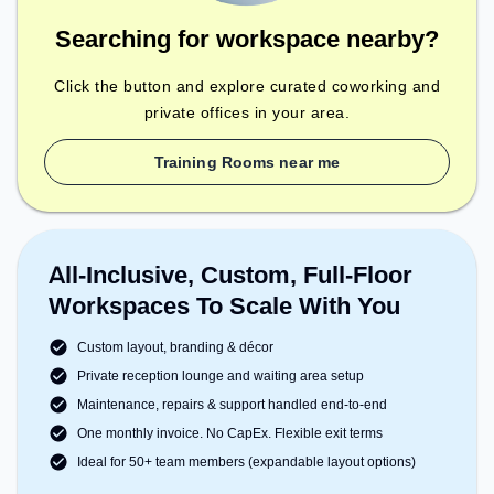
Searching for workspace nearby?
Click the button and explore curated coworking and
private offices in your area.
Training Rooms near me
All-Inclusive, Custom, Full-Floor
Workspaces To Scale With You
Custom layout, branding & décor
Private reception lounge and waiting area setup
Maintenance, repairs & support handled end-to-end
One monthly invoice. No CapEx. Flexible exit terms
Ideal for 50+ team members (expandable layout options)