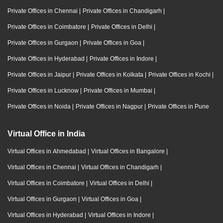
Private Offices in Chennai
|
Private Offices in Chandigarh
|
Private Offices in Coimbatore
|
Private Offices in Delhi
|
Private Offices in Gurgaon
|
Private Offices in Goa
|
Private Offices in Hyderabad
|
Private Offices in Indore
|
Private Offices in Jaipur
|
Private Offices in Kolkata
|
Private Offices in Kochi
|
Private Offices in Lucknow
|
Private Offices in Mumbai
|
Private Offices in Noida
|
Private Offices in Nagpur
|
Private Offices in Pune
Virtual Office in India
Virtual Offices in Ahmedabad
|
Virtual Offices in Bangalore
|
Virtual Offices in Chennai
|
Virtual Offices in Chandigarh
|
Virtual Offices in Coimbatore
|
Virtual Offices in Delhi
|
Virtual Offices in Gurgaon
|
Virtual Offices in Goa
|
Virtual Offices in Hyderabad
|
Virtual Offices in Indore
|