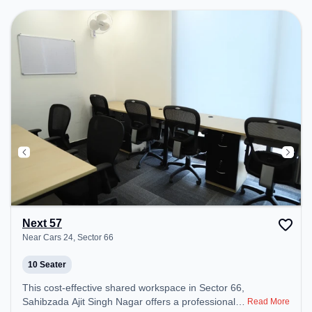
Next 57
Near Cars 24, Sector 66
10 Seater
This cost-effective shared workspace in Sector 66,
Sahibzada Ajit Singh Nagar offers a professional
Read More