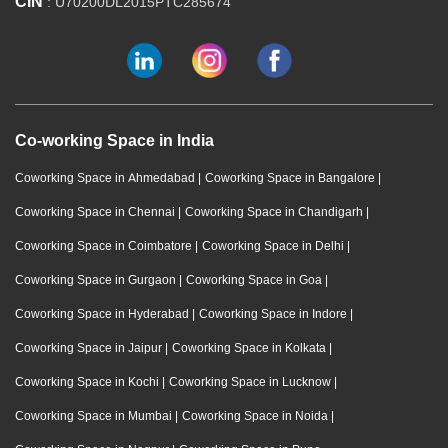
CIN
: U70200DL2015PTC285674
Co-working Space in India
Coworking Space in Ahmedabad
|
Coworking Space in Bangalore
|
Coworking Space in Chennai
|
Coworking Space in Chandigarh
|
Coworking Space in Coimbatore
|
Coworking Space in Delhi
|
Coworking Space in Gurgaon
|
Coworking Space in Goa
|
Coworking Space in Hyderabad
|
Coworking Space in Indore
|
Coworking Space in Jaipur
|
Coworking Space in Kolkata
|
Coworking Space in Kochi
|
Coworking Space in Lucknow
|
Coworking Space in Mumbai
|
Coworking Space in Noida
|