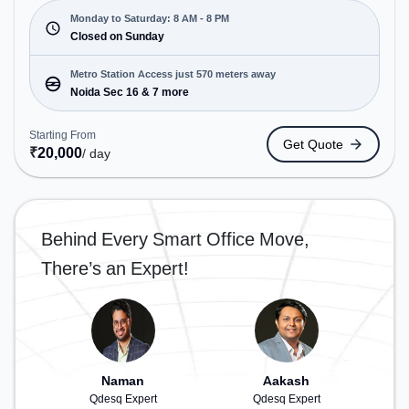
Cars. Starting at ₹6500/month, the space is open
Mon-Sat(8 AM to 8 PM) and closed on Sun. It is
Monday to Saturday: 8 AM - 8 PM
ideal for startups, SMEs, and enterprises, offering
Closed on Sunday
Meeting Room, Private Office, Dedicated Desk,
Training Room, Day Bookings to cater to various
Metro Station Access just 570 meters away
needs. Conveniently located near Metro Station:
Noida Sec 16 & 7 more
Noida Sec 16, Bus Station: Rajnigandha Bus Stop,
Railway Station: New Ashok Nagar, the coworking
Starting From
Get Quote
space provides easy access to public transport.
₹
20,000
/ day
Amenities: The space includes Air Conditioning,
Visitors Lounge, Wifi, Meeting Room to ensure a
productive work environment. Breakout Spaces:
Professionals can unwind in the Lounge Area –
Behind Every Smart Office Move,
perfect for recharging during the day.
There’s an Expert!
Naman
Aakash
Qdesq Expert
Qdesq Expert