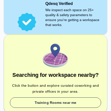
Qdesq Verified
We inspect each space on 25+
quality & safety parameters to
ensure you're getting a workspace
that works.
Searching for workspace nearby?
Click the button and explore curated coworking and
private offices in your area.
Training Rooms near me