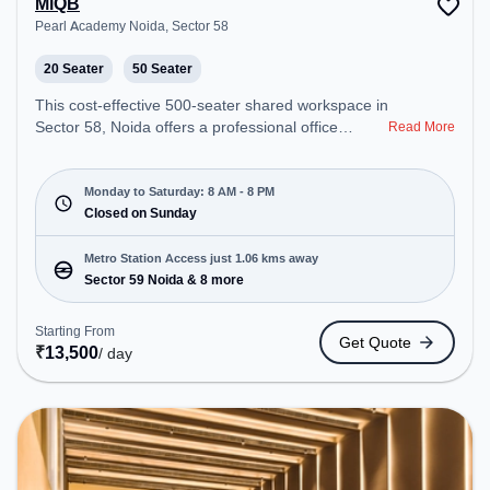
MiQB
Pearl Academy Noida, Sector 58
20 Seater
50 Seater
This cost-effective 500-seater shared workspace in
Sector 58, Noida offers a professional office
Read More
environment just steps away from Pearl Academy
Noida. Starting at ₹6500/month, the space is open
Mon-Sat(8 AM to 8 PM) and closed on Sun. It is
Monday to Saturday: 8 AM - 8 PM
ideal for startups, SMEs, and enterprises, offering
Closed on Sunday
Meeting Room, Private Office, Dedicated Desk,
Training Room, Day Bookings to cater to various
Metro Station Access just 1.06 kms away
needs. Conveniently located near Metro Station:
Sector 59 Noida & 8 more
Sector 59 Noida, Bus Station: Royal Tower, Railway
Station: New Ashok Nagar, the coworking space
Starting From
Get Quote
provides easy access to public transport.
₹
13,500
/ day
Amenities: The space includes Air Conditioning,
Visitors Lounge, Wifi, Meeting Room, Podium to
ensure a productive work environment. Breakout
Spaces: Professionals can unwind in the Cafeteria
– perfect for recharging during the day.