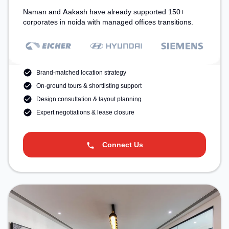
Naman and Aakash have already supported 150+
corporates in noida with managed offices transitions.
Brand-matched location strategy
On-ground tours & shortlisting support
Design consultation & layout planning
Expert negotiations & lease closure
Connect Us