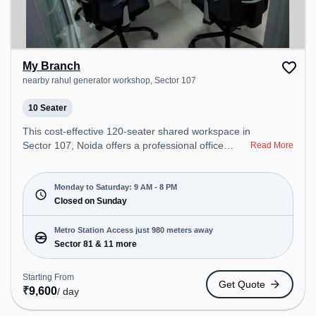
My Branch
nearby rahul generator workshop, Sector 107
10 Seater
This cost-effective 120-seater shared workspace in
Sector 107, Noida offers a professional office
Read More
environment just steps away from nearby rahul
generator workshop. Starting at ₹6400/month, the
space is open Mon-Sat(9 AM to 8 PM) and closed
Monday to Saturday: 9 AM - 8 PM
on Sun. It is ideal for startups, SMEs, and
Closed on Sunday
enterprises, offering Meeting Room, Private Office,
Dedicated Desk, Virtual Office, Training Room to
Metro Station Access just 980 meters away
cater to various needs. Conveniently located near
Sector 81 & 11 more
Metro Station: Sector 81, Bus Station: Sector 105,
Railway Station: New Ashok Nagar, the coworking
Starting From
Get Quote
space provides easy access to public transport.
₹
9,600
/ day
Amenities: The space includes Air Conditioning,
Wifi, Courier Handling, Visitors Lounge to ensure a