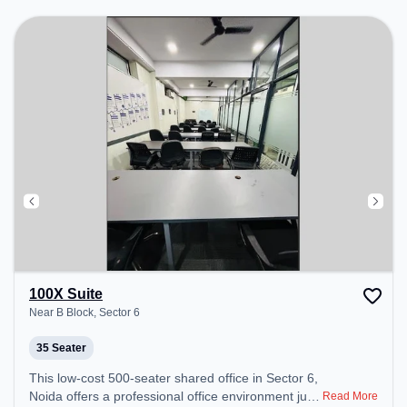
Podium to ensure a productive work environment.
Breakout Spaces: Professionals can unwind in the
Cafeteria – perfect for recharging during the day.
100X Suite
Near B Block, Sector 6
35 Seater
This low-cost 500-seater shared office in Sector 6,
Noida offers a professional office environment just
Read More