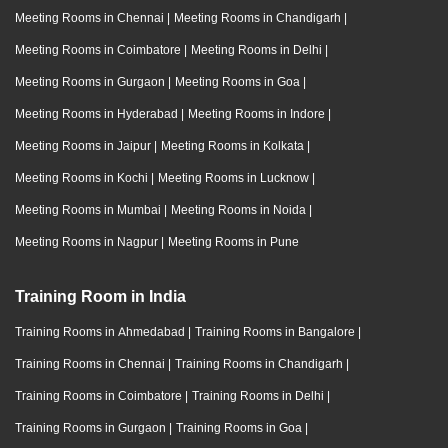
Meeting Rooms in Chennai
|
Meeting Rooms in Chandigarh
|
Meeting Rooms in Coimbatore
|
Meeting Rooms in Delhi
|
Meeting Rooms in Gurgaon
|
Meeting Rooms in Goa
|
Meeting Rooms in Hyderabad
|
Meeting Rooms in Indore
|
Meeting Rooms in Jaipur
|
Meeting Rooms in Kolkata
|
Meeting Rooms in Kochi
|
Meeting Rooms in Lucknow
|
Meeting Rooms in Mumbai
|
Meeting Rooms in Noida
|
Meeting Rooms in Nagpur
|
Meeting Rooms in Pune
Training Room in India
Training Rooms in Ahmedabad
|
Training Rooms in Bangalore
|
Training Rooms in Chennai
|
Training Rooms in Chandigarh
|
Training Rooms in Coimbatore
|
Training Rooms in Delhi
|
Training Rooms in Gurgaon
|
Training Rooms in Goa
|