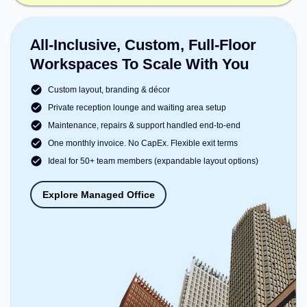
All-Inclusive, Custom, Full-Floor
Workspaces To Scale With You
Custom layout, branding & décor
Private reception lounge and waiting area setup
Maintenance, repairs & support handled end-to-end
One monthly invoice. No CapEx. Flexible exit terms
Ideal for 50+ team members (expandable layout options)
Explore Managed Office