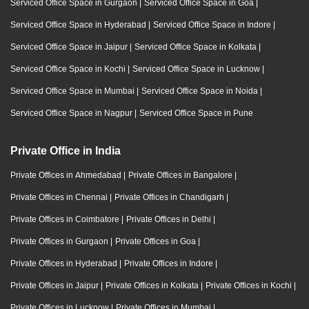
Serviced Office Space in Gurgaon
|
Serviced Office Space in Goa
|
Serviced Office Space in Hyderabad
|
Serviced Office Space in Indore
|
Serviced Office Space in Jaipur
|
Serviced Office Space in Kolkata
|
Serviced Office Space in Kochi
|
Serviced Office Space in Lucknow
|
Serviced Office Space in Mumbai
|
Serviced Office Space in Noida
|
Serviced Office Space in Nagpur
|
Serviced Office Space in Pune
Private Office in India
Private Offices in Ahmedabad
|
Private Offices in Bangalore
|
Private Offices in Chennai
|
Private Offices in Chandigarh
|
Private Offices in Coimbatore
|
Private Offices in Delhi
|
Private Offices in Gurgaon
|
Private Offices in Goa
|
Private Offices in Hyderabad
|
Private Offices in Indore
|
Private Offices in Jaipur
|
Private Offices in Kolkata
|
Private Offices in Kochi
|
Private Offices in Lucknow
|
Private Offices in Mumbai
|