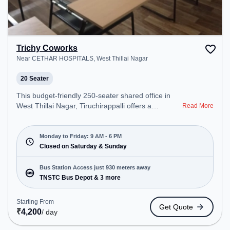
Trichy Coworks
Near CETHAR HOSPITALS, West Thillai Nagar
20 Seater
This budget-friendly 250-seater shared office in
West Thillai Nagar, Tiruchirappalli offers a
Read More
professional office environment just steps away
from Near CETHAR HOSPITALS. Starting at
₹5500/month, the space is open Mon-Fri(9 AM to 6
Monday to Friday: 9 AM - 6 PM
PM) and closed on Sat and Sun. It is ideal for
Closed on Saturday & Sunday
startups, SMEs, and enterprises, offering Meeting
Room, Private Office, Dedicated Desk, Training
Bus Station Access just 930 meters away
Room, Day Bookings to cater to various needs.
TNSTC Bus Depot & 3 more
Conveniently located near Bus Station: TNSTC Bus
Depot, Railway Station: Tiruchchirappalli Fort, the
Starting From
Get Quote
coworking space provides easy access to public
₹
4,200
/ day
transport.