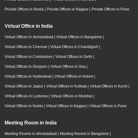
Private Offices in Noida
|
Private Offices in Nagpur
|
Private Offices in Pune
Virtual Office in India
Virtual Offices in Ahmedabad
|
Virtual Offices in Bangalore
|
Virtual Offices in Chennai
|
Virtual Offices in Chandigarh
|
Virtual Offices in Coimbatore
|
Virtual Offices in Delhi
|
Virtual Offices in Gurgaon
|
Virtual Offices in Goa
|
Virtual Offices in Hyderabad
|
Virtual Offices in Indore
|
Virtual Offices in Jaipur
|
Virtual Offices in Kolkata
|
Virtual Offices in Kochi
|
Virtual Offices in Lucknow
|
Virtual Offices in Mumbai
|
Virtual Offices in Noida
|
Virtual Offices in Nagpur
|
Virtual Offices in Pune
Meeting Room in India
Meeting Rooms in Ahmedabad
|
Meeting Rooms in Bangalore
|