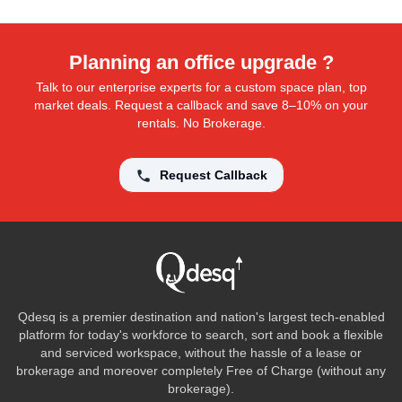
Planning an office upgrade ?
Talk to our enterprise experts for a custom space plan, top
market deals. Request a callback and save 8–10% on your
rentals. No Brokerage.
Request Callback
Qdesq is a premier destination and nation's largest tech-enabled
platform for today's workforce to search, sort and book a flexible
and serviced workspace, without the hassle of a lease or
brokerage and moreover completely Free of Charge (without any
brokerage).