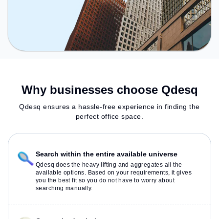
Why businesses choose Qdesq
Qdesq ensures a hassle-free experience in finding the
perfect office space.
Search within the entire available universe
Qdesq does the heavy lifting and aggregates all the
available options. Based on your requirements, it gives
you the best fit so you do not have to worry about
searching manually.