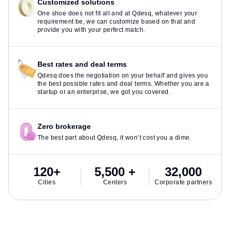
Customized solutions
One shoe does not fit all and at Qdesq, whatever your
requirement be, we can customize based on that and
provide you with your perfect match.
Best rates and deal terms
Qdesq does the negotiation on your behalf and gives you
the best possible rates and deal terms. Whether you are a
startup or an enterprise, we got you covered.
Zero brokerage
The best part about Qdesq, it won’t cost you a dime.
120+
5,500 +
32,000
Cities
Centers
Corporate partners