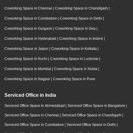
Coworking Space in Chennai
|
Coworking Space in Chandigarh
|
Coworking Space in Coimbatore
|
Coworking Space in Delhi
|
Coworking Space in Gurgaon
|
Coworking Space in Goa
|
Coworking Space in Hyderabad
|
Coworking Space in Indore
|
Coworking Space in Jaipur
|
Coworking Space in Kolkata
|
Coworking Space in Kochi
|
Coworking Space in Lucknow
|
Coworking Space in Mumbai
|
Coworking Space in Noida
|
Coworking Space in Nagpur
|
Coworking Space in Pune
Serviced Office in India
Serviced Office Space in Ahmedabad
|
Serviced Office Space in Bangalore
|
Serviced Office Space in Chennai
|
Serviced Office Space in Chandigarh
|
Serviced Office Space in Coimbatore
|
Serviced Office Space in Delhi
|