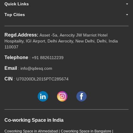
Quick Links
Top Cities
Regd.Address:
Asset -5a, Aerocity JW Marriot Hotel
Hospitality, IGI Airport, Delhi Aerocity, New Delhi, Delhi, India
110037
Telephone
: +91 8826112239
Email
: info@qdesq.com
CIN
: U70200DL2015PTC285674
Co-working Space in India
Coworking Space in Ahmedabad
|
Coworking Space in Bangalore
|