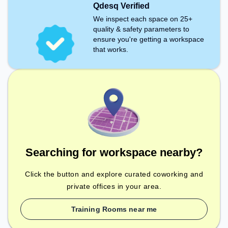
Qdesq Verified
We inspect each space on 25+
quality & safety parameters to
ensure you're getting a workspace
that works.
Searching for workspace nearby?
Click the button and explore curated coworking and
private offices in your area.
Training Rooms near me