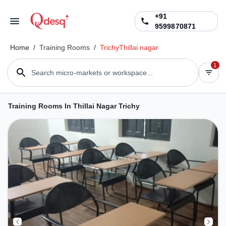
+91
9599870871
Home
/
Training Rooms
/
Trichy
Thillai nagar
1
Search micro-markets or workspace...
Training Rooms In Thillai Nagar Trichy