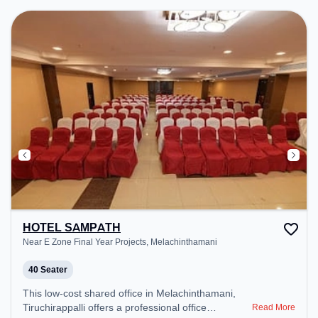
HOTEL SAMPATH
Near E Zone Final Year Projects, Melachinthamani
40 Seater
This low-cost shared office in Melachinthamani,
Tiruchirappalli offers a professional office
Read More