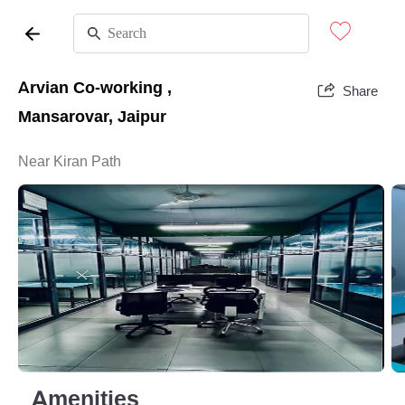
Arvian Co-working ,
Share
Mansarovar, Jaipur
Near Kiran Path
Amenities