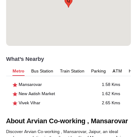
Q
What’s Nearby
Metro
Bus Station
Train Station
Parking
ATM
Hosp
Mansarovar
1.58 Kms
New Aatish Market
1.62 Kms
Vivek Vihar
2.65 Kms
About Arvian Co-working , Mansarovar
Discover Arvian Co-working , Mansarovar, Jaipur, an ideal