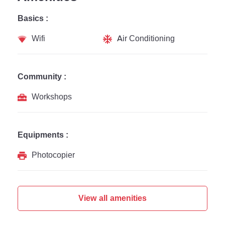
Basics :
Wifi
Air Conditioning
Community :
Workshops
Equipments :
Photocopier
View all amenities