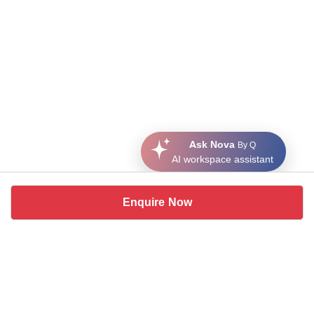
Ask Nova
By Q
AI workspace assistant
Enquire Now