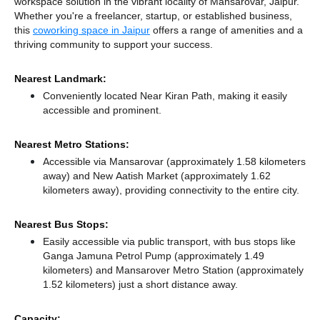
workspace solution in the vibrant locality of Mansarovar, Jaipur.
Whether you're a freelancer, startup, or established business,
this
coworking space in Jaipur
offers a range of amenities and a
thriving community to support your success.
Nearest Landmark:
Conveniently located Near Kiran Path, making it easily
accessible and prominent.
Nearest Metro Stations:
Accessible via Mansarovar (approximately 1.58 kilometers
away)
and New Aatish Market (approximately 1.62
kilometers away),
providing connectivity to the entire city.
Nearest Bus Stops:
Easily accessible via public transport, with bus stops like
Ganga Jamuna Petrol Pump (approximately 1.49
kilometers)
and Mansarover Metro Station (approximately
1.52 kilometers) just a short distance
away.
Capacity: