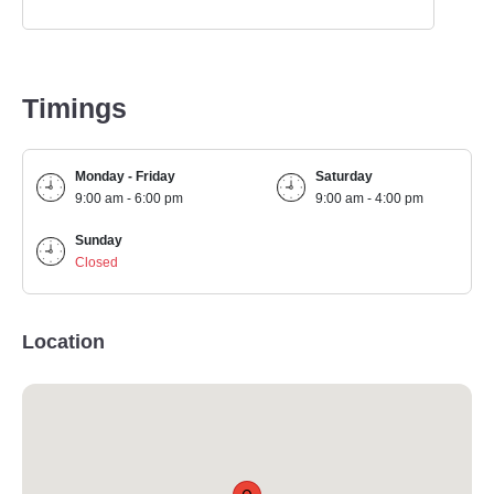
Timings
Monday - Friday
Saturday
9:00 am - 6:00 pm
9:00 am - 4:00 pm
Sunday
Closed
Location