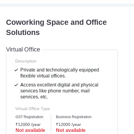
Coworking Space and Office
Solutions
Virtual Office
Description
Private and technologically equipped
flexible virtual offices.
Access excellent digital and physical
services like phone number, mail
services, etc.
Virtual Office Type
GST Registration
Business Registration
₹12000 /year
₹12000 /year
Not available
Not available