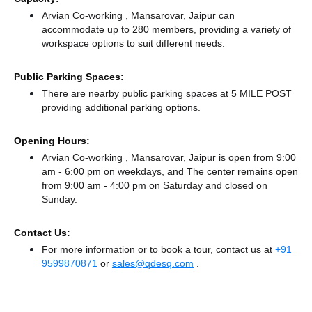
Arvian Co-working , Mansarovar, Jaipur can
accommodate up to 280 members, providing a variety of
workspace options to suit different needs.
Public Parking Spaces:
There
are nearby public parking spaces at 5 MILE POST
providing additional parking options.
Opening Hours:
Arvian Co-working , Mansarovar, Jaipur is open from 9:00
am - 6:00 pm on weekdays, and
The center remains
open
from 9:00 am - 4:00 pm
on Saturday and
closed
on
Sunday.
Contact Us:
For more information or to book a tour, contact us at
+91
9599870871
or
sales@qdesq.com
.