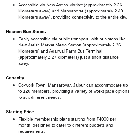
Accessible via New Aatish Market (approximately 2.26
kilometers away)
and Mansarovar (approximately 2.49
kilometers away),
providing connectivity to the entire city.
Nearest Bus Stops:
Easily accessible via public transport, with bus stops like
New Aatish Market Metro Station (approximately 2.26
kilometers)
and Agarwal Farm Bus Terminal
(approximately 2.27 kilometers) just a short distance
away.
Capacity:
Co-work Town, Mansarovar, Jaipur can accommodate up
to 120 members, providing a variety of workspace options
to suit different needs.
Starting Price:
Flexible membership plans starting from ₹4000 per
month, designed to cater to different budgets and
requirements.