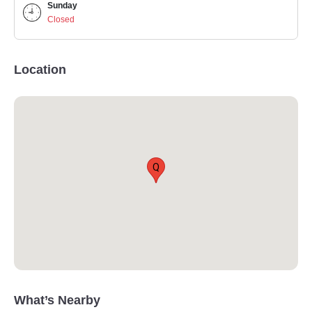
Sunday
Closed
Location
Q
What’s Nearby