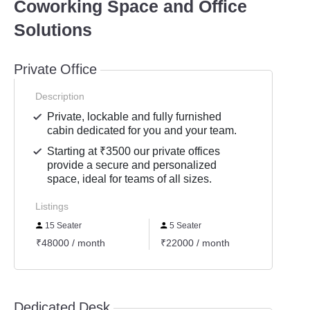
Coworking Space and Office
Solutions
Private Office
Description
Private, lockable and fully furnished
cabin dedicated for you and your team.
Starting at ₹3500 our private offices
provide a secure and personalized
space, ideal for teams of all sizes.
Listings
15 Seater
5 Seater
3 Se
₹48000 / month
₹22000 / month
₹1000
Dedicated Desk