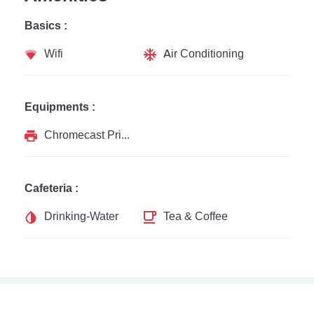
Basics :
Wifi
Air Conditioning
Equipments :
Chromecast Printer
Cafeteria :
Drinking-Water
Tea & Coffee