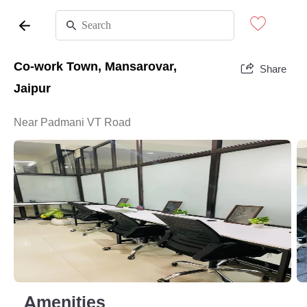
Co-work Town, Mansarovar,
Share
Jaipur
Near Padmani VT Road
Amenities