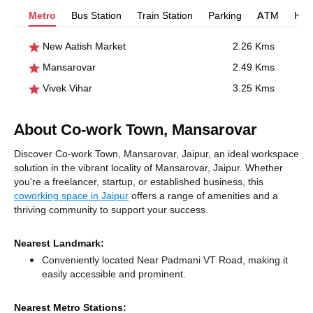
Metro
Bus Station
Train Station
Parking
ATM
Hosp
New Aatish Market
2.26 Kms
Mansarovar
2.49 Kms
Vivek Vihar
3.25 Kms
About Co-work Town, Mansarovar
Discover Co-work Town, Mansarovar, Jaipur, an ideal workspace
solution in the vibrant locality of Mansarovar, Jaipur. Whether
you're a freelancer, startup, or established business, this
coworking space in Jaipur
offers a range of amenities and a
thriving community to support your success.
Nearest Landmark:
Conveniently located Near Padmani VT Road, making it
easily accessible and prominent.
Nearest Metro Stations: