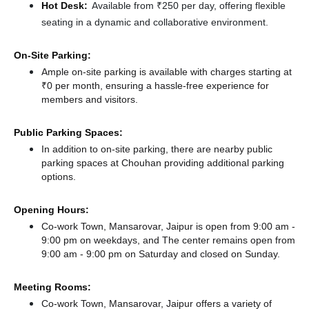
Hot Desk:
Available from ₹250 per day, offering flexible
seating in a dynamic and collaborative environment.
On-Site Parking:
Ample on-site parking is available with charges starting at
₹0 per month, ensuring a hassle-free experience for
members and visitors.
Public Parking Spaces:
In addition to on-site parking, there
are nearby public
parking spaces at Chouhan
providing additional parking
options.
Opening Hours:
Co-work Town, Mansarovar, Jaipur is open from 9:00 am -
9:00 pm on weekdays, and
The center remains
open from
9:00 am - 9:00 pm
on Saturday and
closed
on Sunday.
Meeting Rooms:
Co-work Town, Mansarovar, Jaipur offers a variety of