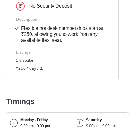
No Security Deposit
Description
Flexible hot desk memberships start at
₹250, allowing you to work from any
available flexi seat.
Listings
1-5 Seater
₹250 / day /
Timings
Monday - Friday
Saturday
9:00 am - 9:00 pm
9:00 am - 9:00 pm