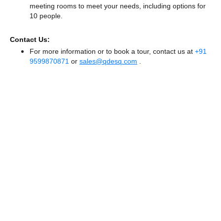
meeting rooms to meet your needs, including options for
10 people.
Contact Us:
For more information or to book a tour, contact us at
+91
9599870871
or
sales@qdesq.com
.