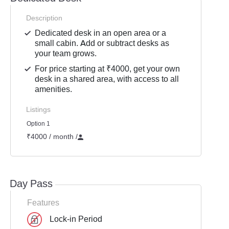
Description
Dedicated desk in an open area or a
small cabin. Add or subtract desks as
your team grows.
For price starting at ₹4000, get your own
desk in a shared area, with access to all
amenities.
Listings
Option 1
₹4000 / month
/
Day Pass
Features
Lock-in Period