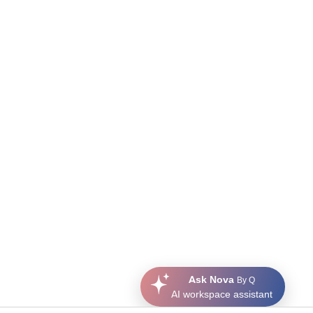
Ask Nova
By Q
AI workspace assistant