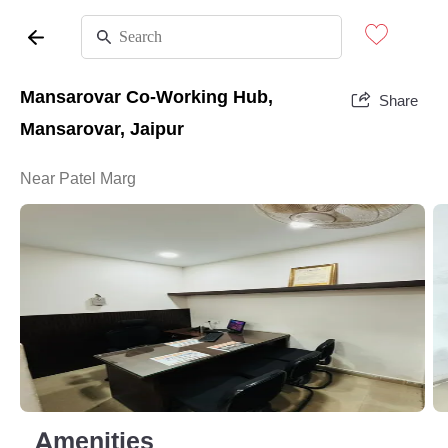
Mansarovar Co-Working Hub,
Share
Mansarovar, Jaipur
Near Patel Marg
Amenities