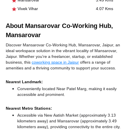
Mansarovar
3.49 Kms
Vivek Vihar
4.07 Kms
About Mansarovar Co-Working Hub,
Mansarovar
Discover Mansarovar Co-Working Hub, Mansarovar, Jaipur, an
ideal workspace solution in the vibrant locality of Mansarovar,
Jaipur. Whether you're a freelancer, startup, or established
business, this
coworking space in Jaipur
offers a range of
amenities and a thriving community to support your success.
Nearest Landmark:
Conveniently located Near Patel Marg, making it easily
accessible and prominent.
Nearest Metro Stations:
Accessible via New Aatish Market (approximately 3.13
kilometers away)
and Mansarovar (approximately 3.49
kilometers away),
providing connectivity to the entire city.