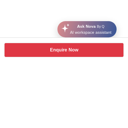
Ask Nova
By Q
AI workspace assistant
Enquire Now