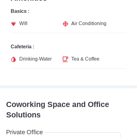
Basics :
Wifi
Air Conditioning
Cafeteria :
Drinking-Water
Tea & Coffee
Coworking Space and Office
Solutions
Private Office