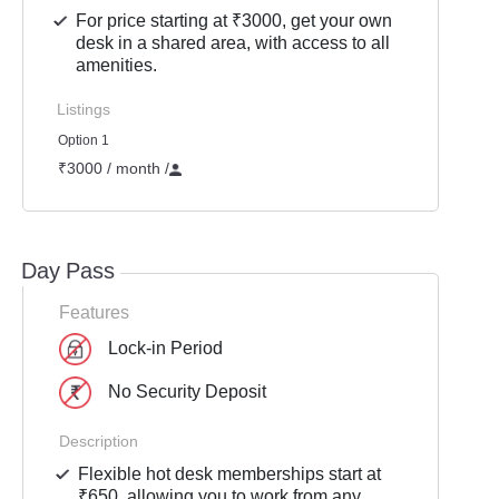
For price starting at ₹3000, get your own
desk in a shared area, with access to all
amenities.
Listings
Option 1
₹3000 / month
/
Day Pass
Features
Lock-in Period
No Security Deposit
Description
Flexible hot desk memberships start at
₹650, allowing you to work from any