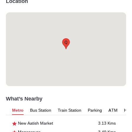
Location
Q
What’s Nearby
Metro
Bus Station
Train Station
Parking
ATM
Hosp
New Aatish Market
3.13 Kms