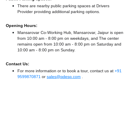
There
are nearby public parking spaces at Drivers
Provider
providing additional parking options.
Opening Hours:
Mansarovar Co-Working Hub, Mansarovar, Jaipur is open
from 10:00 am - 8:00 pm on weekdays, and
The center
remains
open from 10:00 am - 8:00 pm
on Saturday and
10:00 am - 8:00 pm
on Sunday.
Contact Us:
For more information or to book a tour, contact us at
+91
9599870871
or
sales@qdesq.com
.