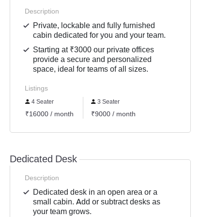
Description
Private, lockable and fully furnished
cabin dedicated for you and your team.
Starting at ₹3000 our private offices
provide a secure and personalized
space, ideal for teams of all sizes.
Listings
4 Seater
3 Seater
₹16000 / month
₹9000 / month
Dedicated Desk
Description
Dedicated desk in an open area or a
small cabin. Add or subtract desks as
your team grows.