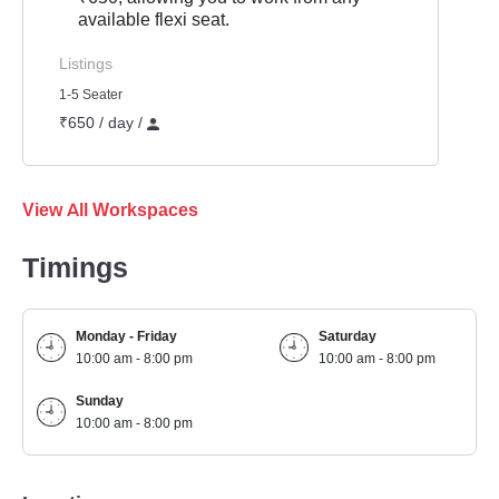
available flexi seat.
Listings
1-5 Seater
₹650 / day /
View All Workspaces
Timings
Monday - Friday
Saturday
10:00 am - 8:00 pm
10:00 am - 8:00 pm
Sunday
10:00 am - 8:00 pm