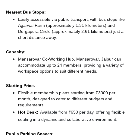
Nearest Bus Stops:
Easily accessible via public transport, with bus stops like
Agarwal Farm (approximately 1.31 kilometers)
and
Durgapura Circle (approximately 2.61 kilometers) just a
short distance
away.
Capacity:
Mansarovar Co-Working Hub, Mansarovar, Jaipur can
accommodate up to 24 members, providing a variety of
workspace options to suit different needs.
Starting Price:
Flexible membership plans starting from ₹3000 per
month, designed to cater to different budgets and
requirements.
Hot Desk:
Available from ₹650 per day, offering flexible
seating in a dynamic and collaborative environment.
Public Parking Spaces: