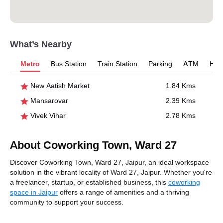
What’s Nearby
Metro
Bus Station
Train Station
Parking
ATM
Hosp
New Aatish Market
1.84 Kms
Mansarovar
2.39 Kms
Vivek Vihar
2.78 Kms
About Coworking Town, Ward 27
Discover Coworking Town, Ward 27, Jaipur, an ideal workspace
solution in the vibrant locality of Ward 27, Jaipur. Whether you're
a freelancer, startup, or established business, this
coworking
space in Jaipur
offers a range of amenities and a thriving
community to support your success.