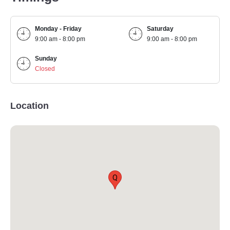
Monday - Friday
Saturday
9:00 am - 8:00 pm
9:00 am - 8:00 pm
Sunday
Closed
Location
Q