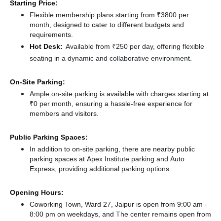
Starting Price:
Flexible membership plans starting from ₹3800 per
month, designed to cater to different budgets and
requirements.
Hot Desk:
Available from ₹250 per day, offering flexible
seating in a dynamic and collaborative environment.
On-Site Parking:
Ample on-site parking is available with charges starting at
₹0 per month, ensuring a hassle-free experience for
members and visitors.
Public Parking Spaces:
In addition to on-site parking, there
are nearby public
parking spaces at Apex Institute parking
and Auto
Express,
providing additional parking options.
Opening Hours:
Coworking Town, Ward 27, Jaipur is open from 9:00 am -
8:00 pm on weekdays, and
The center remains
open from