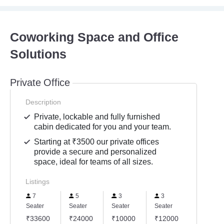
Coworking Space and Office
Solutions
Private Office
Description
Private, lockable and fully furnished
cabin dedicated for you and your team.
Starting at ₹3500 our private offices
provide a secure and personalized
space, ideal for teams of all sizes.
Listings
7
5
3
3
Seater
Seater
Seater
Seater
₹33600
₹24000
₹10000
₹12000