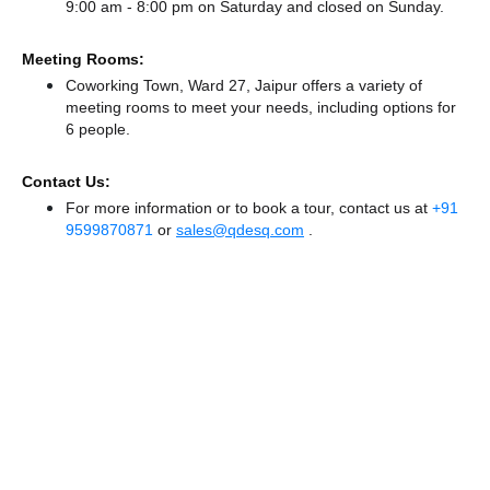
9:00 am - 8:00 pm
on Saturday and
closed
on Sunday.
Meeting Rooms:
Coworking Town, Ward 27, Jaipur offers a variety of
meeting rooms to meet your needs, including options for
6 people.
Contact Us:
For more information or to book a tour, contact us at
+91
9599870871
or
sales@qdesq.com
.