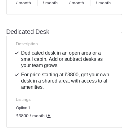
/ month
/ month
/ month
/ month
Dedicated Desk
Description
Dedicated desk in an open area or a
small cabin. Add or subtract desks as
your team grows.
For price starting at ₹3800, get your own
desk in a shared area, with access to all
amenities.
Listings
Option 1
₹3800 / month
/