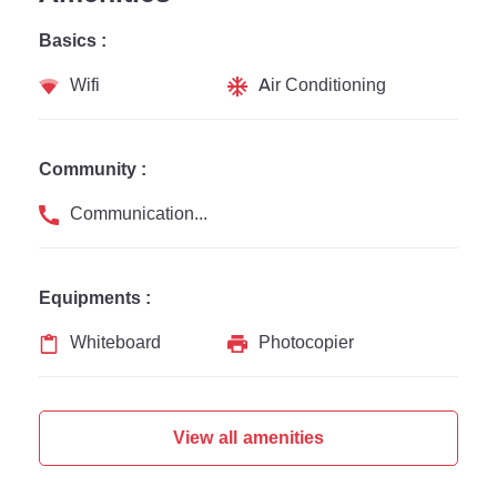
Basics :
Wifi
Air Conditioning
Community :
Communication Channel
Equipments :
Whiteboard
Photocopier
View all amenities