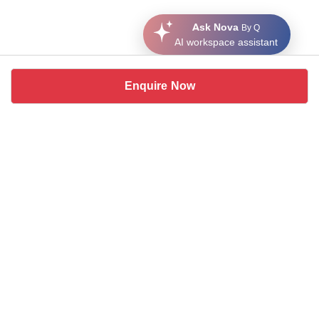
Ask Nova
By Q
AI workspace assistant
Enquire Now