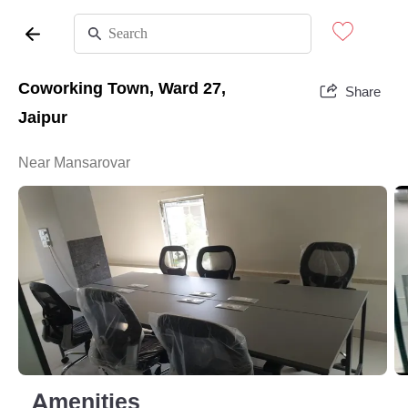
Coworking Town, Ward 27,
Share
Jaipur
Near Mansarovar
Amenities