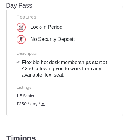
Day Pass
Features
Lock-in Period
No Security Deposit
Description
Flexible hot desk memberships start at
₹250, allowing you to work from any
available flexi seat.
Listings
1-5 Seater
₹250 / day /
Timings