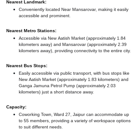
Nearest Landmark:
Conveniently located Near Mansarovar, making it easily
accessible and prominent.
Nearest Metro Stations:
Accessible via New Aatish Market (approximately 1.84
kilometers away)
and Mansarovar (approximately 2.39
kilometers away),
providing connectivity to the entire city.
Nearest Bus Stops:
Easily accessible via public transport, with bus stops like
New Aatish Market (approximately 1.83 kilometers)
and
Ganga Jamuna Petrol Pump (approximately 2.03
kilometers) just a short distance
away.
Capacity:
Coworking Town, Ward 27, Jaipur can accommodate up
to 55 members, providing a variety of workspace options
to suit different needs.