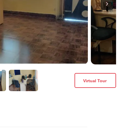
Virtual Tour