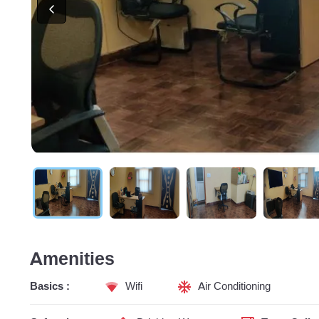
Amenities
Basics :
Wifi
Air Conditioning