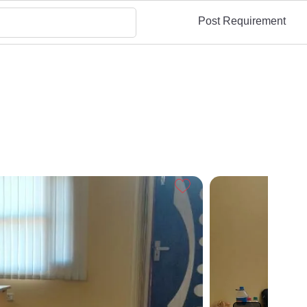
Post Requirement