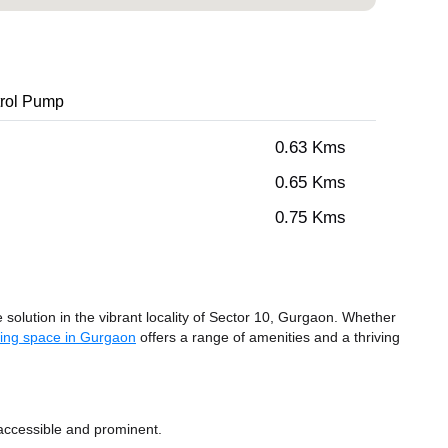
rol Pump
0.63 Kms
0.65 Kms
0.75 Kms
olution in the vibrant locality of Sector 10, Gurgaon. Whether
ing space in Gurgaon
offers a range of amenities and a thriving
accessible and prominent.