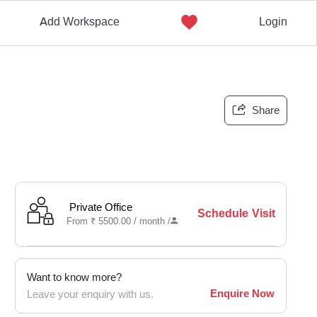
Add Workspace
Login
Share
Private Office
Schedule Visit
From
₹
5500.00 /
month
/
Want to know more?
Enquire Now
Leave your enquiry with us.