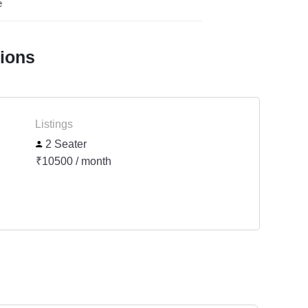
e
tions
Listings
2 Seater
₹10500 / month