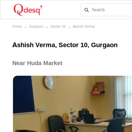
Home
→
Gurgaon
→
Sector 34
→
Ashish Verma
Ashish Verma, Sector 10, Gurgaon
Near Huda Market