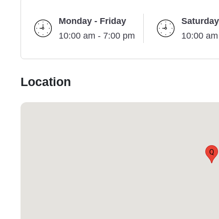
Monday - Friday
Saturday
10:00 am - 7:00 pm
10:00 am
Location
Q