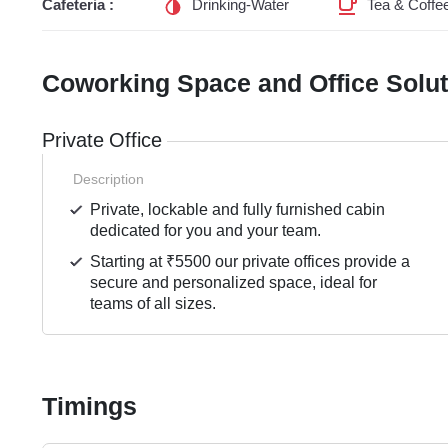
Cafeteria :
Drinking-Water
Tea & Coffe
Coworking Space and Office Solu
Private Office
Description
Private, lockable and fully furnished cabin
dedicated for you and your team.
Starting at ₹5500 our private offices provide a
secure and personalized space, ideal for
teams of all sizes.
Timings