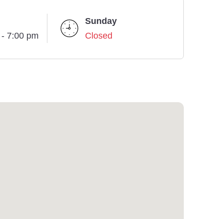
Sunday
 - 7:00 pm
Closed