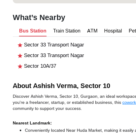
What’s Nearby
Bus Station
Train Station
ATM
Hospital
Pet
Sector 33 Transport Nagar
Sector 33 Transport Nagar
Sector 10A/37
About Ashish Verma, Sector 10
Discover Ashish Verma, Sector 10, Gurgaon, an ideal workspace s
you're a freelancer, startup, or established business, this
cowork
community to support your success.
Nearest Landmark:
Conveniently located Near Huda Market, making it easily 