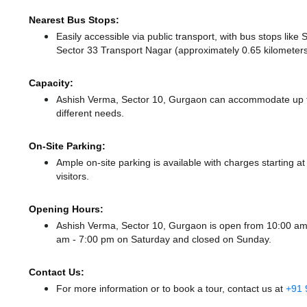
Nearest Bus Stops:
Easily accessible via public transport, with bus stops lik
Sector 33 Transport Nagar (approximately 0.65 kilometers
Capacity:
Ashish Verma, Sector 10, Gurgaon can accommodate up to 
different needs.
On-Site Parking:
Ample on-site parking is available with charges starting 
visitors.
Opening Hours:
Ashish Verma, Sector 10, Gurgaon is open from 10:00 a
am - 7:00 pm
on Saturday and
closed
on Sunday.
Contact Us:
For more information or to book a tour, contact us at
+91