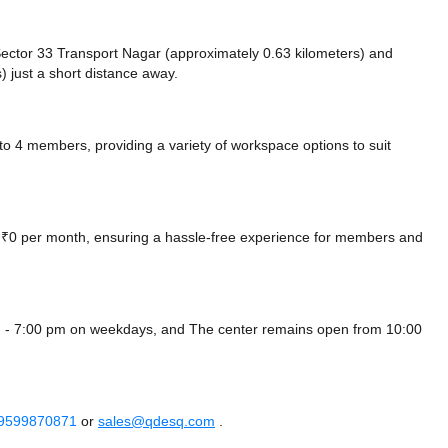
e Sector 33 Transport Nagar (approximately 0.63 kilometers)
and
) just a short distance
away.
4 members, providing a variety of workspace options to suit
at ₹0 per month, ensuring a hassle-free experience for members and
m - 7:00 pm on weekdays, and
The center remains
open from 10:00
 9599870871
or
sales@qdesq.com
.