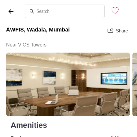
AWFIS, Wadala, Mumbai
Share
Near VIOS Towers
Amenities