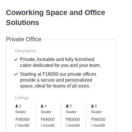
Coworking Space and Office
Solutions
Private Office
Description
Private, lockable and fully furnished
cabin dedicated for you and your team.
Starting at ₹16000 our private offices
provide a secure and personalized
space, ideal for teams of all sizes.
Listings
3
4
5
6
Seater
Seater
Seater
Seater
₹48000
₹64000
₹80000
₹96000
/ month
/ month
/ month
/ month