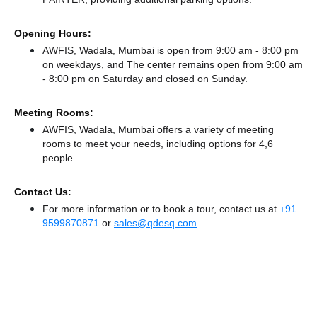
Opening Hours:
AWFIS, Wadala, Mumbai is open from 9:00 am - 8:00 pm
on weekdays, and
The center remains
open from 9:00 am
- 8:00 pm
on Saturday and
closed
on Sunday.
Meeting Rooms:
AWFIS, Wadala, Mumbai offers a variety of meeting
rooms to meet your needs, including options for 4,6
people.
Contact Us:
For more information or to book a tour, contact us at
+91
9599870871
or
sales@qdesq.com
.