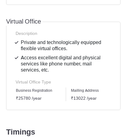
Virtual Office
Description
Private and technologically equipped
flexible virtual offices.
Access excellent digital and physical
services like phone number, mail
services, etc.
Virtual Office Type
Business Registration
Mailling Address
GST Re
₹25780 /year
₹13022 /year
₹1939
Timings