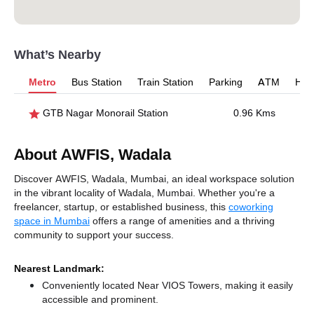
What’s Nearby
Metro
Bus Station
Train Station
Parking
ATM
Hosp
GTB Nagar Monorail Station
0.96 Kms
About AWFIS, Wadala
Discover AWFIS, Wadala, Mumbai, an ideal workspace solution
in the vibrant locality of Wadala, Mumbai. Whether you're a
freelancer, startup, or established business, this
coworking
space in Mumbai
offers a range of amenities and a thriving
community to support your success.
Nearest Landmark:
Conveniently located Near VIOS Towers, making it easily
accessible and prominent.