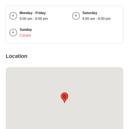
Monday - Friday
Saturday
9:00 am - 8:00 pm
9:00 am - 8:00 pm
Sunday
Closed
Location
Q