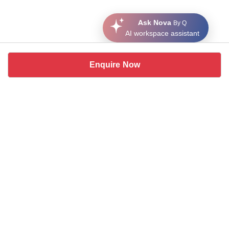
Ask Nova
By Q
AI workspace assistant
Enquire Now