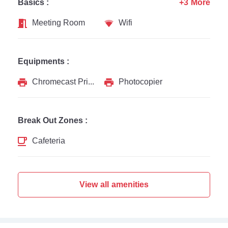
Basics :
+3 More
Meeting Room
Wifi
Equipments :
Chromecast Printer
Photocopier
Break Out Zones :
Cafeteria
View all amenities