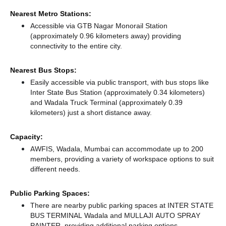
Nearest Metro Stations:
Accessible via GTB Nagar Monorail Station
(approximately 0.96 kilometers away)
providing
connectivity to the entire city.
Nearest Bus Stops:
Easily accessible via public transport, with bus stops like
Inter State Bus Station (approximately 0.34 kilometers)
and Wadala Truck Terminal (approximately 0.39
kilometers) just a short distance
away.
Capacity:
AWFIS, Wadala, Mumbai can accommodate up to 200
members, providing a variety of workspace options to suit
different needs.
Public Parking Spaces:
There
are nearby public parking spaces at INTER STATE
BUS TERMINAL Wadala
and MULLAJI AUTO SPRAY
PAINTER,
providing additional parking options.