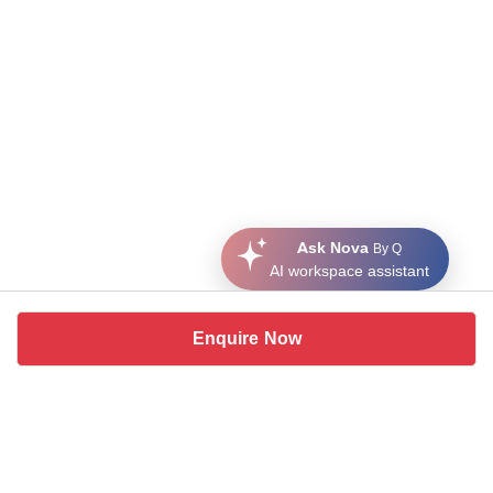
Ask Nova
By Q
AI workspace assistant
Enquire Now