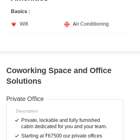
Basics :
Wifi
Air Conditioning
Coworking Space and Office
Solutions
Private Office
Description
Private, lockable and fully furnished
cabin dedicated for you and your team.
Starting at ₹67500 our private offices