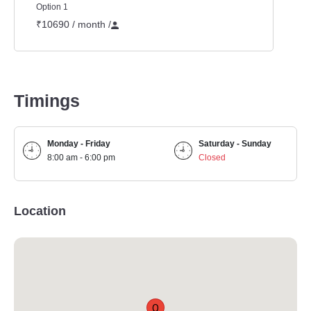
Option 1
₹10690 / month
/
Timings
Monday - Friday
Saturday - Sunday
8:00 am - 6:00 pm
Closed
Location
Q