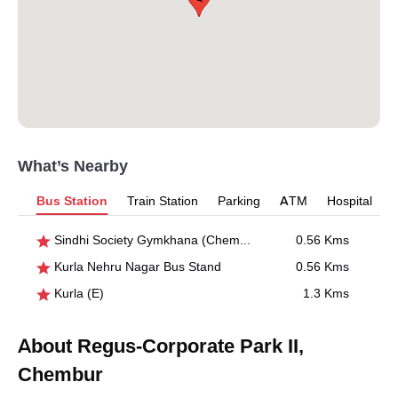
What’s Nearby
Bus Station
Train Station
Parking
ATM
Hospital
Sindhi Society Gymkhana (Chembur)
0.56 Kms
Kurla Nehru Nagar Bus Stand
0.56 Kms
Kurla (E)
1.3 Kms
About Regus-Corporate Park II,
Chembur