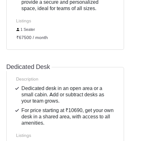
provide a secure and personalized
space, ideal for teams of all sizes.
Listings
1 Seater
₹67500 / month
Dedicated Desk
Description
Dedicated desk in an open area or a
small cabin. Add or subtract desks as
your team grows.
For price starting at ₹10690, get your own
desk in a shared area, with access to all
amenities.
Listings