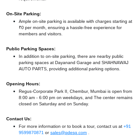
On-Site Parking:
Ample on-site parking is available with charges starting at
₹0 per month, ensuring a hassle-free experience for
members and visitors.
Public Parking Spaces:
In addition to on-site parking, there
are nearby public
parking spaces at Dayanand Garage
and SHAHNAWAJ
AUTO PARTS,
providing additional parking options.
Opening Hours:
Regus-Corporate Park II, Chembur, Mumbai is open from
8:00 am - 6:00 pm on weekdays, and
The center remains
closed
on Saturday and
on Sunday.
Contact Us:
For more information or to book a tour, contact us at
+91
9599870871
or
sales@qdesq.com
.