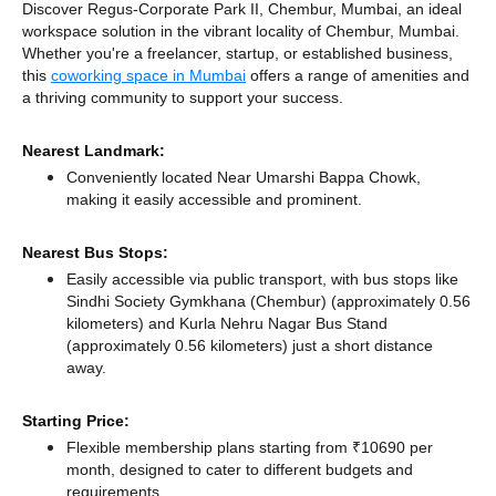
Discover Regus-Corporate Park II, Chembur, Mumbai, an ideal
workspace solution in the vibrant locality of Chembur, Mumbai.
Whether you're a freelancer, startup, or established business,
this
coworking space in Mumbai
offers a range of amenities and
a thriving community to support your success.
Nearest Landmark:
Conveniently located Near Umarshi Bappa Chowk,
making it easily accessible and prominent.
Nearest Bus Stops:
Easily accessible via public transport, with bus stops like
Sindhi Society Gymkhana (Chembur) (approximately 0.56
kilometers)
and Kurla Nehru Nagar Bus Stand
(approximately 0.56 kilometers) just a short distance
away.
Starting Price:
Flexible membership plans starting from ₹10690 per
month, designed to cater to different budgets and
requirements.