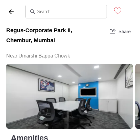
Regus-Corporate Park II,
Share
Chembur, Mumbai
Near Umarshi Bappa Chowk
Amenities