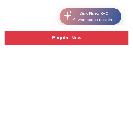
Ask Nova
By Q
AI workspace assistant
Enquire Now