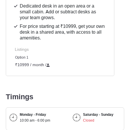
Dedicated desk in an open area or a
small cabin. Add or subtract desks as
your team grows.
For price starting at ₹10999, get your own
desk in a shared area, with access to all
amenities.
Listings
Option 1
₹10999 / month
/
Timings
Monday - Friday
Saturday - Sunday
10:00 am - 6:00 pm
Closed