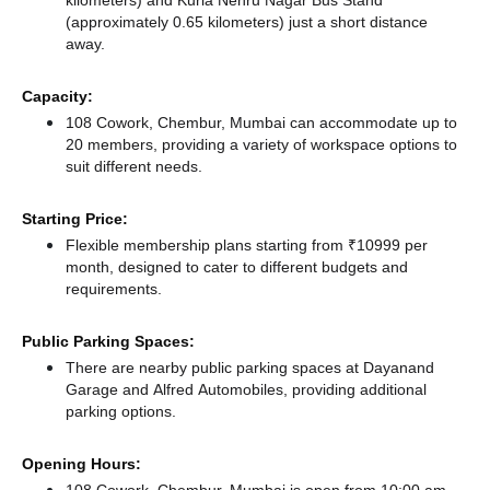
kilometers)
and Kurla Nehru Nagar Bus Stand
(approximately 0.65 kilometers) just a short distance
away.
Capacity:
108 Cowork, Chembur, Mumbai can accommodate up to
20 members, providing a variety of workspace options to
suit different needs.
Starting Price:
Flexible membership plans starting from ₹10999 per
month, designed to cater to different budgets and
requirements.
Public Parking Spaces:
There
are nearby public parking spaces at Dayanand
Garage
and Alfred Automobiles,
providing additional
parking options.
Opening Hours: