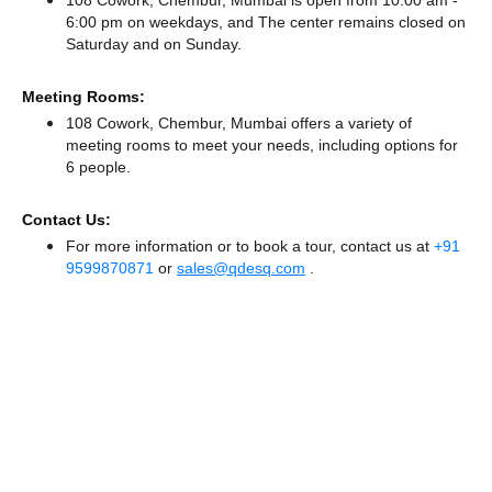
108 Cowork, Chembur, Mumbai is open from 10:00 am -
6:00 pm on weekdays, and
The center remains
closed
on
Saturday and
on Sunday.
Meeting Rooms:
108 Cowork, Chembur, Mumbai offers a variety of
meeting rooms to meet your needs, including options for
6 people.
Contact Us:
For more information or to book a tour, contact us at
+91
9599870871
or
sales@qdesq.com
.