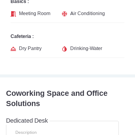
Basics :
Meeting Room
Air Conditioning
Cafeteria :
Dry Pantry
Drinking-Water
Coworking Space and Office
Solutions
Dedicated Desk
Description