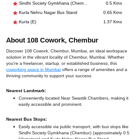
Sindhi Society Gymkhana (Chembur)
0.5 Kms
Kurla Nehru Nagar Bus Stand
0.65 Kms
Kurla (E)
1.37 Kms
About 108 Cowork, Chembur
Discover 108 Cowork, Chembur, Mumbai, an ideal workspace
solution in the vibrant locality of Chembur, Mumbai. Whether
you're a freelancer, startup, or established business, this
coworking space in Mumbai
offers a range of amenities and a
thriving community to support your success.
Nearest Landmark:
Conveniently located Near Swastik Chambers, making it
easily accessible and prominent.
Nearest Bus Stops:
Easily accessible via public transport, with bus stops like
Sindhi Society Gymkhana (Chembur) (approximately 0.5