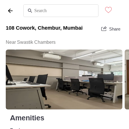
108 Cowork, Chembur, Mumbai
Share
Near Swastik Chambers
Amenities