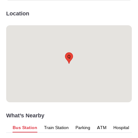
Location
Q
What’s Nearby
Bus Station
Train Station
Parking
ATM
Hospital