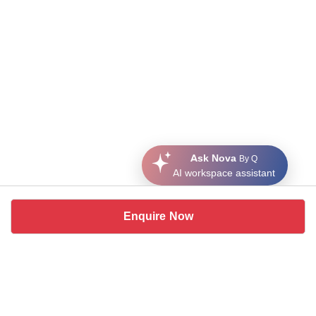
Ask Nova
By Q
AI workspace assistant
Enquire Now