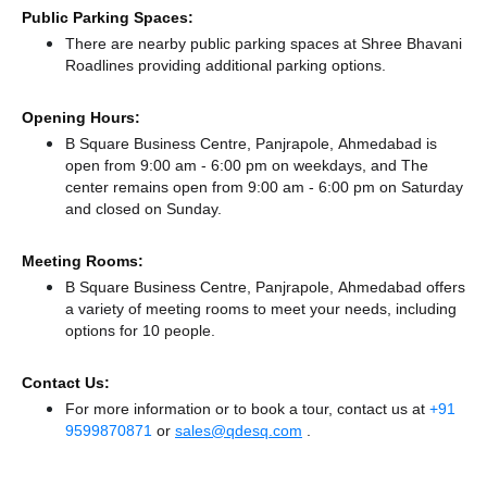
Public Parking Spaces:
There
are nearby public parking spaces at Shree Bhavani
Roadlines
providing additional parking options.
Opening Hours:
B Square Business Centre, Panjrapole, Ahmedabad is
open from 9:00 am - 6:00 pm on weekdays, and
The
center remains
open from 9:00 am - 6:00 pm
on Saturday
and
closed
on Sunday.
Meeting Rooms:
B Square Business Centre, Panjrapole, Ahmedabad offers
a variety of meeting rooms to meet your needs, including
options for 10 people.
Contact Us:
For more information or to book a tour, contact us at
+91
9599870871
or
sales@qdesq.com
.