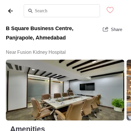
B Square Business Centre,
Share
Panjrapole, Ahmedabad
Near Fusion Kidney Hospital
Amenities