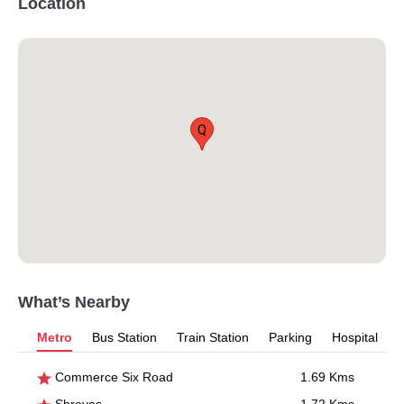
Location
Q
What’s Nearby
Metro
Bus Station
Train Station
Parking
Hospital
Commerce Six Road
1.69 Kms