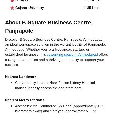
Shreyas
1.72 Kms
Gujarat University
1.85 Kms
About B Square Business Centre,
Panjrapole
Discover B Square Business Centre, Panjrapole, Ahmedabad,
an ideal workspace solution in the vibrant locality of Panjrapole,
Ahmedabad. Whether you're a freelancer, startup, or
established business, this
coworking space in Ahmedabad
offers
a range of amenities and a thriving community to support your
success.
Nearest Landmark:
Conveniently located Near Fusion Kidney Hospital,
making it easily accessible and prominent.
Nearest Metro Stations:
Accessible via Commerce Six Road (approximately 1.69
kilometers away)
and Shreyas (approximately 1.72