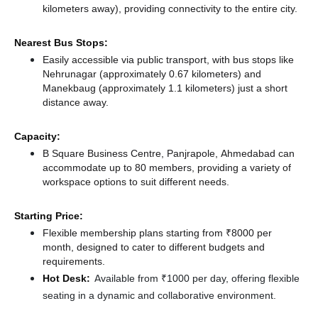
kilometers away),
providing connectivity to the entire city.
Nearest Bus Stops:
Easily accessible via public transport, with bus stops like
Nehrunagar (approximately 0.67 kilometers)
and
Manekbaug (approximately 1.1 kilometers) just a short
distance
away.
Capacity:
B Square Business Centre, Panjrapole, Ahmedabad can
accommodate up to 80 members, providing a variety of
workspace options to suit different needs.
Starting Price:
Flexible membership plans starting from ₹8000 per
month, designed to cater to different budgets and
requirements.
Hot Desk:
Available from ₹1000 per day, offering flexible
seating in a dynamic and collaborative environment.