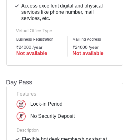
Access excellent digital and physical
services like phone number, mail
services, etc.
Virtual Office Type
Business Registration
Mailling Address
GST Re
₹24000 /year
₹24000 /year
₹2399
Not available
Not available
Not 
Day Pass
Features
Lock-in Period
No Security Deposit
Description
Flexible hot desk memberships start at