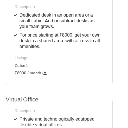
Description
Dedicated desk in an open area or a
small cabin. Add or subtract desks as
your team grows.
For price starting at ₹8000, get your own
desk in a shared area, with access to all
amenities.
Listings
Option 1
₹8000 / month
/
Virtual Office
Description
Private and technologically equipped
flexible virtual offices.