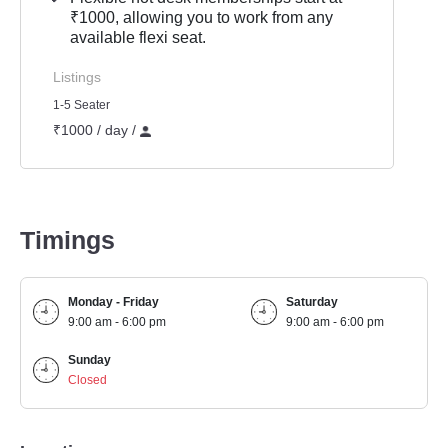
₹1000, allowing you to work from any
available flexi seat.
Listings
1-5 Seater
₹1000 / day /
Timings
Monday - Friday
Saturday
9:00 am - 6:00 pm
9:00 am - 6:00 pm
Sunday
Closed