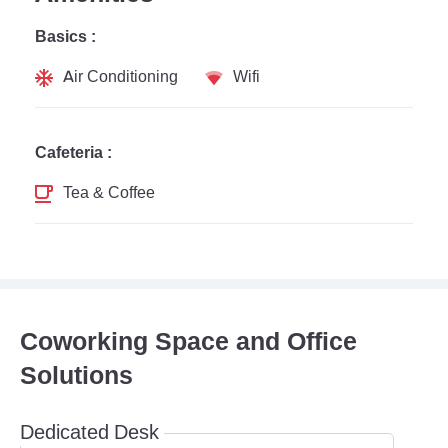
Basics :
Air Conditioning
Wifi
Cafeteria :
Tea & Coffee
Coworking Space and Office
Solutions
Dedicated Desk