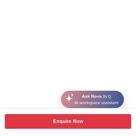
Ask Nova
By Q
AI workspace assistant
Enquire Now