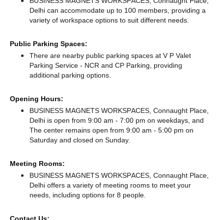
BUSINESS MAGNETS WORKSPACES, Connaught Place,
Delhi can accommodate up to 100 members, providing a
variety of workspace options to suit different needs.
Public Parking Spaces:
There
are nearby public parking spaces at V P Valet
Parking Service - NCR
and CP Parking,
providing
additional parking options.
Opening Hours:
BUSINESS MAGNETS WORKSPACES, Connaught Place,
Delhi is open from 9:00 am - 7:00 pm on weekdays, and
The center remains
open from 9:00 am - 5:00 pm
on
Saturday and
closed
on Sunday.
Meeting Rooms:
BUSINESS MAGNETS WORKSPACES, Connaught Place,
Delhi offers a variety of meeting rooms to meet your
needs, including options for 8 people.
Contact Us: