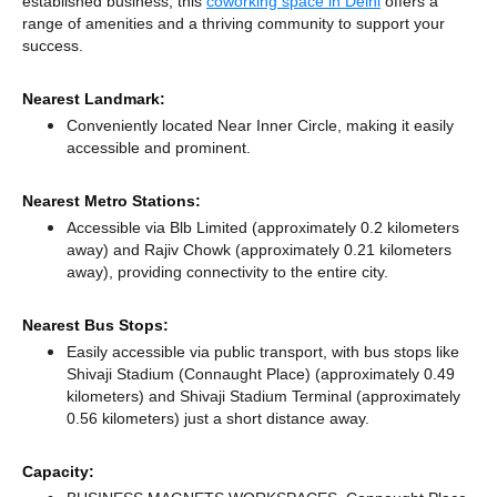
established business, this
coworking space in Delhi
offers a
range of amenities and a thriving community to support your
success.
Nearest Landmark:
Conveniently located Near Inner Circle, making it easily
accessible and prominent.
Nearest Metro Stations:
Accessible via Blb Limited (approximately 0.2 kilometers
away)
and Rajiv Chowk (approximately 0.21 kilometers
away),
providing connectivity to the entire city.
Nearest Bus Stops:
Easily accessible via public transport, with bus stops like
Shivaji Stadium (Connaught Place) (approximately 0.49
kilometers)
and Shivaji Stadium Terminal (approximately
0.56 kilometers) just a short distance
away.
Capacity: