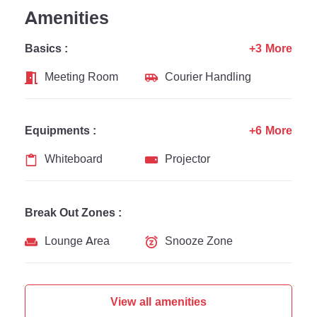
Amenities
Basics :
+3 More
Meeting Room
Courier Handling
Equipments :
+6 More
Whiteboard
Projector
Break Out Zones :
Lounge Area
Snooze Zone
View all amenities