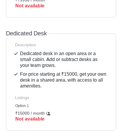
₹79996 / month
Not available
Dedicated Desk
Description
Dedicated desk in an open area or a
small cabin. Add or subtract desks as
your team grows.
For price starting at ₹15000, get your own
desk in a shared area, with access to all
amenities.
Listings
Option 1
₹15000 / month
/
Not available