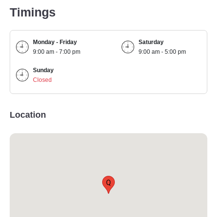
Timings
Monday - Friday
Saturday
9:00 am - 7:00 pm
9:00 am - 5:00 pm
Sunday
Closed
Location
Q