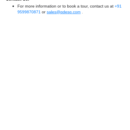
For more information or to book a tour, contact us at
+91
9599870871
or
sales@qdesq.com
.