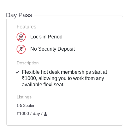
Day Pass
Features
Lock-in Period
No Security Deposit
Description
Flexible hot desk memberships start at
₹1000, allowing you to work from any
available flexi seat.
Listings
1-5 Seater
₹1000 / day /