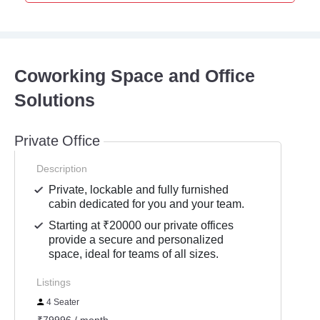
Coworking Space and Office
Solutions
Private Office
Description
Private, lockable and fully furnished
cabin dedicated for you and your team.
Starting at ₹20000 our private offices
provide a secure and personalized
space, ideal for teams of all sizes.
Listings
4 Seater