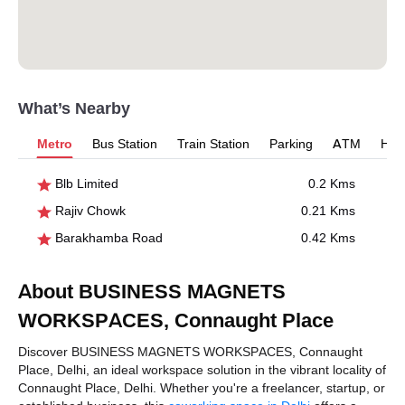
What’s Nearby
Metro
Bus Station
Train Station
Parking
ATM
Hosp
Blb Limited
0.2 Kms
Rajiv Chowk
0.21 Kms
Barakhamba Road
0.42 Kms
About BUSINESS MAGNETS
WORKSPACES, Connaught Place
Discover BUSINESS MAGNETS WORKSPACES, Connaught
Place, Delhi, an ideal workspace solution in the vibrant locality of
Connaught Place, Delhi. Whether you're a freelancer, startup, or