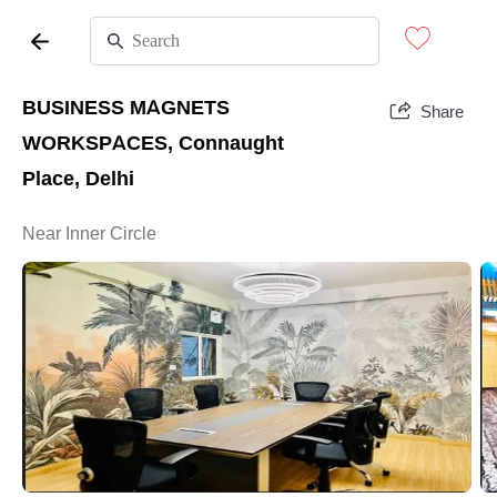
BUSINESS MAGNETS
Share
WORKSPACES, Connaught
Place, Delhi
Near Inner Circle