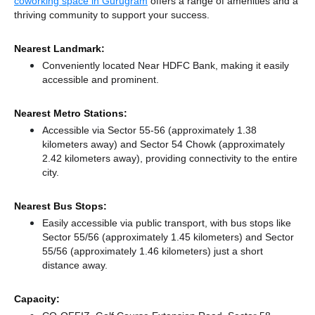
coworking space in Gurugram
offers a range of amenities and a
thriving community to support your success.
Nearest Landmark:
Conveniently located Near HDFC Bank, making it easily
accessible and prominent.
Nearest Metro Stations:
Accessible via Sector 55-56 (approximately 1.38
kilometers away)
and Sector 54 Chowk (approximately
2.42 kilometers away),
providing connectivity to the entire
city.
Nearest Bus Stops:
Easily accessible via public transport, with bus stops like
Sector 55/56 (approximately 1.45 kilometers)
and Sector
55/56 (approximately 1.46 kilometers) just a short
distance
away.
Capacity: