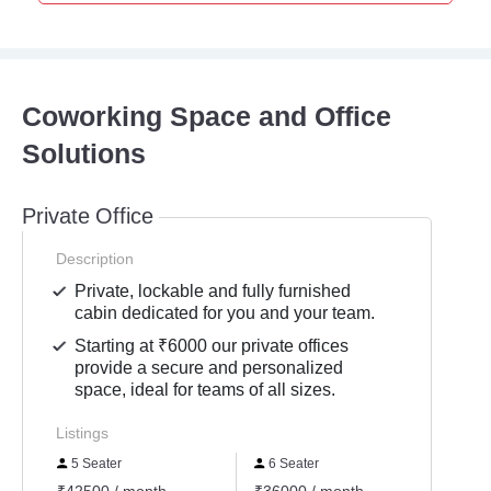
Coworking Space and Office
Solutions
Private Office
Description
Private, lockable and fully furnished
cabin dedicated for you and your team.
Starting at ₹6000 our private offices
provide a secure and personalized
space, ideal for teams of all sizes.
Listings
5 Seater
6 Seater
10 S