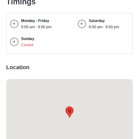
Timings
Monday - Friday
Saturday
9:00 am - 9:00 pm
9:00 am - 9:00 pm
Sunday
Closed
Location
Q