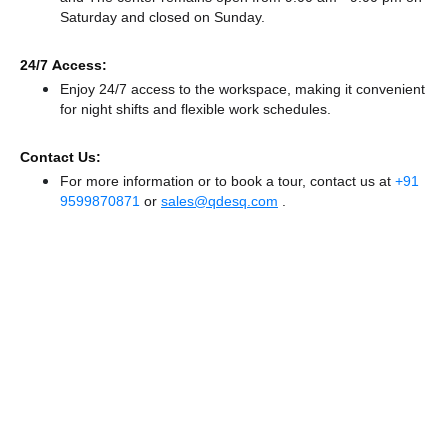
Saturday and
closed
on Sunday.
24/7 Access:
Enjoy 24/7 access to the workspace, making it convenient
for night shifts and flexible work schedules.
Contact Us:
For more information or to book a tour, contact us at
+91
9599870871
or
sales@qdesq.com
.