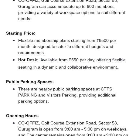
CO-OFFIZ, Golf Course Extension Road, Sector 58,
Gurugram can accommodate up to 600 members,
providing a variety of workspace options to suit different
needs.
Starting Price:
Flexible membership plans starting from ₹8500 per
month, designed to cater to different budgets and
requirements.
Hot Desk:
Available from ₹550 per day, offering flexible
seating in a dynamic and collaborative environment.
Public Parking Spaces:
There
are nearby public parking spaces at CTTS
PARKING
and Visitors Parking,
providing additional
parking options.
Opening Hours:
CO-OFFIZ, Golf Course Extension Road, Sector 58,
Gurugram is open from 9:00 am - 9:00 pm on weekdays,
and
The center remains
open from 9:00 am - 9:00 pm
on