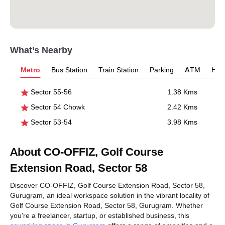
What’s Nearby
Metro
Bus Station
Train Station
Parking
ATM
Hosp
Sector 55-56
1.38 Kms
Sector 54 Chowk
2.42 Kms
Sector 53-54
3.98 Kms
About CO-OFFIZ, Golf Course
Extension Road, Sector 58
Discover CO-OFFIZ, Golf Course Extension Road, Sector 58,
Gurugram, an ideal workspace solution in the vibrant locality of
Golf Course Extension Road, Sector 58, Gurugram. Whether
you're a freelancer, startup, or established business, this