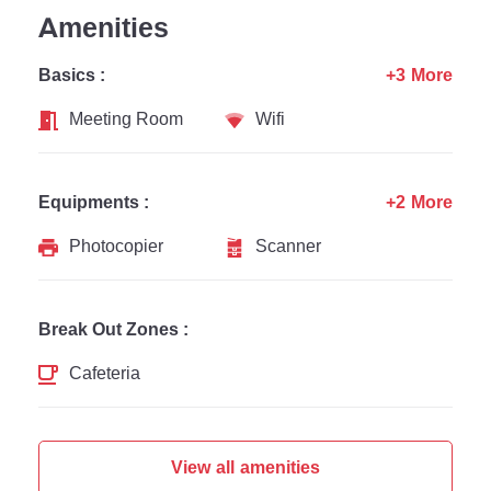
Amenities
Basics :
+3 More
Meeting Room
Wifi
Equipments :
+2 More
Photocopier
Scanner
Break Out Zones :
Cafeteria
View all amenities