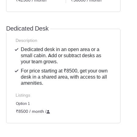
₹42500 / month
₹36000 / month
₹8500
Dedicated Desk
Description
Dedicated desk in an open area or a
small cabin. Add or subtract desks as
your team grows.
For price starting at ₹8500, get your own
desk in a shared area, with access to all
amenities.
Listings
Option 1
₹8500 / month
/