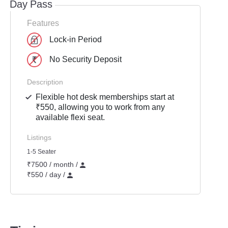
Day Pass
Features
Lock-in Period
No Security Deposit
Description
Flexible hot desk memberships start at
₹550, allowing you to work from any
available flexi seat.
Listings
1-5 Seater
₹7500 / month /
₹550 / day /