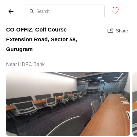
CO-OFFIZ, Golf Course
Share
Extension Road, Sector 58,
Gurugram
Near HDFC Bank