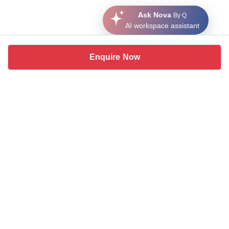
Ask Nova
By Q
AI workspace assistant
Enquire Now