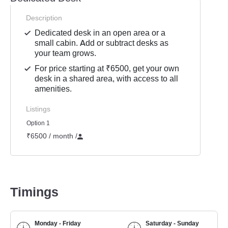
Description
Dedicated desk in an open area or a
small cabin. Add or subtract desks as
your team grows.
For price starting at ₹6500, get your own
desk in a shared area, with access to all
amenities.
Listings
Option 1
₹6500 / month
/
Timings
Monday - Friday
Saturday - Sunday