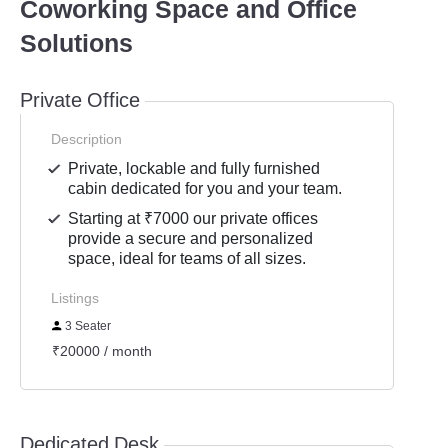
Coworking Space and Office
Solutions
Private Office
Description
Private, lockable and fully furnished
cabin dedicated for you and your team.
Starting at ₹7000 our private offices
provide a secure and personalized
space, ideal for teams of all sizes.
Listings
3 Seater
₹20000 / month
Dedicated Desk