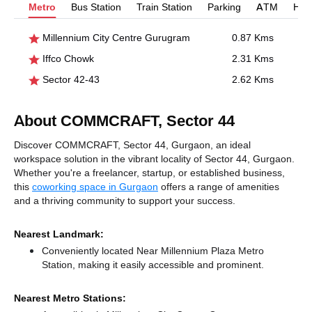
Metro
Bus Station
Train Station
Parking
ATM
Hosp
Millennium City Centre Gurugram
0.87 Kms
Iffco Chowk
2.31 Kms
Sector 42-43
2.62 Kms
About COMMCRAFT, Sector 44
Discover COMMCRAFT, Sector 44, Gurgaon, an ideal
workspace solution in the vibrant locality of Sector 44, Gurgaon.
Whether you're a freelancer, startup, or established business,
this
coworking space in Gurgaon
offers a range of amenities
and a thriving community to support your success.
Nearest Landmark:
Conveniently located Near Millennium Plaza Metro
Station, making it easily accessible and prominent.
Nearest Metro Stations: