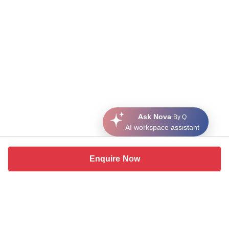
Ask Nova
By Q
AI workspace assistant
Enquire Now