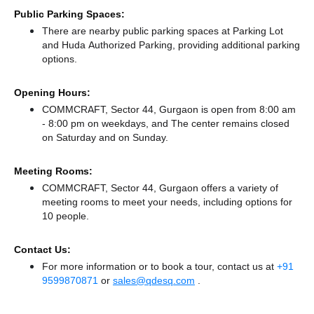
Public Parking Spaces:
There
are nearby public parking spaces at Parking Lot
and Huda Authorized Parking,
providing additional parking
options.
Opening Hours:
COMMCRAFT, Sector 44, Gurgaon is open from 8:00 am
- 8:00 pm on weekdays, and
The center remains
closed
on Saturday and
on Sunday.
Meeting Rooms:
COMMCRAFT, Sector 44, Gurgaon offers a variety of
meeting rooms to meet your needs, including options for
10 people.
Contact Us:
For more information or to book a tour, contact us at
+91
9599870871
or
sales@qdesq.com
.