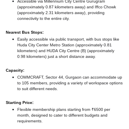
Accessible via Millennium City Centre Gurugram
(approximately 0.87 kilometers away)
and Iffco Chowk
(approximately 2.31 kilometers away),
providing
connectivity to the entire city.
Nearest Bus Stops:
Easily accessible via public transport, with bus stops like
Huda City Center Metro Station (approximately 0.81
kilometers)
and HUDA City Centre (B) (approximately
0.98 kilometers) just a short distance
away.
Capacity:
COMMCRAFT, Sector 44, Gurgaon can accommodate up
to 105 members, providing a variety of workspace options
to suit different needs.
Starting Price:
Flexible membership plans starting from ₹6500 per
month, designed to cater to different budgets and
requirements.