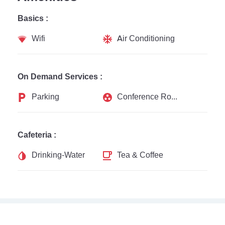
Basics :
Wifi
Air Conditioning
On Demand Services :
Parking
Conference Rooms
Cafeteria :
Drinking-Water
Tea & Coffee