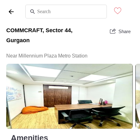
COMMCRAFT, Sector 44,
Share
Gurgaon
Near Millennium Plaza Metro Station
Amenities