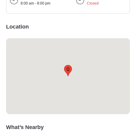
8:00 am - 8:00 pm
Closed
Location
Q
What’s Nearby