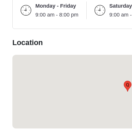
Monday - Friday
Saturday
9:00 am - 8:00 pm
9:00 am 
Location
Q