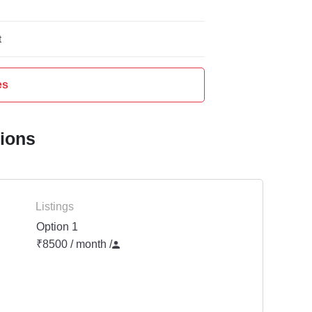
t
es
tions
Listings
Option 1
₹8500 / month
/