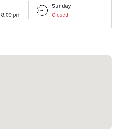
Sunday
- 8:00 pm
Closed