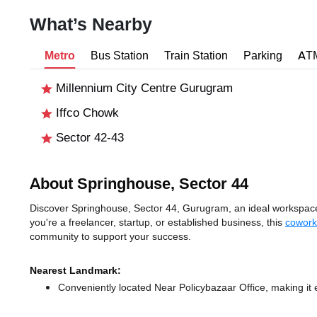
What’s Nearby
Metro
Bus Station
Train Station
Parking
AT
Millennium City Centre Gurugram
Iffco Chowk
Sector 42-43
About Springhouse, Sector 44
Discover Springhouse, Sector 44, Gurugram, an ideal workspace 
you're a freelancer, startup, or established business, this
cowork
community to support your success.
Nearest Landmark:
Conveniently located Near Policybazaar Office, making it 