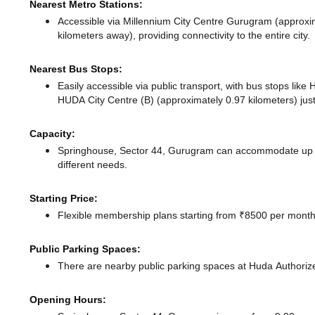
Nearest Metro Stations:
Accessible via Millennium City Centre Gurugram (approxi
kilometers away),
providing connectivity to the entire city.
Nearest Bus Stops:
Easily accessible via public transport, with bus stops lik
HUDA City Centre (B) (approximately 0.97 kilometers) jus
Capacity:
Springhouse, Sector 44, Gurugram can accommodate up to
different needs.
Starting Price:
Flexible membership plans starting from ₹8500 per month,
Public Parking Spaces:
There
are nearby public parking spaces at Huda Authori
Opening Hours: