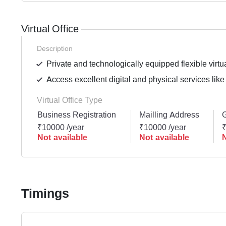
Virtual Office
Description
Private and technologically equipped flexible virtua
Access excellent digital and physical services like
Virtual Office Type
Business Registration
Mailling Address
G
₹10000 /year
₹10000 /year
₹
Not available
Not available
N
Timings