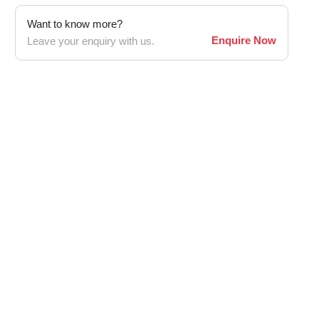
Want to know more?
Enquire Now
Leave your enquiry with us.