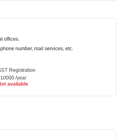
l offices.
 phone number, mail services, etc.
ST Registration
10000 /year
ot available