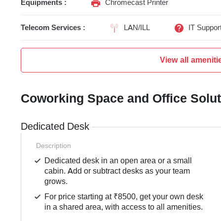
Equipments :
Chromecast Printer
Telecom Services :
LAN/ILL
IT Suppor
View all ameniti
Coworking Space and Office Solu
Dedicated Desk
Description
Dedicated desk in an open area or a small
cabin. Add or subtract desks as your team
grows.
For price starting at ₹8500, get your own desk
in a shared area, with access to all amenities.