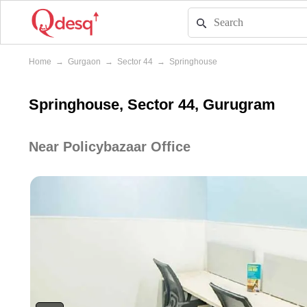
Home
→
Gurgaon
→
Sector 44
→
Springhouse
Springhouse, Sector 44, Gurugram
Near Policybazaar Office