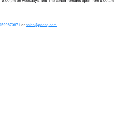
 - 8:00 pm on weekdays, and
The center remains
open from 9:00 am
 9599870871
or
sales@qdesq.com
.