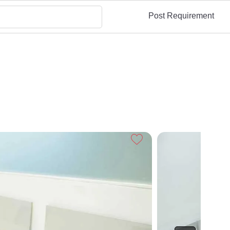
Post Requirement