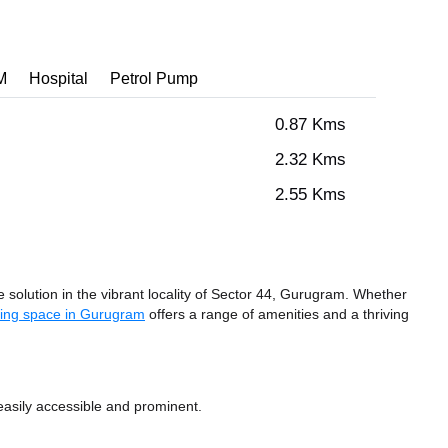
M
Hospital
Petrol Pump
0.87 Kms
2.32 Kms
2.55 Kms
solution in the vibrant locality of Sector 44, Gurugram. Whether
ing space in Gurugram
offers a range of amenities and a thriving
easily accessible and prominent.