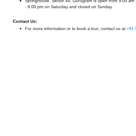
Springhouse, Sector 44, Gurugram is open from 9:00 am
- 8:00 pm
on Saturday and
closed
on Sunday.
Contact Us:
For more information or to book a tour, contact us at
+91