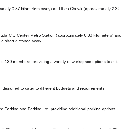
mately 0.87 kilometers away)
and Iffco Chowk (approximately 2.32
e Huda City Center Metro Station (approximately 0.83 kilometers)
and
t a short distance
away.
 130 members, providing a variety of workspace options to suit
 designed to cater to different budgets and requirements.
zed Parking
and Parking Lot,
providing additional parking options.