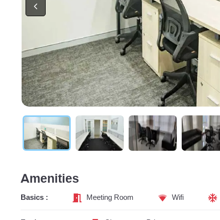
Amenities
Basics :
Meeting Room
Wifi