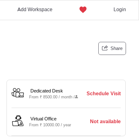
Add Workspace
Login
Share
Dedicated Desk
Schedule Visit
From
₹
8500.00 /
month
/
Virtual Office
Not available
From
₹
10000.00 /
year