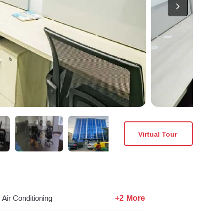
Virtual Tour
+2 More
Air Conditioning