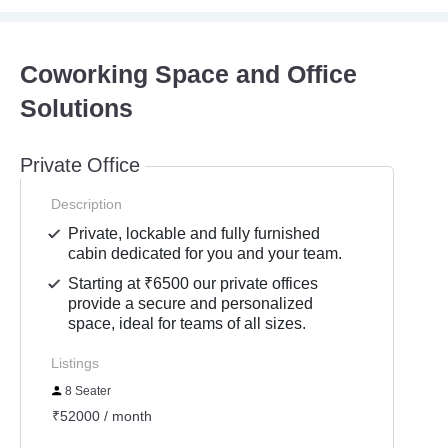
Coworking Space and Office
Solutions
Private Office
Description
Private, lockable and fully furnished
cabin dedicated for you and your team.
Starting at ₹6500 our private offices
provide a secure and personalized
space, ideal for teams of all sizes.
Listings
8 Seater
₹52000 / month