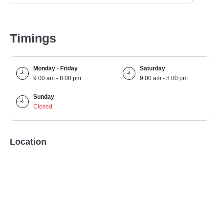
Timings
Monday - Friday
Saturday
9:00 am - 8:00 pm
9:00 am - 8:00 pm
Sunday
Closed
Location