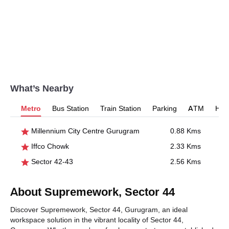
What’s Nearby
Metro
Bus Station
Train Station
Parking
ATM
Hosp
Millennium City Centre Gurugram
0.88 Kms
Iffco Chowk
2.33 Kms
Sector 42-43
2.56 Kms
About Supremework, Sector 44
Discover Supremework, Sector 44, Gurugram, an ideal
workspace solution in the vibrant locality of Sector 44,