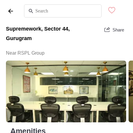
Supremework, Sector 44,
Share
Gurugram
Near RSPL Group
Amenities