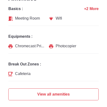
Basics :
+2 More
Meeting Room
Wifi
Equipments :
Chromecast Printer
Photocopier
Break Out Zones :
Cafeteria
View all amenities