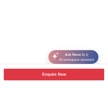
Ask Nova
By Q
AI workspace assistant
Enquire Now