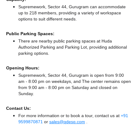
Supremework, Sector 44, Gurugram can accommodate
up to 218 members, providing a variety of workspace
options to suit different needs.
Public Parking Spaces:
There
are nearby public parking spaces at Huda
Authorized Parking
and Parking Lot,
providing additional
parking options.
Opening Hours:
Supremework, Sector 44, Gurugram is open from 9:00
am - 8:00 pm on weekdays, and
The center remains
open
from 9:00 am - 8:00 pm
on Saturday and
closed
on
Sunday.
Contact Us:
For more information or to book a tour, contact us at
+91
9599870871
or
sales@qdesq.com
.