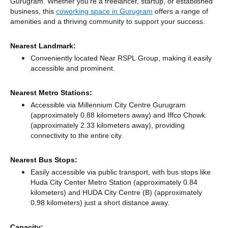
Gurugram. Whether you're a freelancer, startup, or established
business, this
coworking space in Gurugram
offers a range of
amenities and a thriving community to support your success.
Nearest Landmark:
Conveniently located Near RSPL Group, making it easily
accessible and prominent.
Nearest Metro Stations:
Accessible via Millennium City Centre Gurugram
(approximately 0.88 kilometers away)
and Iffco Chowk
(approximately 2.33 kilometers away),
providing
connectivity to the entire city.
Nearest Bus Stops:
Easily accessible via public transport, with bus stops like
Huda City Center Metro Station (approximately 0.84
kilometers)
and HUDA City Centre (B) (approximately
0.98 kilometers) just a short distance
away.
Capacity: