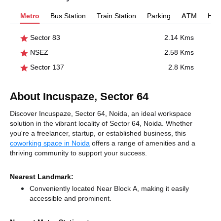
Metro
Bus Station
Train Station
Parking
ATM
Hosp
Sector 83
2.14 Kms
NSEZ
2.58 Kms
Sector 137
2.8 Kms
About Incuspaze, Sector 64
Discover Incuspaze, Sector 64, Noida, an ideal workspace
solution in the vibrant locality of Sector 64, Noida. Whether
you're a freelancer, startup, or established business, this
coworking space in Noida
offers a range of amenities and a
thriving community to support your success.
Nearest Landmark:
Conveniently located Near Block A, making it easily
accessible and prominent.