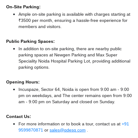
On-Site Parking:
Ample on-site parking is available with charges starting at
₹3500 per month, ensuring a hassle-free experience for
members and visitors.
Public Parking Spaces:
In addition to on-site parking, there
are nearby public
parking spaces at Newgen Parking
and Max Super
Speciality Noida Hospital Parking Lot,
providing additional
parking options.
Opening Hours:
Incuspaze, Sector 64, Noida is open from 9:00 am - 9:00
pm on weekdays, and
The center remains
open from 9:00
am - 9:00 pm
on Saturday and
closed
on Sunday.
Contact Us:
For more information or to book a tour, contact us at
+91
9599870871
or
sales@qdesq.com
.