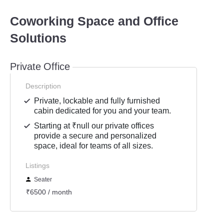
Coworking Space and Office
Solutions
Private Office
Description
Private, lockable and fully furnished
cabin dedicated for you and your team.
Starting at ₹null our private offices
provide a secure and personalized
space, ideal for teams of all sizes.
Listings
Seater
₹6500 / month