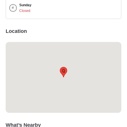
Sunday
Closed
Location
Q
What’s Nearby