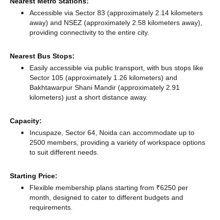
Nearest Metro Stations:
Accessible via Sector 83 (approximately 2.14 kilometers
away)
and NSEZ (approximately 2.58 kilometers away),
providing connectivity to the entire city.
Nearest Bus Stops:
Easily accessible via public transport, with bus stops like
Sector 105 (approximately 1.26 kilometers)
and
Bakhtawarpur Shani Mandir (approximately 2.91
kilometers) just a short distance
away.
Capacity:
Incuspaze, Sector 64, Noida can accommodate up to
2500 members, providing a variety of workspace options
to suit different needs.
Starting Price:
Flexible membership plans starting from ₹6250 per
month, designed to cater to different budgets and
requirements.