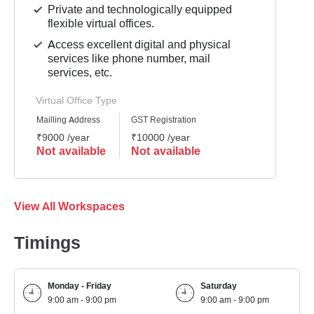
Private and technologically equipped
flexible virtual offices.
Access excellent digital and physical
services like phone number, mail
services, etc.
Virtual Office Type
Mailling Address
GST Registration
₹9000 /year
₹10000 /year
Not available
Not available
View All Workspaces
Timings
Monday - Friday
Saturday
9:00 am - 9:00 pm
9:00 am - 9:00 pm