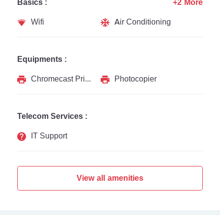
Basics :
+2 More
Wifi
Air Conditioning
Equipments :
Chromecast Printer
Photocopier
Telecom Services :
IT Support
View all amenities