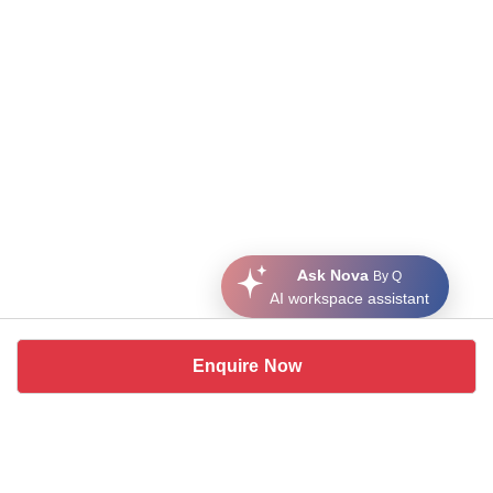
Ask Nova
By Q
AI workspace assistant
Enquire Now