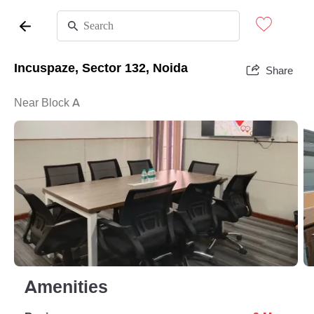
Incuspaze, Sector 132, Noida
Share
Near Block A
Amenities