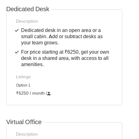
Dedicated Desk
Description
Dedicated desk in an open area or a
small cabin. Add or subtract desks as
your team grows.
For price starting at ₹6250, get your own
desk in a shared area, with access to all
amenities.
Listings
Option 1
₹6250 / month
/
Virtual Office
Description