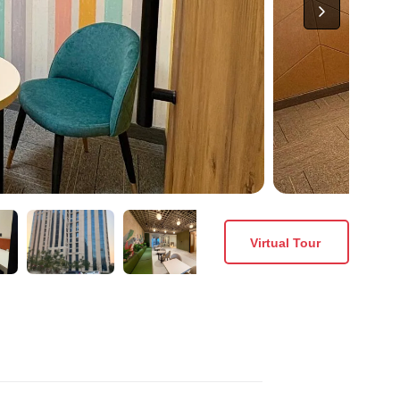
Virtual Tour