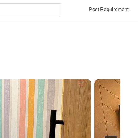
Post Requirement