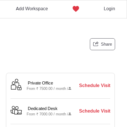
Add Workspace
Login
Share
Private Office
Schedule Visit
From
₹
7500.00 /
month
/
Dedicated Desk
Schedule Visit
From
₹
7000.00 /
month
/