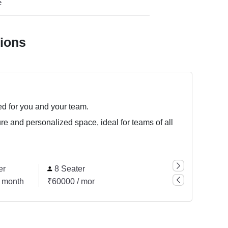
e
tions
ed for you and your team.
ure and personalized space, ideal for teams of all
er
8 Seater
14 Seater
57 
 month
₹60000 / month
₹105000 / month
₹427