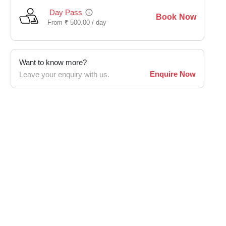
Day Pass
Book Now
From
₹
500.00 /
day
Want to know more?
Enquire Now
Leave your enquiry with us.