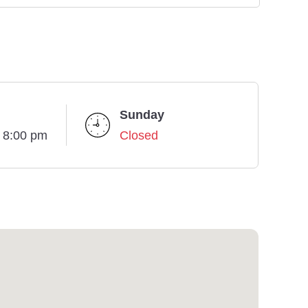
Sunday
- 8:00 pm
Closed