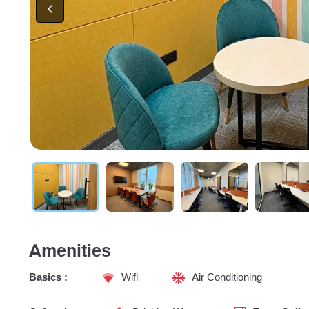
Amenities
Basics :
Wifi
Air Conditioning