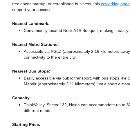
freelancer, startup, or established business, this
coworking spac
support your success.
Nearest Landmark:
Conveniently located Near ATS Bouquet, making it easily
Nearest Metro Stations:
Accessible via NSEZ (approximately 2.16 kilometers awa
connectivity to the entire city.
Nearest Bus Stops:
Easily accessible via public transport, with bus stops lik
Mandir (approximately 2.11 kilometers) just a short dista
Capacity:
ThinkValley, Sector 132, Noida can accommodate up to 30
different needs.
Starting Price: