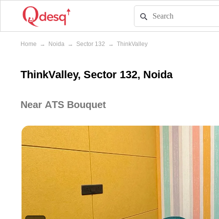
Home
→
Noida
→
Sector 132
→
ThinkValley
ThinkValley, Sector 132, Noida
Near ATS Bouquet