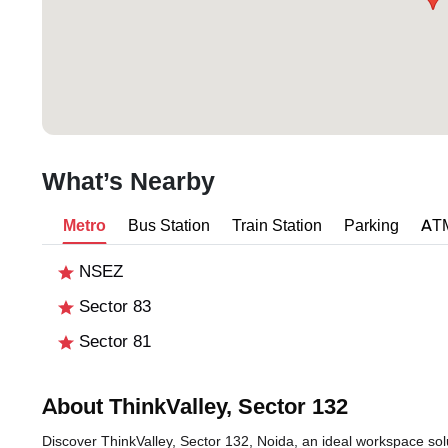
What’s Nearby
Metro
Bus Station
Train Station
Parking
AT
NSEZ
Sector 83
Sector 81
About ThinkValley, Sector 132
Discover ThinkValley, Sector 132, Noida, an ideal workspace solu