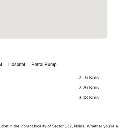
M
Hospital
Petrol Pump
2.16 Kms
2.26 Kms
3.03 Kms
tion in the vibrant locality of Sector 132, Noida. Whether you're a