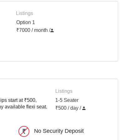
Listings
Option 1
₹7000 / month
/
Listings
ps start at ₹500,
1-5 Seater
y available flexi seat.
₹500 / day /
No Security Deposit