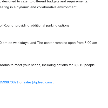
 designed to cater to different budgets and requirements.
 seating in a dynamic and collaborative environment.
ol Round,
providing additional parking options.
8:00 pm on weekdays, and
The center remains
open from 8:00 am -
 rooms to meet your needs, including options for 3,6,10 people.
 9599870871
or
sales@qdesq.com
.