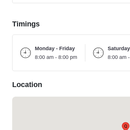
Timings
Monday - Friday
Saturday
8:00 am - 8:00 pm
8:00 am 
Location
Q