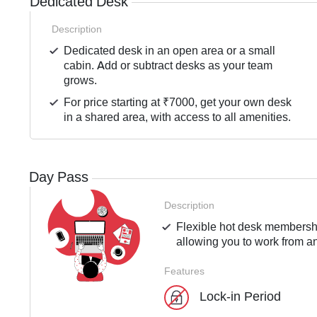
Dedicated Desk
Description
Dedicated desk in an open area or a small
cabin. Add or subtract desks as your team
grows.
For price starting at ₹7000, get your own desk
in a shared area, with access to all amenities.
Day Pass
Description
Flexible hot desk membershi
allowing you to work from an
Features
Lock-in Period