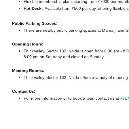
Flexible membership plans starting from ₹7000 per month,
Hot Desk:
Available from ₹500 per day, offering flexible
Public Parking Spaces:
There
are nearby public parking spaces at Mama ji
and G
Opening Hours:
ThinkValley, Sector 132, Noida is open from 8:00 am - 
8:00 pm
on Saturday and
closed
on Sunday.
Meeting Rooms:
ThinkValley, Sector 132, Noida offers a variety of meeting
Contact Us:
For more information or to book a tour, contact us at
+91