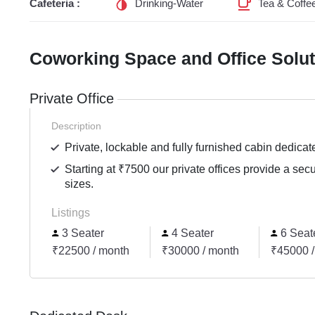
Cafeteria :
Drinking-Water
Tea & Coffe
Coworking Space and Office Solu
Private Office
Description
Private, lockable and fully furnished cabin dedicat
Starting at ₹7500 our private offices provide a sec
sizes.
Listings
3 Seater
4 Seater
6 Seat
₹22500 / month
₹30000 / month
₹45000 /