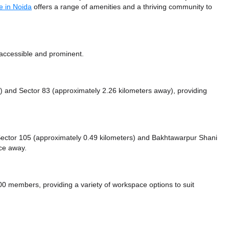
e in Noida
offers a range of amenities and a thriving community to
 accessible and prominent.
y)
and Sector 83 (approximately 2.26 kilometers away),
providing
e Sector 105 (approximately 0.49 kilometers)
and Bakhtawarpur Shani
nce
away.
0 members, providing a variety of workspace options to suit