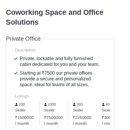
Coworking Space and Office
Solutions
Private Office
Description
Private, lockable and fully furnished
cabin dedicated for you and your team.
Starting at ₹7500 our private offices
provide a secure and personalized
space, ideal for teams of all sizes.
Listings
200
1000
300
400
Seater
Seater
Seater
Seater
₹1500000
₹7500000
₹2250000
₹3000000
/ month
/ month
/ month
/ month