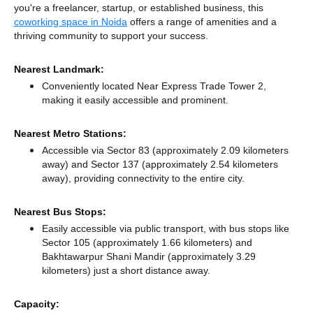
you're a freelancer, startup, or established business, this
coworking space in Noida
offers a range of amenities and a
thriving community to support your success.
Nearest Landmark:
Conveniently located Near Express Trade Tower 2,
making it easily accessible and prominent.
Nearest Metro Stations:
Accessible via Sector 83 (approximately 2.09 kilometers
away)
and Sector 137 (approximately 2.54 kilometers
away),
providing connectivity to the entire city.
Nearest Bus Stops:
Easily accessible via public transport, with bus stops like
Sector 105 (approximately 1.66 kilometers)
and
Bakhtawarpur Shani Mandir (approximately 3.29
kilometers) just a short distance
away.
Capacity: