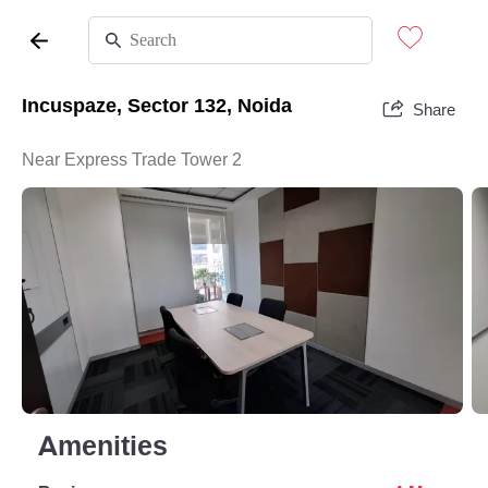
Incuspaze, Sector 132, Noida
Share
Near Express Trade Tower 2
Amenities