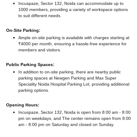
Incuspaze, Sector 132, Noida can accommodate up to
1000 members, providing a variety of workspace options
to suit different needs.
On-Site Parking:
Ample on-site parking is available with charges starting at
₹4000 per month, ensuring a hassle-free experience for
members and visitors.
Public Parking Spaces:
In addition to on-site parking, there
are nearby public
parking spaces at Newgen Parking
and Max Super
Speciality Noida Hospital Parking Lot,
providing additional
parking options.
Opening Hours:
Incuspaze, Sector 132, Noida is open from 8:00 am - 8:00
pm on weekdays, and
The center remains
open from 8:00
am - 8:00 pm
on Saturday and
closed
on Sunday.