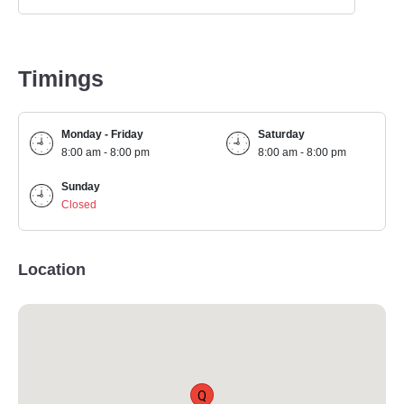
Timings
Monday - Friday
Saturday
8:00 am - 8:00 pm
8:00 am - 8:00 pm
Sunday
Closed
Location
Q