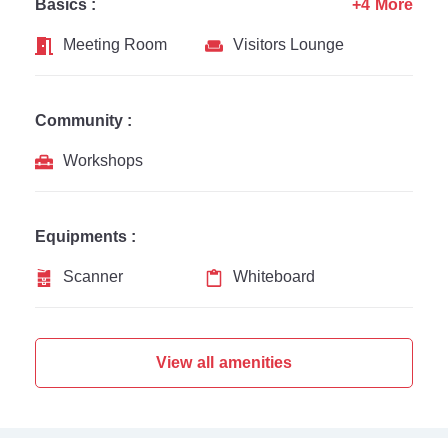
Basics :
+4 More
Meeting Room
Visitors Lounge
Community :
Workshops
Equipments :
Scanner
Whiteboard
View all amenities