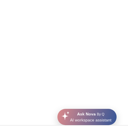
Ask Nova
By Q
AI workspace assistant