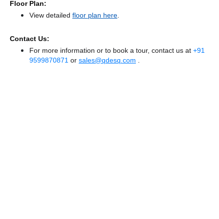
Floor Plan:
View detailed
floor plan here
.
Contact Us:
For more information or to book a tour, contact us at
+91
9599870871
or
sales@qdesq.com
.