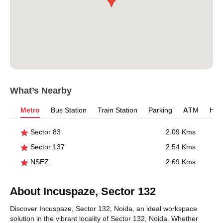
What’s Nearby
Metro
Bus Station
Train Station
Parking
ATM
Hosp
Sector 83
2.09 Kms
Sector 137
2.54 Kms
NSEZ
2.69 Kms
About Incuspaze, Sector 132
Discover Incuspaze, Sector 132, Noida, an ideal workspace
solution in the vibrant locality of Sector 132, Noida. Whether