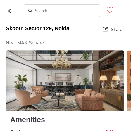
Skootr, Sector 129, Noida
Share
Near MAX Square
Amenities