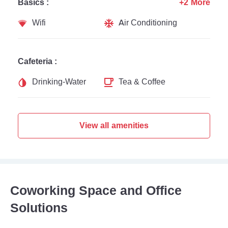
Basics :
+2 More
Wifi
Air Conditioning
Cafeteria :
Drinking-Water
Tea & Coffee
View all amenities
Coworking Space and Office
Solutions