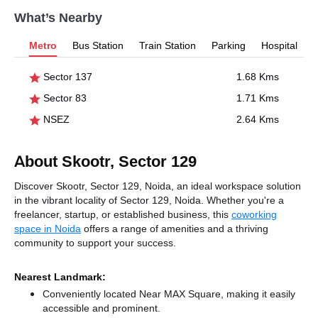
What’s Nearby
Metro
Bus Station
Train Station
Parking
Hospital
Sector 137
1.68 Kms
Sector 83
1.71 Kms
NSEZ
2.64 Kms
About Skootr, Sector 129
Discover Skootr, Sector 129, Noida, an ideal workspace solution
in the vibrant locality of Sector 129, Noida. Whether you're a
freelancer, startup, or established business, this
coworking
space in Noida
offers a range of amenities and a thriving
community to support your success.
Nearest Landmark:
Conveniently located Near MAX Square, making it easily
accessible and prominent.