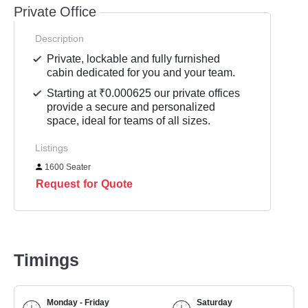
Private Office
Description
Private, lockable and fully furnished
cabin dedicated for you and your team.
Starting at ₹0.000625 our private offices
provide a secure and personalized
space, ideal for teams of all sizes.
Listings
1600 Seater
Request for Quote
Timings
Monday - Friday
Saturday