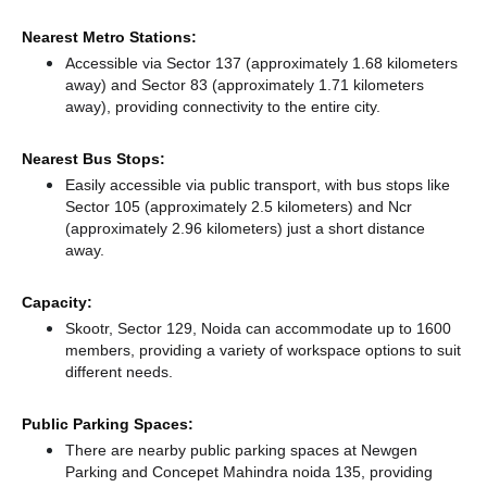
Nearest Metro Stations:
Accessible via Sector 137 (approximately 1.68 kilometers
away)
and Sector 83 (approximately 1.71 kilometers
away),
providing connectivity to the entire city.
Nearest Bus Stops:
Easily accessible via public transport, with bus stops like
Sector 105 (approximately 2.5 kilometers)
and Ncr
(approximately 2.96 kilometers) just a short distance
away.
Capacity:
Skootr, Sector 129, Noida can accommodate up to 1600
members, providing a variety of workspace options to suit
different needs.
Public Parking Spaces:
There
are nearby public parking spaces at Newgen
Parking
and Concepet Mahindra noida 135,
providing