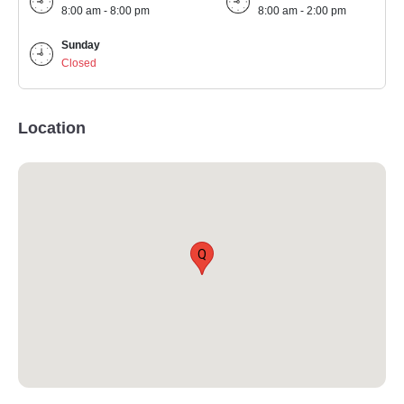
8:00 am - 8:00 pm
8:00 am - 2:00 pm
Sunday
Closed
Location
Q