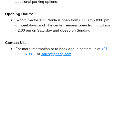
additional parking options.
Opening Hours:
Skootr, Sector 129, Noida is open from 8:00 am - 8:00 pm
on weekdays, and
The center remains
open from 8:00 am
- 2:00 pm
on Saturday and
closed
on Sunday.
Contact Us:
For more information or to book a tour, contact us at
+91
9599870871
or
sales@qdesq.com
.