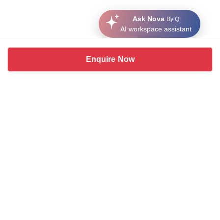
Ask Nova
By Q
AI workspace assistant
Enquire Now