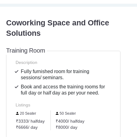
Coworking Space and Office
Solutions
Training Room
Description
Fully furnished room for training
sessions/ seminars.
Book and access the training rooms for
full day or half day as per your need.
Listings
20 Seater
50 Seater
₹3333/ halfday
₹4000/ halfday
₹6666/ day
₹8000/ day