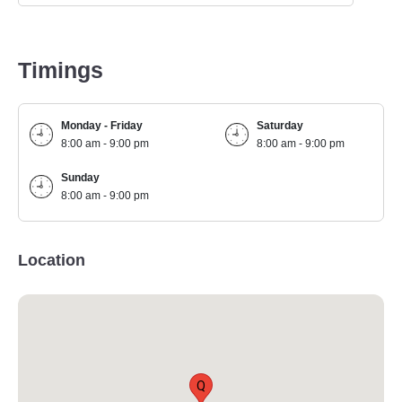
Timings
Monday - Friday
Saturday
8:00 am - 9:00 pm
8:00 am - 9:00 pm
Sunday
8:00 am - 9:00 pm
Location
Q