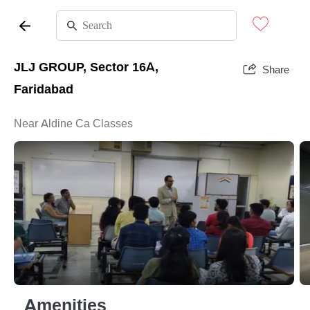
JLJ GROUP, Sector 16A,
Share
Faridabad
Near Aldine Ca Classes
Amenities