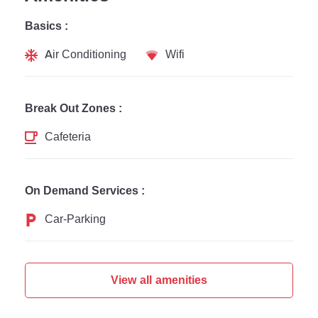
Basics :
Air Conditioning
Wifi
Break Out Zones :
Cafeteria
On Demand Services :
Car-Parking
View all amenities