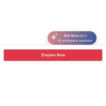
Ask Nova
By Q
AI workspace assistant
Enquire Now