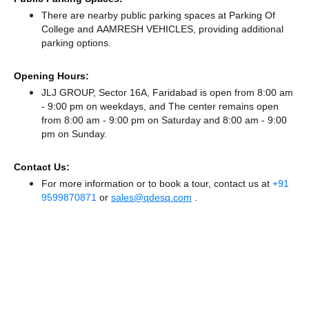
There
are nearby public parking spaces at Parking Of
College
and AAMRESH VEHICLES,
providing additional
parking options.
Opening Hours:
JLJ GROUP, Sector 16A, Faridabad is open from 8:00 am
- 9:00 pm on weekdays, and
The center remains
open
from 8:00 am - 9:00 pm
on Saturday and
8:00 am - 9:00
pm
on Sunday.
Contact Us:
For more information or to book a tour, contact us at
+91
9599870871
or
sales@qdesq.com
.