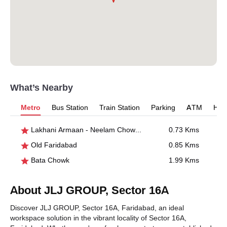
What’s Nearby
Metro
Bus Station
Train Station
Parking
ATM
Hosp
Lakhani Armaan - Neelam Chowk Ajronda
0.73 Kms
Old Faridabad
0.85 Kms
Bata Chowk
1.99 Kms
About JLJ GROUP, Sector 16A
Discover JLJ GROUP, Sector 16A, Faridabad, an ideal
workspace solution in the vibrant locality of Sector 16A,