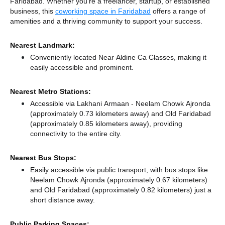
Faridabad. Whether you're a freelancer, startup, or established
business, this
coworking space in Faridabad
offers a range of
amenities and a thriving community to support your success.
Nearest Landmark:
Conveniently located Near Aldine Ca Classes, making it
easily accessible and prominent.
Nearest Metro Stations:
Accessible via Lakhani Armaan - Neelam Chowk Ajronda
(approximately 0.73 kilometers away)
and Old Faridabad
(approximately 0.85 kilometers away),
providing
connectivity to the entire city.
Nearest Bus Stops:
Easily accessible via public transport, with bus stops like
Neelam Chowk Ajronda (approximately 0.67 kilometers)
and Old Faridabad (approximately 0.82 kilometers) just a
short distance
away.
Public Parking Spaces: