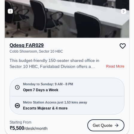
Qdesq FAR029
Cobb Showroom, Sector 10 HBC
This budget-friendly 150-seater shared office in
Sector 10 HBC, Faridabad Division offers a
Read More
professional office environment just steps away
from Cobb Showroom. Starting at ₹5500/month,
the space is open Mon-Sun(9 AM to 8 PM) . It is
Monday to Sunday: 9 AM - 8 PM
ideal for startups, SMEs, and enterprises, offering
Open 7 Days a Week
Private Office to cater to various needs.
Conveniently located near Metro Station: Escorts
Metro Station Access just 1.53 kms away
Mujesar, Bus Station: Escorts Mujesar, Railway
Escorts Mujesar & 4 more
Station: Faridabad New Town, the coworking space
provides easy access to public transport.
Starting From
Get Quote
Amenities: The space includes Air Conditioning to
₹
5,500
/desk
/month
ensure a productive work environment. Breakout