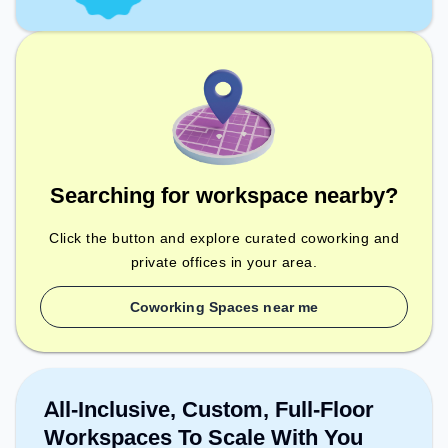
Searching for workspace nearby?
Click the button and explore curated coworking and
private offices in your area.
Coworking Spaces near me
All-Inclusive, Custom, Full-Floor
Workspaces To Scale With You