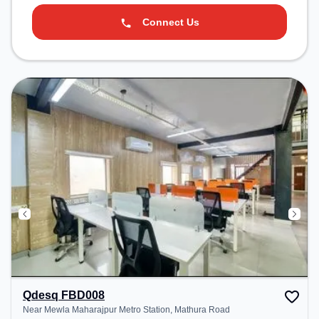
Connect Us
Qdesq FBD008
Near Mewla Maharajpur Metro Station, Mathura Road