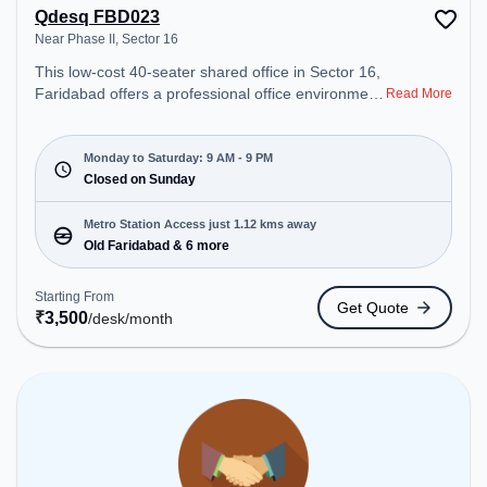
Qdesq FBD023
Near Phase II, Sector 16
This low-cost 40-seater shared office in Sector 16,
Faridabad offers a professional office environment
Read More
just steps away from Near Phase II. Starting at
₹3500/month, the space is open Mon-Sat(9 AM to
9 PM) and closed on Sun. It is ideal for startups,
Monday to Saturday: 9 AM - 9 PM
SMEs, and enterprises, offering Dedicated Desk to
Closed on Sunday
cater to various needs. Conveniently located near
Metro Station: Old Faridabad, Bus Station: Old
Metro Station Access just 1.12 kms away
Faridabad, Railway Station: Faridabad, the
Old Faridabad & 6 more
coworking space provides easy access to public
transport. Amenities: The space includes Wifi, Air
Starting From
Get Quote
Conditioning to ensure a productive work
₹
3,500
/desk
/month
environment.