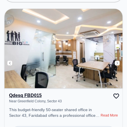
Spaces: Professionals can unwind in the Lounge
Area – perfect for recharging during the day.
Qdesq FBD015
Near Greenfield Colony, Sector 43
This budget-friendly 50-seater shared office in
Sector 43, Faridabad offers a professional office
Read More
environment just steps away from Near Greenfield
Colony. Starting at ₹5500/month, the space is open