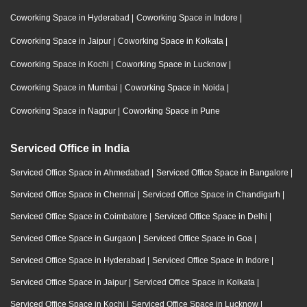
Coworking Space in Hyderabad
|
Coworking Space in Indore
|
Coworking Space in Jaipur
|
Coworking Space in Kolkata
|
Coworking Space in Kochi
|
Coworking Space in Lucknow
|
Coworking Space in Mumbai
|
Coworking Space in Noida
|
Coworking Space in Nagpur
|
Coworking Space in Pune
Serviced Office in India
Serviced Office Space in Ahmedabad
|
Serviced Office Space in Bangalore
|
Serviced Office Space in Chennai
|
Serviced Office Space in Chandigarh
|
Serviced Office Space in Coimbatore
|
Serviced Office Space in Delhi
|
Serviced Office Space in Gurgaon
|
Serviced Office Space in Goa
|
Serviced Office Space in Hyderabad
|
Serviced Office Space in Indore
|
Serviced Office Space in Jaipur
|
Serviced Office Space in Kolkata
|
Serviced Office Space in Kochi
|
Serviced Office Space in Lucknow
|