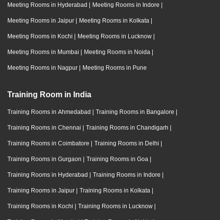
Meeting Rooms in Hyderabad
|
Meeting Rooms in Indore
|
Meeting Rooms in Jaipur
|
Meeting Rooms in Kolkata
|
Meeting Rooms in Kochi
|
Meeting Rooms in Lucknow
|
Meeting Rooms in Mumbai
|
Meeting Rooms in Noida
|
Meeting Rooms in Nagpur
|
Meeting Rooms in Pune
Training Room in India
Training Rooms in Ahmedabad
|
Training Rooms in Bangalore
|
Training Rooms in Chennai
|
Training Rooms in Chandigarh
|
Training Rooms in Coimbatore
|
Training Rooms in Delhi
|
Training Rooms in Gurgaon
|
Training Rooms in Goa
|
Training Rooms in Hyderabad
|
Training Rooms in Indore
|
Training Rooms in Jaipur
|
Training Rooms in Kolkata
|
Training Rooms in Kochi
|
Training Rooms in Lucknow
|