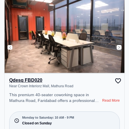
Qdesq FBD020
Near Crown Interiorz Mall, Mathura Road
This premium 40-seater coworking space in
Mathura Road, Faridabad offers a professional
Read More
office environment just steps away from Near
Crown Interiorz Mall. Starting at ₹8000/month, the
space is open Mon-Sat(10 AM to 9 PM) and closed
Monday to Saturday: 10 AM - 9 PM
on Sun. It is ideal for startups, SMEs, and
Closed on Sunday