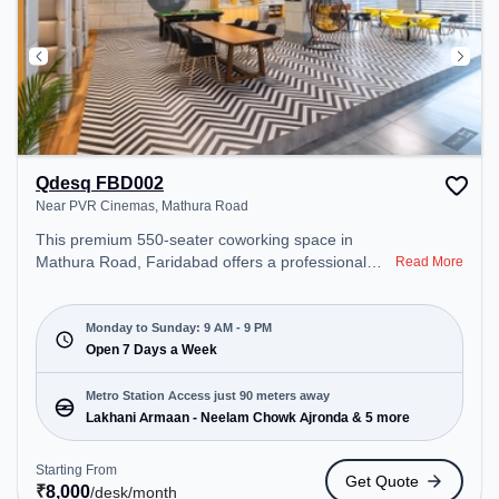
Qdesq FBD002
Near PVR Cinemas, Mathura Road
This premium 550-seater coworking space in
Mathura Road, Faridabad offers a professional
Read More
office environment just steps away from Near PVR
Cinemas. Starting at ₹8000/month, the space is
open Mon-Sun(9 AM to 9 PM) . It is ideal for
Monday to Sunday: 9 AM - 9 PM
startups, SMEs, and enterprises, offering Meeting
Open 7 Days a Week
Room, Private Office, Dedicated Desk, Day
Bookings to cater to various needs. Conveniently
Metro Station Access just 90 meters away
located near Metro Station: Lakhani Armaan -
Lakhani Armaan - Neelam Chowk Ajronda & 5 more
Neelam Chowk Ajronda, Bus Station: Neelam
Chowk Ajronda, Railway Station: Faridabad, the
Starting From
Get Quote
coworking space provides easy access to public
₹
8,000
/desk
/month