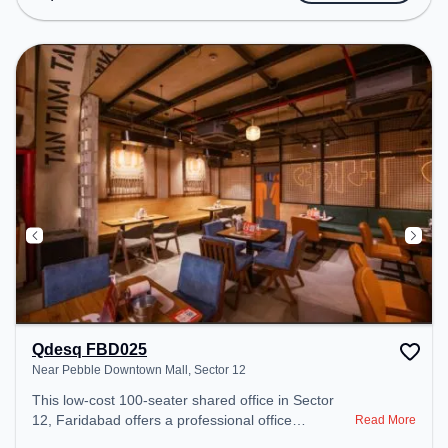
transport. Amenities: The space includes Air
Conditioning, Visitors Lounge, Wifi, Meeting Room
to ensure a productive work environment. Breakout
Spaces: Professionals can unwind in the Lounge
Area, Cafeteria – perfect for recharging during the
day. Recreational Facilities: For relaxation and
team bonding, the space offers TT table Gaming,
Pool Table.
Qdesq FBD025
Near Pebble Downtown Mall, Sector 12
This low-cost 100-seater shared office in Sector
12, Faridabad offers a professional office
Read More
environment just steps away from Near Pebble