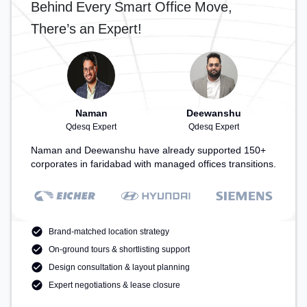
Behind Every Smart Office Move,
There’s an Expert!
Naman
Deewanshu
Qdesq Expert
Qdesq Expert
Naman and Deewanshu have already supported 150+
corporates in faridabad with managed offices transitions.
Brand-matched location strategy
On-ground tours & shortlisting support
Design consultation & layout planning
Expert negotiations & lease closure