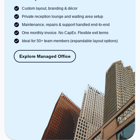
Custom layout, branding & décor
Private reception lounge and waiting area setup
Maintenance, repairs & support handled end-to-end
One monthly invoice. No CapEx. Flexible exit terms
Ideal for 50+ team members (expandable layout options)
Explore Managed Office