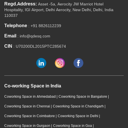
Regd.Address:
Asset -5a, Aerocity JW Marriot Hotel
Hospitality, IGI Airport, Delhi Aerocity, New Delhi, Delhi, India
110037
Telephone
: +91 8826112239
Email
: info@qdesq.com
CIN
: U70200DL2015PTC285674
Co-working Space in India
Coworking Space in Ahmedabad
|
Coworking Space in Bangalore
|
Coworking Space in Chennai
|
Coworking Space in Chandigarh
|
Coworking Space in Coimbatore
|
Coworking Space in Delhi
|
Coworking Space in Gurgaon
|
Coworking Space in Goa
|