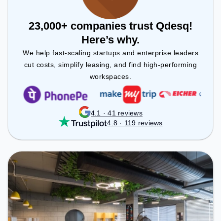
23,000+ companies trust Qdesq!
Here’s why.
We help fast-scaling startups and enterprise leaders
cut costs, simplify leasing, and find high-performing
workspaces.
4.1 · 41 reviews
4.8 · 119 reviews