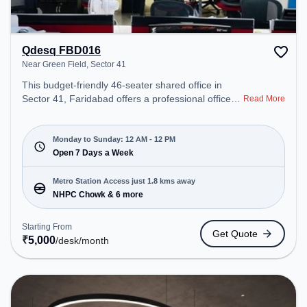
Qdesq FBD016
Near Green Field, Sector 41
This budget-friendly 46-seater shared office in
Sector 41, Faridabad offers a professional office
Read More
environment just steps away from Near Green
Field. Starting at ₹5000/month, the space is open
Mon-Sun(Closed to 12 PM) . It is ideal for startups,
Monday to Sunday: 12 AM - 12 PM
SMEs, and enterprises, offering Meeting Room,
Open 7 Days a Week
Private Office, Dedicated Desk to cater to various
needs. Conveniently located near Metro Station:
Metro Station Access just 1.8 kms away
NHPC Chowk, Bus Station: NHPC, Railway Station:
NHPC Chowk & 6 more
Tuglakabad, the coworking space provides easy
access to public transport. Amenities: The space
Starting From
Get Quote
includes Air Conditioning, Night Shift, Meeting
₹
5,000
/desk
/month
Room, 24x7, Wifi to ensure a productive work
environment.