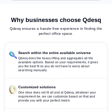
Why businesses choose Qdesq
Qdesq ensures a hassle-free experience in finding the
perfect office space.
Search within the entire available universe
Qdesq does the heavy lifting and aggregates all the
available options. Based on your requirements, it gives
you the best fit so you do not have to worry about
searching manually.
Customized solutions
One shoe does not fit all and at Qdesq, whatever your
requirement be, we can customize based on that and
provide you with your perfect match.