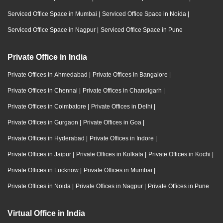
Serviced Office Space in Mumbai
|
Serviced Office Space in Noida
|
Serviced Office Space in Nagpur
|
Serviced Office Space in Pune
Private Office in India
Private Offices in Ahmedabad
|
Private Offices in Bangalore
|
Private Offices in Chennai
|
Private Offices in Chandigarh
|
Private Offices in Coimbatore
|
Private Offices in Delhi
|
Private Offices in Gurgaon
|
Private Offices in Goa
|
Private Offices in Hyderabad
|
Private Offices in Indore
|
Private Offices in Jaipur
|
Private Offices in Kolkata
|
Private Offices in Kochi
|
Private Offices in Lucknow
|
Private Offices in Mumbai
|
Private Offices in Noida
|
Private Offices in Nagpur
|
Private Offices in Pune
Virtual Office in India