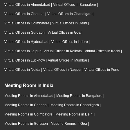
Virtual Offices in Ahmedabad
|
Virtual Offices in Bangalore
|
Virtual Offices in Chennai
|
Virtual Offices in Chandigarh
|
Virtual Offices in Coimbatore
|
Virtual Offices in Delhi
|
Virtual Offices in Gurgaon
|
Virtual Offices in Goa
|
Virtual Offices in Hyderabad
|
Virtual Offices in Indore
|
Virtual Offices in Jaipur
|
Virtual Offices in Kolkata
|
Virtual Offices in Kochi
|
Virtual Offices in Lucknow
|
Virtual Offices in Mumbai
|
Virtual Offices in Noida
|
Virtual Offices in Nagpur
|
Virtual Offices in Pune
Meeting Room in India
Meeting Rooms in Ahmedabad
|
Meeting Rooms in Bangalore
|
Meeting Rooms in Chennai
|
Meeting Rooms in Chandigarh
|
Meeting Rooms in Coimbatore
|
Meeting Rooms in Delhi
|
Meeting Rooms in Gurgaon
|
Meeting Rooms in Goa
|