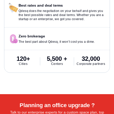
Best rates and deal terms
Qdesq does the negotiation on your behalf and gives you
the best possible rates and deal terms. Whether you are a
startup or an enterprise, we got you covered.
Zero brokerage
The best part about Qdesq, it won’t cost you a dime.
120+
5,500 +
32,000
Cities
Centers
Corporate partners
Planning an office upgrade ?
Talk to our enterprise experts for a custom space plan, top