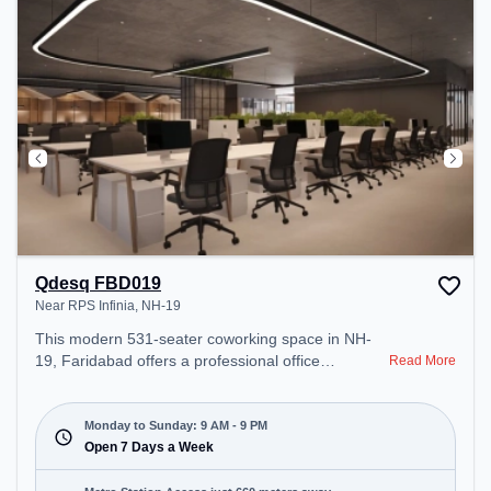
Qdesq FBD019
Near RPS Infinia, NH-19
This modern 531-seater coworking space in NH-
19, Faridabad offers a professional office
Read More
environment just steps away from Near RPS
Infinia. Starting at ₹12000/month, the space is
open Mon-Sun(9 AM to 9 PM) . It is ideal for
Monday to Sunday: 9 AM - 9 PM
startups, SMEs, and enterprises, offering Meeting
Open 7 Days a Week
Room, Private Office, Dedicated Desk, Day