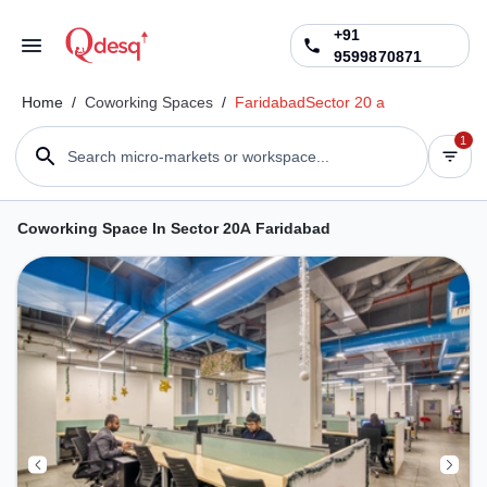
+91
9599870871
Home
/
Coworking Spaces
/
Faridabad
Sector 20 a
1
Search micro-markets or workspace...
Coworking Space In Sector 20A Faridabad