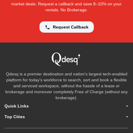
market deals. Request a callback and save 8–10% on your
rentals. No Brokerage.
Request Callback
Qdesq is a premier destination and nation's largest tech-enabled
platform for today's workforce to search, sort and book a flexible
and serviced workspace, without the hassle of a lease or
brokerage and moreover completely Free of Charge (without any
brokerage).
Quick Links
Top Cities