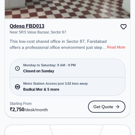
Qdesq FBD013
Near SRS Value Bazaar, Sector 87
This low-cost shared office in Sector 87, Faridabad
offers a professional office environment just steps
Read More
away from Near SRS Value Bazaar. Starting at
₹2750/month, the space is open Mon-Sat(9 AM to
9 PM) and closed on Sun. It is ideal for startups,
Monday to Saturday: 9 AM - 9 PM
SMEs, and enterprises, offering Meeting Room,
Closed on Sunday
Dedicated Desk to cater to various needs.
Conveniently located near Metro Station: Badkal
Metro Station Access just 3.02 kms away
Mor, Bus Station: Badkhal More, Railway Station:
Badkal Mor & 5 more
Faridabad, the coworking space provides easy
access to public transport. Amenities: The space
Starting From
Get Quote
includes Air Conditioning, Wifi to ensure a
₹
2,750
/desk
/month
productive work environment.