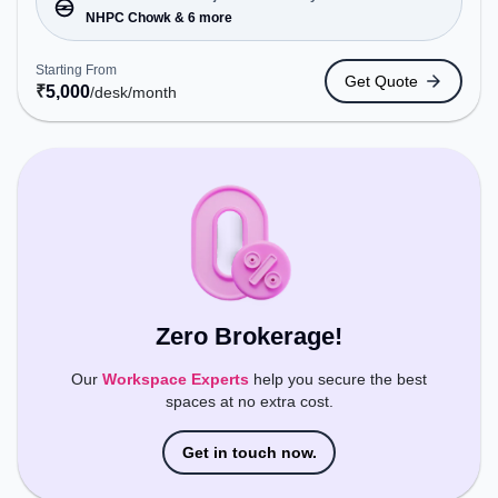
NHPC Chowk, Bus Station: NHPC, Railway Station:
NHPC Chowk & 6 more
Tuglakabad, the coworking space provides easy
access to public transport. Amenities: The space
Starting From
Get Quote
includes Air Conditioning, Night Shift, Meeting
₹
5,000
/desk
/month
Room, 24x7, Wifi to ensure a productive work
environment.
Zero Brokerage!
Our
Workspace Experts
help you secure the best
spaces at no extra cost.
Get in touch now.