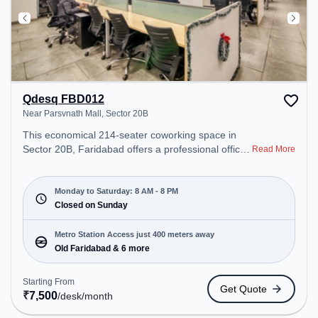
Qdesq FBD012
Near Parsvnath Mall, Sector 20B
This economical 214-seater coworking space in
Sector 20B, Faridabad offers a professional office
Read More
environment just steps away from Near Parsvnath
Mall. Starting at ₹7500/month, the space is open
Mon-Sat(8 AM to 8 PM) and closed on Sun. It is
Monday to Saturday: 8 AM - 8 PM
ideal for startups, SMEs, and enterprises, offering
Closed on Sunday
Dedicated Desk, Day Bookings to cater to various
needs. Conveniently located near Metro Station:
Metro Station Access just 400 meters away
Old Faridabad, Bus Station: Old Faridabad,
Old Faridabad & 6 more
Railway Station: Faridabad, the coworking space
provides easy access to public transport.
Starting From
Get Quote
Amenities: The space includes Air Conditioning,
₹
7,500
/desk
/month
Wifi to ensure a productive work environment.