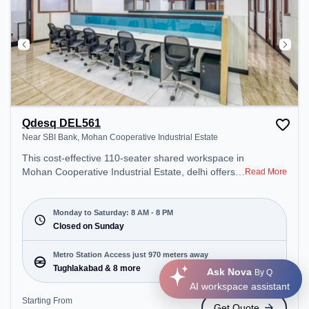
Qdesq DEL561
Near SBI Bank, Mohan Cooperative Industrial Estate
This cost-effective 110-seater shared workspace in
Mohan Cooperative Industrial Estate, delhi offers a
Read More
professional office environment just steps away
from Near SBI Bank. Starting at ₹6000/month, the
space is open Mon-Sat(8 AM to 8 PM) and closed
Monday to Saturday: 8 AM - 8 PM
on Sun. It is ideal for startups, SMEs, and
Closed on Sunday
enterprises, offering Meeting Room, Private Office,
Dedicated Desk, Day Bookings to cater to various
Metro Station Access just 970 meters away
needs. Conveniently located near Metro Station:
Tughlakabad & 8 more
Ask Nova
By Q
Tughlakabad, Bus Station: Tehkhand Depot DTC,
AI workspace assistant
Railway Station: Tuglakabad, the coworking space
Starting From
Get Quote