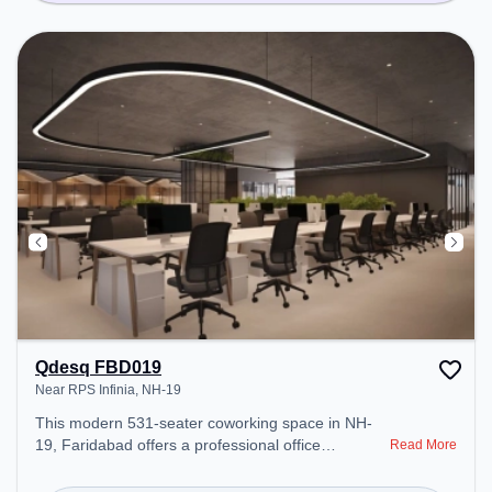
Qdesq FBD019
Near RPS Infinia, NH-19
This modern 531-seater coworking space in NH-
19, Faridabad offers a professional office
Read More
environment just steps away from Near RPS
Infinia. Starting at ₹12000/month, the space is