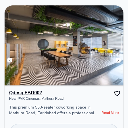
Breakout Spaces: Professionals can unwind in the
Cafeteria – perfect for recharging during the day.
Qdesq FBD002
Near PVR Cinemas, Mathura Road
This premium 550-seater coworking space in
Mathura Road, Faridabad offers a professional
Read More
office environment just steps away from Near PVR
Cinemas. Starting at ₹8000/month, the space is