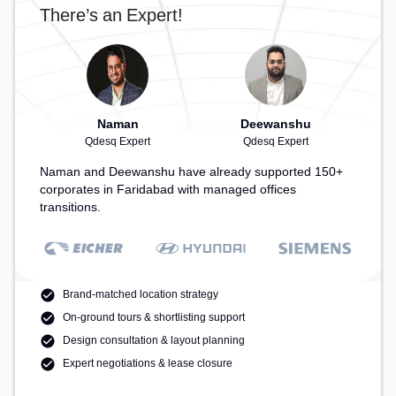
There’s an Expert!
Naman
Deewanshu
Qdesq Expert
Qdesq Expert
Naman and Deewanshu have already supported 150+
corporates in Faridabad with managed offices
transitions.
Brand-matched location strategy
On-ground tours & shortlisting support
Design consultation & layout planning
Expert negotiations & lease closure