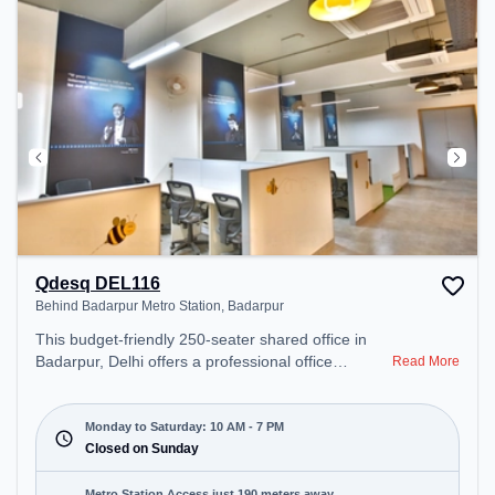
Qdesq DEL116
Behind Badarpur Metro Station, Badarpur
This budget-friendly 250-seater shared office in
Badarpur, Delhi offers a professional office
Read More
environment just steps away from Behind Badarpur
Metro Station. Starting at ₹5500/month, the space
is open Mon-Sat(10 AM to 7 PM) and closed on
Monday to Saturday: 10 AM - 7 PM
Sun. It is ideal for startups, SMEs, and enterprises,
Closed on Sunday
offering Private Office, Dedicated Desk to cater to
various needs. Conveniently located near Metro
Metro Station Access just 190 meters away