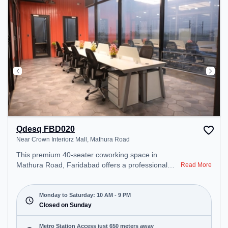
Qdesq FBD020
Near Crown Interiorz Mall, Mathura Road
This premium 40-seater coworking space in
Mathura Road, Faridabad offers a professional
Read More
office environment just steps away from Near
Crown Interiorz Mall. Starting at ₹8000/month, the
space is open Mon-Sat(10 AM to 9 PM) and closed
Monday to Saturday: 10 AM - 9 PM
on Sun. It is ideal for startups, SMEs, and
Closed on Sunday
enterprises, offering Meeting Room, Private Office,
Dedicated Desk to cater to various needs.
Metro Station Access just 650 meters away