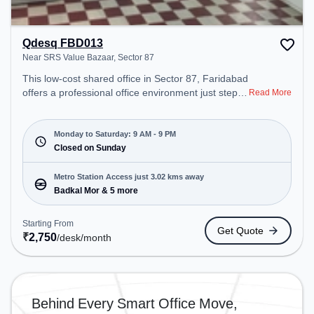
Qdesq FBD013
Near SRS Value Bazaar, Sector 87
This low-cost shared office in Sector 87, Faridabad
offers a professional office environment just steps
Read More
away from Near SRS Value Bazaar. Starting at
₹2750/month, the space is open Mon-Sat(9 AM to
9 PM) and closed on Sun. It is ideal for startups,
Monday to Saturday: 9 AM - 9 PM
SMEs, and enterprises, offering Meeting Room,
Closed on Sunday
Dedicated Desk to cater to various needs.
Conveniently located near Metro Station: Badkal
Metro Station Access just 3.02 kms away
Mor, Bus Station: Badkhal More, Railway Station:
Badkal Mor & 5 more
Faridabad, the coworking space provides easy
access to public transport. Amenities: The space
Starting From
Get Quote
includes Air Conditioning, Wifi to ensure a
₹
2,750
/desk
/month
productive work environment.
Behind Every Smart Office Move,