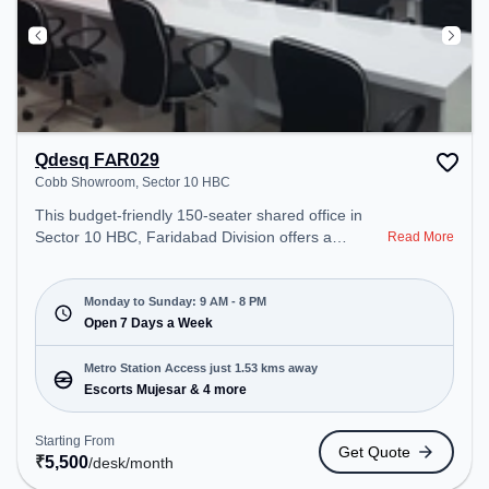
Qdesq FAR029
Cobb Showroom, Sector 10 HBC
This budget-friendly 150-seater shared office in
Sector 10 HBC, Faridabad Division offers a
Read More
professional office environment just steps away
from Cobb Showroom. Starting at ₹5500/month,
the space is open Mon-Sun(9 AM to 8 PM) . It is
Monday to Sunday: 9 AM - 8 PM
ideal for startups, SMEs, and enterprises, offering
Open 7 Days a Week
Private Office to cater to various needs.
Conveniently located near Metro Station: Escorts
Metro Station Access just 1.53 kms away
Mujesar, Bus Station: Escorts Mujesar, Railway
Escorts Mujesar & 4 more
Station: Faridabad New Town, the coworking space
provides easy access to public transport.
Starting From
Get Quote
Amenities: The space includes Air Conditioning to
₹
5,500
/desk
/month
ensure a productive work environment. Breakout