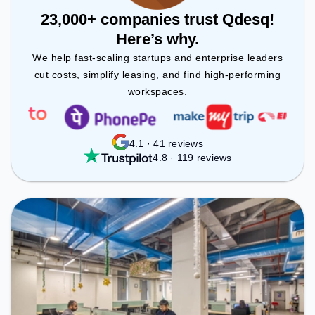
23,000+ companies trust Qdesq!
Here’s why.
We help fast-scaling startups and enterprise leaders
cut costs, simplify leasing, and find high-performing
workspaces.
4.1 · 41 reviews
4.8 · 119 reviews