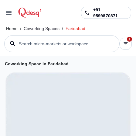
+91
9599870871
Home
/
Coworking Spaces
/
Faridabad
1
Search micro-markets or workspace...
Coworking Space In Faridabad