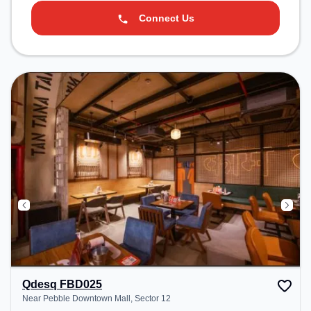
Connect Us
Qdesq FBD025
Near Pebble Downtown Mall, Sector 12