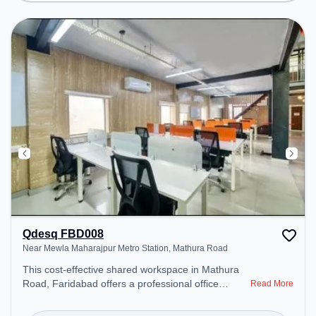
Spaces: Professionals can unwind in the Lounge
Area – perfect for recharging during the day.
Qdesq FBD008
Near Mewla Maharajpur Metro Station, Mathura Road
This cost-effective shared workspace in Mathura
Road, Faridabad offers a professional office
Read More
environment just steps away from Near Mewla
Maharajpur Metro Station. Starting at