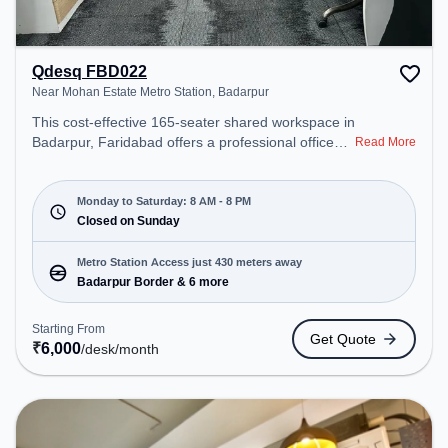
Qdesq FBD022
Near Mohan Estate Metro Station, Badarpur
This cost-effective 165-seater shared workspace in
Badarpur, Faridabad offers a professional office
Read More
environment just steps away from Near Mohan
Estate Metro Station. Starting at ₹6000/month, the
space is open Mon-Sat(8 AM to 8 PM) and closed
Monday to Saturday: 8 AM - 8 PM
on Sun. It is ideal for startups, SMEs, and
Closed on Sunday
enterprises, offering Meeting Room, Private Office,
Dedicated Desk to cater to various needs.
Metro Station Access just 430 meters away
Conveniently located near Metro Station: Badarpur
Badarpur Border & 6 more
Border, Bus Station: Badarpur Border, Railway
Station: Tuglakabad, the coworking space provides
Starting From
Get Quote
easy access to public transport. Amenities: The
₹
6,000
/desk
/month
space includes Wifi, Air Conditioning to ensure a
productive work environment.