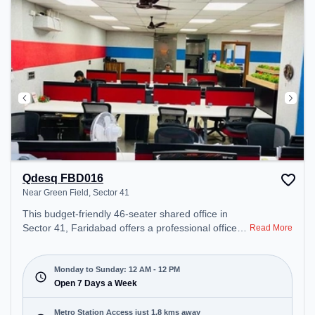
Qdesq FBD016
Near Green Field, Sector 41
This budget-friendly 46-seater shared office in
Sector 41, Faridabad offers a professional office
Read More
environment just steps away from Near Green
Field. Starting at ₹5000/month, the space is open
Mon-Sun(Closed to 12 PM) . It is ideal for startups,
Monday to Sunday: 12 AM - 12 PM
SMEs, and enterprises, offering Meeting Room,
Open 7 Days a Week
Private Office, Dedicated Desk to cater to various
needs. Conveniently located near Metro Station:
Metro Station Access just 1.8 kms away