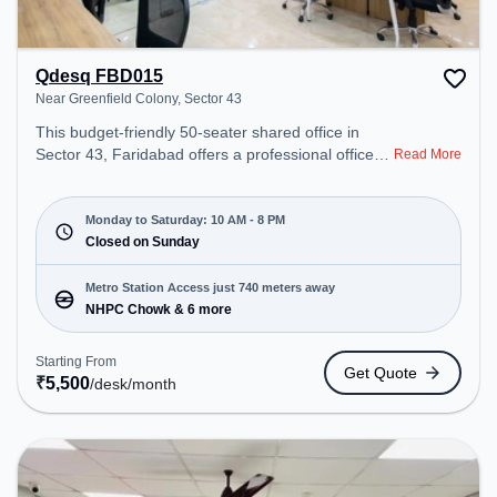
Qdesq FBD015
Near Greenfield Colony, Sector 43
This budget-friendly 50-seater shared office in
Sector 43, Faridabad offers a professional office
Read More
environment just steps away from Near Greenfield
Colony. Starting at ₹5500/month, the space is open
Mon-Sat(10 AM to 8 PM) and closed on Sun. It is
Monday to Saturday: 10 AM - 8 PM
ideal for startups, SMEs, and enterprises, offering
Closed on Sunday
Private Office, Dedicated Desk to cater to various
needs. Conveniently located near Metro Station:
Metro Station Access just 740 meters away
NHPC Chowk, Bus Station: NHPC, Railway Station:
NHPC Chowk & 6 more
Tuglakabad, the coworking space provides easy
access to public transport. Amenities: The space
Starting From
Get Quote
includes Meeting Room, Wifi, Air Conditioning to
₹
5,500
/desk
/month
ensure a productive work environment.