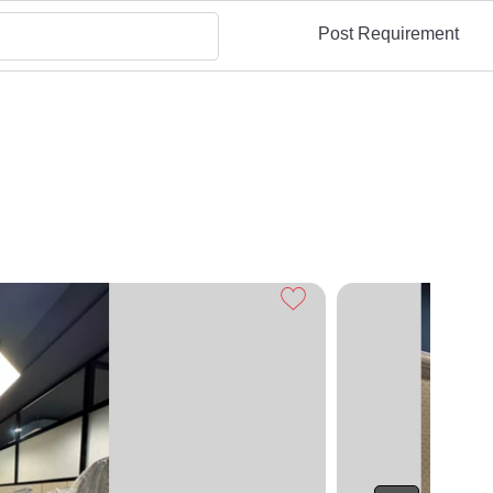
Post Requirement