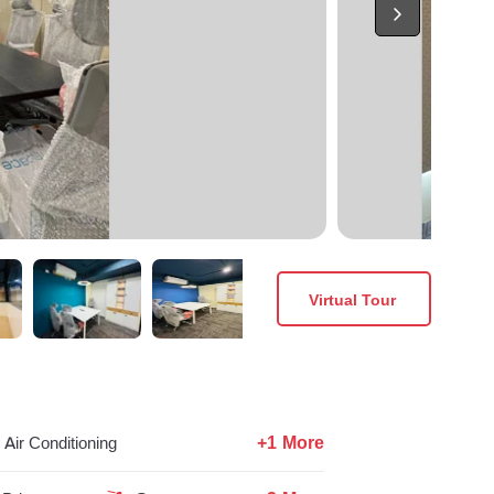
Virtual Tour
+1 More
Air Conditioning