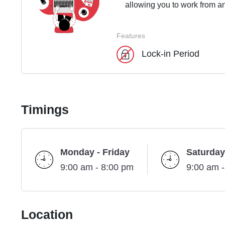
allowing you to work from an
Features
Lock-in Period
Timings
Monday - Friday
Saturday
9:00 am - 8:00 pm
9:00 am 
Location