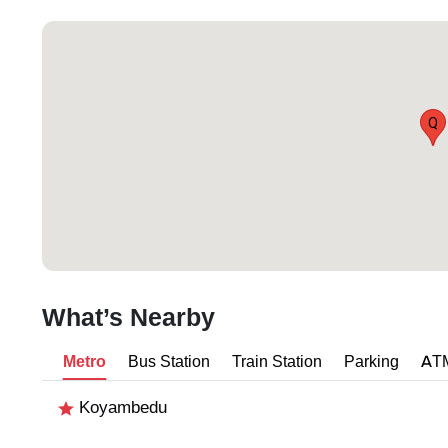
Q
What’s Nearby
Metro
Bus Station
Train Station
Parking
AT
Koyambedu