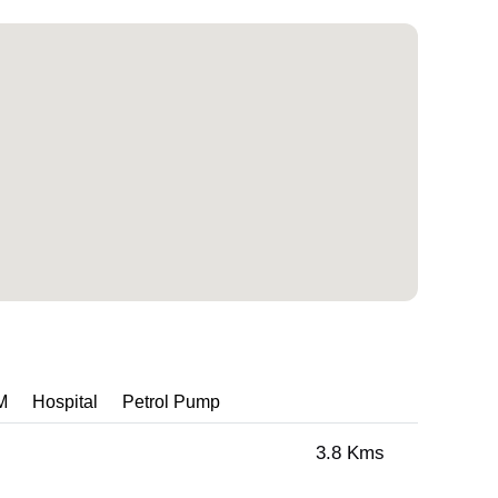
M
Hospital
Petrol Pump
3.8 Kms