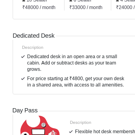
₹48000 / month
₹33000 / month
₹24000 /
Dedicated Desk
Description
Dedicated desk in an open area or a small
cabin. Add or subtract desks as your team
grows.
For price starting at ₹4800, get your own desk
in a shared area, with access to all amenities.
Day Pass
Description
Flexible hot desk membershi