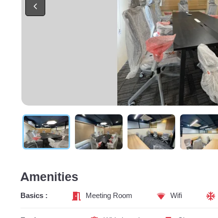
Amenities
Basics :
Meeting Room
Wifi