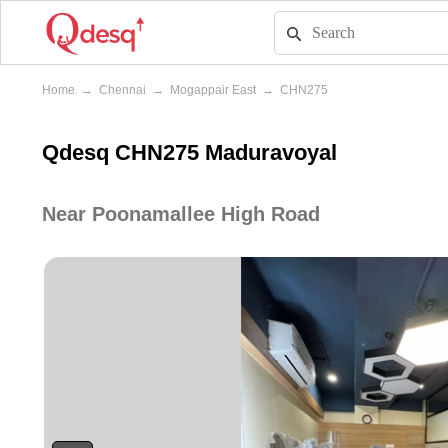
Home
→
Chennai
→
Mogappair East
→
CHN275
Qdesq CHN275 Maduravoyal
Near Poonamallee High Road