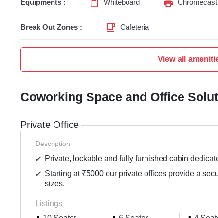
Equipments :
Whiteboard
Chromecast 
Break Out Zones :
Cafeteria
View all ameniti
Coworking Space and Office Solu
Private Office
Description
Private, lockable and fully furnished cabin dedicat
Starting at ₹5000 our private offices provide a sec
sizes.
Listings
10 Seater
6 Seater
4 Seat