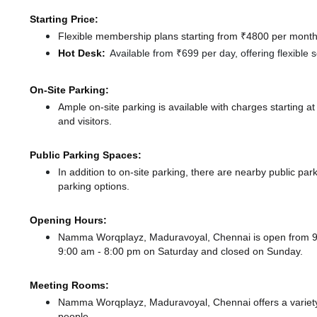
Starting Price:
Flexible membership plans starting from ₹4800 per month,
Hot Desk:
Available from ₹699 per day, offering flexible
On-Site Parking:
Ample on-site parking is available with charges starting
and visitors.
Public Parking Spaces:
In addition to on-site parking, there
are nearby public par
parking options.
Opening Hours:
Namma Worqplayz, Maduravoyal, Chennai is open from 
9:00 am - 8:00 pm
on Saturday and
closed
on Sunday.
Meeting Rooms:
Namma Worqplayz, Maduravoyal, Chennai offers a variety 
people.