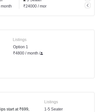
 month
₹24000 / month
₹24000 / month
Listings
Option 1
₹4800 / month
/
Listings
ps start at ₹699,
1-5 Seater