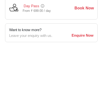
Day Pass
Book Now
From
₹
699.00 /
day
Want to know more?
Enquire Now
Leave your enquiry with us.