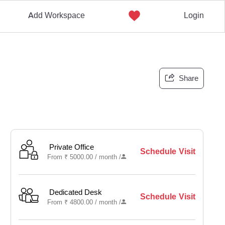
Add Workspace
Login
Share
Private Office
Schedule Visit
From
₹
5000.00 /
month
/
Dedicated Desk
Schedule Visit
From
₹
4800.00 /
month
/