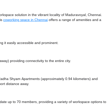
space solution in the vibrant locality of Maduravoyal, Chennai.
his
coworking space in Chennai
offers a range of amenities and a
 it easily accessible and prominent.
 away)
providing connectivity to the entire city.
ike Radha Shyam Apartments (approximately 0.94 kilometers)
and
hort distance
away.
 up to 70 members, providing a variety of workspace options to