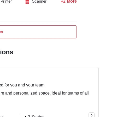
+2 More
Printer
Scanner
es
tions
ed for you and your team.
ure and personalized space, ideal for teams of all
er
3 Seater
5 Seater