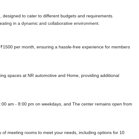
 designed to cater to different budgets and requirements.
 seating in a dynamic and collaborative environment.
 at ₹1500 per month, ensuring a hassle-free experience for members
king spaces at NR automotive
and Home,
providing additional
9:00 am - 8:00 pm on weekdays, and
The center remains
open from
of meeting rooms to meet your needs, including options for 10