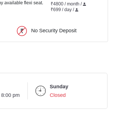
y available flexi seat.
₹4800 / month /
₹699 / day /
No Security Deposit
Sunday
- 8:00 pm
Closed