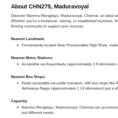
About CHN275, Maduravoyal
Discover Namma Worqplayz, Maduravoyal, Chennai, an ideal work
Whether you're a freelancer, startup, or established business, t
thriving community to support your success.
Nearest Landmark:
Conveniently located Near Poonamallee High Road, making
Nearest Metro Stations:
Accessible via Koyambedu (approximately 3.8 kilometers
Nearest Bus Stops:
Easily accessible via public transport, with bus stops l
Aishwarya Nagar (approximately 1.14 kilometers) just a s
Capacity:
Namma Worqplayz, Maduravoyal, Chennai can accommodate
suit different needs.