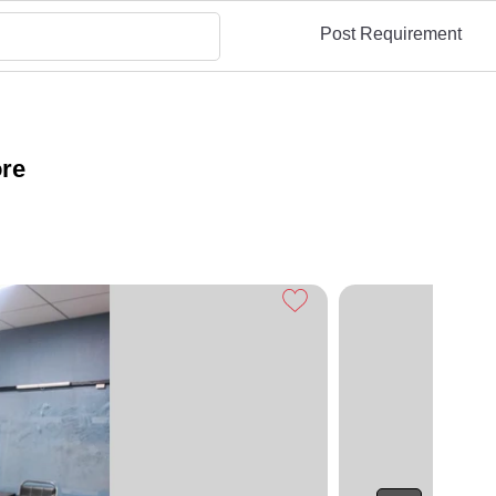
Post Requirement
ore