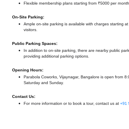
Flexible membership plans starting from ₹5000 per month,
On-Site Parking:
Ample on-site parking is available with charges starting 
visitors.
Public Parking Spaces:
In addition to on-site parking, there
are nearby public par
providing additional parking options.
Opening Hours:
Parabola Coworks, Vijaynagar, Bangalore is open from 
Saturday and Sunday.
Contact Us:
For more information or to book a tour, contact us at
+91