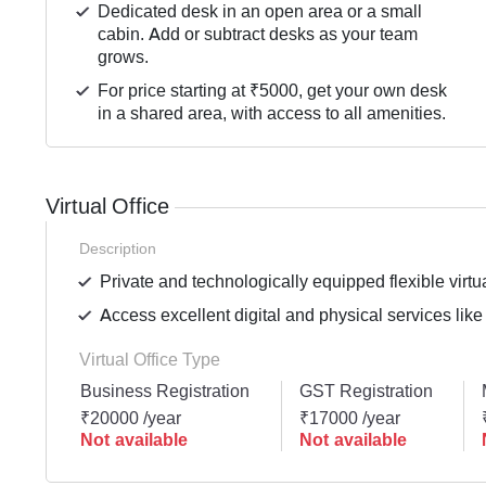
Dedicated desk in an open area or a small
cabin. Add or subtract desks as your team
grows.
For price starting at ₹5000, get your own desk
in a shared area, with access to all amenities.
Virtual Office
Description
Private and technologically equipped flexible virtua
Access excellent digital and physical services like
Virtual Office Type
Business Registration
GST Registration
₹20000 /year
₹17000 /year
Not available
Not available