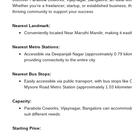
Whether you're a freelancer, startup, or established business, t
thriving community to support your success.
Nearest Landmark:
Conveniently located Near Maruthi Mandir, making it easi
Nearest Metro Stations:
Accessible via Deepanjali Nagar (approximately 0.79 kil
providing connectivity to the entire city.
Nearest Bus Stops:
Easily accessible via public transport, with bus stops lik
Mysore Road Metro Station (approximately 1.03 kilometers
Capacity:
Parabola Coworks, Vijaynagar, Bangalore can accommodat
suit different needs.
Starting Price: