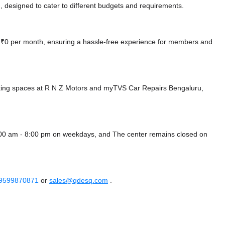
 designed to cater to different budgets and requirements.
at ₹0 per month, ensuring a hassle-free experience for members and
king spaces at R N Z Motors
and myTVS Car Repairs Bengaluru,
8:00 am - 8:00 pm on weekdays, and
The center remains closed on
 9599870871
or
sales@qdesq.com
.