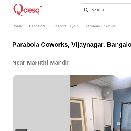
Home
→
Bangalore
→
Chandra Layout
→
Parabola Coworks
Parabola Coworks, Vijaynagar, Bangal
Near Maruthi Mandir