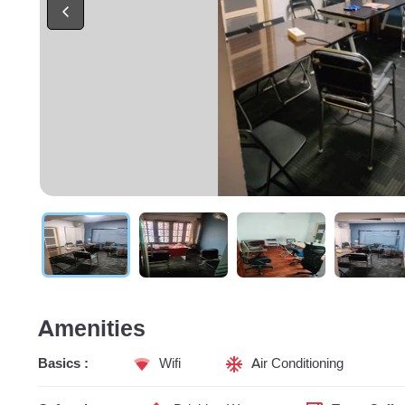
Amenities
Basics :
Wifi
Air Conditioning