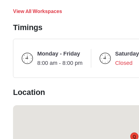
View All Workspaces
Timings
Monday - Friday
Saturday
8:00 am - 8:00 pm
Closed
Location
Q