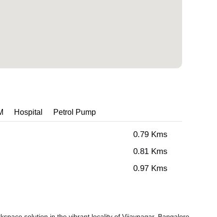
M
Hospital
Petrol Pump
0.79 Kms
0.81 Kms
0.97 Kms
pace solution in the vibrant locality of Vijaynagar, Bangalore.