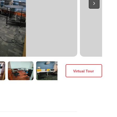
Virtual Tour