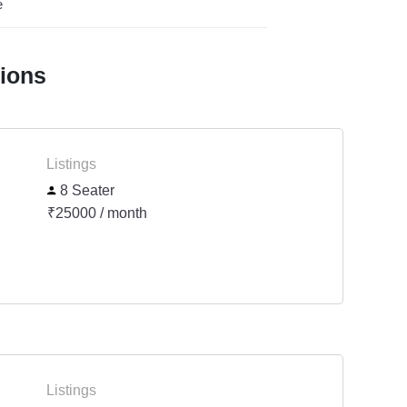
e
tions
Listings
8 Seater
₹25000 / month
Listings