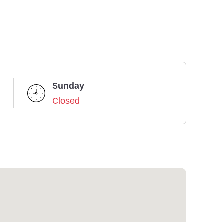
Sunday
Closed