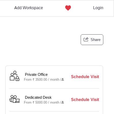
Add Workspace
Login
Share
Private Office
Schedule Visit
From
₹
3500.00 /
month
/
Dedicated Desk
Schedule Visit
From
₹
5000.00 /
month
/