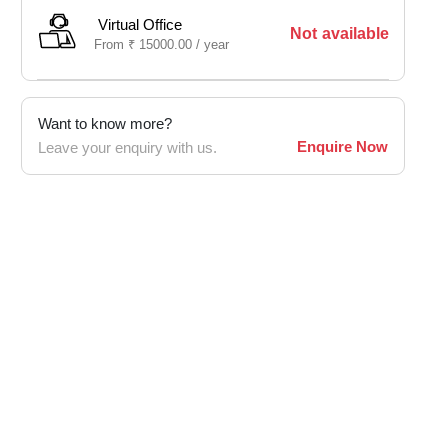
Virtual Office
Not available
From
₹
15000.00 /
year
Want to know more?
Enquire Now
Leave your enquiry with us.