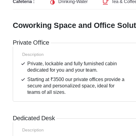
Cafeteria :
Drinking-Water
Tea & Coffe
Coworking Space and Office Solu
Private Office
Description
Private, lockable and fully furnished cabin
dedicated for you and your team.
Starting at ₹3500 our private offices provide a
secure and personalized space, ideal for
teams of all sizes.
Dedicated Desk
Description