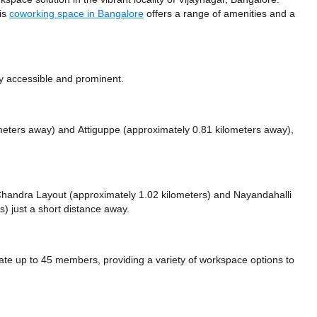
his
coworking space in Bangalore
offers a range of amenities and a
ly accessible and prominent.
ometers away)
and Attiguppe (approximately 0.81 kilometers away),
e Chandra Layout (approximately 1.02 kilometers)
and Nayandahalli
) just a short distance
away.
e up to 45 members, providing a variety of workspace options to