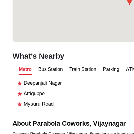
What’s Nearby
Metro
Bus Station
Train Station
Parking
AT
Deepanjali Nagar
Attiguppe
Mysuru Road
About Parabola Coworks, Vijaynagar
Discover Parabola Coworks, Vijaynagar, Bangalore, an ideal works