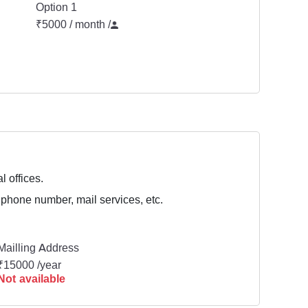
Option 1
₹5000 / month
/
l offices.
 phone number, mail services, etc.
Mailling Address
₹15000 /year
Not available