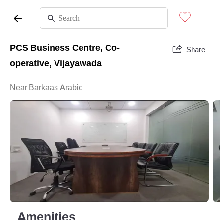
PCS Business Centre, Co-
Share
operative, Vijayawada
Near Barkaas Arabic
Amenities