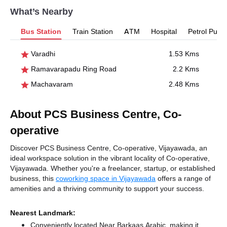
What’s Nearby
Bus Station
Train Station
ATM
Hospital
Petrol Pum
Varadhi
1.53 Kms
Ramavarapadu Ring Road
2.2 Kms
Machavaram
2.48 Kms
About PCS Business Centre, Co-
operative
Discover PCS Business Centre, Co-operative, Vijayawada, an
ideal workspace solution in the vibrant locality of Co-operative,
Vijayawada. Whether you're a freelancer, startup, or established
business, this
coworking space in Vijayawada
offers a range of
amenities and a thriving community to support your success.
Nearest Landmark:
Conveniently located Near Barkaas Arabic, making it