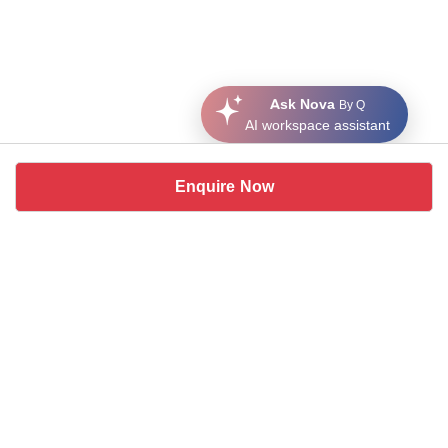
Ask Nova
By Q
AI workspace assistant
Enquire Now