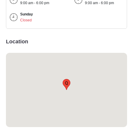
9:00 am - 6:00 pm
9:00 am - 6:00 pm
Sunday
Closed
Location
Q