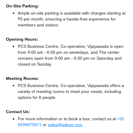
On-Site Parking:
Ample on-site parking is available with charges starting at
₹0 per month, ensuring a hassle-free experience for
members and visitors.
Opening Hours:
PCS Business Centre, Co-operative, Vijayawada is open
from 9:00 am - 6:00 pm on weekdays, and
The center
remains
open from 9:00 am - 6:00 pm
on Saturday and
closed
on Sunday.
Meeting Rooms:
PCS Business Centre, Co-operative, Vijayawada offers a
variety of meeting rooms to meet your needs, including
options for 8 people.
Contact Us:
For more information or to book a tour, contact us at
+91
9599870871
or
sales@qdesq.com
.