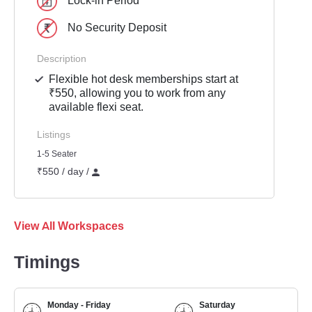
Lock-in Period
No Security Deposit
Description
Flexible hot desk memberships start at
₹550, allowing you to work from any
available flexi seat.
Listings
1-5 Seater
₹550 / day /
View All Workspaces
Timings
Monday - Friday
Saturday