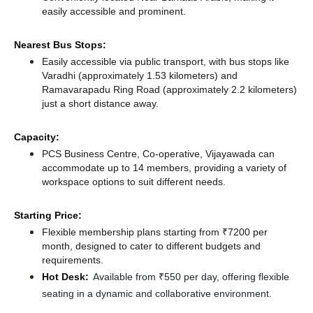
easily accessible and prominent.
Nearest Bus Stops:
Easily accessible via public transport, with bus stops like
Varadhi (approximately 1.53 kilometers)
and
Ramavarapadu Ring Road (approximately 2.2 kilometers)
just a short distance
away.
Capacity:
PCS Business Centre, Co-operative, Vijayawada can
accommodate up to 14 members, providing a variety of
workspace options to suit different needs.
Starting Price:
Flexible membership plans starting from ₹7200 per
month, designed to cater to different budgets and
requirements.
Hot Desk:
Available from ₹550 per day, offering flexible
seating in a dynamic and collaborative environment.