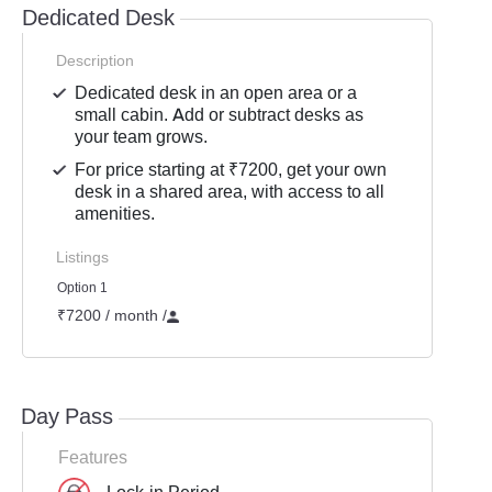
Dedicated Desk
Description
Dedicated desk in an open area or a
small cabin. Add or subtract desks as
your team grows.
For price starting at ₹7200, get your own
desk in a shared area, with access to all
amenities.
Listings
Option 1
₹7200 / month
/
Day Pass
Features