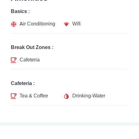
Basics :
Air Conditioning
Wifi
Break Out Zones :
Cafeteria
Cafeteria :
Tea & Coffee
Drinking-Water