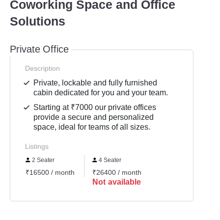
Coworking Space and Office
Solutions
Private Office
Description
Private, lockable and fully furnished
cabin dedicated for you and your team.
Starting at ₹7000 our private offices
provide a secure and personalized
space, ideal for teams of all sizes.
Listings
2 Seater
4 Seater
₹16500 / month
₹26400 / month
Not available